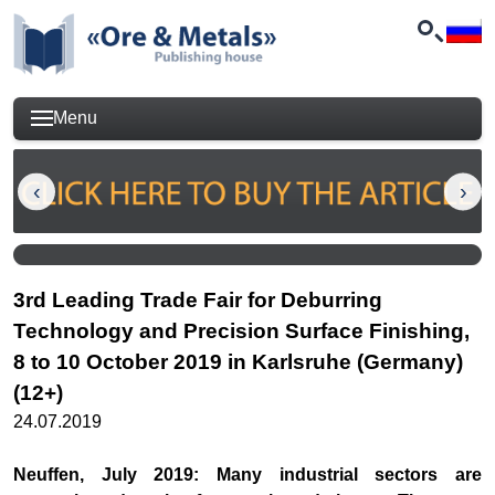
Menu
3rd Leading Trade Fair for Deburring
Technology and Precision Surface Finishing,
8 to 10 October 2019 in Karlsruhe (Germany)
(12+)
24.07.2019
Neuffen, July 2019: Many industrial sectors are