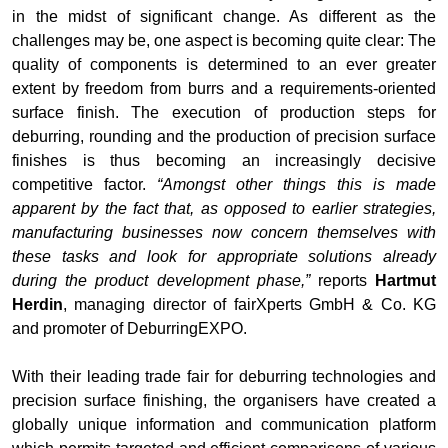
in the midst of significant change. As different as the
challenges may be, one aspect is becoming quite clear: The
quality of components is determined to an ever greater
extent by freedom from burrs and a requirements-oriented
surface finish. The execution of production steps for
deburring, rounding and the production of precision surface
finishes is thus becoming an increasingly decisive
competitive factor.
“Amongst other things this is made
apparent by the fact that, as opposed to earlier strategies,
manufacturing businesses now concern themselves with
these tasks and look for appropriate solutions already
during the product development phase,”
reports
Hartmut
Herdin
, managing director of fairXperts GmbH & Co. KG
and promoter of DeburringEXPO.
With their leading trade fair for deburring technologies and
precision surface finishing, the organisers have created a
globally unique information and communication platform