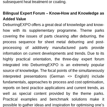
subsequent heat treatment or coating.
Bilingual Expert Forum – Know-How and Knowledge as
Added Value
DeburringEXPO offers a great deal of knowledge and know-
how with its supplementary programme. Theme parks
covering the issues of parts cleaning after deburring, the
process sequence for sheet metal deburring and post-
processing of additively manufactured parts provide
information on current developments and trends. Due to its
highly practical orientation, the three-day expert forum
integrated into DeburringEXPO is an extremely popular
source of knowledge. The focal points of the simultaneously
interpreted presentations (German <> English) include
fundamentals, approaches to process and cost optimisation,
reports on best practice applications and current trends, as
well as special content provided by the theme parks.
Practical examples and benchmark solutions make it
possible to gather ideas and inspiration for optimising one’s