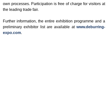
own processes. Participation is free of charge for visitors at
the leading trade fair.
Further information, the entire exhibition programme and a
preliminary exhibitor list are available at
www.deburring-
expo.com
.
© Ore and Metals Publishing House 2011-2026