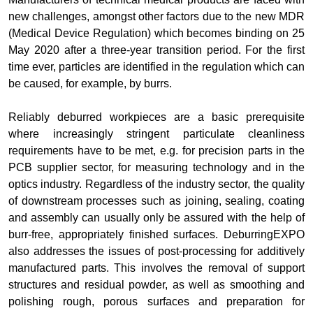
new challenges, amongst other factors due to the new MDR
(Medical Device Regulation) which becomes binding on 25
May 2020 after a three-year transition period. For the first
time ever, particles are identified in the regulation which can
be caused, for example, by burrs.
Reliably deburred workpieces are a basic prerequisite
where increasingly stringent particulate cleanliness
requirements have to be met, e.g. for precision parts in the
PCB supplier sector, for measuring technology and in the
optics industry. Regardless of the industry sector, the quality
of downstream processes such as joining, sealing, coating
and assembly can usually only be assured with the help of
burr-free, appropriately finished surfaces. DeburringEXPO
also addresses the issues of post-processing for additively
manufactured parts. This involves the removal of support
structures and residual powder, as well as smoothing and
polishing rough, porous surfaces and preparation for