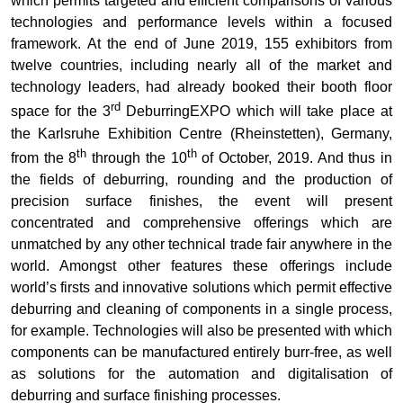
which permits targeted and efficient comparisons of various
technologies and performance levels within a focused
framework. At the end of June 2019, 155 exhibitors from
twelve countries, including nearly all of the market and
technology leaders, had already booked their booth floor
rd
space for the 3
DeburringEXPO which will take place at
the Karlsruhe Exhibition Centre (Rheinstetten), Germany,
th
th
from the 8
through the 10
of October, 2019. And thus in
the fields of deburring, rounding and the production of
precision surface finishes, the event will present
concentrated and comprehensive offerings which are
unmatched by any other technical trade fair anywhere in the
world. Amongst other features these offerings include
world’s firsts and innovative solutions which permit effective
deburring and cleaning of components in a single process,
for example. Technologies will also be presented with which
components can be manufactured entirely burr-free, as well
as solutions for the automation and digitalisation of
deburring and surface finishing processes.