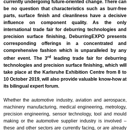
currently undergoing future-oriented change. There can
be no question that characteristics such as burr-free
parts, surface finish and cleanliness have a decisive
influence on component quality. As the only
international trade fair for deburring technologies and
precision surface finishing, DeburringEXPO presents
corresponding offerings in a concentrated and
comprehensive fashion which is unparalleled by any
rd
other event. The 3
leading trade fair for deburring
technologies and precision surface finishing, which will
take place at the Karlsruhe Exhibition Centre from 8 to
10 October 2019, will also provide valuable know-how at
its bilingual expert forum.
Whether the automotive industry, aviation and aerospace,
machinery manufacturing, medical engineering, metrology,
precision engineering, sensor technology, tool and mould
making or the automotive supplier industry is involved –
these and other sectors are currently facing, or are already