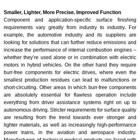
Smaller, Lighter, More Precise, Improved Function
Component and application-specific surface finishing
requirements vary greatly from industry to industry. For
example, the automotive industry and its suppliers are
looking for solutions that can further reduce emissions and
increase the performance of internal combustion engines –
whether they’re used alone or in combination with electric
motors in hybrid vehicles. On the other hand they require
burr-free components for electric drives, where even the
smallest production residues can lead to malfunctions or
short-circuiting. Other areas in which burr-free components
are absolutely essential for flawless operation include
everything from driver assistance systems right on up to
autonomous driving. Stricter requirements for surface quality
are resulting from the trend towards ever stronger and
lighter materials, as well as increasingly high-performance
power trains, in the aviation and aerospace industry.
Manufacturers of technical medical products are faced with