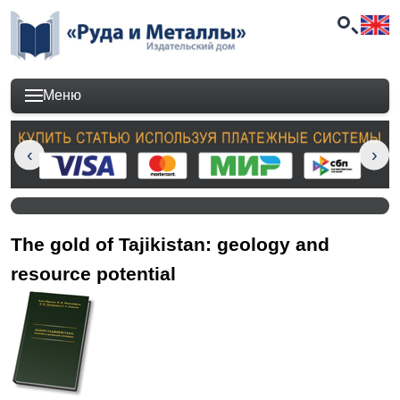
Меню
The gold of Tajikistan: geology and
resource potential