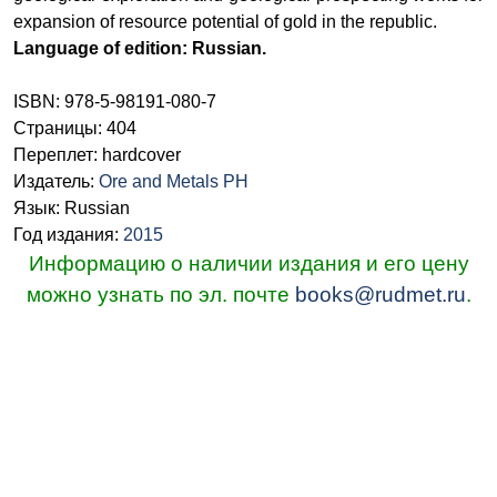
expansion of resource potential of gold in the republic.
Language of edition: Russian.
ISBN: 978-5-98191-080-7
Страницы: 404
Переплет: hardcover
Издатель:
Ore and Metals PH
Язык: Russian
Год издания:
2015
Информацию о наличии издания и его цену
можно узнать по эл. почте
books@rudmet.ru
.