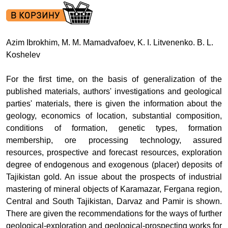
Azim Ibrokhim, M. M. Mamadvafoev, K. I. Litvenenko. B. L.
Koshelev
For the first time, on the basis of generalization of the
published materials, authors' investigations and geological
parties' materials, there is given the information about the
geology, economics of location, substantial composition,
conditions of formation, genetic types, formation
membership, ore processing technology, assured
resources, prospective and forecast resources, exploration
degree of endogenous and exogenous (placer) deposits of
Tajikistan gold. An issue about the prospects of industrial
mastering of mineral objects of Karamazar, Fergana region,
Central and South Tajikistan, Darvaz and Pamir is shown.
There are given the recommendations for the ways of further
geological-exploration and geological-prospecting works for