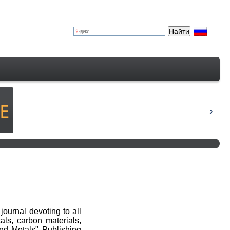
journal devoting to all
als, carbon materials,
nd Metals" Publishing