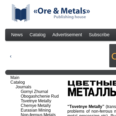
News
Catalog
Advertisement
Subscribe
Main
Catalog
Journals
Gornyi Zhurnal
Obogashchenie Rud
Tsvetnye Metally
Chernye Metally
“Tsvetnye Metally”
(tran
Eurasian Mining
problems of non-ferrous m
Non-ferrous Metals
metal processing etc). P