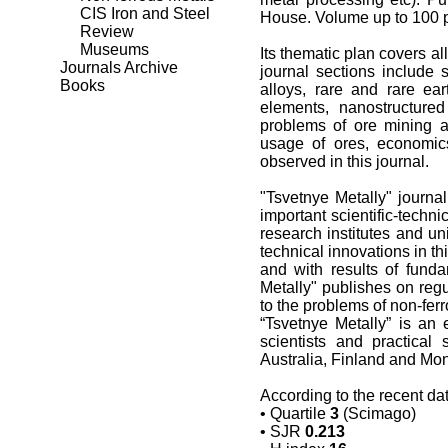
CIS Iron and Steel
House. Volume up to 100 p
Review
Museums
Its thematic plan covers al
Journals Archive
journal sections include 
Books
alloys, rare and rare ear
elements, nanostructured
problems of ore mining a
usage of ores, economic
observed in this journal.
"Tsvetnye Metally" journal
important scientific-techn
research institutes and uni
technical innovations in th
and with results of fund
Metally" publishes on regu
to the problems of non-fer
“Tsvetnye Metally” is an 
scientists and practical 
Australia, Finland and Mong
According to the recent da
• Quartile
3
(Scimago)
•
SJR
0.213