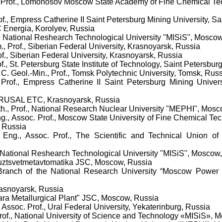
, Prof., Lomonosov Moscow State Academy of Fine Chemical Tec
rof., Empress Catherine II Saint Petersburg Mining University, S
C Energia, Korolyev, Russia
f., National Reshearch Technological University "MISiS", Mosco
., Prof., Siberian Federal University, Krasnoyarsk, Russia
rof., Siberian Federal University, Krasnoyarsk, Russia
f.,
St. Petersburg State Institute of Technology, Saint Petersbur
, C. Geol.-Min., Prof., Tomsk Polytechnic University, Tomsk, Rus
 Prof., Empress Catherine II Saint Petersburg Mining Univers
RUSAL ETC
,
Krasnoyarsk, Russia
th., Prof., National Research Nuclear University "MEPHI", Mos
ng., Assoc. Prof., Moscow State University of Fine Chemical Te
 Russia
 Eng., Assoc. Prof., The Scientific and Technical Union o
., National Reshearch Technological University "MISiS", Moscow
yuztsvetmetavtomatika JSC, Moscow, Russia
 Branch of the National Research University “Moscow Power E
rasnoyarsk, Russia
ra Metallurgical Plant" JSC, Moscow, Russia
, Assoc. Prof., Ural Federal University, Yekaterinburg, Russia
of., National University of Science and Technology «MISiS», 