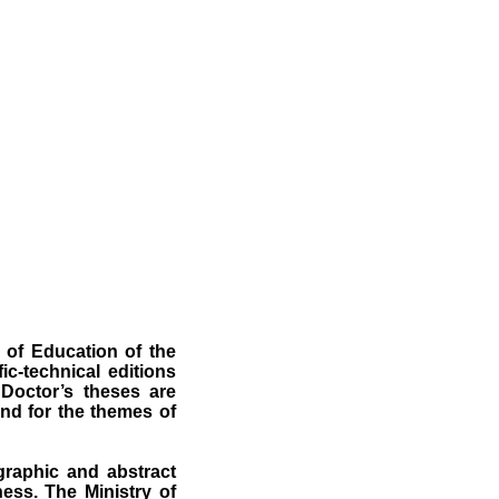
 of Education of the
ic-technical editions
 Doctor’s theses are
nd for the themes of
ographic and abstract
ness. The Ministry of