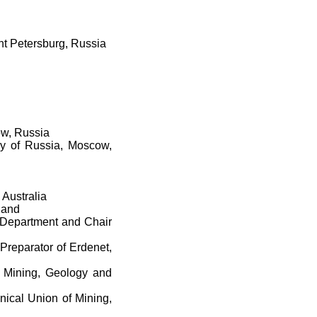
int Petersburg, Russia
ow, Russia
gy of Russia, Moscow,
 Australia
land
, Department and Chair
Preparator of Erdenet,
f Mining, Geology and
nical Union of Mining,