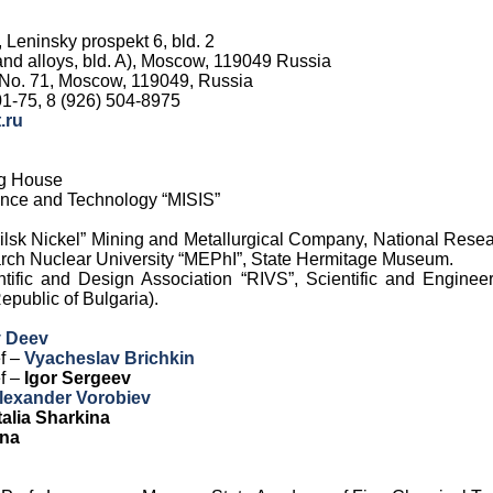
, Leninsky prospekt 6, bld. 2
 and alloys, bld. A), Moscow, 119049 Russia
 No. 71, Moscow, 119049, Russia
1-75, 8 (926) 504-8975
.ru
ng House
ience and Technology “MISIS”
ilsk Nickel” Mining and Metallurgical Company, National Rese
arch Nuclear University “MEPhI”, State Hermitage Museum.
ntific and Design Association “RIVS”, Scientific and Engine
public of Bulgaria).
v Deev
ef –
Vyacheslav Brichkin
ef –
Igor Sergeev
lexander Vorobiev
alia Sharkina
ina