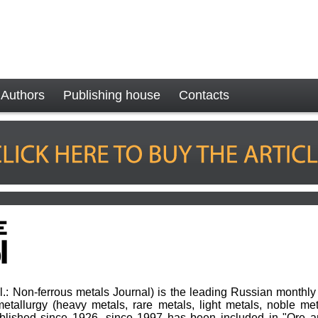
Authors
Publishing house
Contacts
sl.: Non-ferrous metals Journal) is the leading Russian monthly 
etallurgy (heavy metals, rare metals, light metals, noble met
ublished since 1926, since 1997 has been included in "Ore a