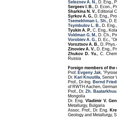
Seleznev A. N.
, D. Eng.,
Sergeev I. B.
, D. Econ., 
Sharkina N. V.
,
Editorial 
Syrkov A. G.
, D. Eng., Pr
Tsemekhman L. Sh.
, D. 
Tsymbulov L. B.
, D. Eng.,
Tyukin A. P.
, C. Eng., Ko
Voldman G. M.
, D. Ch., P
Vorobiev A. G.
, D. Ec.
,
"O
Voroztsov A. B.
, D. Phys.
Zinoviev A. V.
, D. Eng., 
Zhukov D. Yu.
, C. Chem
Russia
Foreign members of the e
Prof.
Evgeny Jak
, "Pyros
Dr.
Kari Knuutila
, Senior 
Prof., Dr-Ing.
Bernd Fried
of RWTH Aachen, Germa
Prof., Dr.
Zh. Baatarkhuu
Mongolia
Dr. Eng.
Vladimir V. Gen
Metallurgy, Bulgaria
Assoc. Prof., Dr. Eng.
Kre
Geology and Metallurgy, So