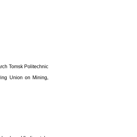
arch Tomsk Politechnic
ering Union on Mining,