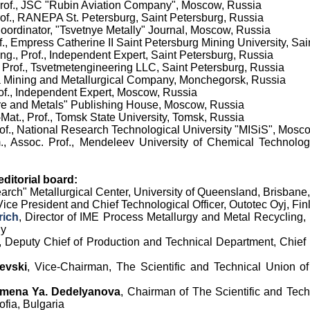
 Prof., JSC "Rubin Aviation Company", Moscow, Russia
Prof., RANEPA St. Petersburg, Saint Petersburg, Russia
Coordinator
,
"Tsvetnye Metally" Journal, Moscow, Russia
of., Empress Catherine II Saint Petersburg Mining University, Sa
Eng., Prof., Independent Expert, Saint Petersburg, Russia
 Prof.,
Tsvetmetengineering LLC
, Saint Petersburg, Russia
la Mining and Metallurgical Company, Monchegorsk, Russia
rof., Independent Expert, Moscow, Russia
re and Metals" Publishing House, Moscow, Russia
-Mat., Prof., Tomsk State University, Tomsk, Russia
Prof., National Research Technological University "MISiS", Mosc
., Assoc. Prof., Mendeleev University of Chemical Technolo
ditorial board:
earch" Metallurgical Center, University of Queensland, Brisbane,
Vice President and Chief Technological Officer, Outotec Oyj, Fin
rich
, Director of IME Process Metallurgy and Metal Recycling
ny
, Deputy Chief of Production and Technical Department, Chief 
evski
, Vice-Chairman, The Scientific and Technical Union o
mena Ya. Dedelyanova
,
Chairman of
The Scientific and Tech
fia, Bulgaria