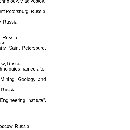
hnology, Vladivostok,
aint Petersburg, Russia
w, Russia
g, Russia
sia
ity, Saint Petersburg,
cow, Russia
chnologies named after
f Mining, Geology and
, Russia
ngineering Institute”,
Moscow, Russia