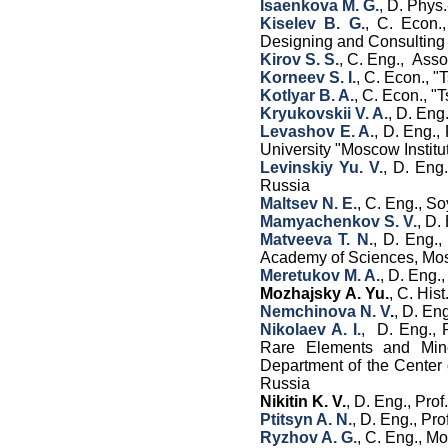
Isaenkova M. G.
, D. Phys
Kiselev B. G.
, C. Econ.
Designing and Consultin
Kirov S. S.
, C. Eng., Ass
Korneev S. I.
, C. Econ., 
Kotlyar B. A.
, C. Econ., 
Kryukovskii V. A.
, D. En
Levashov E. A.
, D. Eng.,
University "Moscow Institu
Levinskiy Yu. V.
, D. Eng.
Russia
Maltsev N. E.
, C. Eng., S
Mamyachenkov S. V.
, D.
Matveeva T. N.
, D. Eng.,
Academy of Sciences, Mo
Meretukov M. A.
, D. Eng.,
Mozhajsky A. Yu.
, C. His
Nemchinova N. V
.
, D. En
Nikolaev A. I.
, D. Eng., 
Rare Elements and Mine
Department of the Center 
Russia
Nikitin K. V.
, D. Eng., Pro
Ptitsyn A. N.
, D. Eng., Pr
Ryzhov A. G.
, C. Eng., M