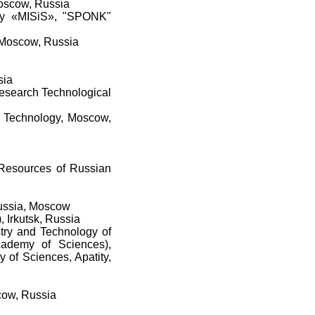
Moscow, Russia
ogy «MISiS», "SPONK"
, Moscow, Russia
sia
esearch Technological
 Technology, Moscow,
l Resources of Russian
Russia, Moscow
, Irkutsk, Russia
stry and Technology of
cademy of Sciences),
 of Sciences, Apatity,
scow, Russia