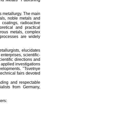
us metallurgy. The main
tals, noble metals and
 coatings, radioactive
retical and practical
rrous metals, complex
processes are widely
allurgists, elucidates
nterprises, scientific-
ientific directions and
h applied investigations
velopments. "Tsvetnye
technical fairs devoted
eading and respectable
cialists from Germany,
ers: