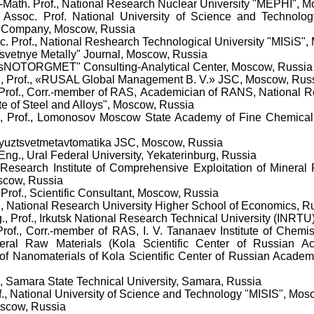
.-Math. Prof., National Research Nuclear University "MEPHI", 
, Assoc. Prof. National University of Science and Technol
g Company, Moscow, Russia
oc. Prof., National Reshearch Technological University "MISiS"
"Tsvetnye Metally" Journal, Moscow, Russia
"TsNOTORGMET" Consulting-Analytical Center, Moscow, Russia
g., Prof., «RUSAL Global Management B. V.» JSC, Moscow, Rus
Prof.,
Corr.-member of RAS,
Academician
of RANS
,
National R
te of Steel and Alloys", Moscow, Russia
, Prof.
,
Lomonosov Moscow State Academy of Fine Chemical
oyuztsvetmetavtomatika JSC, Moscow, Russia
 Eng., Ural Federal University, Yekaterinburg, Russia
 Research Institute of Comprehensive Exploitation of Minera
scow, Russia
 Prof., Scientific Consultant,
Moscow, Russia
t., National Research University Higher School of Economics, 
g., Prof., Irkutsk National Research Technical University (INRTU)
Prof., Corr.-member of RAS, I. V. Tananaev Institute of Chemi
ral Raw Materials (Kola Scientific Center of Russian A
of Nanomaterials of Kola Scientific Center of Russian Academy
f., Samara State Technical University, Samara, Russia
of., National University of Science and Technology "MISIS", Mo
oscow, Russia