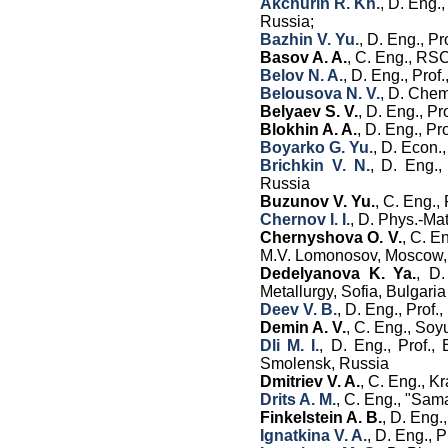
Akchurin R. Kh.
, D. Eng.
Russia;
Bazhin V. Yu.
, D. Eng., P
Basov A. A.
, C. Eng., RS
Belov N. A.
, D. Eng., Pro
Belousova N. V.
, D. Chem
Belyaev S. V.
, D. Eng., P
Blokhin A. A.
, D. Eng., Pro
Boyarko G. Yu.
, D. Econ.
Brichkin V. N.
, D. Eng.,
Russia
Buzunov V. Yu.
, C. Eng.,
Chernov I. I.
, D. Phys.-Ma
Chernyshova O. V.
, C. E
M.V. Lomonosov, Moscow,
Dedelyanova K. Ya.
, D.
Metallurgy, Sofia, Bulgaria
Deev V. B.
, D. Eng., Prof
Demin A. V.
, С. Eng., So
Dli M. I.
, D. Eng., Prof.,
Smolensk, Russia
Dmitriev V. A.
, C. Eng., K
Drits A. M.
, C. Eng.,
"Sama
Finkelstein A. B.
, D. Eng.
Ignatkina V. A.
,
D. Eng
.
,
Pr