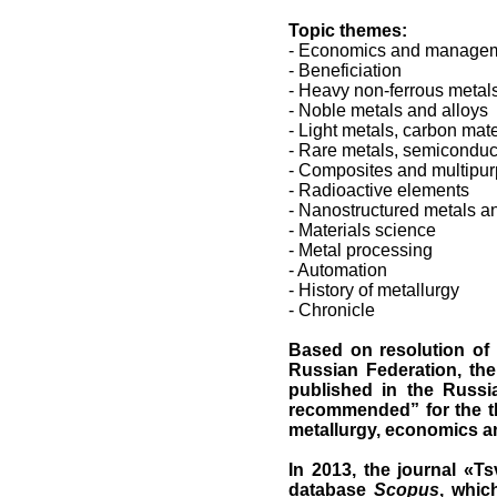
Topic themes:
- Economics and manageme
- Beneficiation
- Heavy non-ferrous metal
- Noble metals and alloys
- Light metals, carbon mate
- Rare metals, semiconduc
- Composites and multipur
- Radioactive elements
- Nanostructured metals a
- Materials science
- Metal processing
- Automation
- History of metallurgy
- Chronicle
Based on resolution of 
Russian Federation, the 
published in the Russi
recommended” for the th
metallurgy, economics a
In 2013, the journal
«
Ts
database
Scopus
, whic