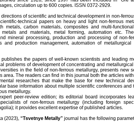
ages, circulation up to 600 copies. ISSN 0372-2929.
l directions of scientific and technical development in non-ferro
scientific-technical papers on heavy and light non-ferrous me
th metals, carbon materials, composites and multi-functional
 metals and materials, metal forming, automation etc. Theo
nd mineral processing, production and processing of non-fe
s and production management, automation of metallurgical 
 publishes the papers of well-known scientists and leading met
ical problems of development of concentrating and metallurgical e
versities in the field of non-ferrous metallurgy, presents new sc
is area. The readers can find in this journal both the articles wit
amental researches that make the base for new technical de
lar base information about multiple scientific conferences and 
rous metallurgy.
expert peer-review edition; its editorial board incorporates l
specialists of non-ferrous metallurgy (including foreign spe
olia); it provides excellent expertise of published articles.
ta (2023),
“Tsvetnye Metally”
journal has the following paramet