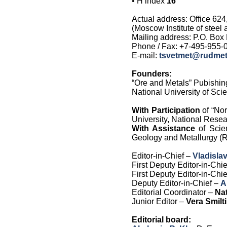
•
H index
16
Actual address: Office 624
(Moscow Institute of steel
Mailing address: P.O. Box
Phone / Fax: +7-495-955-0
E-mail:
tsvetmet@rudmet
Founders:
“Ore and Metals” Pubishi
National University of Sc
With Participation
of “Nor
University, National Rese
With Assistance
of Scie
Geology and Metallurgy (Re
Editor-in-Chief –
Vladisla
First Deputy Editor-in-Chi
First Deputy Editor-in-Chi
Deputy Editor-in-Chief –
A
Editorial Coordinator –
Nat
Junior Editor –
Vera Smilt
Editorial board: