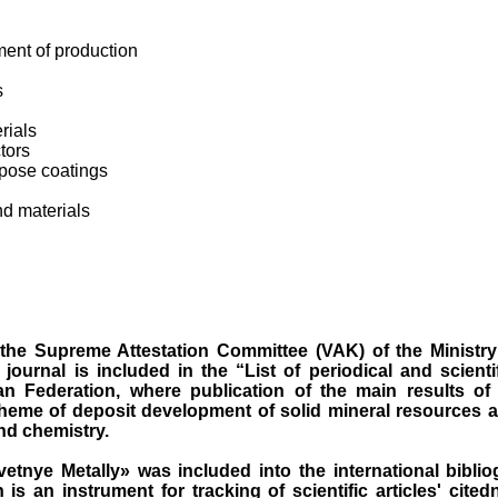
nt of production
s
rials
tors
pose coatings
nd materials
the Supreme Attestation Committee (VAK) of the Ministry
journal is included in the “List of periodical and scientif
an Federation, where publication of the main results of
eme of deposit development of solid mineral resources a
nd chemistry.
vetnye M
etally
»
was
inclu
ded into the international bibli
h
is an instrument for tracking of scientific articles' cited