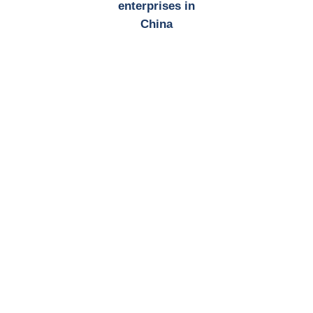
enterprises in
China