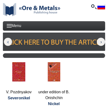
Menu
V. Pozdnyakov
under edition of B.
Severonikel
Onishchin
Nickel