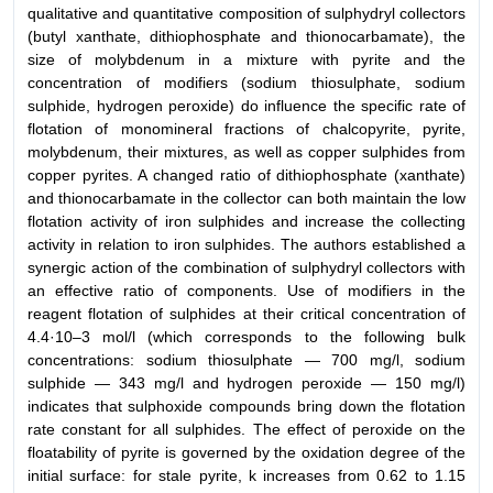
qualitative and quantitative composition of sulphydryl collectors
(butyl xanthate, dithiophosphate and thionocarbamate), the
size of molybdenum in a mixture with pyrite and the
concentration of modifiers (sodium thiosulphate, sodium
sulphide, hydrogen peroxide) do influence the specific rate of
flotation of monomineral fractions of chalcopyrite, pyrite,
molybdenum, their mixtures, as well as copper sulphides from
copper pyrites. A changed ratio of dithiophosphate (xanthate)
and thionocarbamate in the collector can both maintain the low
flotation activity of iron sulphides and increase the collecting
activity in relation to iron sulphides. The authors established a
synergic action of the combination of sulphydryl collectors with
an effective ratio of components. Use of modifiers in the
reagent flotation of sulphides at their critical concentration of
4.4·10–3 mol/l (which corresponds to the following bulk
concentrations: sodium thiosulphate — 700 mg/l, sodium
sulphide — 343 mg/l and hydrogen peroxide — 150 mg/l)
indicates that sulphoxide compounds bring down the flotation
rate constant for all sulphides. The effect of peroxide on the
floatability of pyrite is governed by the oxidation degree of the
initial surface: for stale pyrite, k increases from 0.62 to 1.15