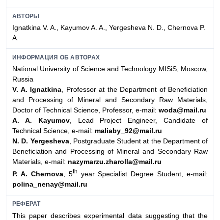
АВТОРЫ
Ignatkina V. A., Kayumov A. A., Yergesheva N. D., Chernova P.
A.
ИНФОРМАЦИЯ ОБ АВТОРАХ
National University of Science and Technology MISiS, Moscow,
Russia
V. A. Ignatkina
, Professor at the Department of Beneficiation
and Processing of Mineral and Secondary Raw Materials,
Doсtor of Technical Science, Professor, e-mail:
woda@mail.ru
A. A. Kayumov
, Lead Project Engineer, Candidate of
Technical Science, e-mail:
maliaby_92@mail.ru
N. D. Yergesheva
, Postgraduate Student at the Department of
Beneficiation and Processing of Mineral and Secondary Raw
Materials, e-mail:
nazymarzu.zharolla@mail.ru
th
P. A. Chernova
, 5
year Specialist Degree Student, e-mail:
polina_nenay@mail.ru
РЕФЕРАТ
This paper describes experimental data suggesting that the