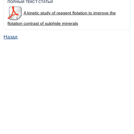
ПОЛНЫЙ ТЕКСТ СТАТЬИ
A kinetic study of reagent flotation to improve the
flotation contrast of sulphide minerals
Назад
© ИД "Руда и Металлы" 2011-2026
Наверх
На главную
Каталог
Подписки