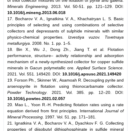
of thiol collector mixtures on the flotation of pyrite and galena.
Minerals Engineering
. 2013. Vol. 50-51. pp. 121–129. DOI:
10.1016/j.mineng.2013.06.018
17. Bocharov V. A., Ignatkina V. A., Khachatryan L. S. Basic
principles of selecting and using combinations of selective
collectors and depressants of sulphide minerals with similar
physico-chemical properties.
Izvestiya vuzov. Tsvetnaya
metallurgiya
. 2008. No. 1. pp. 1–5.
18. Bin X., Wu J., Dong Zh., Jiang T. et al. Flotation
performance, structure– activity relationship and adsorption
mechanism of a newly-synthesized collector for copper sulfide
minerals in Gacun polymetallic ore.
Applied Surface Science
.
2021. Vol. 551. 149420. DOI:
10.1016/j.apsusc.2021.149420
19. Forson Ph., Skinner W., Asamoah R. Decoupling pyrite and
arsenopyrite in flotation using thionocarbamate collector.
Powder Technology
. 2021. Vol. 385. pp. 12–20. DOI:
10.1016/j.powtec.2021.02.057
20. Mao L., Yoon R.-H. Predicting flotation rates using a rate
equation derived from first principles. International
Journal of
Mineral Processing
. 1997. Vol. 51. pp. 171–181.
21. Ignatkina V. A., Bocharov V. A., Dyachkov F. G. Collecting
properties of diisobutyl dithiophosphinate in sulfide mineral