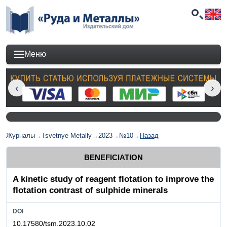
Меню
Журналы
→
Tsvetnye Metally
→
2023
→
№10
→
Назад
BENEFICIATION
A kinetic study of reagent flotation to improve the
flotation contrast of sulphide minerals
DOI
10.17580/tsm.2023.10.02