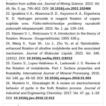
flotation from sulfide ore.
Journal of Mining Science
. 2013. Vol.
49, No. 5. pp. 795–802. DOI:
10.1016/j.cis.2021.102466
22. Ignatkina V. A., Aksenova D. D., Kayumov A. A., Ergesheva
N. D. Hydrogen peroxide in reagent flotation of copper
sulphide ores.
Fiziko-tekhnicheskiye problemy razrabotki
poleznykh iskopaeymykh
. 2022. No. 1. pp. 139–144.
23. Klassen V. I., Mokrousov V. A. Introduction to the theory of
flotation. Moscow : Gosgortekhizdat, 1959. 636 p.
24. Wang X., Yuan Sh., Liu J., Zhu Yu. et al. Nanobubble-
enhanced flotation of ultrafine molybdenite and the associated
mechanism.
Journal of Molecular Liquids
. 2022. Vol. 346.
118312. DOI:
10.1016/j.molliq.2021.118312
25. Castro S., Lopez-Valdivieso A., Laskowski J. S. Review of
the flotation of molybdenite. Part I: Surface properties and
floatability.
International Journal of Mineral Processing
. 2016.
Vol. 148. pp. 48–58. DOI:
10.1016/j.minpro.2016.01.003
26. Moslemi H., Gharabaghi M. A review on electrochemical
behavior of pyrite in the froth flotation process.
Journal of
Industrial and Engineering Chemistry
. 2017. Vol. 47. pp. 1–18.
DOI:
10.1016/j.jiec.2016.12.012