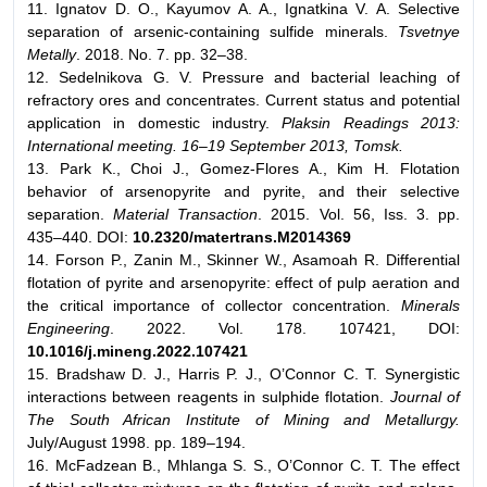
11. Ignatov D. O., Kayumov A. A., Ignatkina V. A. Selective
separation of arsenic-containing sulfide minerals.
Tsvetnye
Metally
. 2018. No. 7. pp. 32–38.
12. Sedelnikova G. V. Pressure and bacterial leaching of
refractory ores and concentrates. Current status and potential
application in domestic industry.
Plaksin Readings 2013:
International meeting. 16–19 September 2013, Tomsk.
13. Park K., Choi J., Gomez-Flores A., Kim H. Flotation
behavior of arsenopyrite and pyrite, and their selective
separation.
Material Transaction
. 2015. Vol. 56, Iss. 3. pp.
435–440. DOI:
10.2320/matertrans.M2014369
14. Forson P., Zanin M., Skinner W., Asamoah R. Differential
flotation of pyrite and arsenopyrite: effect of pulp aeration and
the critical importance of collector concentration.
Minerals
Engineering
. 2022. Vol. 178. 107421, DOI:
10.1016/j.mineng.2022.107421
15. Bradshaw D. J., Harris P. J., O’Connor C. T. Synergistic
interactions between reagents in sulphide flotation.
Journal of
The South African Institute of Mining and Metallurgy.
July/August 1998. pp. 189–194.
16. McFadzean B., Mhlanga S. S., O’Connor C. T. The effect