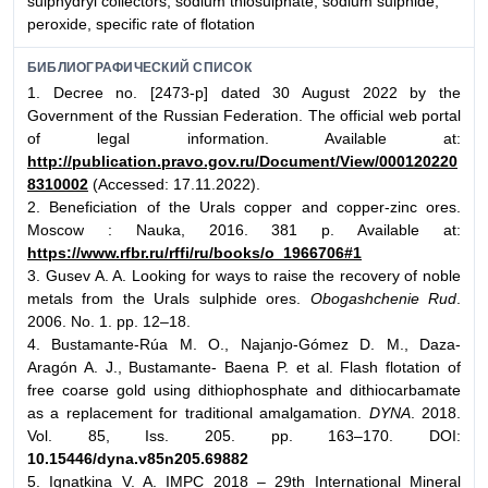
sulphydryl collectors, sodium thiosulphate, sodium sulphide,
peroxide, specific rate of flotation
БИБЛИОГРАФИЧЕСКИЙ СПИСОК
1. Decree no. [2473-р] dated 30 August 2022 by the
Government of the Russian Federation. The official web portal
of legal information. Available at:
http://publication.pravo.gov.ru/Document/View/000120220
8310002
(Accessed: 17.11.2022).
2. Beneficiation of the Urals copper and copper-zinc ores.
Moscow : Nauka, 2016. 381 p. Available at:
https://www.rfbr.ru/rffi/ru/books/o_1966706#1
3. Gusev A. A. Looking for ways to raise the recovery of noble
metals from the Urals sulphide ores.
Obogashchenie Rud
.
2006. No. 1. pp. 12–18.
4. Bustamante-Rúa M. O., Najanjo-Gómez D. M., Daza-
Aragón A. J., Bustamante- Baena P. et al. Flash flotation of
free coarse gold using dithiophosphate and dithiocarbamate
as a replacement for traditional amalgamation.
DYNA
. 2018.
Vol. 85, Iss. 205. pp. 163–170. DOI:
10.15446/dyna.v85n205.69882
5. Ignatkina V. A. IMPC 2018 – 29th International Mineral