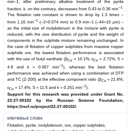
min–1; after preliminary alkaline treatment of the pyrite
–1
fraction, k, on the contrary, decreases from 0.43 to 0.36 min
.
The flotation rate constant is shown to drop by 1.3 times –
–1
from 1.16 min
(–2+0.074 mm) to 0.9 min–1 (–44+10 μm) –
as the initial size of molybdenum in the mixture with pyrite is
reduced, with the size distribution of pyrite and the weight of
components in the sulphide mixture remaining unchanged. In
the case of flotation of copper sulphides from massive copper
sulphide ore, the lowest flotation performance is associated
with the use of butyl xanthate (β
= 10.1%; ε
= 2.72%; S =
Cu
Cu
–1
4.8 and k = 0.067 min
), whereas the best flotation
performance was achieved when using a combination of DTP
and TC (Z-200) at the effective component ratio (β
= 21.8%;
Cu
–1
ε
= 17.4%; S = 11.5 and k = 0.251 min
).
Cu
Support for this research was provided under Grant No.
22-27-00102 by the
Russian Science Foundation,
https://rscf.ru/project/22-27-00102/.
КЛЮЧЕВЫЕ СЛОВА
Flotation, pyrite, molybdenum, ore, copper sulphides,