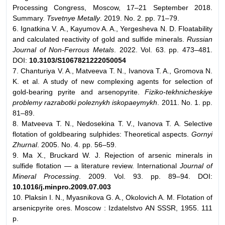
Processing Congress, Moscow, 17–21 September 2018.
Summary.
Tsvetnye Metally
. 2019. No. 2. pp. 71–79.
6. Ignatkina V. A., Kayumov A. A., Yergesheva N. D. Floatability
and calculated reactivity of gold and sulfide minerals.
Russian
Journal of Non-Ferrous Metals
. 2022. Vol. 63. pp. 473–481.
DOI:
10.3103/S1067821222050054
7. Chanturiya V. A., Matveeva T. N., Ivanova T. A., Gromova N.
K. et al. A study of new complexing agents for selection of
gold-bearing pyrite and arsenopyrite.
Fiziko-tekhnicheskiye
problemy razrabotki poleznykh iskopaeymykh
. 2011. No. 1. pp.
81–89.
8. Matveeva T. N., Nedosekina T. V., Ivanova T. A. Selective
flotation of goldbearing sulphides: Theoretical aspects.
Gornyi
Zhurnal
. 2005. No. 4. pp. 56–59.
9. Ma X., Bruckard W. J. Rejection of arsenic minerals in
sulfide flotation — a literature review. International
Journal of
Mineral Processing
. 2009. Vol. 93. pp. 89–94. DOI:
10.1016/j.minpro.2009.07.003
10. Plaksin I. N., Myasnikova G. A., Okolovich A. M. Flotation of
arsenicpyrite ores. Moscow : Izdatelstvo AN SSSR, 1955. 111
p.