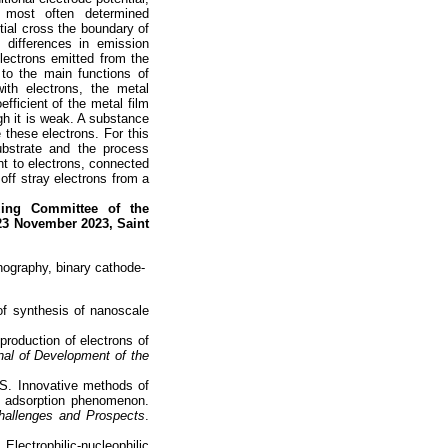
e most often determined
tial cross the boundary of
 differences in emission
electrons emitted from the
 to the main functions of
ith electrons, the metal
fficient of the metal film
ugh it is weak. A substance
 these electrons. For this
bstrate and the process
nt to electrons, connected
off stray electrons from a
ing Committee of the
23 November 2023, Saint
thography, binary cathode-
 of synthesis of nanoscale
production of electrons of
al of Development of the
S. Innovative methods of
n adsorption phenomenon.
hallenges and Prospects
.
ectrophilic-nucleophilic