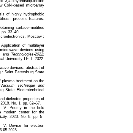
of 3,4-dihydroisoquinoline
ow CoNi-based microarray
is of highly hydrophobic
fiers: process features.
taining surface-modified
 pp. 33–40.
icroelectronics. Moscow :
pplication of multilayer
f microwave devices using
 and Technologies-2022:
cal University LETI, 2022.
owave devices: abstract of
g : Saint Petersburg State
of plasma treatment on the
.
Vacuum Technique and
g State Electrotechnical
d dielectric properties of
2018. No. 1. pp. 62–67.
. Priority in the field
 a modern center for the
ally.
2023. No. 8. pp. 5–
 V. Device for electron
16.05.2023.