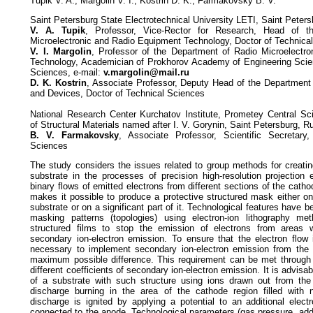
Tupik V. A., Margolin V. I., Kostrin D. K., Farmakovsky B. V.
Saint Petersburg State Electrotechnical University LETI, Saint Peter
V. A. Tupik
, Professor, Vice-Rector for Research, Head of t
Microelectronic and Radio Equipment Technology, Doctor of Technica
V. I. Margolin
, Professor of the Department of Radio Microelectr
Technology, Academician of Prokhorov Academy of Engineering Scien
Sciences, e-mail:
v.margolin@mail.ru
D. K. Kostrin
, Associate Professor, Deputy Head of the Department 
and Devices, Doctor of Technical Sciences
National Research Center Kurchatov Institute, Prometey Central Scie
of Structural Materials named after I. V. Gorynin, Saint Petersburg, R
B. V. Farmakovsky
, Associate Professor, Scientific Secretary
Sciences
The study considers the issues related to group methods for creati
substrate in the processes of precision high-resolution projection 
binary flows of emitted electrons from different sections of the cat
makes it possible to produce a protective structured mask either on
substrate or on a significant part of it. Technological features have 
masking patterns (topologies) using electron-ion lithography me
structured films to stop the emission of electrons from areas w
secondary ion-electron emission. To ensure that the electron flow i
necessary to implement secondary ion-electron emission from the 
maximum possible difference. This requirement can be met through 
different coefficients of secondary ion-electron emission. It is advis
of a substrate with such structure using ions drawn out from the
discharge burning in the area of the cathode region filled with n
discharge is ignited by applying a potential to an additional electr
connected to the anode. Technological parameters (gas pressure, addit