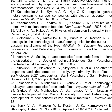
16. Xin Y., Chen L., Li Y. et al. Highly selective electrosynthesis 
accompanied with hydrogen production over threedimensional holl
electrocatalysts.
Nano Res.
2024. Vol. 17. pp. 2509–2519.
17. Kushchenko A. N., Syrkov A. G., Ngo Q. K. Inorganic synthes
metals containing surface compounds with electron acceptor modi
Tsvetnye Metally.
2023. No. 8. pp. 62–72.
18. Yachmenova L. A., Syrkov A. G., Kabirov V. R. Features of ob
metals with minimal carbon footprint.
Non-ferrous Мetals.
2023. No. 2.
19. Valiev K. A., Rakov A. V. Physics of submicron lithography in m
Radio i Svyaz, 1984. 352 p.
20. Odinokov V. V., Karakulov R. A., Panin V. V., Kachan N. O. A
coatings in the technology of manufacturing units for the output o
vacuum installations of the type MAGNA TM.
Vacuum Technique
proceedings.
Saint Petersburg : Saint Petersburg State Electrotechni
pp. 244–248.
21. Ivanov A. A. Multilayer nanocomposite ferroelectric films in micr
the dissertation ... of Doctor of Technical Sciences. Saint Petersbur
Electrotechnical University LETI, 2018. 30 p.
22. Zinoviev A. V., Piskarev M. S., Skryleva E. A. et al. The effect 
properties and the structure of polyvinyl trimethylsilane films
Technologies-2022: proceedings.
Saint Petersburg : Saint Petersbur
University LETI, 2022. pp. 183–186.
23. Balashov V. M., Mironenko I. G., Ivanov A. A. et al. Technology an
multilayer nanocomposite ferroelectric films.
Voprosy radioelektroniki.
24. Syrkov A. G., Makhovikov A. B., Tomaev V. V., Taraban V. V
nanotechnologies of the Mining University in Saint Petersburg,
development of new nanostructured metallic materials.
Tsvetnye Met
13.
25. Tupik V. A., Margolin V. I., Kostrin D. K., Farmakovsky B.
lithography. Patent RF, No. 218186. Applied: 27.02.2023. Published: 