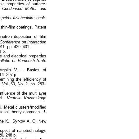
bic properties of surface-
.
Condensed Matter and
pekhi fizicheskikh nauk.
 thin-film coatings. Patent
etron deposition of film
 Conference on Interaction
011. pp. 429–431.
4 p.
 and electrical properties
ulletin of Voronezh State
rgolin V. I. Basics of
14. 397 p.
mining the efficiency of
 Vol. 60, No. 2. pp. 283–
nfluence of the multilayer
l.
Vestnik Kazanskogo
l. Metal clusters/modified
ional theory approach.
J.
ine K., Syrkov A. G. New
aspect of nanotechnology.
0. 248 p.