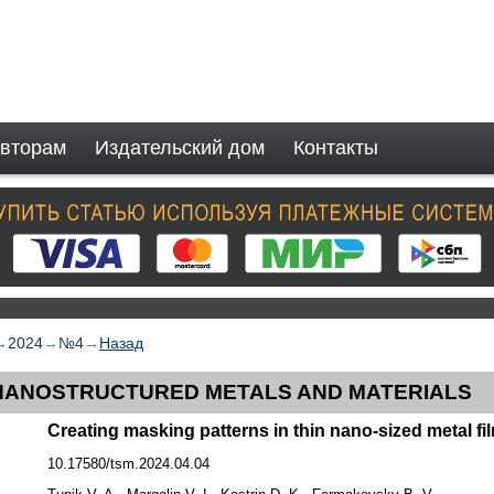
вторам
Издательский дом
Контакты
→
2024
→
№4
→
Назад
NANOSTRUCTURED METALS AND MATERIALS
Creating masking patterns in thin nano-sized metal fi
10.17580/tsm.2024.04.04