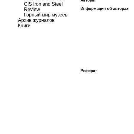
Авторы
CIS Iron and Steel
Информация об авторах
Review
Горный мир музеев
Архив журналов
Книги
Реферат