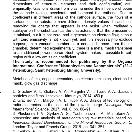
dimensions of structural elements and their configuration) ar
empirically. Gas ions drawn from plasma under the influence of poten
the cathode region, accelerate and bombard the cathode. Due to
coefficients in different areas of the cathode surface, the flows of 
surface of the substrate have different density values. In addition
removing the charge that appears in the resist when irradiated w
sublayer on the substrate has the characteristic that the emission coe
is minimal, but it is not zero, and it generates an electron flow, altho
with zero emissivity is not known yet, and it is necessary to exclude
purpose, in a vacuum chamber at a certain distance from the su
chamber, determined experimentally, there is a metal mesh transpare
to an additional power source. Such system makes it possible to cut 
region with a low emission coefficient.
The study is recommended for publishing by the Organiz
International Conference “Nanophysics and Nanomaterials” (22–
Petersburg, Saint Petersburg Mining University).
Metal nanofilms, copper, secondary ion-electron emission, electron li
mask, glow gas discharge
к
1. Grachev V. I., Zhabrev V. A., Margolin V. I., Tupik V. A. Basics
particles and films. Izhevsk : Udmurtiya, 2014. 480 p.
2. Grachev V. I., Margolin V. I., Tupik V. A. Basics of technology of 
radio electronics on the basis of the glow discharge.
Norwegian Journ
International Science
. 2017. Vol. 6. pp. 88–91.
3. Pleskunov I. V., Syrkov A. G., Yachmenova L. A., Mustafaev A. 
processing and analysis of metalcontaining raw materials based o
Innovation-Based Development of the Mineral Resources Sector: C
London: Taylor and Francis Group, 2019. pp. 341–351.
4. Syrkov A. G., Kabirov V. R., Pomogaibin A. P., Khan N. K. El