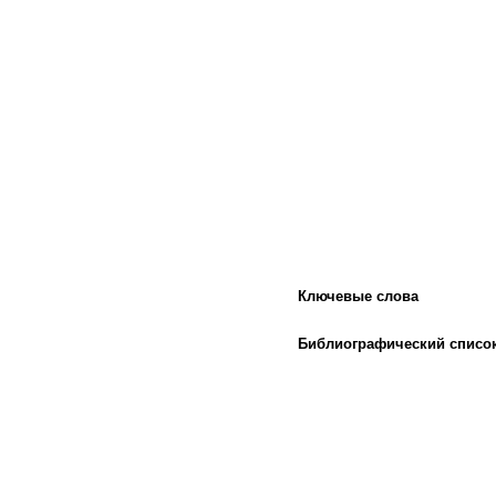
Ключевые слова
Библиографический списо