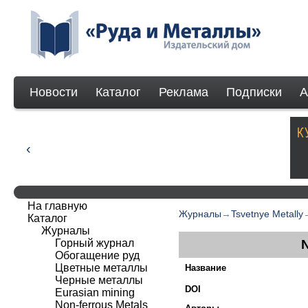
Новости
Каталог
Реклама
Подписки
А
На главную
Журналы
→
Tsvetnye Metally
Каталог
Журналы
Горный журнал
Обогащение руд
Цветные металлы
Название
Черные металлы
DOI
Eurasian mining
Non-ferrous Мetals