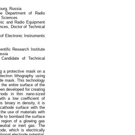
sburg, Russia
he Department of Radio
l Sciences
onic and Radio Equipment
ces, Doctor of Technical
of Electronic Instruments
ntific Research Institute
ussia
, Candidate of Technical
ng a protective mask on a
electron lithography using
hode mask. This technology
 the entire surface of the
been developed for creating
thods in thin nano-sized
ith a low coefficient of
s binary in density, it is
cathode surface with the
the use of materials with
able to bombard the surface
 region of a glowing gas
eutral or inert gas. The
ode, which is electrically
ional electrode potential,