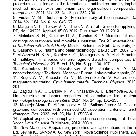
properties as a factor in the formation of antifriction and hydropho
modified metals with ammonium and organosilicon compounds
Interphases
. 2021. Vol. 23. No. 2. pp. 282–290.
5. Fridkin V. M., Ducharme S. Ferroelectricity at the nanoscale.
Us
2014. Vol. 184, No. 6. pp. 645–651.
6. Margolin V. I. , Toisev V. N., Tupik V. A. et al. Device for applying
RF, No. 194223. Applied: 05.08.2019. Published: 03.12.2019.
7. Melnikov S. N., Golosov D. A., Kundas S. P. Modeling of magn
th
coatings on stationary and movable substrates
. The 9
International
of Radiation with a Solid Body.
Minsk : Belarusian State University, 2
8. Gasanov I. S. Plasma and beam technology. Baku : Elm, 2007. 17
9. Al Azzawi H. S. M., Korolev K. G., Makagonov V. A. et al. Structure
of multilayer films based on ferromagnetic-dielectric composites.
B
Technical University.
2015. Vol. 18, No. 5. pp. 100–107.
10. Kuznetsov N. T., Novotortsev V. M., Zhabrev V. A., Ma
nanotechnology : Textbook. Moscow : Binom. Laboratoriya znaniy, 20
11. Rogov A. V., Kapustin Yu. V., Martynenko Yu. V. Factors deter
magnetron sputtering.
Optimization criteria. Technical Physics.
2015.
291.
12. Zagidullin A. I., Garipov R. M., Khasanov A. I., Efremova A. A. I
film structure on barrier properties of a polymer film materia
tekhnologicheskogo universiteta.
2014. No. 14. pp. 151–153.
13. Montejo-Alvaro F., Alfaro-Lopez H. M., Salinas-Juarez M. G. et a
graphene composites with enhanced CO adsorption: a density funct
Nanopart. Res.
2023. Vol. 25, No. 1. 05656-4.
14. Applied aspects of nanophysics and nano-engineering. Ed. Lev
York : Nova Science Publishers, 2019. 308 p.
15. New Materials. Preparation, properties and applications in the 
Ed. Levine K., Syrkov A. G. New York : Nova Science Publishers, 202