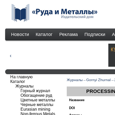
Новости
Каталог
Реклама
Подписки
А
На главную
Журналы
→
Gornyi Zhurnal
→
Каталог
Журналы
Горный журнал
PROCESSIN
Обогащение руд
Цветные металлы
Название
Черные металлы
DOI
Eurasian mining
Non-ferrous Мetals