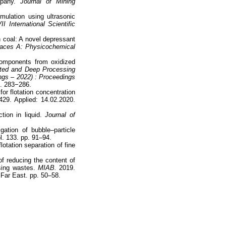
pany.
Journal of Mining
mulation using ultrasonic
International Scientific
.
n coal: A novel depressant
faces A: Physicochemical
components from oxidized
ated and Deep Processing
ngs – 2022) : Proceedings
p. 283−286.
or flotation concentration
429. Applied: 14.02.2020.
ion in liquid.
Journal of
ation of bubble–particle
l. 133. pp. 91–94.
lotation separation of fine
f reducing the content of
ssing wastes.
MIAB.
2019.
Far East. pp. 50–58.