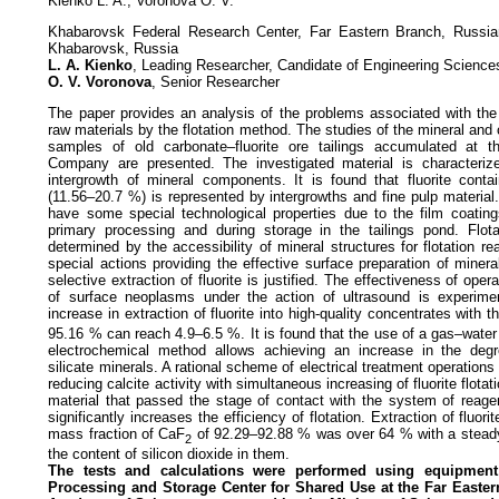
Kienko L. A., Voronova O. V.
Khabarovsk Federal Research Center, Far Eastern Branch, Russi
Khabarovsk, Russia
L. A. Kienko
, Leading Researcher, Candidate of Engineering Science
O. V. Voronova
, Senior Researcher
The paper provides an analysis of the problems associated with th
raw materials by the flotation method. The studies of the mineral and
samples of old carbonate–fluorite ore tailings accumulated at 
Company are presented. The investigated material is characteriz
intergrowth of mineral components. It is found that fluorite cont
(11.56–20.7 %) is represented by intergrowths and fine pulp materia
have some special technological properties due to the film coatin
primary processing and during storage in the tailings pond. Flotat
determined by the accessibility of mineral structures for flotation re
special actions providing the effective surface preparation of mine
selective extraction of fluorite is justified. The effectiveness of ope
of surface neoplasms under the action of ultrasound is experime
increase in extraction of fluorite into high-quality concentrates with 
95.16 % can reach 4.9–6.5 %. It is found that the use of a gas–wate
electrochemical method allows achieving an increase in the degre
silicate minerals. A rational scheme of electrical treatment operation
reducing calcite activity with simultaneous increasing of fluorite flotat
material that passed the stage of contact with the system of reagent
significantly increases the efficiency of flotation. Extraction of fluori
mass fraction of CaF
of 92.29–92.88 % was over 64 % with a steady
2
the content of silicon dioxide in them.
The tests and calculations were performed using equipment 
Processing
and Storage Center for Shared Use at the Far Easte