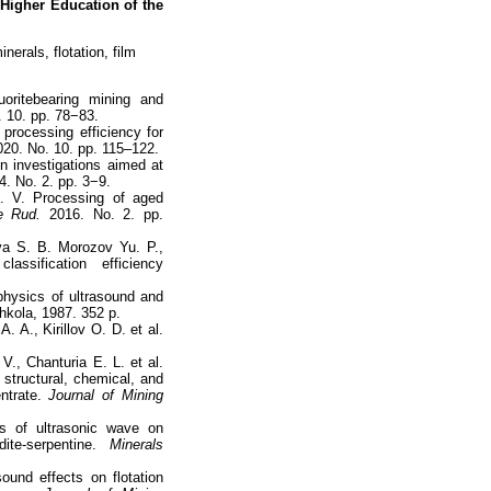
 Higher Education of the
nerals, flotation, film
uoritebearing mining and
 10. pp. 78−83.
processing efficiency for
20. No. 10. pp. 115–122.
in investigations aimed at
. No. 2. pp. 3−9.
. V. Processing of aged
e Rud.
2016. No. 2. pp.
va S. B. Morozov Yu. P.,
assification efficiency
physics of ultrasound and
hkola, 1987. 352 p.
 A., Kirillov O. D. et al.
., Chanturia E. L. et al.
 structural, chemical, and
ntrate.
Journal of Mining
s of ultrasonic wave on
te-serpentine.
Minerals
ound effects on flotation