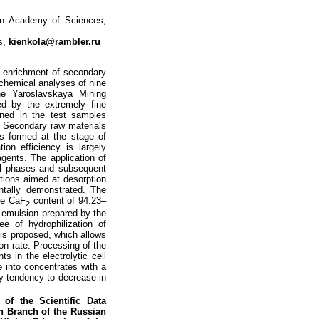
an Academy of Sciences,
s,
kienkola@rambler.ru
e enrichment of secondary
 chemical analyses of nine
the Yaroslavskaya Mining
ed by the extremely fine
ained in the test samples
l. Secondary raw materials
gs formed at the stage of
ion efficiency is largely
agents. The application of
ral phases and subsequent
rations aimed at desorption
ntally demonstrated. The
the CaF
content of 94.23–
2
r emulsion prepared by the
e of hydrophilization of
s is proposed, which allows
ion rate. Processing of the
s in the electrolytic cell
te into concentrates with a
 tendency to decrease in
of the Scientific Data
rn Branch of the Russian