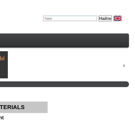
TERIALS
nt