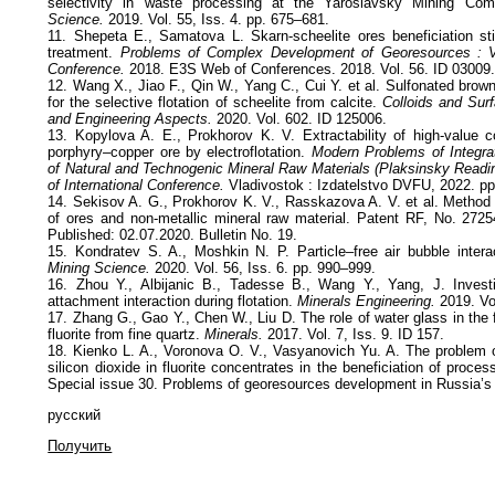
selectivity in waste processing at the Yaroslavsky Mining Com
Science.
2019. Vol. 55, Iss. 4. pp. 675–681.
11. Shepeta E., Samatova L. Skarn-scheelite ores beneficiation sti
treatment.
Problems of Complex Development of Georesources : VII 
Conference.
2018. E3S Web of Conferences. 2018. Vol. 56. ID 03009
12. Wang X., Jiao F., Qin W., Yang C., Cui Y. et al. Sulfonated brow
for the selective flotation of scheelite from calcite.
Colloids and Sur
and Engineering Aspects.
2020. Vol. 602. ID 125006.
13. Kopylova A. E., Prokhorov K. V. Extractability of high-value 
porphyry–copper ore by electroflotation.
Modern Problems of Integr
of Natural and Technogenic Mineral Raw Materials (Plaksinsky Readi
of International Conference.
Vladivostok : Izdatelstvo DVFU, 2022. p
14. Sekisov A. G., Prokhorov K. V., Rasskazova A. V. et al. Method f
of ores and non-metallic mineral raw material. Patent RF, No. 2725
Published: 02.07.2020. Bulletin No. 19.
15. Kondratev S. A., Moshkin N. P. Particle–free air bubble interact
Mining Science.
2020. Vol. 56, Iss. 6. pp. 990–999.
16. Zhou Y., Albijanic B., Tadesse B., Wang Y., Yang, J. Investig
attachment interaction during flotation.
Minerals Engineering.
2019. Vo
17. Zhang G., Gao Y., Chen W., Liu D. The role of water glass in the f
fluorite from fine quartz.
Minerals.
2017. Vol. 7, Iss. 9. ID 157.
18. Kienko L. A., Voronova O. V., Vasyanovich Yu. A. The problem o
silicon dioxide in fluorite concentrates in the beneficiation of proce
Special issue 30. Problems of georesources development in Russia’s 
русский
Получить