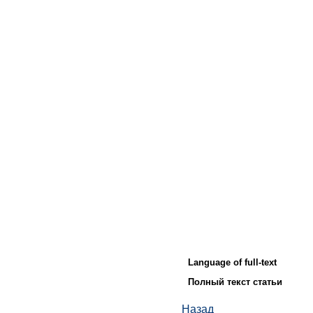
Language of full-text
Полный текст статьи
Назад