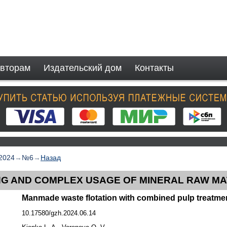
вторам
Издательский дом
Контакты
2024
→
№6
→
Назад
G AND COMPLEX USAGE OF MINERAL RAW MA
Manmade waste flotation with combined pulp treatme
10.17580/gzh.2024.06.14