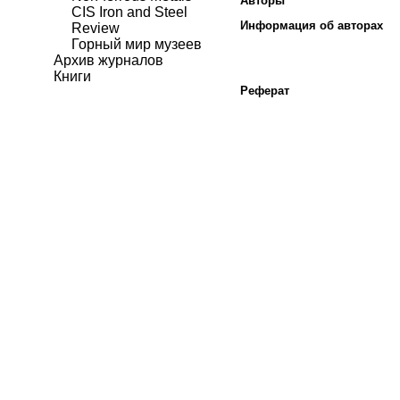
Авторы
CIS Iron and Steel
Информация об авторах
Review
Горный мир музеев
Архив журналов
Книги
Реферат