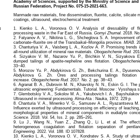
Academy of Sciences,
supported by the Ministry of Science and
Russian Federation, Project
No. 075-15-2021-663.
Manmade raw materials, fine dissemination, fluorite, calcite, silicate mi
coatings, ultrasound, electrochemical treatment
к
1. Kienko L. A., Voronova O. V. Analysis of dressability of fl
processing waste in the Far East of Russia.
Gornyi Zhurnal.
2018. No.
2. Fatyanov A. V., Nikitina L. G., Shcheglova S. A. Improvement of 
carbonate–fluorite ore of the Transbaikal–Mongolia province.
MIAB.
20
3. Chanturiya V. А., Vaisberg L. A., Kozlov А. P. Promising trends 
all-round utilization of mineral raw materials.
Obogashchenie Rud.
2014
4. Sizyakov V. М., Nazarov Yu. P., Brichkin V. N., Sizyakova E
dumped tailings of apatite-nepheline ores flotation.
Obogashcheni
33−40.
5. Morozov Yu. P., Abdykirova G. Zh., Bekchurina E. A., Dyuseno
Abdykirova G. Zh. Ores and processing tailings flotation cl
increase.
Obogashchenie Rud.
2017. No. 2. pp. 38−43.
6. Agranat B. A., Dubrovin M. N., Khavskiy N. N., Eskin G. I. The 
ultrasonic engineering: Fundamentals. Tutorial. Moscow : Vysshaya s
7. Glembotskiy V. A., Sokolov M. A., Yakubovich I. A., Bayshulakov A.
Ultrasound in mineral processing. Alma-Ata : Nauka, 1972. 229 p.
8. Chanturia V. A., Minenko V. G., Samusev A. L., Ryazantseva M. V
Influence exerted by ultrasound processing on efficiency of leaching,
morphological properties of mineral components in eudialyte conce
Science.
2018. Vol. 54, Iss. 2. pp. 285–291.
9. Lu J., Wang N., Yuan Z., Zhang Q., Li L. et al. The effect
heterogeneous coagulation and flotation separation of pentlandi
Engineering.
2022. Vol. 188. ID 107828.
10. Kienko L. A., Voronova O. V., Kondratev S. A. Study of ultras