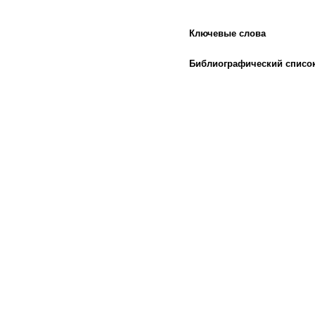
Ключевые слова
Библиографический списо