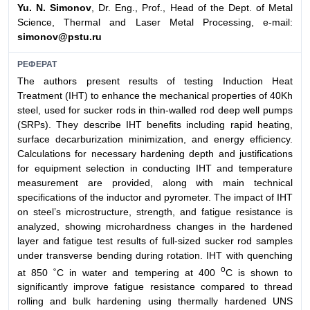
Yu. N. Simonov
, Dr. Eng., Prof., Head of the Dept. of Metal
Science, Thermal and Laser Metal Processing, e-mail:
simonov@pstu.ru
РЕФЕРАТ
The authors present results of testing Induction Heat
Treatment (IHT) to enhance the mechanical properties of 40Kh
steel, used for sucker rods in thin-walled rod deep well pumps
(SRPs). They describe IHT benefits including rapid heating,
surface decarburization minimization, and energy efficiency.
Calculations for necessary hardening depth and justifications
for equipment selection in conducting IHT and temperature
measurement are provided, along with main technical
specifications of the inductor and pyrometer. The impact of IHT
on steel’s microstructure, strength, and fatigue resistance is
analyzed, showing microhardness changes in the hardened
layer and fatigue test results of full-sized sucker rod samples
under transverse bending during rotation. IHT with quenching
о
at 850 ˚C in water and tempering at 400
C is shown to
significantly improve fatigue resistance compared to thread
rolling and bulk hardening using thermally hardened UNS