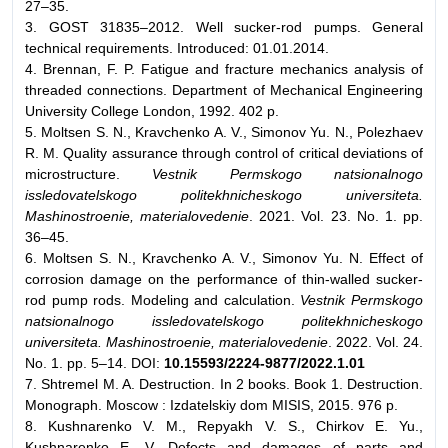
27–35.
3. GOST 31835–2012. Well sucker-rod pumps. General
technical requirements. Introduced: 01.01.2014.
4. Brennan, F. P. Fatigue and fracture mechanics analysis of
threaded connections. Department of Mechanical Engineering
University College London, 1992. 402 p.
5. Moltsen S. N., Kravchenko A. V., Simonov Yu. N., Polezhaev
R. M. Quality assurance through control of critical deviations of
microstructure.
Vestnik Permskogo natsionalnogo
issledovatelskogo politekhnicheskogo universiteta.
Mashinostroenie, materialovedenie
. 2021. Vol. 23. No. 1. pp.
36–45.
6. Moltsen S. N., Kravchenko A. V., Simonov Yu. N. Effect of
corrosion damage on the performance of thin-walled sucker-
rod pump rods. Modeling and calculation.
Vestnik Permskogo
natsionalnogo issledovatelskogo politekhnicheskogo
universiteta. Mashinostroenie, materialovedenie
. 2022. Vol. 24.
No. 1. pp. 5–14. DOI:
10.15593/2224-9877/2022.1.01
7. Shtremel M. A. Destruction. In 2 books. Book 1. Destruction.
Monograph. Moscow : Izdatelskiy dom MISIS, 2015. 976 p.
8. Kushnarenko V. M., Repyakh V. S., Chirkov E. Yu.,
Kushnarenko E. V. Defects and damages of parts and