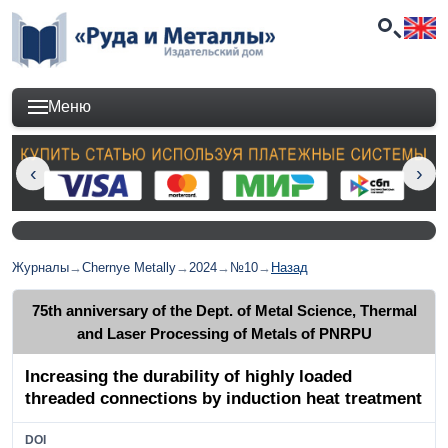
Меню
Журналы
→
Chernye Metally
→
2024
→
№10
→
Назад
75th anniversary of the Dept. of Metal Science, Thermal
and Laser Processing of Metals of PNRPU
Increasing the durability of highly loaded
threaded connections by induction heat treatment
DOI