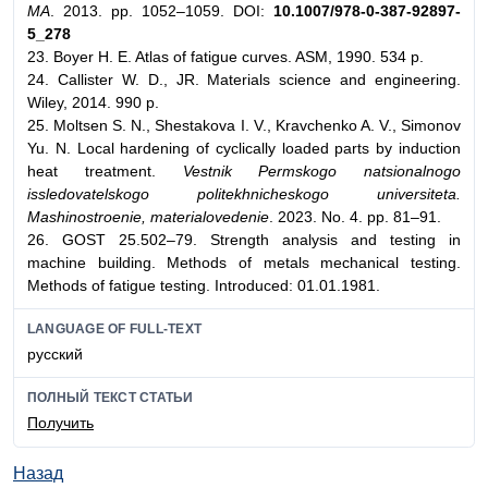
MA
. 2013. pp. 1052–1059. DOI:
10.1007/978-0-387-92897-
5_278
23. Boyer H. E. Atlas of fatigue curves. ASM, 1990. 534 p.
24. Callister W. D., JR. Materials science and engineering.
Wiley, 2014. 990 p.
25. Moltsen S. N., Shestakova I. V., Kravchenko A. V., Simonov
Yu. N. Local hardening of cyclically loaded parts by induction
heat treatment.
Vestnik Permskogo natsionalnogo
issledovatelskogo politekhnicheskogo universiteta.
Mashinostroenie, materialovedenie
. 2023. No. 4. pp. 81–91.
26. GOST 25.502–79. Strength analysis and testing in
machine building. Methods of metals mechanical testing.
Methods of fatigue testing. Introduced: 01.01.1981.
LANGUAGE OF FULL-TEXT
русский
ПОЛНЫЙ ТЕКСТ СТАТЬИ
Получить
Назад