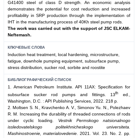
G41400 steel of class D strength. An economic analysis
demonstrates the potential for cost reduction and increased
profitability in SRP production through the implementation of
IHT in the manufacturing process of 40Kh steel pump rods.
The work was carried out with the support of JSC ELKAM-
Neftemash.
КЛЮЧЕВЫЕ СЛОВА
Induction heat treatment, local hardening, microstructure,
fatigue, downhole pumping equipment, subsurface pump,
stress distribution, sucker rod, sorbite and roostite
БИБЛИОГРАФИЧЕСКИЙ СПИСОК
1. American Petroleum Institute. API 11AX: Specification for
th
subsurface sucker rod pumps and fittings. 13
ed.,
Washington, D.C. : API Publishing Services, 2022. 218 p.
2. Moltsen S. N., Kravchenko A. V., Simonov Yu. N., Polezhaev
R. M. Increasing the durability of threaded connections of rods
under cyclic loading.
Vestnik Permskogo natsionalnogo
issledovatelskogo politekhnicheskogo universiteta.
Mashinostroenie, materialovedenie
. 2021. Vol. 23. No. 2. pp.