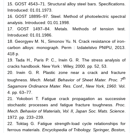
15. GOST 4543–71. Structural alloy steel bars. Specifications.
Introduced: 01.01.1973.
16. GOST 18895–97. Steel. Method of photoelectric spectral
analysis. Introduced: 01.01.1998.
17. GOST 1497–84. Metals. Methods of tension test.
Introduced: 01.01.1986.
18. Georgyev M. N., Simonov Yu. N. Crack resistance of iron-
carbon alloys: monograph. Perm : Izdatelstvo PNIPU, 2013.
418 p.
19. Tada H., Paris P. C., Irwin G. R. The stress analysis of
cracks handbook. New York : Wiley, 2000. pp. 52, 53.
20. Irwin G. R. Plastic zone near a crack and fracture
th
toughness.
Mech. Metall. Behavior of Sheet Mater. Proc. 7
Sagamore Ordinance Mater. Res. Conf., New York, 1960
. Vol.
4. pp. 63–77.
21. Yokobori T. Fatigue crack propagation as successive
stochastic processes and fatigue fracture toughness.
Proc.
Mech. Behavior of Materials, Vol. II, Japan Soc. Mats. Science
.
1972. pp. 233–239.
22. Toktaş G. Fatigue strength-load cycle relationships for
ferrous materials.
Encyclopedia of Tribology. Springer, Boston,