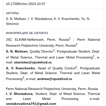
10.17580/chm.2024.10.07
АВТОРЫ
S. N. Moltsen, I. V. Shestakova, A. V. Kravchenko, Yu. N.
Simonov
ИНФОРМАЦИЯ ОБ АВТОРАХ
1
JSC ELKAM-Neftemash, Perm, Russia
; Perm National
2
Research Polytechnic University, Perm, Russia
1
S. N. Moltsen
, Quality Director
, Postgraduate Student, Dept.
2
of Metal Science, Thermal and Laser Metal Processing
, e-
mail:
stanislav@vputehod.ru
1
A. V. Kravchenko
, Head of Quality Control
, Postgraduate
Student, Dept. of Metal Science, Thermal and Laser Metal
2
Processing
, e-mail:
andrew@vputehod.ru
Perm National Research Polytechnic University, Perm, Russia
I. V. Shestakova
, Student, Dept. of Metal Science, Thermal
and Laser Metal Processing, e-mail:
sestakovailona741@gmail.com