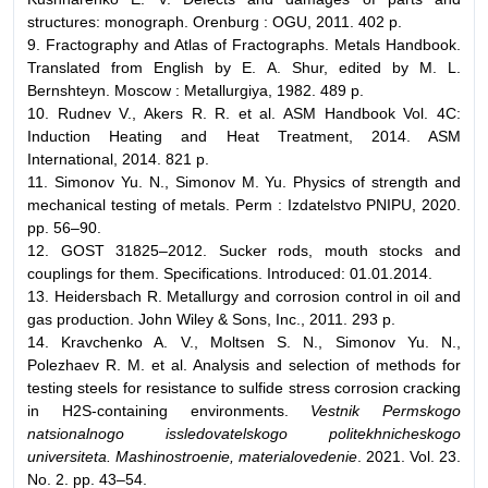
structures: monograph. Orenburg : OGU, 2011. 402 p.
9. Fractography and Atlas of Fractographs. Metals Handbook.
Translated from English by E. A. Shur, edited by M. L.
Bernshteyn. Moscow : Metallurgiya, 1982. 489 p.
10. Rudnev V., Akers R. R. et al. ASM Handbook Vol. 4C:
Induction Heating and Heat Treatment, 2014. ASM
International, 2014. 821 p.
11. Simonov Yu. N., Simonov M. Yu. Physics of strength and
mechanical testing of metals. Perm : Izdatelstvo PNIPU, 2020.
pp. 56–90.
12. GOST 31825–2012. Sucker rods, mouth stocks and
couplings for them. Specifications. Introduced: 01.01.2014.
13. Heidersbach R. Metallurgy and corrosion control in oil and
gas production. John Wiley & Sons, Inc., 2011. 293 p.
14. Kravchenko A. V., Moltsen S. N., Simonov Yu. N.,
Polezhaev R. M. et al. Analysis and selection of methods for
testing steels for resistance to sulfide stress corrosion cracking
in H2S-containing environments.
Vestnik Permskogo
natsionalnogo issledovatelskogo politekhnicheskogo
universiteta. Mashinostroenie, materialovedenie
. 2021. Vol. 23.
No. 2. pp. 43–54.