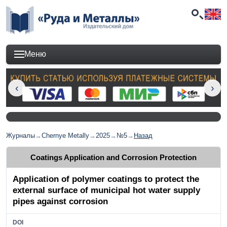
Меню
Журналы
→
Chernye Metally
→
2025
→
№5
→
Назад
Coatings Application and Corrosion Protection
Application of polymer coatings to protect the
external surface of municipal hot water supply
pipes against corrosion
DOI