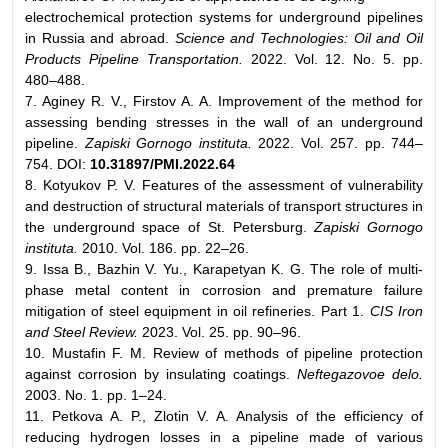
electrochemical protection systems for underground pipelines
in Russia and abroad.
Science and Technologies: Oil and Oil
Products Pipeline Transportation.
2022. Vol. 12. No. 5. pp.
480–488.
7. Aginey R. V., Firstov A. A. Improvement of the method for
assessing bending stresses in the wall of an underground
pipeline.
Zapiski Gornogo instituta.
2022. Vol. 257. pp. 744–
754. DOI:
10.31897/PMI.2022.64
8. Kotyukov P. V. Features of the assessment of vulnerability
and destruction of structural materials of transport structures in
the underground space of St. Petersburg.
Zapiski Gornogo
instituta.
2010. Vol. 186. pp. 22–26.
9. Issa B., Bazhin V. Yu., Karapetyan K. G. The role of multi-
phase metal content in corrosion and premature failure
mitigation of steel equipment in oil refineries. Part 1.
CIS Iron
and Steel Review.
2023. Vol. 25. pp. 90–96.
10. Mustafin F. M. Review of methods of pipeline protection
against corrosion by insulating coatings.
Neftegazovoe delo.
2003. No. 1. pp. 1–24.
11. Petkova A. P., Zlotin V. A. Analysis of the efficiency of
reducing hydrogen losses in a pipeline made of various