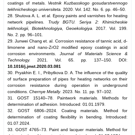
coatings of metals.
Vestnik Kuzbasskogo gosudarstvennogo
tekhnicheskogo universiteta.
2020. Vol. 142. No. 6. pp. 46–50.
28. Shutova A. L. et al. Epoxy paints and varnishes for heating
network pipelines.
Trudy BGTU. Seriya 2: Khimicheskie
tekhnologii, Biotekhnologiya, Geoekologiya.
2017. Vol. 199.
No. 2. pp. 96–101.
29. Junwei Chang et. al. Corrosion resistance of tannic acid, d-
limonene and nano-ZrO2 modified epoxy coatings in acid
corrosion environments.
Journal of Materials Science &
Technology.
2021. Vol. 65. pp. 137–150. DOI:
10.1016/j.jmst.2020.03.081
30. Pryakhin E. I., Pribytkova D. A. The influence of the quality
of surface preparation of pipes for heating networks on their
corrosion resistance during operation in underground
conditions.
Chernye Metally
. 2023. No. 11. pp. 97–102.
31. GOST 15140–78. Paintwork materials. Methods for
determination of adhesion. Introduced: 01.01.1979.
32. GOST 6806–2024. Coating materials. Method for
determination of coating flexibility in bending. Introduced:
01.07.2024.
33. GOST 4765–73. Paint and lacquer materials. Method for