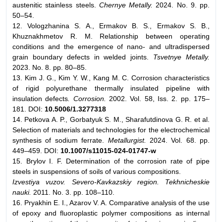
austenitic stainless steels.
Chernye Metally.
2024. No. 9. pp.
50–54.
12. Vologzhanina S. A., Ermakov B. S., Ermakov S. B.,
Khuznakhmetov R. M. Relationship between operating
conditions and the emergence of nano- and ultradispersed
grain boundary defects in welded joints.
Tsvetnye Metally.
2023. No. 8. pp. 80–85.
13. Kim J. G., Kim Y. W., Kang M. C. Corrosion characteristics
of rigid polyurethane thermally insulated pipeline with
insulation defects
. Corrosion.
2002. Vol. 58, Iss. 2. pp. 175–
181. DOI:
10.5006/1.3277318
14. Petkova A. P., Gorbatyuk S. M., Sharafutdinova G. R. et al.
Selection of materials and technologies for the electrochemical
synthesis of sodium ferrate.
Metallurgist.
2024. Vol. 68. pp.
449–459. DOI:
10.1007/s11015-024-01747-w
15. Brylov I. F. Determination of the corrosion rate of pipe
steels in suspensions of soils of various compositions.
Izvestiya vuzov. Severo-Kavkazskiy region. Tekhnicheskie
nauki.
2011. No. 3. pp. 108–110.
16. Pryakhin E. I., Azarov V. A. Comparative analysis of the use
of epoxy and fluoroplastic polymer compositions as internal