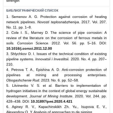
strength
БИБЛИОГРАФИЧЕСКИЙ СПИСОК
1. Semenov A. G. Protection against corrosion of heating
network pipelines.
Novosti teplosnabzheniya.
2017. Vol. 207.
No. 11. pp. 1–8.
2. Cole I. S., Marney D. The science of pipe corrosion: A
review of the literature on the corrosion of ferrous metals in
soils.
Corrosion Science.
2012. Vol. 56. pp. 5–16. DOI:
10.1016/j.corsci.2011.12.00
3. Shlychkov D. I. Issues of the technical condition of existing
pipeline systems.
Innovatsii i Investitsii.
2020. No. 4. pp. 207–
210.
4. Petrova T. A., Epishina A. D. Anti-corrosion protection of
pipelines at mining and processing enterprises.
Obogashchenie Rud.
2023. No. 6. pp. 52–58.
5. Litvinenko V. S. et al. Barriers to implementation of
hydrogen initiatives in the context of global energy sustainable
development.
Journal of Mining Institute.
2020. Vol. 244. pp.
428–438. DOI:
10.31897/pmi.2020.4.421
6. Aginey R. V., Kapachinskikh Zh. Yu., Isupova E. V.,
Alexandrov О. Y. Analysis of approaches to de signing