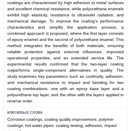
coatings are characterized by high adhesion to metal surfaces
and excellent chemical resistance, while polyurethane enamels
exhibit high elasticity, resistance to ultraviolet radiation, and
mechanical damage. To improve the coating’s performance
characteristics and simplify the application process, a
combined approach is proposed, where the first layer consists
of epoxy enamel and the second of polyurethane enamel. This
method integrates the benefits of both materials, ensuring
reliable protection against external influences, improved
operational properties, and an extended service life. The
experimental results confirmed that the two-layer coating
outperforms single-component alternatives in quality. The
study examines key parameters such as continuity, adhesion,
and mechanical resistance to impact and bending for two
coating combinations: one with an epoxy base layer and a
polyurethane top layer, and the other with the layers applied in
reverse order.
КЛЮЧЕВЫЕ СЛОВА
Corrosion coatings, coating quality improvement, polymer
coatings, hot water pipes, coating testing, adhesion, impact