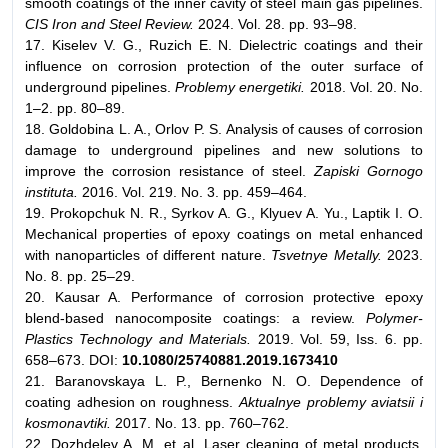
smooth coatings of the inner cavity of steel main gas pipelines.
CIS Iron and Steel Review.
2024. Vol. 28. pp. 93–98.
17. Kiselev V. G., Ruzich E. N. Dielectric coatings and their
influence on corrosion protection of the outer surface of
underground pipelines.
Problemy energetiki.
2018. Vol. 20. No.
1–2. pp. 80–89.
18. Goldobina L. A., Orlov P. S. Analysis of causes of corrosion
damage to underground pipelines and new solutions to
improve the corrosion resistance of steel.
Zapiski Gornogo
instituta.
2016. Vol. 219. No. 3. pp. 459–464.
19. Prokopchuk N. R., Syrkov A. G., Klyuev A. Yu., Laptik I. O.
Mechanical properties of epoxy coatings on metal enhanced
with nanoparticles of different nature.
Tsvetnye Metally.
2023.
No. 8. pp. 25–29.
20. Kausar A. Performance of corrosion protective epoxy
blend-based nanocomposite coatings: a review.
Polymer-
Plastics Technology and Materials.
2019. Vol. 59, Iss. 6. pp.
658–673. DOI:
10.1080/25740881.2019.1673410
21. Baranovskaya L. P., Bernenko N. O. Dependence of
coating adhesion on roughness.
Aktualnye problemy aviatsii i
kosmonavtiki.
2017. No. 13. pp. 760–762.
22. Dozhdelev A. M. et al. Laser cleaning of metal products.