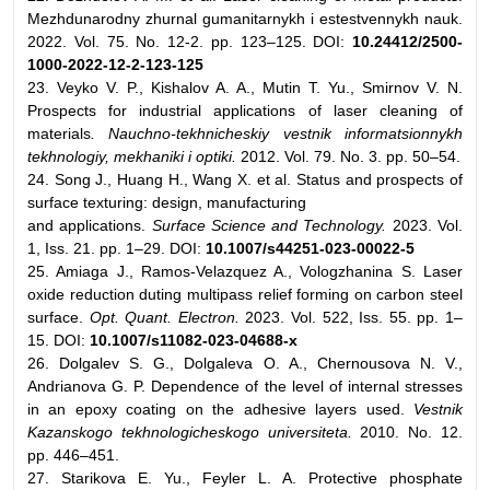
Mezhdunarodny zhurnal gumanitarnykh i estestvennykh nauk.
2022. Vol. 75. No. 12-2. pp. 123–125. DOI:
10.24412/2500-
1000-2022-12-2-123-125
23. Veyko V. P., Kishalov A. A., Mutin T. Yu., Smirnov V. N.
Prospects for industrial applications of laser cleaning of
materials
. Nauchno-tekhnicheskiy vestnik informatsionnykh
tekhnologiy, mekhaniki i optiki.
2012. Vol. 79. No. 3. pp. 50–54.
24. Song J., Huang H., Wang X. et al. Status and prospects of
surface texturing: design, manufacturing
and applications.
Surface Science and Technology.
2023. Vol.
1, Iss. 21. pp. 1–29. DOI:
10.1007/s44251-023-00022-5
25. Amiaga J., Ramos-Velazquez A., Vologzhanina S. Laser
oxide reduction duting multipass relief forming on carbon steel
surface.
Opt. Quant. Electron.
2023. Vol. 522, Iss. 55. pp. 1–
15. DOI:
10.1007/s11082-023-04688-x
26. Dolgalev S. G., Dolgaleva O. A., Chernousova N. V.,
Andrianova G. P. Dependence of the level of internal stresses
in an epoxy coating on the adhesive layers used.
Vestnik
Kazanskogo tekhnologicheskogo universiteta.
2010. No. 12.
pp. 446–451.
27. Starikova E. Yu., Feyler L. A. Protective phosphate