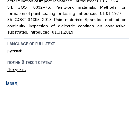
determination of impact resistance. Introduced: 01.07.1974.
34. GOST 8832–76. Paintwork materials. Methods for
formation of paint coating for testing. Introduced: 01.01.1977.
35. GOST 34395–2018. Paint materials. Spark test method for
continuity inspection of dielectric coatings on conductive
substrates. Introduced: 01.01.2019.
LANGUAGE OF FULL-TEXT
русский
ПОЛНЫЙ ТЕКСТ СТАТЬИ
Получить
Назад