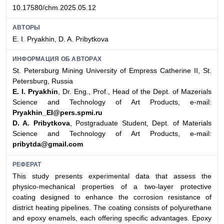
10.17580/chm.2025.05.12
АВТОРЫ
E. I. Pryakhin, D. A. Pribytkova
ИНФОРМАЦИЯ ОБ АВТОРАХ
St. Petersburg Mining University of Empress Catherine II, St.
Petersburg, Russia
E. I. Pryakhin
, Dr. Eng., Prof., Head of the Dept. of Mazerials
Science and Technology of Art Products, e-mail:
Pryakhin_EI@pers.spmi.ru
D. A. Pribytkova
, Postgraduate Student, Dept. of Materials
Science and Technology of Art Products, e-mail:
pribytda@gmail.com
РЕФЕРАТ
This study presents experimental data that assess the
physico-mechanical properties of a two-layer protective
coating designed to enhance the corrosion resistance of
district heating pipelines. The coating consists of polyurethane
and epoxy enamels, each offering specific advantages. Epoxy