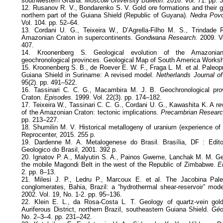
southwestern Ghana.
Moscow University Bulletin
. 2016. Vol. 71. pp.
12. Rusanov R. V., Bondarenko S. V. Gold ore formations and their g
northern part of the Guiana Shield (Republic of Guyana).
Nedra Povo
Vol. 104. pp. 52–64.
13. Cordani U. G., Teixeira W., D’Agrella-Filho M. S., Trindade R
Amazonian Craton in supercontinents.
Gondwana Research.
2009. Vo
407.
14. Kroonenberg S. Geological evolution of the Amazonian
geochronological provinces. Geological Map of South America Works
15. Kroonenberg S. B., de Roever E. W. F., Fraga L. M. et al. Paleopr
Guiana Shield in Suriname: A revised model.
Netherlands Journal o
95(2). pp. 491–522.
16. Tassinari C. C. G., Macambira M. J. B. Geochronological pr
Craton.
Episodes.
1999. Vol. 22(3). pp. 174–182.
17. Teixeira W., Tassinari C. C. G., Cordani U. G., Kawashita K. A r
of the Amazonian Craton: tectonic implications.
Precambrian Researc
pp. 213–227.
18. Shumilin M. V. Historical metallogeny of uranium (experience of g
Reprocenter, 2015. 255 p.
19. Dardenne M. A. Metalogenese do Brasil. Brasília, DF : Edi
Geologico do Brasil, 2001. 392 p.
20. Ignatov P. A., Malyutin S. A., Painos Gweme, Lanchak M. M. Ge
the mobile Magondi Belt in the west of the Republic of Zimbabwe.
Eu
2. pp. 8–13.
21. Milesi J. P., Ledru P., Marcoux E. et al. The Jacobina Paleo
conglomerates, Bahia, Brazil: a “hydrothermal shear-reservoir” mod
2002. Vol. 19, No. 1-2. pp. 95–136.
22. Klein E. L., da Rosa-Costa L. T. Geology of quartz-vein gold 
Auriferous District, northern Brazil, southeastern Guiana Shield.
Géol
No. 2–3–4. pp. 231–242.