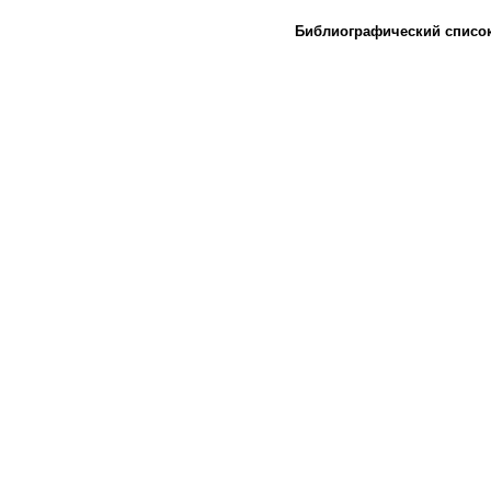
Библиографический списо