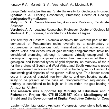
Ignatov P. A., Malyutin S. A., Vercheba A. A., Medina J. P.
Sergo Ordzhonikidze Russian State University for Geological Prospe
Ignatov P. A.
, Leading Researcher, Professor, Doctor of Geologo
petrignatov@gmail.com
Malyutin S. A.
, Senior Researcher, Associate Professor, Candidate
Sciences
Vercheba A. A.
, Leading Researcher, Professor, Doctor of Geologo-M
Medina J. P.
, Engineer, Candidate for a Master’s Degree
The territory of Eastern Colombia occupies the western part of th
composed of Precambrian rocks overlain by a sedimentary co
occurrences of endogenous gold mineralization and numerous pla
quartz veins and exposures of gold-bearing conglomerates have bee
considered promising, although it remains virtually unexplored. N
geological mapping or exploratory drilling has been conducted there. 
geological and industrial types of gold deposits, an overview of the 
for the cratons of South and West Africa and South America is prese
gold endowment indicates that the most probable types for Eastern C
stockwork gold deposits of the quartz–sulfide type. To a lesser exten
occur in areas of banded iron formations, and gold-bearing quartz
likely to be present at the base of Paleoproterozoic sequences. T
territory is considered to be high, as it lies within the gold-bearing
Amazonian Craton.
The research was supported by Ministry of Education and 
Federation, Project No. 075-15-2025-657 «Gold Metallogeny
of
Shield and the Development of Digital Predictive
Criteria for Con
Eastern Colombia, craton, Archean, Proterozoic, greenstone belt, mobi