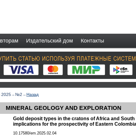
вторам
Издательский дом
Контакты
→
2025
→
№2
→
Назад
MINERAL GEOLOGY AND EXPLORATION
Gold deposit types in the cratons of Africa and South
implications for the prospectivity of Eastern Colombi
10.17580/em.2025.02.04