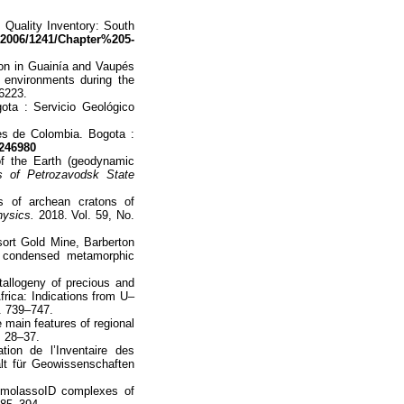
l Quality Inventory: South
f/2006/1241/Chapter%205-
ton in Guainía and Vaupés
 environments during the
6223.
ta : Servicio Geológico
es de Colombia. Bogota :
246980
of the Earth (geodynamic
 of Petrozavodsk State
s of archean cratons of
ysics.
2018. Vol. 59, No.
sort Gold Mine, Barberton
 a condensed metamorphic
tallogeny of precious and
frica: Indications from U–
. 739–747.
 main features of regional
. 28–37.
ion de l’Inventaire des
lt für Geowissenschaften
 molassoID complexes of