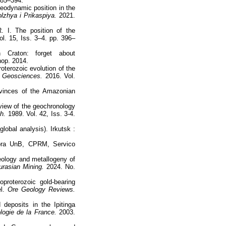
 385–394.
eodynamic position in the
lzhya i Prikaspiya.
2021.
. I. The position of the
l. 15, Iss. 3–4. pp. 396–
 Craton: forget about
hop. 2014.
oterozoic evolution of the
f Geosciences.
2016. Vol.
ovinces of the Amazonian
eview of the geochronology
h.
1989. Vol. 42, Iss. 3-4.
lobal analysis). Irkutsk :
tora UnB, CPRM, Servico
ology and metallogeny of
rasian Mining.
2024. No.
proterozoic gold-bearing
el.
Ore Geology Reviews.
deposits in the Ipitinga
ogie de la France.
2003.