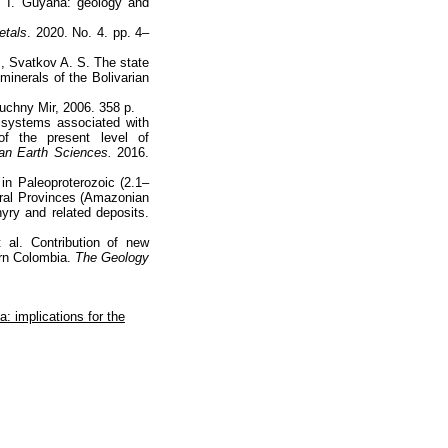
. I. Guyana: geology and
etals
. 2020. No. 4. pp. 4–
., Svatkov A. S. The state
minerals of the Bolivarian
uchny Mir, 2006. 358 p.
ic systems associated with
f the present level of
an Earth Sciences.
2016.
 in Paleoproterozoic (2.1–
eral Provinces (Amazonian
hyry and related deposits.
 al. Contribution of new
ern Colombia.
The Geology
: implications for the