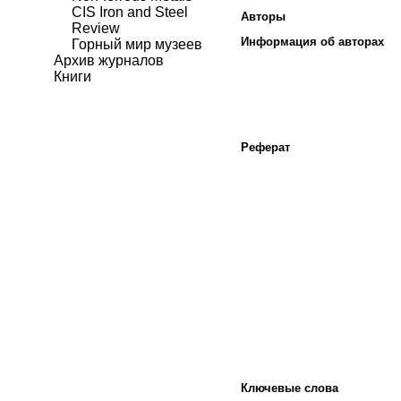
CIS Iron and Steel
Авторы
Review
Информация об авторах
Горный мир музеев
Архив журналов
Книги
Реферат
Ключевые слова