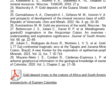
23. Kotelnikov E. E., Istomin V. A., Sidorenko K. Yu., Vildanov D
mineral resources. Moscow : TsNIGRI, 2019. 27 p.
24. Maslovsky A. P. Gold deposits of the Guiana Shield.
Ores and M
10.
25. Germakhanov A. A., Chernykh A. I., Girfanov M. M., Istomin V. A
and prospects of development of the mineral resource base of solID 
Republic of Venezuela.
Ores and Metals.
2022. No. 4. pp. 10–30.
26. Konstantinov M. M. Gold ore provinces of the world. Moscow : Na
27. Bettencourt J. S., Juliani C., Xavier R. P. et al. Metallogenet
granitoID magmatism in the Amazonian Craton: An overview o
understanding and exploration significance.
Journal of South Americ
Vol. 68. pp. 22–49.
28. Juliani C., Rodrigues de Assis R., Monteiro L. V. S. et al. Gold
1.77 Ga) continental magmatic arcs at the Tapajós and Juruena Min
Craton, Brazil): A new frontier for the exploration of epithermal–porp
Minerals.
2021. Vol. 11, Iss. 7. ID 714.
29. Moyano–Nieto I. E., Cordani R., Cárdenas–Espinosa L. P. et
airborne geophysical information to the geological knowledge of east
of Colombia
. 2020. Vol. 1, Chapter 2. pp. 17–36.
Gold deposit types in the cratons of Africa and South America
prospectivity of Eastern Colombia