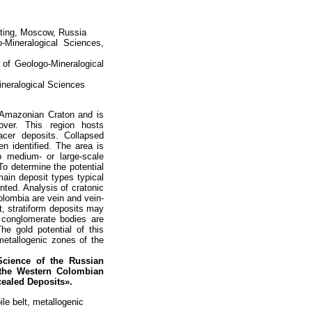
cting, Moscow, Russia
-Mineralogical Sciences,
 of Geologo-Mineralogical
ineralogical Sciences
e Amazonian Craton and is
ver. This region hosts
cer deposits. Collapsed
n identified. The area is
o medium- or large-scale
To determine the potential
main deposit types typical
nted. Analysis of cratonic
olombia are vein and vein-
t, stratiform deposits may
 conglomerate bodies are
he gold potential of this
 metallogenic zones of the
Science of
the Russian
 the Western Colombian
cealed Deposits».
le belt, metallogenic