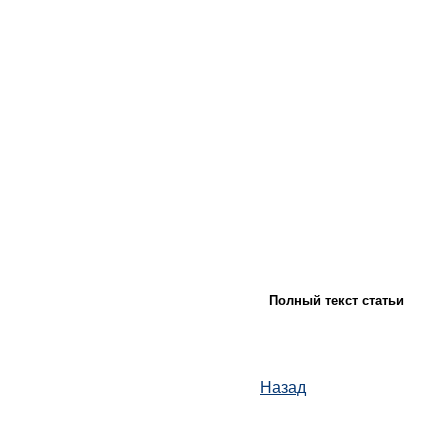
Полный текст статьи
Назад