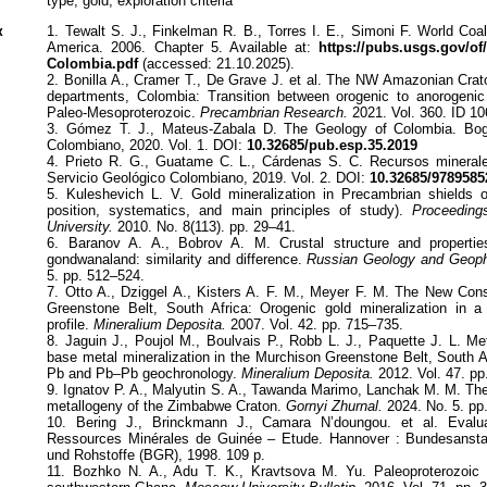
type, gold, exploration criteria
к
1. Tewalt S. J., Finkelman R. B., Torres I. E., Simoni F. World Coa
America. 2006. Chapter 5. Available at:
https://pubs.usgs.gov/o
Colombia.pdf
(accessed: 21.10.2025).
2. Bonilla A., Cramer T., De Grave J. et al. The NW Amazonian Cra
departments, Colombia: Transition between orogenic to anorogenic
Paleo-Mesoproterozoic.
Precambrian Research.
2021. Vol. 360. ID 10
3. Gómez T. J., Mateus-Zabala D. The Geology of Colombia. Bogo
Colombiano, 2020. Vol. 1. DOI:
10.32685/pub.esp.35.2019
4. Prieto R. G., Guatame C. L., Cárdenas S. C. Recursos mineral
Servicio Geológico Colombiano, 2019. Vol. 2. DOI:
10.32685/9789585
5. Kuleshevich L. V. Gold mineralization in Precambrian shields 
position, systematics, and main principles of study).
Proceedings
University.
2010. No. 8(113). pp. 29–41.
6. Baranov A. A., Bobrov A. M. Crustal structure and propertie
gondwanaland: similarity and difference.
Russian Geology and Geoph
5. pp. 512–524.
7. Otto A., Dziggel A., Kisters A. F. M., Meyer F. M. The New Con
Greenstone Belt, South Africa: Orogenic gold mineralization in
profile.
Mineralium Deposita.
2007. Vol. 42. pp. 715–735.
8. Jaguin J., Poujol M., Boulvais P., Robb L. J., Paquette J. L. Me
base metal mineralization in the Murchison Greenstone Belt, South A
Pb and Pb–Pb geochronology.
Mineralium Deposita.
2012. Vol. 47. pp
9. Ignatov P. A., Malyutin S. A., Tawanda Marimo, Lanchak M. M. The
metallogeny of the Zimbabwe Craton.
Gornyi Zhurnal.
2024. No. 5. pp
10. Bering J., Brinckmann J., Camara N’doungou. et al. Evaluat
Ressources Minérales de Guinée – Etude. Hannover : Bundesansta
und Rohstoffe (BGR), 1998. 109 p.
11. Bozhko N. A., Adu T. K., Kravtsova M. Yu. Paleoproterozoic