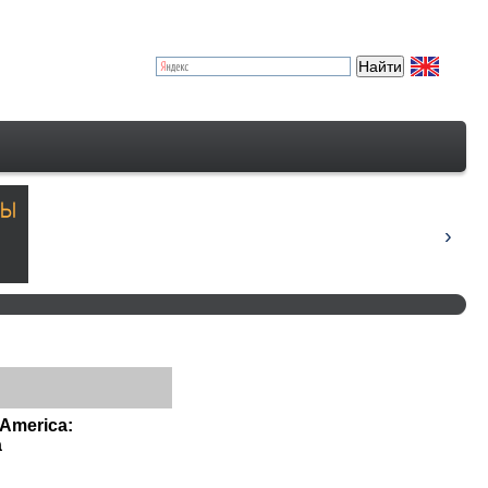
 America:
a