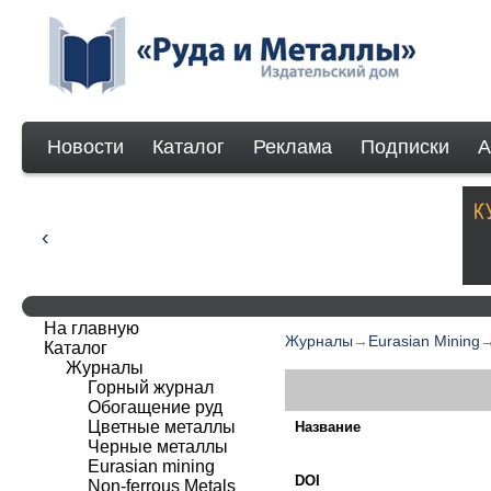
Новости
Каталог
Реклама
Подписки
А
На главную
Журналы
→
Eurasian Mining
Каталог
Журналы
Горный журнал
Обогащение руд
Цветные металлы
Название
Черные металлы
Eurasian mining
DOI
Non-ferrous Мetals