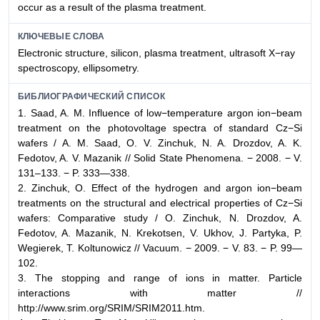
occur as a result of the plasma treatment.
КЛЮЧЕВЫЕ СЛОВА
Electronic structure, silicon, plasma treatment, ultrasoft X−ray
spectroscopy, ellipsometry.
БИБЛИОГРАФИЧЕСКИЙ СПИСОК
1. Saad, A. M. Influence of low−temperature argon ion−beam
treatment on the photovoltage spectra of standard Cz−Si
wafers / A. M. Saad, O. V. Zinchuk, N. A. Drozdov, A. K.
Fedotov, A. V. Mazanik // Solid State Phenomena. − 2008. − V.
131–133. − P. 333—338.
2. Zinchuk, O. Effect of the hydrogen and argon ion−beam
treatments on the structural and electrical properties of Cz−Si
wafers: Comparative study / O. Zinchuk, N. Drozdov, A.
Fedotov, A. Mazanik, N. Krekotsen, V. Ukhov, J. Partyka, P.
Wegierek, T. Koltunowicz // Vacuum. − 2009. − V. 83. − P. 99—
102.
3. The stopping and range of ions in matter. Particle
interactions with matter //
http://www.srim.org/SRIM/SRIM2011.htm.