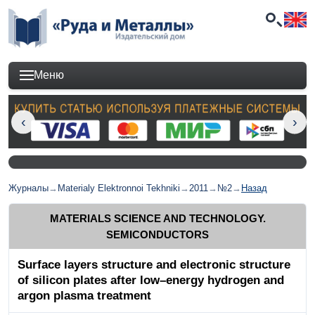
Меню
Журналы
→
Materialy Elektronnoi Tekhniki
→
2011
→
№2
→
Назад
MATERIALS SCIENCE AND TECHNOLOGY.
SEMICONDUCTORS
Surface layers structure and electronic structure
of silicon plates after low–energy hydrogen and
argon plasma treatment