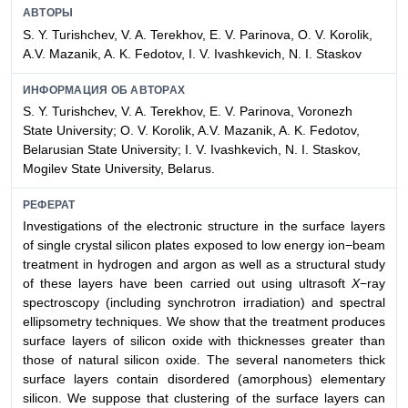
АВТОРЫ
S. Y. Turishchev, V. A. Terekhov, E. V. Parinova, O. V. Korolik,
A.V. Mazanik, A. K. Fedotov, I. V. Ivashkevich, N. I. Staskov
ИНФОРМАЦИЯ ОБ АВТОРАХ
S. Y. Turishchev, V. A. Terekhov, E. V. Parinova, Voronezh
State University; O. V. Korolik, A.V. Mazanik, A. K. Fedotov,
Belarusian State University; I. V. Ivashkevich, N. I. Staskov,
Mogilev State University, Belarus.
РЕФЕРАТ
Investigations of the electronic structure in the surface layers
of single crystal silicon plates exposed to low energy ion−beam
treatment in hydrogen and argon as well as a structural study
of these layers have been carried out using ultrasoft
X
−ray
spectroscopy (including synchrotron irradiation) and spectral
ellipsometry techniques. We show that the treatment produces
surface layers of silicon oxide with thicknesses greater than
those of natural silicon oxide. The several nanometers thick
surface layers contain disordered (amorphous) elementary
silicon. We suppose that clustering of the surface layers can