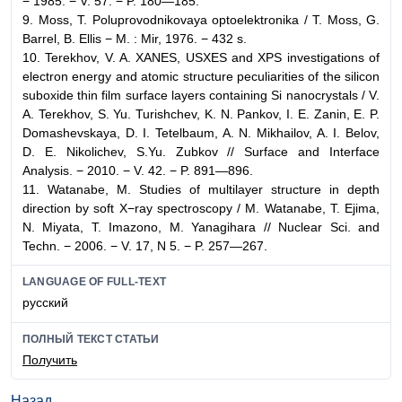
− 1985. − V. 57. − P. 180—185.
9. Moss, T. Poluprovodnikovaya optoelektronika / T. Moss, G.
Barrel, B. Ellis − M. : Mir, 1976. − 432 s.
10. Terekhov, V. A. XANES, USXES and XPS investigations of
electron energy and atomic structure peculiarities of the silicon
suboxide thin film surface layers containing Si nanocrystals / V.
A. Terekhov, S. Yu. Turishchev, K. N. Pankov, I. E. Zanin, E. P.
Domashevskaya, D. I. Tetelbaum, A. N. Mikhailov, A. I. Belov,
D. E. Nikolichev, S.Yu. Zubkov // Surface and Interface
Analysis. − 2010. − V. 42. − P. 891—896.
11. Watanabe, M. Studies of multilayer structure in depth
direction by soft X−ray spectroscopy / M. Watanabe, T. Ejima,
N. Miyata, T. Imazono, M. Yanagihara // Nuclear Sci. and
Techn. − 2006. − V. 17, N 5. − P. 257—267.
LANGUAGE OF FULL-TEXT
русский
ПОЛНЫЙ ТЕКСТ СТАТЬИ
Получить
Назад