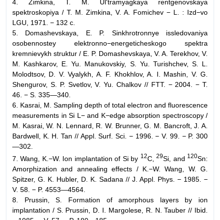
4. Zimkina, T. M. Ul'tramyagkaya rentgenovskaya
spektroskopiya / T. M. Zimkina, V. A. Fomichev − L. : Izd−vo
LGU, 1971. − 132 c.
5. Domashevskaya, E. P. Sinkhrotronnye issledovaniya
osobennostey elektronno−energeticheskogo spektra
kremnievykh struktur / E. P. Domashevskaya, V. A. Terekhov, V.
M. Kashkarov, E. Yu. Manukovskiy, S. Yu. Turishchev, S. L.
Molodtsov, D. V. Vyalykh, A. F. Khokhlov, A. I. Mashin, V. G.
Shengurov, S. P. Svetlov, V. Yu. Chalkov // FTT. − 2004. − T.
46. − S. 335—340.
6. Kasrai, M. Sampling depth of total electron and fluorescence
measurements in Si L− and K−edge absorption spectroscopy /
M. Kasrai, W. N. Lennard, R. W. Brunner, G. M. Bancroft, J. A.
Bardwell, K. H. Tan // Appl. Surf. Sci. − 1996. − V. 99. − P. 300
—302.
12
29
120
7. Wang, K.−W. Ion implantation of Si by
C,
Si, and
Sn:
Amorphization and annealing effects / K.−W. Wang, W. G.
Spitzer, G. K. Hubler, D. K. Sadana // J. Appl. Phys. − 1985. −
V. 58. − P. 4553—4564.
8. Prussin, S. Formation of amorphous layers by ion
implantation / S. Prussin, D. I. Margolese, R. N. Tauber // Ibid.