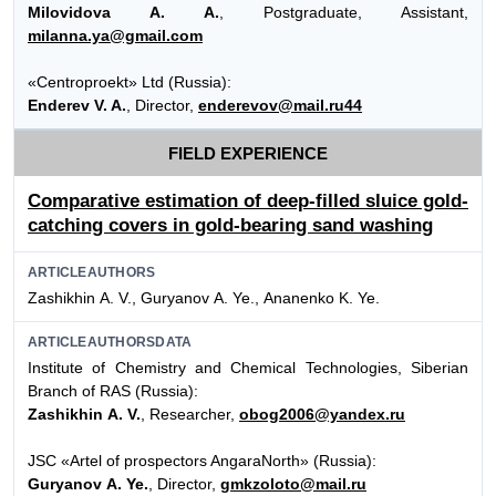
Milovidova A. A.
, Postgraduate, Assistant,
milanna.ya@gmail.com
«Centroproekt» Ltd (Russia):
Enderev V. A.
, Director,
enderevov@mail.ru44
FIELD EXPERIENCE
Comparative estimation of deep-filled sluice gold-
catching covers in gold-bearing sand washing
ARTICLEAUTHORS
Zashikhin А. V., Guryanov А. Ye., Аnanenko K. Ye.
ARTICLEAUTHORSDATA
Institute of Chemistry and Chemical Technologies, Siberian
Branch of RAS (Russia):
Zashikhin А. V.
, Researcher,
obog2006@yandex.ru
JSC «Artel of prospectors AngaraNorth» (Russia):
Guryanov А. Ye.
, Director,
gmkzoloto@mail.ru