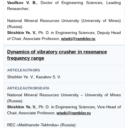
Vasilkov V. B.
, Doctor of Engineering Sciences, Leading
Researcher;
National Mineral Resources University (University of Mines)
(Russia):
Shishkin Ye. V.
, Ph. D. in Engineering Sciences, Deputy Head
of Chair, Associate Professor,
wiwki@rambler.ru
Dynamics of vibratory crusher in resonance
frequency range
ARTICLEAUTHORS
Shishkin Ye. V., Kazakov S. V.
ARTICLEAUTHORSDATA
National Mineral Resources University – University of Mines
(Russia):
Shishkin Ye. V.
, Ph. D. in Engineering Sciences, Vice-Head of
Chair, Associate Professor,
wiwki@rambler.ru
REC «Mekhanobr-Tekhnika» (Russia):