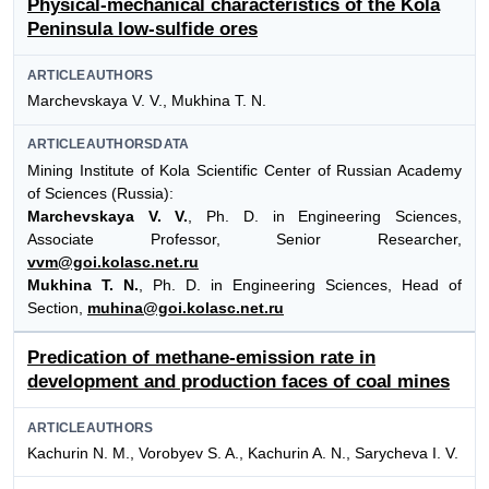
Physical-mechanical characteristics of the Kola
Peninsula low-sulfide ores
ARTICLEAUTHORS
Marchevskaya V. V., Mukhina Т. N.
ARTICLEAUTHORSDATA
Mining Institute of Kola Scientific Center of Russian Academy
of Sciences (Russia):
Marchevskaya V. V.
, Ph. D. in Engineering Sciences,
Associate Professor, Senior Researcher,
vvm@goi.kolasc.net.ru
Mukhina Т. N.
, Ph. D. in Engineering Sciences, Head of
Section,
muhina@goi.kolasc.net.ru
Predication of methane-emission rate in
development and production faces of coal mines
ARTICLEAUTHORS
Kachurin N. M., Vorobyev S. A., Kachurin A. N., Sarycheva I. V.