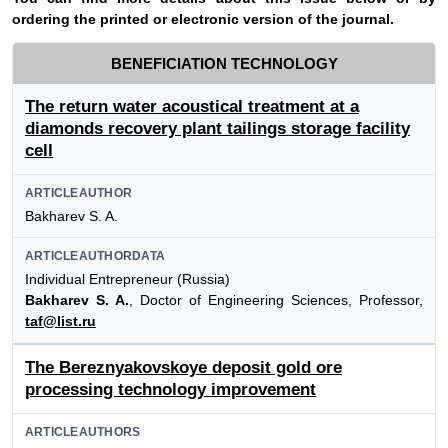
ordering the printed or electronic version of the journal.
BENEFICIATION TECHNOLOGY
The return water acoustical treatment at a
diamonds recovery plant tailings storage facility
cell
ARTICLEAUTHOR
Bakharev S. A.
ARTICLEAUTHORDATA
Individual Entrepreneur (Russia)
Bakharev S. A.
, Doctor of Engineering Sciences, Professor,
taf@list.ru
The Bereznyakovskoye deposit gold ore
processing technology improvement
ARTICLEAUTHORS