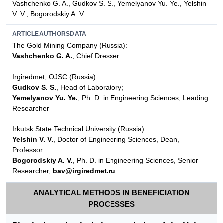
Vashchenko G. A., Gudkov S. S., Yemelyanov Yu. Ye., Yelshin
V. V., Bogorodskiy A. V.
ARTICLEAUTHORSDATA
The Gold Mining Company (Russia):
Vashchenko G. A.
, Chief Dresser
Irgiredmet, OJSC (Russia):
Gudkov S. S.
, Head of Laboratory;
Yemelyanov Yu. Ye.
, Ph. D. in Engineering Sciences, Leading
Researcher
Irkutsk State Technical University (Russia):
Yelshin V. V.
, Doctor of Engineering Sciences, Dean,
Professor
Bogorodskiy A. V.
, Ph. D. in Engineering Sciences, Senior
Researcher,
bav@irgiredmet.ru
ANALYTICAL METHODS IN BENEFICIATION
PROCESSES