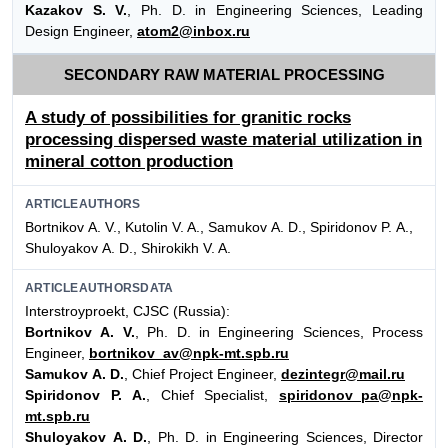
Kazakov S. V.
, Ph. D. in Engineering Sciences, Leading
Design Engineer,
atom2@inbox.ru
SECONDARY RAW MATERIAL PROCESSING
A study of possibilities for granitic rocks
processing dispersed waste material utilization in
mineral cotton production
ARTICLEAUTHORS
Bortnikov А. V., Kutolin V. A., Samukov А. D., Spiridonov P. А.,
Shuloyakov А. D., Shirokikh V. A.
ARTICLEAUTHORSDATA
Interstroyproekt, CJSC (Russia):
Bortnikov А. V.
, Ph. D. in Engineering Sciences, Process
Engineer,
bortnikov_av@npk-mt.spb.ru
Samukov А. D.
, Chief Project Engineer,
dezintegr@mail.ru
Spiridonov P. А.
, Chief Specialist,
spiridonov_pa@npk-
mt.spb.ru
Shuloyakov А. D.
, Ph. D. in Engineering Sciences, Director