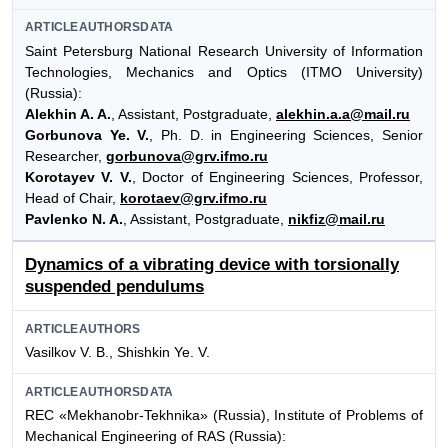
ARTICLEAUTHORSDATA
Saint Petersburg National Research University of Information
Technologies, Mechanics and Optics (ITMO University)
(Russia):
Alekhin A. A.
, Assistant, Postgraduate,
alekhin.a.a@mail.ru
Gorbunova Ye. V.
, Ph. D. in Engineering Sciences, Senior
Researcher,
gorbunova@grv.ifmo.ru
Korotayev V. V.
, Doctor of Engineering Sciences, Professor,
Head of Chair,
korotaev@grv.ifmo.ru
Pavlenko N. A.
, Assistant, Postgraduate,
nikfiz@mail.ru
Dynamics of a vibrating device with torsionally
suspended pendulums
ARTICLEAUTHORS
Vasilkov V. B., Shishkin Ye. V.
ARTICLEAUTHORSDATA
REC «Mekhanobr-Tekhnika» (Russia), Institute of Problems of
Mechanical Engineering of RAS (Russia):