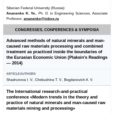
Siberian Federal University (Russia):
Аnanenko K. Ye.
, Ph. D. in Engineering Sciences, Associate
Professor,
ananenko@inbox.ru
CONGRESSES, CONFERENCES & SYMPOSIA
Advanced methods of natural minerals and man-
caused raw materials processing and combined
treatment as practiced inside the boundaries of
the Eurasian Economic Union (Plaksin’s Readings
— 2014)
ARTICLEAUTHORS
Shadrunova I. V., Chekushina T. V., Bogdanovich A. V.
The International research-and-practical
conference «Modern trends in the theory and
practice of natural minerals and man-caused raw
materials mining and processing»