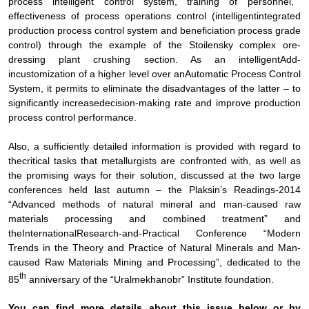
process intelligent control system, training of personnel,
effectiveness of process operations control (intelligent
integrated
production process control system and
beneficiation
process grade
control)
through the example of the Stoilensky complex
ore-
dressing plant crushing section. As an
intelligent
Add-
in
customization of a higher level over an
Automatic Process Control
System, it permits to eliminate the disadvantages of the latter – to
significantly increase
decision-making rate and improve
production
process control performance
.
Also, a sufficiently
detailed information is provided with regard to
the
critical tasks that metallurgists are confronted with, as well as
the promising ways for their solution, discussed at the two large
conferences held last autumn – the Plaksin’s Readings-2014
“
Advanced methods of natural mineral and man-caused raw
materials processing and combined treatment
” and
the
International
Research-and-Practical Conference “Modern
Trends in the Theory and Practice of
Natural Minerals and Man-
caused Raw Materials Mining and Processing”, dedicated to the
th
85
anniversary of the “Uralmekhanobr” Institute foundation
.
You can find more details about this issue below or by