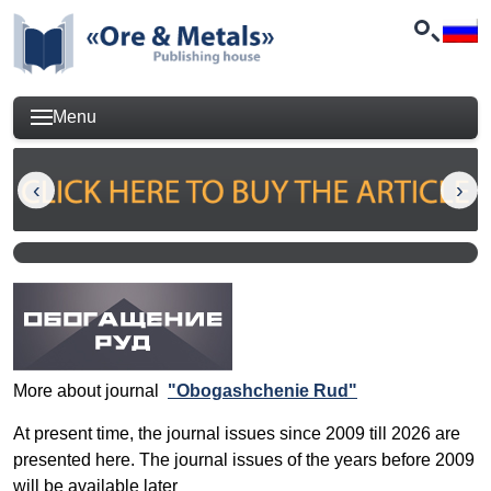
Menu
More about journal
"Obogashchenie Rud"
At present time, the journal issues since 2009 till 2026 are
presented here. The journal issues of the years before 2009
will be available later