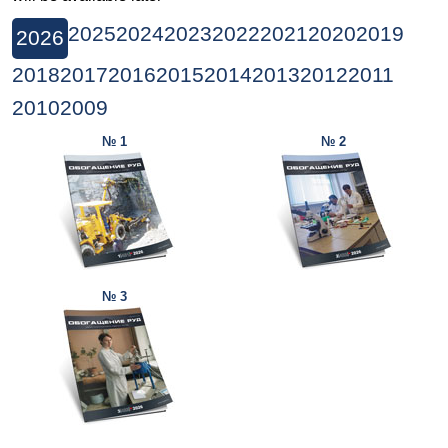
2025
2024
2023
2022
2021
2020
2019
2026
2018
2017
2016
2015
2014
2013
2012
2011
2010
2009
№ 1
№ 2
№ 3