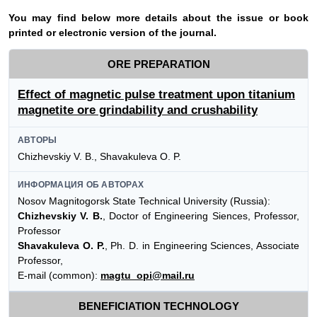
Y
ou may find below more details about the issue or book
printed or electronic version of the journal.
ORE PREPARATION
Effect of magnetic pulse treatment upon titanium
magnetite ore grindability and crushability
АВТОРЫ
Chizhevskiy V. B., Shavakuleva O. P.
ИНФОРМАЦИЯ ОБ АВТОРАХ
Nosov Magnitogorsk State Technical University (Russia):
Chizhevskiy V. B.
, Doctor of Engineering Siences, Professor,
Professor
Shavakuleva O. P.
, Ph. D. in Engineering Sciences, Associate
Professor,
E-mail (common):
magtu_opi@mail.ru
BENEFICIATION TECHNOLOGY