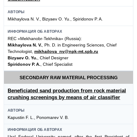
АВТОРЫ
Mikhaylova N. V., Bizyaev O. Yu., Spiridonov P. A.
ИНФОРМАЦИЯ ОБ АВТОРАХ
REC «Mekhanobr-Tekhnika» (Russia):
Mikhaylova N. V.
, Ph. D. in Engineering Sciences, Chief
Technologist,
mikhailova_nv@npk-mt.spb.ru
Bizyaev O. Yu.
, Chief Designer
Spiridonov P. A.
, Chief Specialist
SECONDARY RAW MATERIAL PROCESSING
Beneficiated sand production from rock material
crushing screenings by means of air classifier
АВТОРЫ
Kapustin F. L., Ponomarev V. B.
ИНФОРМАЦИЯ ОБ АВТОРАХ
Ural Federal University named after the first President of