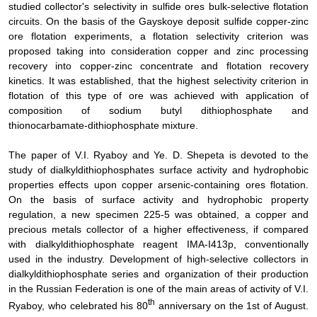
studied
collector's selectivity in sulfide ores bulk-selective flotation
circuits. On the basis of the Gayskoye deposit sulfide copper-zinc
ore flotation experiments, a flotation selectivity criterion was
proposed taking into consideration copper and zinc processing
recovery into copper-zinc concentrate and flotation recovery
kinetics. It was established, that the highest selectivity criterion in
flotation of this type of ore was achieved with application of
composition of sodium butyl dithiophosphate and
thionocarbamate-dithiophosphate mixture.
The paper of V.I. Ryaboy and Ye. D. Shepeta is devoted to the
study of dialkyldithiophosphates surface activity and hydrophobic
properties effects upon copper arsenic-containing ores flotation.
On the basis of surface activity and hydrophobic property
regulation, a new specimen 225-5 was obtained, a copper and
precious metals collector of a higher effectiveness, if compared
with dialkyldithiophosphate reagent IMA-I413p, conventionally
used in the industry. Development of high-selective collectors in
dialkyldithiophosphate series and organization of their production
in the Russian Federation is one of the main areas of activity of V.I.
th
Ryaboy, who celebrated his 80
anniversary on the 1st of August.