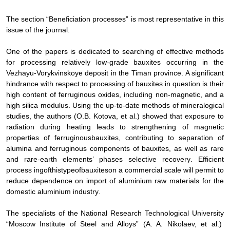
The section “Beneficiation processes” is most representative in this
issue of the journal.
One of the papers is dedicated to searching of effective methods
for processing relatively low-grade bauxites occurring in the
Vezhayu-Vorykvinskoye deposit in the Timan province. A significant
hindrance with respect to processing of bauxites in question is their
high content of ferruginous oxides, including non-magnetic, and a
high silica modulus. Using the up-to-date methods of mineralogical
studies, the authors (O.B. Kotova, et al.) showed that exposure to
radiation during heating leads to strengthening of magnetic
properties of ferruginous
bauxites, contributing to separation of
alumina and ferruginous components of bauxites, as well as rare
and rare-earth elements’ phases selective recovery
.
Efficient
process ing
of
this
type
of
bauxites
on a commercial scale will
permit
to
reduce
dependence
on
import
of
aluminium
raw
materials
for
the
domestic
aluminium
industry
.
The
specialists
of
the
National
Research
Technological
University
“
Moscow
Institute
of
Steel
and
Alloys
”
(A. A. Nikolaev, et al.)