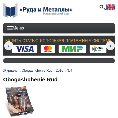
Меню
Журналы
→
Obogashchenie Rud
→
2016
→
№4
Obogashchenie Rud