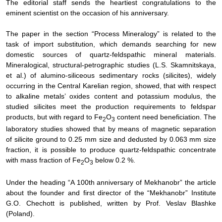
The editorial staff sends the heartiest congratulations to the
eminent scientist on the occasion of his anniversary.
The paper in the section “Process Mineralogy” is related to the
task of import substitution, which demands searching for new
domestic sources of quartz-feldspathic mineral materials.
Mineralogical, structural-petrographic studies (L.S. Skamnitskaya,
et al.) of alumino-siliceous sedimentary rocks (silicites), widely
occurring in the Central Karelian region, showed, that with respect
to alkaline metals’ oxides content and potassium modulus, the
studied silicites meet the production requirements to feldspar
products, but with regard to F
е
О
content need beneficiation. The
2
3
laboratory studies showed that by means of magnetic separation
of silicite ground to 0.25 mm size and dedusted by 0.063 mm size
fraction, it is possible to produce quartz-feldspathic concentrate
with mass fraction of F
е
О
below 0.2 %.
2
3
Under the heading “A 100th anniversary of Mekhanobr” the article
about the founder and first director of the “Mekhanobr” Institute
G.O. Chechott is published, written by Prof. Veslav Blashke
(Poland).