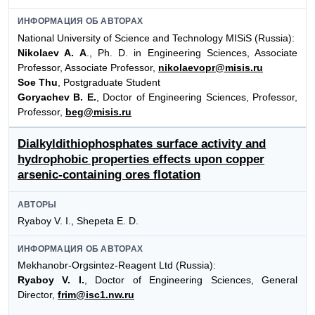
ИНФОРМАЦИЯ ОБ АВТОРАХ
National University of Science and Technology MISiS (Russia):
Nikolaev A. A
., Ph. D. in Engineering Sciences, Associate
Professor, Associate Professor,
nikolaevopr@misis.ru
Soe Thu
, Postgraduate Student
Goryachev B. E.
, Doctor of Engineering Sciences, Professor,
Professor,
beg@misis.ru
Dialkyldithiophosphates surface activity and
hydrophobic properties effects upon copper
arsenic-containing ores flotation
АВТОРЫ
Ryaboy V. I., Shepeta E. D.
ИНФОРМАЦИЯ ОБ АВТОРАХ
Mekhanobr-Orgsintez-Reagent Ltd (Russia):
Ryaboy V. I.
, Doctor of Engineering Sciences, General
Director,
frim@isc1.nw.ru