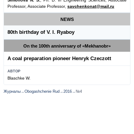
Professor, Associate Professor,
savchenkonat@mail.ru
NEWS
80th birthday of V. I. Ryaboy
On the 100th anniversary of «Mekhanobr»
A coal preparation pioneer Henryk Czeczott
АВТОР
Blaschke W.
Журналы
→
Obogashchenie Rud
→
2016
→
№4