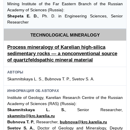
Mining Institute of the Far Eastern Branch of the Russian
Academy of Sciences (Russia):
Shepeta E. D.
, Ph. D. in Engineering Sciences, Senior
Researcher
TECHNOLOGICAL MINERALOGY
Process mineralogy of Karelian high-silica
sedimentary rocks — a nonconventional source
of quartzfeldspathic mineral material
АВТОРЫ
Skamnitskaya L. S., Bubnova Т. P., Svetov S. А.
ИНФОРМАЦИЯ ОБ АВТОРАХ
Institute of Geology, Karelian Research Centre of the Russian
Academy of Sciences (RAS) (Russia):
Skamnitskaya L. S.
, Senior Researcher,
skamnits@krc.karelia.ru
Bubnova T. P.
, Researcher,
bubnova@krc.karelia.ru
Svetov S. A.
, Doctor of Geology and Mineralogy, Deputy