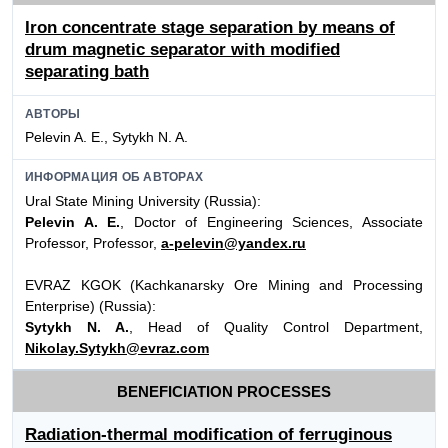
Iron concentrate stage separation by means of
drum magnetic separator with modified
separating bath
АВТОРЫ
Pelevin A. E., Sytykh N. A.
ИНФОРМАЦИЯ ОБ АВТОРАХ
Ural State Mining University (Russia):
Pelevin A. E.
, Doctor of Engineering Sciences, Associate
Professor, Professor,
a-pelevin@yandex.ru
EVRAZ KGOK (Kachkanarsky Ore Mining and Processing
Enterprise) (Russia):
Sytykh N. A.
, Head of Quality Control Department,
Nikolay.Sytykh@evraz.com
BENEFICIATION PROCESSES
Radiation-thermal modification of ferruginous