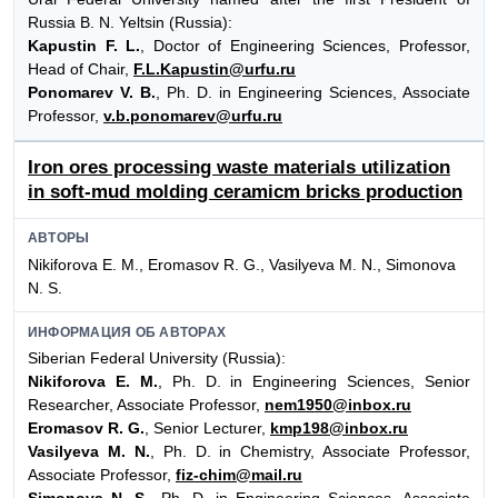
Russia B. N. Yeltsin (Russia):
Kapustin F. L.
, Doctor of Engineering Sciences, Professor,
Head of Chair,
F.L.Kapustin@urfu.ru
Ponomarev V. B.
, Ph. D. in Engineering Sciences, Associate
Professor,
v.b.ponomarev@urfu.ru
Iron ores processing waste materials utilization
in soft-mud molding ceramicm bricks production
АВТОРЫ
Nikiforova E. M., Eromasov R. G., Vasilyeva М. N., Simonova
N. S.
ИНФОРМАЦИЯ ОБ АВТОРАХ
Siberian Federal University (Russia):
Nikiforova E. M.
, Ph. D. in Engineering Sciences, Senior
Researcher, Associate Professor,
nem1950@inbox.ru
Eromasov R. G.
, Senior Lecturer,
kmp198@inbox.ru
Vasilyeva M. N.
, Ph. D. in Chemistry, Associate Professor,
Associate Professor,
fiz-chim@mail.ru
Simonova N. S.
, Ph. D. in Engineering Sciences, Associate