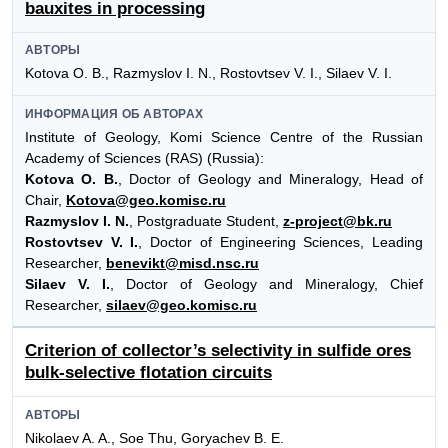
bauxites in processing
АВТОРЫ
Kotova O. B., Razmyslov I. N., Rostovtsev V. I., Silaev V. I.
ИНФОРМАЦИЯ ОБ АВТОРАХ
Institute of Geology, Komi Science Centre of the Russian
Academy of Sciences (RAS) (Russia):
Kotova O. B.
, Doctor of Geology and Mineralogy, Head of
Chair,
Kotova@geo.komisc.ru
Razmyslov I. N.
, Postgraduate Student,
z-project@bk.ru
Rostovtsev V. I.
, Doctor of Engineering Sciences, Leading
Researcher,
benevikt@misd.nsc.ru
Silaev V. I.
, Doctor of Geology and Mineralogy, Chief
Researcher,
silaev@geo.komisc.ru
Criterion of collector’s selectivity in sulfide ores
bulk-selective flotation circuits
АВТОРЫ
Nikolaev A. A., Soe Thu, Goryachev B. E.