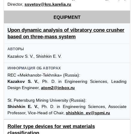
Director,
ssvetov@krc.karelia.ru
EQUIPMENT
Upon dynamic analysis of vibratory cone crusher
based on three-mass system
АВТОРЫ
Kazakov S. V., Shishkin E. V.
ИНФОРМАЦИЯ ОБ АВТОРАХ
REC «Mekhanobr-Tekhnika» (Russia):
Kazakov S. V.
, Ph. D. in Engineering Sciences, Leading
Design Engineer,
atom2@inbox.ru
St. Petersburg Mining University (Russia):
Shishkin E. V.
, Ph. D. in Engineering Sciences, Associate
Professor, Vice-Head of Chair,
shishkin_ev@spmi.ru
Roller type devices for wet materials
classification