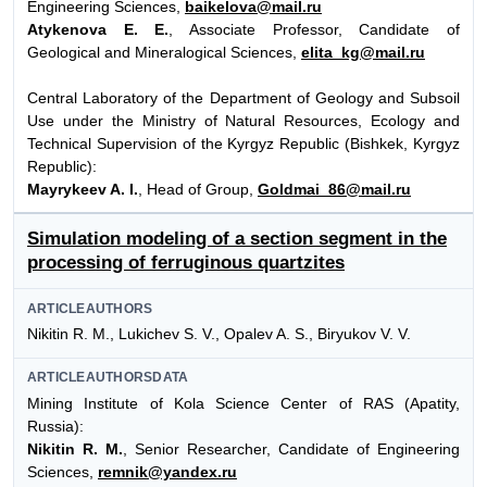
Engineering Sciences,
baikelova@mail.ru
Atykenova E. E.
, Associate Professor, Candidate of
Geological and Mineralogical Sciences,
elita_kg@mail.ru
Central Laboratory of the Department of Geology and Subsoil
Use under the Ministry of Natural Resources, Ecology and
Technical Supervision of the Kyrgyz Republic (Bishkek, Kyrgyz
Republic):
Mayrykeev A. I.
, Head of Group,
Goldmai_86@mail.ru
Simulation modeling of a section segment in the
processing of ferruginous quartzites
ARTICLEAUTHORS
Nikitin R. M., Lukichev S. V., Opalev A. S., Biryukov V. V.
ARTICLEAUTHORSDATA
Mining Institute of Kola Science Center of RAS (Apatity,
Russia):
Nikitin R. M.
, Senior Researcher, Candidate of Engineering
Sciences,
remnik@yandex.ru