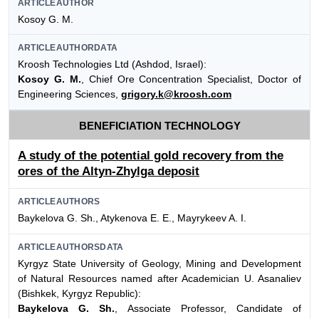
ARTICLEAUTHOR
Kosoy G. M.
ARTICLEAUTHORDATA
Kroosh Technologies Ltd (Ashdod, Israel):
Kosoy G. M.
, Chief Ore Concentration Specialist, Doctor of
Engineering Sciences,
grigory.k@kroosh.com
BENEFICIATION TECHNOLOGY
A study of the potential gold recovery from the
ores of the Altyn-Zhylga deposit
ARTICLEAUTHORS
Baykelova G. Sh., Atykenova E. E., Mayrykeev A. I.
ARTICLEAUTHORSDATA
Kyrgyz State University of Geology, Mining and Development
of Natural Resources named after Academician U. Asanaliev
(Bishkek, Kyrgyz Republic):
Baykelova G. Sh.
, Associate Professor, Candidate of