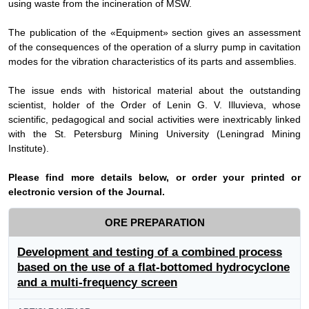
using waste from the incineration of MSW.
The publication of the «Equipment» section gives an assessment
of the consequences of the operation of a slurry pump in cavitation
modes for the vibration characteristics of its parts and assemblies.
The issue ends with historical material about the outstanding
scientist, holder of the Order of Lenin G. V. Illuvieva, whose
scientific, pedagogical and social activities were inextricably linked
with the St. Petersburg Mining University (Leningrad Mining
Institute).
Please find more details below, or order your printed or
electronic version of the
Journal
.
ORE PREPARATION
Development and testing of a combined process
based on the use of a flat-bottomed hydrocyclone
and a multi-frequency screen