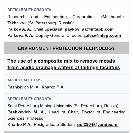
ARTICLEAUTHORSDATA
Research and Engineering Corporation «Mekhanobr-
Tekhnika» (St. Petersburg, Russia):
Paikov A. A.
, Chief Specialist,
paykov_aa@mtspb.com
Paikova V. A.
, Deputy General Director,
sales@mtspb.com
ENVIRONMENT PROTECTION TECHNOLOGY
The use of a composite mix to remove metals
from acidic drainage waters at tailings facilities
ARTICLEAUTHORS
Pashkevich M. A., Kharko P. A.
ARTICLEAUTHORSDATA
Saint Petersburg Mining University (St. Petersburg, Russia):
Pashkevich M. A.
, Head of Chair, Doctor of Engineering
Sciences, Professor
Kharko P. A.
, Postgraduate Student,
pol2904@yandex.ru