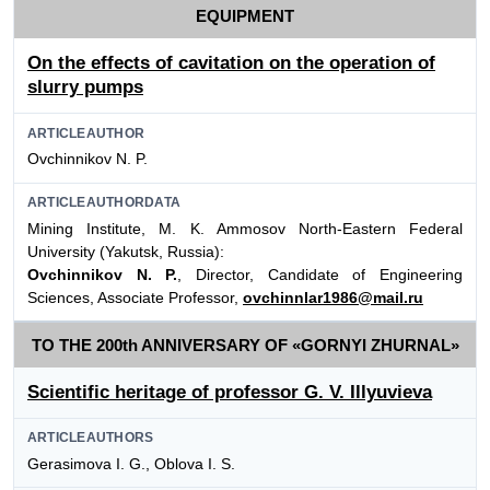
EQUIPMENT
On the effects of cavitation on the operation of
slurry pumps
ARTICLEAUTHOR
Ovchinnikov N. P.
ARTICLEAUTHORDATA
Mining Institute, M. K. Ammosov North-Eastern Federal
University (Yakutsk, Russia):
Ovchinnikov N. P.
, Director, Candidate of Engineering
Sciences, Associate Professor,
ovchinnlar1986@mail.ru
TO THE 200th ANNIVERSARY OF «GORNYI ZHURNAL»
Scientific heritage of professor G. V. Illyuvieva
ARTICLEAUTHORS
Gerasimova I. G., Oblova I. S.