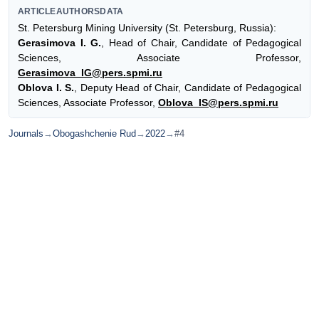
ARTICLEAUTHORSDATA
St. Petersburg Mining University (St. Petersburg, Russia):
Gerasimova I. G.
, Head of Chair, Candidate of Pedagogical
Sciences, Associate Professor,
Gerasimova_IG@pers.spmi.ru
Oblova I. S.
, Deputy Head of Chair, Candidate of Pedagogical
Sciences, Associate Professor,
Oblova_IS@pers.spmi.ru
Journals
→
Obogashchenie Rud
→
2022
→
#4