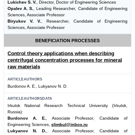
Lukichev S. V.
, Director, Doctor of Engineering Sciences
Opalev A. S.
, Leading Researcher, Candidate of Engineering
Sciences, Associate Professor
Biryukov V. V.
, Researcher, Candidate of Engineering
Sciences, Associate Professor
BENEFICIATION PROCESSES
Control theory applications when describing
centrifugal concentration processes for mineral
raw materials
ARTICLEAUTHORS
Burdonov A. E., Lukyanov N. D.
ARTICLEAUTHORSDATA
Irkutsk National Research Technical University (Irkutsk,
Russia):
Burdonov A. E.
, Associate Professor, Candidate of
Engineering Sciences,
slimbul@inbox.ru
Lukyanov N. D.
, Associate Professor, Candidate of