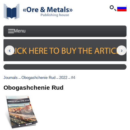
Menu
Journals
→
Obogashchenie Rud
→
2022
→
#4
Obogashchenie Rud