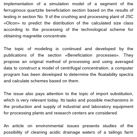
implementation of a simulation model of a segment of the
ferruginous quartzite beneficiation section based on the results of
testing in section No. 9 of the crushing and processing plant of JSC
«Olcon» to predict the distribution of the calculated size class
according to the processing of the technological scheme for
obtaining magnetite concentrate.
The topic of modeling is continued and developed by the
publications of the section «Beneficiation processes». They
propose an original method of processing and using averaged
data to construct a model of centrifugal concentration; a computer
program has been developed to determine the floatability spectra
and calculate schemes based on them.
The issue also pays attention to the topic of import substitution,
which is very relevant today. Its tasks and possible mechanisms in
the production and supply of industrial and laboratory equipment
for processing plants and research centers are considered.
An article on environmental issues presents studies of the
possibility of cleaning acidic drainage waters of a tailings farm