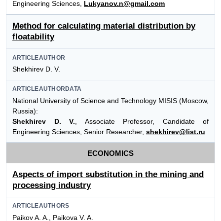
Engineering Sciences,
Lukyanov.n@gmail.com
Method for calculating material distribution by
floatability
ARTICLEAUTHOR
Shekhirev D. V.
ARTICLEAUTHORDATA
National University of Science and Technology MISIS (Moscow,
Russia):
Shekhirev D. V.
, Associate Professor, Candidate of
Engineering Sciences, Senior Researcher,
shekhirev@list.ru
ECONOMICS
Aspects of import substitution in the mining and
processing industry
ARTICLEAUTHORS
Paikov A. A., Paikova V. A.