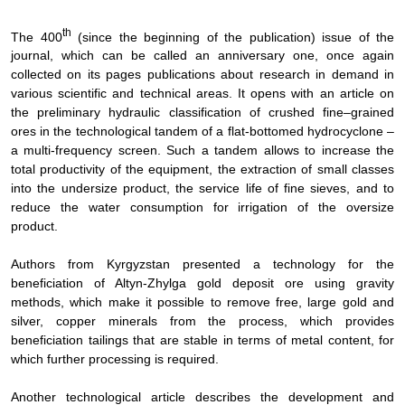
th
The 400
(since the beginning of the publication) issue of the
journal, which can be called an anniversary one, once again
collected on its pages publications about research in demand in
various scientific and technical areas. It opens with an article on
the preliminary hydraulic classification of crushed fine–grained
ores in the technological tandem of a flat-bottomed hydrocyclone –
a multi-frequency screen. Such a tandem allows to increase the
total productivity of the equipment, the extraction of small classes
into the undersize product, the service life of fine sieves, and to
reduce the water consumption for irrigation of the oversize
product.
Authors from Kyrgyzstan presented a technology for the
beneficiation of Altyn-Zhylga gold deposit ore using gravity
methods, which make it possible to remove free, large gold and
silver, copper minerals from the process, which provides
beneficiation tailings that are stable in terms of metal content, for
which further processing is required.
Another technological article describes the development and