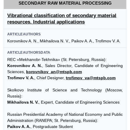
SECONDARY RAW MATERIAL PROCESSING
Vibrational classification of secondary material
resources. Industrial applications
ARTICLEAUTHORS
Korovnikov A. N., Mikhailova N. V., Paikov A. A., Trofimov V. A.
ARTICLEAUTHORSDATA
REC «Mekhanobr-Tekhnika» (St. Petersburg, Russia):
Korovnikov A. N.
, Sales Director, Candidate of Engineering
Sciences,
korovnikov_an@mtspb.com
Trofimov V. A.
, Chief Designer,
trofimov_va@mtspb.com
Skolkovo Institute of Science and Technology (Moscow,
Russia):
Mikhailova N. V.
, Expert, Candidate of Engineering Sciences
Russian Presidential Academy of National Economy and Public
Administration (RANEPA; St. Petersburg, Russia):
Paikov A. A.
, Postgraduate Student