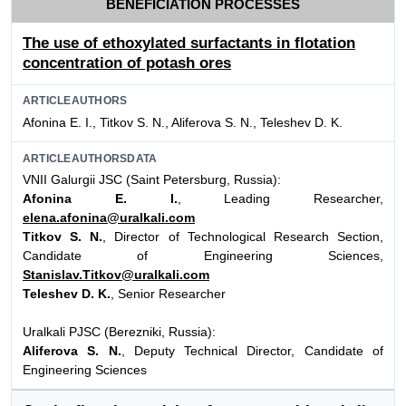
BENEFICIATION PROCESSES
The use of ethoxylated surfactants in flotation
concentration of potash ores
ARTICLEAUTHORS
Afonina E. I., Titkov S. N., Aliferova S. N., Teleshev D. K.
ARTICLEAUTHORSDATA
VNII Galurgii JSC (Saint Petersburg, Russia):
Afonina E. I.
, Leading Researcher,
elena.afonina@uralkali.com
Titkov S. N.
, Director of Technological Research Section,
Candidate of Engineering Sciences,
Stanislav.Titkov@uralkali.com
Teleshev D. K.
, Senior Researcher
Uralkali PJSC (Berezniki, Russia):
Aliferova S. N.
, Deputy Technical Director, Candidate of
Engineering Sciences