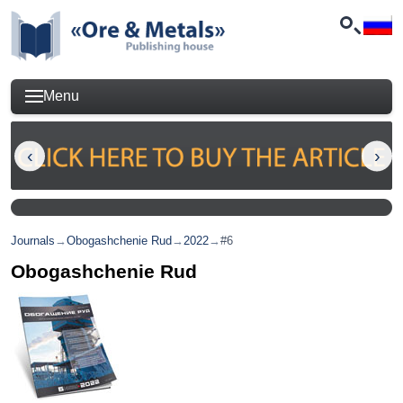
Menu
Journals
→
Obogashchenie Rud
→
2022
→
#6
Obogashchenie Rud