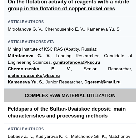
On the flotation activity of reagents with a nitrile
group in the flotation of copper-nickel ores
ARTICLEAUTHORS
Mitrofanova G. V., Chernousenko E. V., Kameneva Yu. S.
ARTICLEAUTHORSDATA
Mining Institute of KSC RAS (Apatity, Russia):
Mitrofanova G. V.
, Leading Researcher, Candidate of
Engineering Sciences,
g.mitrofanova@ksc.ru
Chernousenko E. V.
, Senior Researcher,
e.chernousenko@ksc.ru
Kameneva Yu. S.
, Junior Researcher,
Dgeremi@mail.ru
COMPLEX RAW MATERIAL UTILIZATION
Feldspars of the Sultan-Uvaiskoe deposit: main
characteristics and processing methods
ARTICLEAUTHORS
Babaev Z. К., Kudiyarova K. K., Matchonov Sh. K., Matchonov