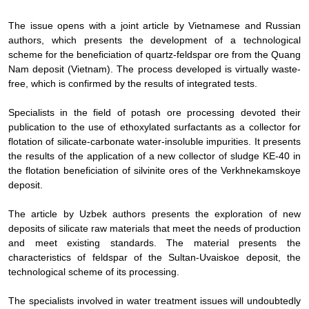
The issue opens with a joint article by Vietnamese and Russian
authors, which presents the development of a technological
scheme for the beneficiation of quartz-feldspar ore from the Quang
Nam deposit (Vietnam). The process developed is virtually waste-
free, which is confirmed by the results of integrated tests.
Specialists in the field of potash ore processing devoted their
publication to the use of ethoxylated surfactants as a collector for
flotation of silicate-carbonate water-insoluble impurities. It presents
the results of the application of a new collector of sludge KE-40 in
the flotation beneficiation of silvinite ores of the Verkhnekamskoye
deposit.
The article by Uzbek authors presents the exploration of new
deposits of silicate raw materials that meet the needs of production
and meet existing standards. The material presents the
characteristics of feldspar of the Sultan-Uvaiskoe deposit, the
technological scheme of its processing.
The specialists involved in water treatment issues will undoubtedly