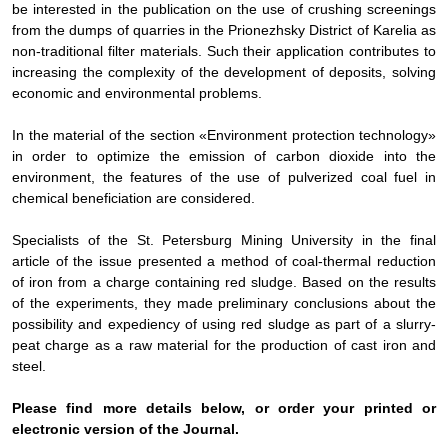
be interested in the publication on the use of crushing screenings
from the dumps of quarries in the Prionezhsky District of Karelia as
non-traditional filter materials. Such their application contributes to
increasing the complexity of the development of deposits, solving
economic and environmental problems.
In the material of the section «Environment protection technology»
in order to optimize the emission of carbon dioxide into the
environment, the features of the use of pulverized coal fuel in
chemical beneficiation are considered.
Specialists of the St. Petersburg Mining University in the final
article of the issue presented a method of coal-thermal reduction
of iron from a charge containing red sludge. Based on the results
of the experiments, they made preliminary conclusions about the
possibility and expediency of using red sludge as part of a slurry-
peat charge as a raw material for the production of cast iron and
steel.
Please find more details below, or order your printed or
electronic version of the
Journal
.