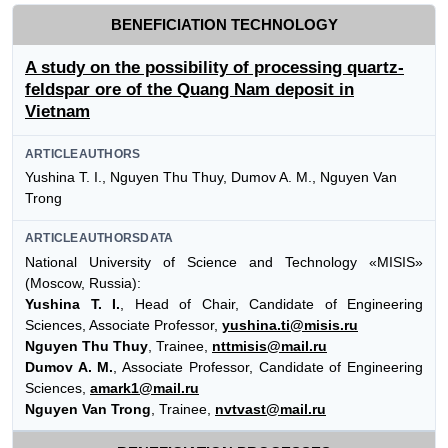
BENEFICIATION TECHNOLOGY
A study on the possibility of processing quartz-
feldspar ore of the Quang Nam deposit in
Vietnam
ARTICLEAUTHORS
Yushina T. I., Nguyen Thu Thuy, Dumov A. M., Nguyen Van
Trong
ARTICLEAUTHORSDATA
National University of Science and Technology «MISIS»
(Moscow, Russia):
Yushina T. I.
, Head of Chair, Candidate of Engineering
Sciences, Associate Professor,
yushina.ti@misis.ru
Nguyen Thu Thuy
, Trainee,
nttmisis@mail.ru
Dumov A. M.
, Associate Professor, Candidate of Engineering
Sciences,
amark1@mail.ru
Nguyen Van Trong
, Trainee,
nvtvast@mail.ru