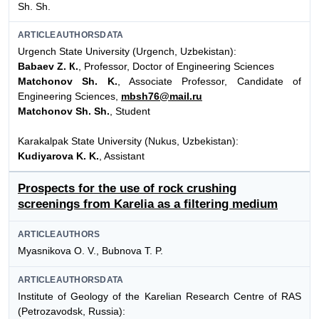
Sh. Sh.
ARTICLEAUTHORSDATA
Urgench State University (Urgench, Uzbekistan):
Babaev Z. К.
, Professor, Doctor of Engineering Sciences
Matchonov Sh. K.
, Associate Professor, Candidate of
Engineering Sciences,
mbsh76@mail.ru
Matchonov Sh. Sh.
, Student
Karakalpak State University (Nukus, Uzbekistan):
Kudiyarova K. K.
, Assistant
Prospects for the use of rock crushing
screenings from Karelia as a filtering medium
ARTICLEAUTHORS
Myasnikova O. V., Bubnova T. P.
ARTICLEAUTHORSDATA
Institute of Geology of the Karelian Research Centre of RAS
(Petrozavodsk, Russia):