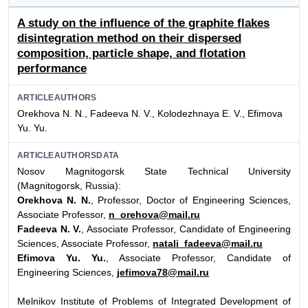
A study on the influence of the graphite flakes
disintegration method on their dispersed
composition, particle shape, and flotation
performance
ARTICLEAUTHORS
Orekhova N. N., Fadeeva N. V., Kolodezhnaya E. V., Efimova
Yu. Yu.
ARTICLEAUTHORSDATA
Nosov Magnitogorsk State Technical University
(Magnitogorsk,
Russia):
Orekhova N. N.
, Professor, Doctor of Engineering Sciences,
Associate Professor,
n_orehova@mail.ru
Fadeeva N. V.
, Associate Professor, Candidate of Engineering
Sciences, Associate Professor,
natali_fadeeva@mail.ru
Efimova Yu. Yu.
, Associate Professor, Candidate of
Engineering Sciences,
jefimova78@mail.ru
Melnikov Institute of Problems of Integrated Development of