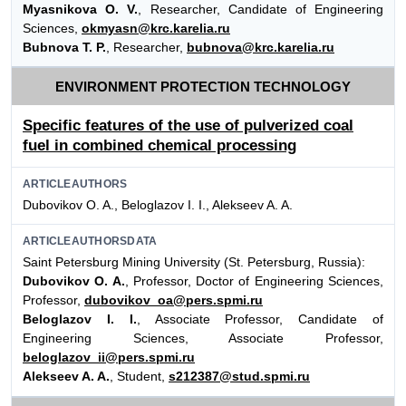
Myasnikova O. V.
, Researcher, Candidate of Engineering
Sciences,
okmyasn@krc.karelia.ru
Bubnova T. P.
, Researcher,
bubnova@krc.karelia.ru
ENVIRONMENT PROTECTION TECHNOLOGY
Specific features of the use of pulverized coal
fuel in combined chemical processing
ARTICLEAUTHORS
Dubovikov O. A., Beloglazov I. I., Alekseev A. A.
ARTICLEAUTHORSDATA
Saint Petersburg Mining University (St. Petersburg, Russia):
Dubovikov O. A.
, Professor, Doctor of Engineering Sciences,
Professor,
dubovikov_oa@pers.spmi.ru
Beloglazov I. I.
, Associate Professor, Candidate of
Engineering Sciences, Associate Professor,
beloglazov_ii@pers.spmi.ru
Alekseev A. A.
, Student,
s212387@stud.spmi.ru