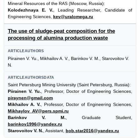
Mineral Resources of the RAS (Moscow, Russia):
Kolodezhnaya E. V.
, Leading Researcher, Candidate of
Engineering Sciences,
kev@uralomega.ru
The use of sludge-peat composition for the
processing of alumina production waste
ARTICLEAUTHORS
Piirainen V. Yu., Mikhailov A. V., Barinkov V. M., Starovoitov V.
N.
ARTICLEAUTHORSDATA
Saint Petersburg Mining University (Saint Petersburg, Russia):
Piirainen V. Yu.
, Professor, Doctor of Engineering Sciences,
piraynen@gmail.com
Mikhailov A. V.
, Professor, Doctor of Engineering Sciences,
Mikhaylov_AV@pers.spmi.ru
Barinkov V. M.
, Graduate Student,
barinkov1996@yandex.ru
Starovoitov V. N.
, Assistant,
bob.star2016@yandex.ru