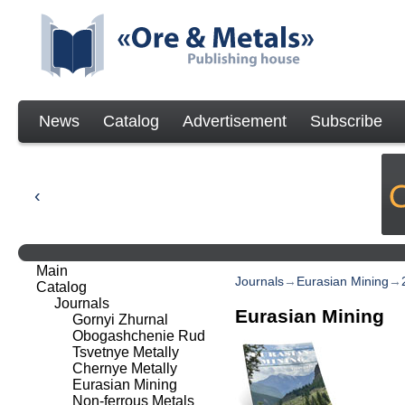
News
Catalog
Advertisement
Subscribe
Main
Journals
→
Eurasian Mining
→
Catalog
Journals
Eurasian Mining
Gornyi Zhurnal
Obogashchenie Rud
Tsvetnye Metally
Chernye Metally
Eurasian Mining
Non-ferrous Metals