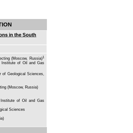
TION
ions in the South
1
ecting (Moscow, Russia)
 Institute of Oil and Gas
r of Geological Sciences,
cting (Moscow, Russia)
Institute of Oil and Gas
ogical Sciences
ia)