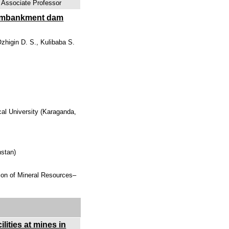
, Associate Professor
 embankment dam
zhigin D. S., Kulibaba S.
al University (Karaganda,
hstan)
ion of Mineral Resources–
lities at mines in