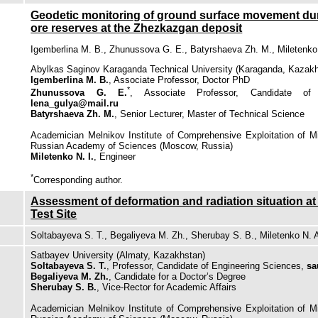
Geodetic monitoring of ground surface movement duri
ore reserves at the Zhezkazgan deposit
Igemberlina M. B., Zhunussova G. E., Batyrshaeva Zh. M., Miletenko 
Abylkas Saginov Karaganda Technical University (Karaganda, Kazak
Igemberlina M. B.
, Associate Professor, Doctor PhD
*
Zhunussova G. E.
, Associate Professor, Candidate of 
lena_gulya@mail.ru
Batyrshaeva Zh. M.
, Senior Lecturer, Master of Technical Science
Academician Melnikov Institute of Comprehensive Exploitation of 
Russian Academy of Sciences (Moscow, Russia)
Miletenko N. I.
, Engineer
*
Сorresponding author.
Assessment of deformation and radiation situation at
Test Site
Soltabayeva S. T., Begaliyeva М. Zh., Sherubay S. B., Miletenko N. 
Satbayev University (Almaty, Kazakhstan)
Soltabayeva S. T.
, Professor, Candidate of Engineering Sciences,
sa
Begaliyeva М. Zh.
, Candidate for a Doctor’s Degree
Sherubay S. B.
, Vice-Rector for Academic Affairs
Academician Melnikov Institute of Comprehensive Exploitation of 