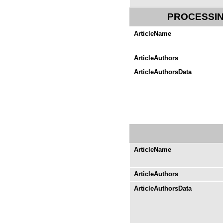
PROCESSIN
ArticleName
ArticleAuthors
ArticleAuthorsData
ArticleName
ArticleAuthors
ArticleAuthorsData