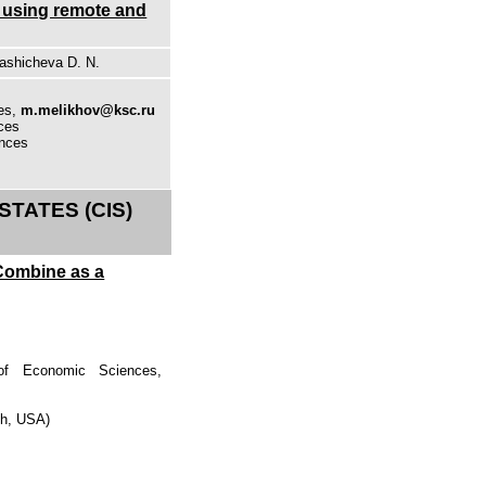
n using remote and
rashicheva D. N.
ces,
m.melikhov@ksc.ru
nces
ences
TATES (CIS)
Combine as a
 of Economic Sciences,
gh, USA)