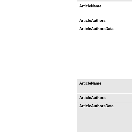
ArticleName
ArticleAuthors
ArticleAuthorsData
ArticleName
ArticleAuthors
ArticleAuthorsData