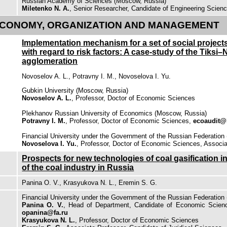
Russian Academy of Sciences (Moscow, Russia)
Miletenko N. A.
, Senior Researcher, Candidate of Engineering Scien
CONOMY, ORGANIZATION AND MANAGEMENT
Implementation mechanism for a set of social projects
with regard to risk factors: A case-study of the Tiksi–
agglomeration
Novoselov A. L., Potravny I. M., Novoselova I. Yu.
Gubkin University (Moscow, Russia)
Novoselov A. L.
, Professor, Doctor of Economic Sciences
Plekhanov Russian University of Economics (Moscow, Russia)
Potravny I. M.
, Professor, Doctor of Economic Sciences,
ecoaudit@
Financial University under the Government of the Russian Federation
Novoselova I. Yu.
, Professor, Doctor of Economic Sciences, Associa
Prospects for new technologies of coal gasification 
of the coal industry in Russia
Panina O. V., Krasyukova N. L., Eremin S. G.
Financial University under the Government of the Russian Federation
Panina O. V.
, Head of Department, Candidate of Economic Scienc
opanina@fa.ru
Krasyukova N. L.
, Professor, Doctor of Economic Sciences