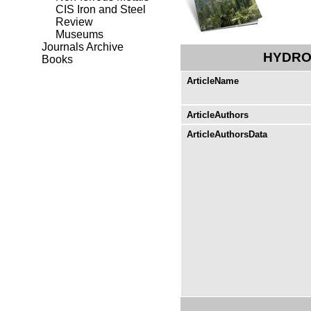
CIS Iron and Steel
Review
Museums
Journals Archive
HYDRO
Books
ArticleName
ArticleAuthors
ArticleAuthorsData