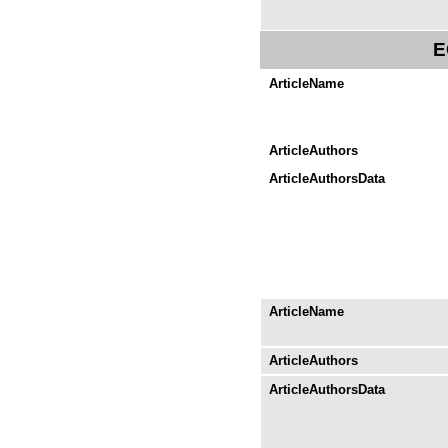
E
ArticleName
ArticleAuthors
ArticleAuthorsData
ArticleName
ArticleAuthors
ArticleAuthorsData