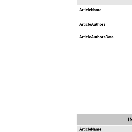
ArticleName
ArticleAuthors
ArticleAuthorsData
I
ArticleName