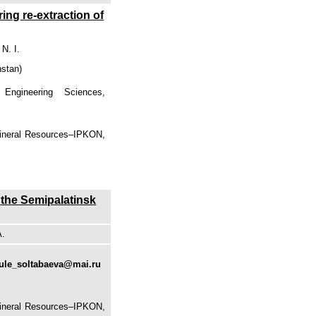
ng re-extraction of
N. I.
hstan)
Engineering Sciences,
Mineral Resources–IPKON,
 the Semipalatinsk
A.
ule_soltabaeva@mai.ru
Mineral Resources–IPKON,