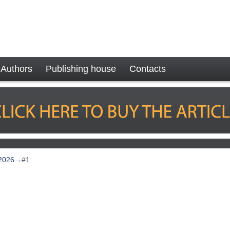
Authors
Publishing house
Contacts
2026
→
#1