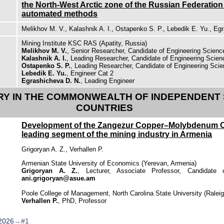
the North-West Arctic zone of the Russian Federatio
automated methods
Melikhov M. V., Kalashnik A. I., Ostapenko S. P., Lebedik E. Yu., Eg
Mining Institute KSC RAS (Apatity, Russia)
Melikhov M. V.
, Senior Researcher, Candidate of Engineering Scien
Kalashnik A. I.
, Leading Researcher, Candidate of Engineering Scie
Ostapenko S. P.
, Leading Researcher, Candidate of Engineering Sci
Lebedik E. Yu.
, Engineer Cat 2
Egrashicheva D. N.
, Leading Engineer
RY IN THE COMMONWEALTH OF INDEPENDENT S
COUNTRIES
Development of the Zangezur Copper–Molybdenum 
leading segment of the mining industry in Armenia
Grigoryan A. Z., Verhallen P.
Armenian State University of Economics (Yerevan, Armenia)
Grigoryan A. Z.
, Lecturer, Associate Professor, Candidate
ani.grigoryan@asue.am
Poole College of Management, North Carolina State University (Ralei
Verhallen P.
, PhD, Professor
2026
→
#1