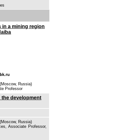
ces
 in a mining region
Naiba
bk.ru
 (Moscow, Russia)
te Professor
in the development
 (Moscow, Russia)
es, Associate Professor,