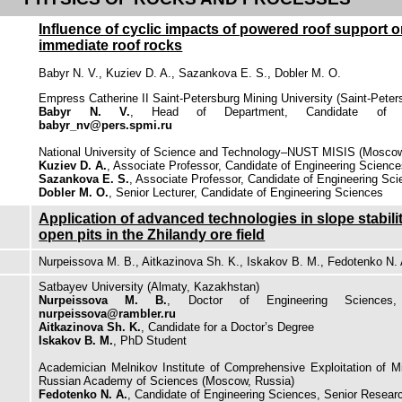
Influence of cyclic impacts of powered roof support 
immediate roof rocks
Babyr N. V., Kuziev D. A., Sazankova E. S., Dobler M. O.
Empress Catherine II Saint-Petersburg Mining University (Saint-Peter
Babyr N. V.
, Head of Department, Candidate of En
babyr_nv@pers.spmi.ru
National University of Science and Technology–NUST MISIS (Moscow
Kuziev D. A.
, Associate Professor, Candidate of Engineering Scienc
Sazankova E. S.
, Associate Professor, Candidate of Engineering Sc
Dobler M. O.
, Senior Lecturer, Candidate of Engineering Sciences
Application of advanced technologies in slope stabili
open pits in the Zhilandy ore field
Nurpeissova M. B., Aitkazinova Sh. K., Iskakov B. M., Fedotenko N. 
Satbayev University (Almaty, Kazakhstan)
Nurpeissova M. B.
, Doctor of Engineering Sciences
nurpeissova@rambler.ru
Aitkazinova Sh. K.
, Candidate for a Doctor’s Degree
Iskakov B. M.
, PhD Student
Academician Melnikov Institute of Comprehensive Exploitation of 
Russian Academy of Sciences (Moscow, Russia)
Fedotenko N. A.
, Candidate of Engineering Sciences, Senior Resear