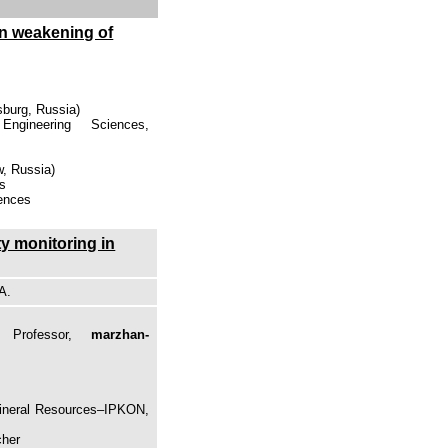
on weakening of
sburg, Russia)
gineering Sciences,
, Russia)
es
iences
ty monitoring in
A.
, Professor,
marzhan-
Mineral Resources–IPKON,
cher