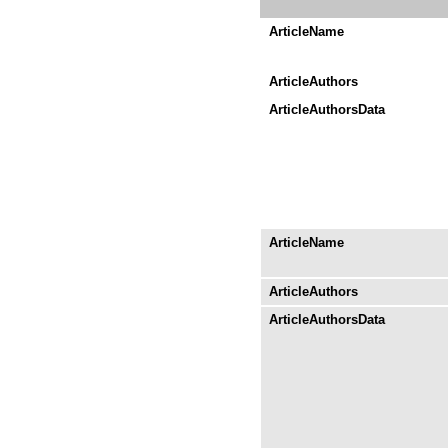
ArticleName
ArticleAuthors
ArticleAuthorsData
ArticleName
ArticleAuthors
ArticleAuthorsData