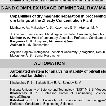
Eremin S. G.
, Associate Professor, Candidate of Juridical Sciences
G AND COMPLEX USAGE OF MINERAL RAW MA
Capabilities of dry magnetic separation in processin
ore tailings at the Zhezdy Concentration Plant
Mukhtar A. A., Makashev A. S., Kasymova B. K., Atakhan M. M.
J. Abishev Chemical and Metallurgical Institute (Karaganda, Republic
Mukhtar A. A.
, Head of Laboratory, Associate Professor, Candidate 
Kasymova B. K.
, Engineer,
bkosimova@mail.ru
Atakhan M. M.
, Researcher
Abylkas Saginov Karaganda Technical University (Karaganda, Republ
Makashev A. S.
, Senior Researcher
AUTOMATION
Automated system for analyzing stability of pitwall sl
rotational landslides
Khalkechev R. K., Kalashnikov E. A., Solodov S. V.
National University of Science and Technology–NUST MISIS (Moscow
Khalkechev R. K.
, Professor, Doctor of Engineering Science
syrus@list.ru
Kalashnikov E. A.
, University of Science and Technology—
Professor, Candidate of Engineering Sciences