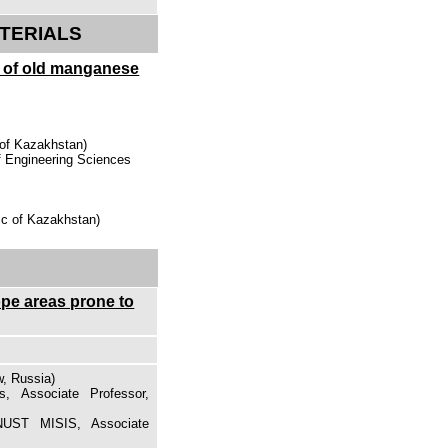
TERIALS
g of old manganese
 of Kazakhstan)
of Engineering Sciences
ic of Kazakhstan)
ope areas prone to
, Russia)
s, Associate Professor,
NUST MISIS, Associate