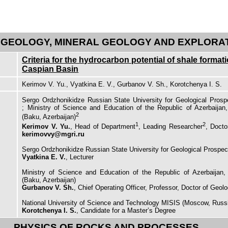
GEOLOGY, MINERAL GEOLOGY AND EXPLORA
Criteria for the hydrocarbon potential of shale format
Caspian Basin
Kerimov V. Yu., Vyatkina E. V., Gurbanov V. Sh., Korotchenya I. S.
Sergo Ordzhonikidze Russian State University for Geological Prosp
; Ministry of Science and Education of the Republic of Azerbaijan,
2
(Baku, Azerbaijan)
1
2
Kerimov V. Yu.
, Head of Department
, Leading Researcher
, Docto
kerimovvy@mgri.ru
Sergo Ordzhonikidze Russian State University for Geological Prospe
Vyatkina E. V.
, Lecturer
Ministry of Science and Education of the Republic of Azerbaijan, 
(Baku, Azerbaijan)
Gurbanov V. Sh.
, Chief Operating Officer, Professor, Doctor of Geol
National University of Science and Technology MISIS (Moscow, Russ
Korotchenya I. S.
, Candidate for a Master’s Degree
PHYSICS OF ROCKS AND PROCESSES