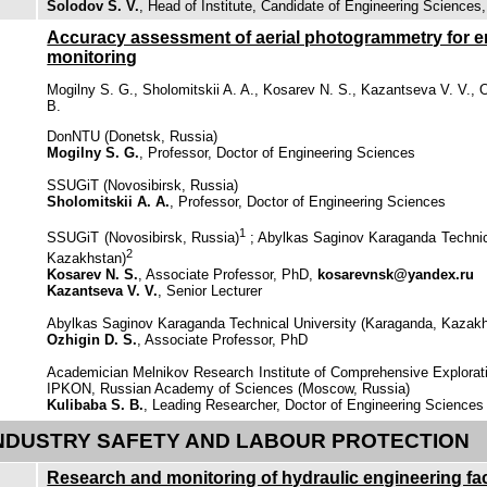
Solodov S. V.
, Head of Institute, Candidate of Engineering Sciences
Accuracy assessment of aerial photogrammetry for
monitoring
Mogilny S. G., Sholomitskii A. A., Kosarev N. S., Kazantseva V. V., O
B.
DonNTU (Donetsk, Russia)
Mogilny S. G.
, Professor, Doctor of Engineering Sciences
SSUGiT (Novosibirsk, Russia)
Sholomitskii A. A.
, Professor, Doctor of Engineering Sciences
1
SSUGiT (Novosibirsk, Russia)
; Abylkas Saginov Karaganda Technic
2
Kazakhstan)
Kosarev N. S.
, Associate Professor, PhD,
kosarevnsk@yandex.ru
Kazantseva V. V.
, Senior Lecturer
Abylkas Saginov Karaganda Technical University (Karaganda, Kazak
Ozhigin D. S.
, Associate Professor, PhD
Academician Melnikov Research Institute of Comprehensive Explorat
IPKON, Russian Academy of Sciences (Moscow, Russia)
Kulibaba S. B.
, Leading Researcher, Doctor of Engineering Sciences
NDUSTRY SAFETY AND LABOUR PROTECTION
Research and monitoring of hydraulic engineering faci