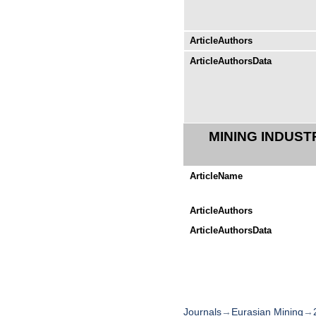
ArticleAuthors
ArticleAuthorsData
MINING INDUST
ArticleName
ArticleAuthors
ArticleAuthorsData
Journals
→
Eurasian Mining
→