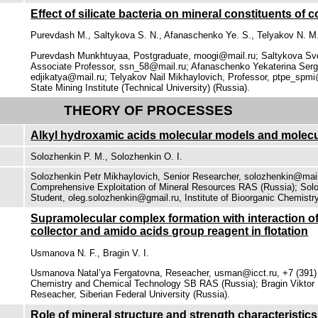
Effect of silicate bacteria on mineral constituents of
Purevdash М., Saltykova S. N., Afanaschenko Ye. S., Telyakov N. М
Purevdash Munkhtuyaa, Postgraduate, moogi@mail.ru; Saltykova Sve
Associate Professor, ssn_58@mail.ru; Afanaschenko Yekaterina Ser
edjikatya@mail.ru; Telyakov Nail Mikhaylovich, Professor, ptpe_spmi
State Mining Institute (Technical University) (Russia).
THEORY OF PROCESSES
Alkyl hydroxamic acids molecular models and molecul
Solozhenkin P. М., Solozhenkin О. I.
Solozhenkin Petr Mikhaylovich, Senior Researcher, solozhenkin@mail.
Comprehensive Exploitation of Mineral Resources RAS (Russia); Solo
Student, oleg.solozhenkin@gmail.ru, Institute of Bioorganic Chemistr
Supramolecular complex formation with interaction of
collector and amido acids group reagent in flotation
Usmanova N. F., Bragin V. I.
Usmanova Natal’ya Fergatovna, Reseacher, usman@icct.ru, +7 (391) 2
Chemistry and Chemical Technology SB RAS (Russia); Bragin Viktor 
Reseacher, Siberian Federal University (Russia).
Role of mineral structure and strength characteristics