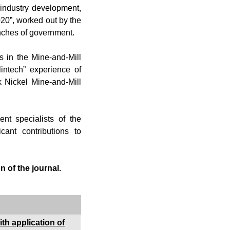
industry development,
020”, worked out by the
anches of government.
es in the Mine-and-Mill
intech” experience of
k Nickel Mine-and-Mill
nt specialists of the
ant contributions to
 of the journal.
th application of