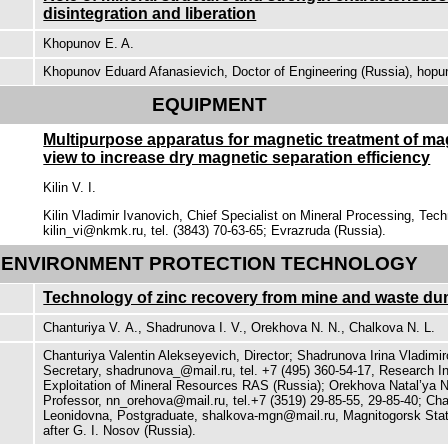
disintegration and liberation
Khopunov E. A.
Khopunov Eduard Afanasievich, Doctor of Engineering (Russia), hop
EQUIPMENT
Multipurpose apparatus for magnetic treatment of mag
view to increase dry magnetic separation efficiency
Kilin V. I.
Kilin Vladimir Ivanovich, Chief Specialist on Mineral Processing, Techn
kilin_vi@nkmk.ru, tel. (3843) 70-63-65; Evrazruda (Russia).
ENVIRONMENT PROTECTION TECHNOLOGY
Technology of zinc recovery from mine and waste du
Chanturiya V. А., Shadrunova I. V., Orekhova N. N., Chalkova N. L.
Chanturiya Valentin Alekseyevich, Director; Shadrunova Irina Vladimir
Secretary, shadrunova_@mail.ru, tel. +7 (495) 360-54-17, Research I
Exploitation of Mineral Resources RAS (Russia); Orekhova Natal’ya 
Professor, nn_orehova@mail.ru, tel.+7 (3519) 29-85-55, 29-85-40; Cha
Leonidovna, Postgraduate, shalkova-mgn@mail.ru, Magnitogorsk Stat
after G. I. Nosov (Russia).