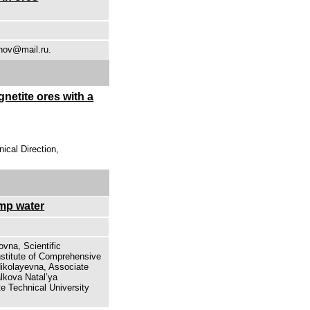
unov@mail.ru.
netite ores with a
ical Direction,
mp water
ovna, Scientific
nstitute of Comprehensive
Nikolayevna, Associate
lkova Natal’ya
e Technical University