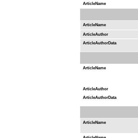
ArticleName
ArticleName
ArticleAuthor
ArticleAuthorData
ArticleName
ArticleAuthor
ArticleAuthorData
ArticleName
ArticleName