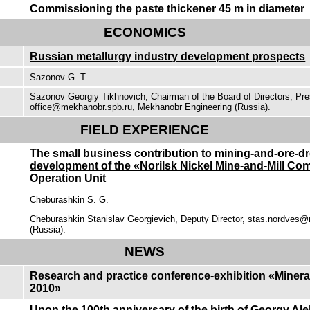
Commissioning the paste thickener 45 m in diameter
ECONOMICS
Russian metallurgy industry development prospects
Sazonov G. Т.
Sazonov Georgiy Tikhnovich, Chairman of the Board of Directors, Pre
office@mekhanobr.spb.ru, Mekhanobr Engineering (Russia).
FIELD EXPERIENCE
The small business contribution to mining-and-ore-d
development of the «Norilsk Nickel Mine-and-Mill Co
Operation Unit
Cheburashkin S. G.
Cheburashkin Stanislav Georgievich, Deputy Director, stas.nordves@
(Russia).
NEWS
Research and practice conference-exhibition «Miner
2010»
Upon the 100th anniversary of the birth of Georgy Al