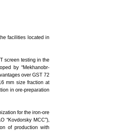
e facilities located in
Т
screen testing in the
loped by “Mekhanobr-
advantages over GST 72
16 mm size fraction at
tion in ore-preparation
zation for the iron-ore
OAO “Kovdorsky MCC”),
tion of production with