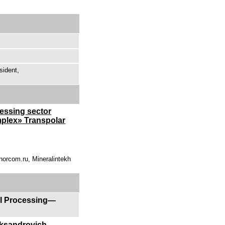
sident,
ressing sector
mplex» Transpolar
norcom.ru, Mineralintekh
al Processing—
eksandrovich