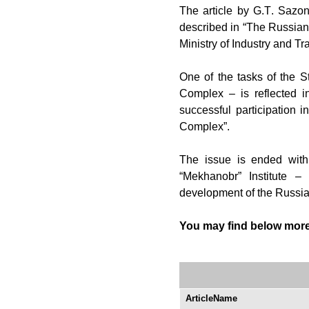
The
article by G.
Т
. Sazon
described in “The Russian 
Ministry of Industry and T
One
of the tasks of the St
Complex – is reflected i
successful participation i
Complex”.
The
issue is ended with 
“Mekhanobr” Institute –
development of the Russia
Y
ou may find below more 
ArticleName