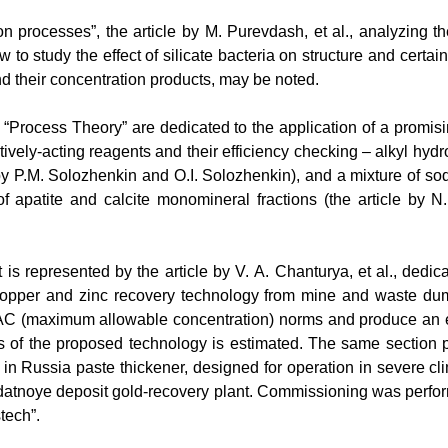
on processes”, the article by
М
. Purevdash, et al., analyzing th
 to study the effect of silicate bacteria on structure and certai
nd their concentration products, may be noted.
on “Process Theory” are dedicated to the application of a promi
tively-acting reagents and their efficiency checking – alkyl hydr
by P.
М
. Solozhenkin and
О
.I. Solozhenkin), and a mixture of s
of apatite and calcite monomineral fractions (the article by 
is represented by the article by V.
А
. Chanturya, et al., dedi
copper and zinc recovery technology from
mine and waste dump
MAC (maximum allowable concentration) norms and produce an ex
s
of
the
proposed
technology
is
estimated
.
The same section p
 in Russia paste thickener, designed for operation in severe cli
datnoye deposit gold-recovery plant. Commissioning was perfo
tech”.