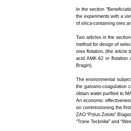
In
the section “Beneficiati
the experiments with a view
of silica-containing ores a
Two
articles in the secti
method for design of selec
ores flotation, (the article 
acid AMK-62 in flotation 
Bragin).
The
environmental subject 
the galvano-coagulation 
obtain water purified to 
An
economic
effectivenes
on commissioning the first
ZAO “Polus Zoloto” Blago
“Trane Tecknikk” and “Wes