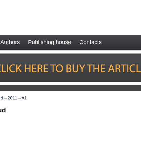
Authors
Publishing house
Contacts
ud
→
2011
→
#1
ud