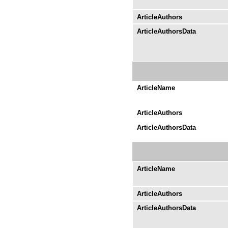
ArticleAuthors
ArticleAuthorsData
ArticleName
ArticleAuthors
ArticleAuthorsData
ArticleName
ArticleAuthors
ArticleAuthorsData