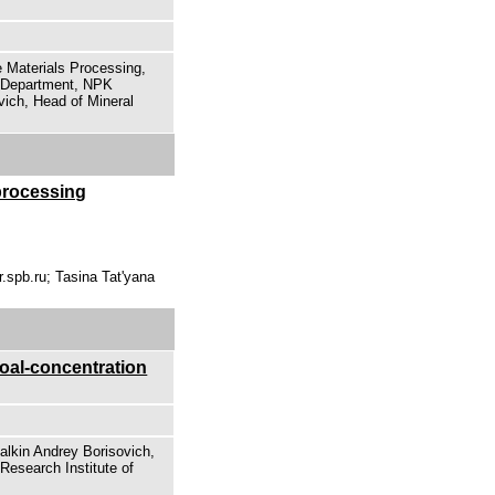
e Materials Processing,
f Department, NPK
ich, Head of Mineral
processing
.spb.ru; Tasina Tat'yana
coal-concentration
alkin Andrey Borisovich,
Research Institute of