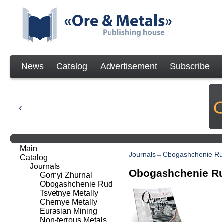
News
Catalog
Advertisement
Subscribe
Main
Journals
→
Obogashchenie R
Catalog
Journals
Obogashchenie R
Gornyi Zhurnal
Obogashchenie Rud
Tsvetnye Metally
Chernye Metally
Eurasian Mining
Non-ferrous Metals