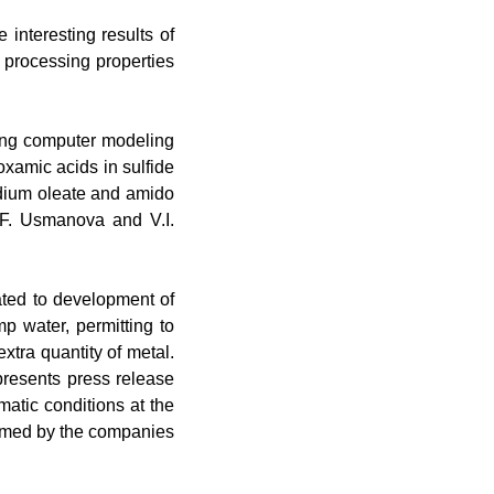
e interesting results of
n processing properties
sing computer modeling
oxamic acids in sulfide
odium oleate and amido
N.F. Usmanova and V.I.
cated to development of
 water, permitting to
tra quantity of metal
.
resents press release
matic conditions at the
rmed by the companies