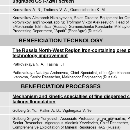
upgraded GST-72МТ screen
Korovnikov А. N., Trofimov V. А., Gumenichenko K. M.
Korovnikov Aleksandr Nikolayevich, Sales Director, Equipment for Or
korovnikov_an@npk-mt.spb.ru; Trofimov Viktor Alekseevich, Нead o
«Mekhanobr-Tekhnika» (Russia); Gumenichenko Konstantin Mikhaylov
Processing Department, “Apatit” (PhosAgro) (Russia).
BENEFICIATION TECHNOLOGY
The Russia North-West Region iron-containing ores 
technology improvement
Patkovskaya N. А., Tasina Т. I.
Patkovskaya Nataliya Andreevna, Chief Specialist, office@mekhanobr
Ivanovna, Senior Reseacher, Mekhanobr Engineering (Russia).
BENEFICIATION PROCESSES
Mechanism and kinetic specialties of fine-dispersed 
tailings flocculation
Golberg G. Yu., Palkin А. B., Vigdergauz V. Ye.
Golberg Grigoriy Yur’yevich, Associate Professor, gr_yu_g@mail.ru; P
Senior Reseacher; Vigdergauz Vladimir Yevelevich, Chief Reseacher, 
Comprehensive Exploitation of Mineral Resources RAS (Russia).