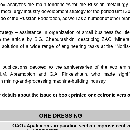
ov analyzes the main tendencies for the Russian metallurgy 
metallurgy industry development strategy for the period until 2
rade of the Russian Federation, as well as a number of other br
rategy – assistance in organization of small business faciliti
n the article by S.G. Cheburashkin, describing ZAO “Mineral
n solution of a wide range of engineering tasks at the “Norils
publications devoted to the anniversaries of the two emine
 I.M. Abramobich and G.A. Finkelshtein, who made signific
n mining-and-processing machine-building industry.
details about the issue or book printed or electronic version
ORE DRESSING
OAO «Apatit» ore-preparation section improvement wi