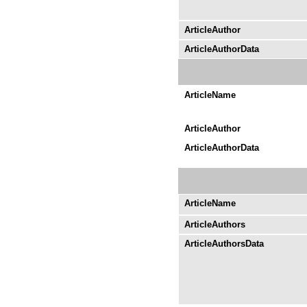
ArticleAuthor
ArticleAuthorData
ArticleName
ArticleAuthor
ArticleAuthorData
ArticleName
ArticleAuthors
ArticleAuthorsData