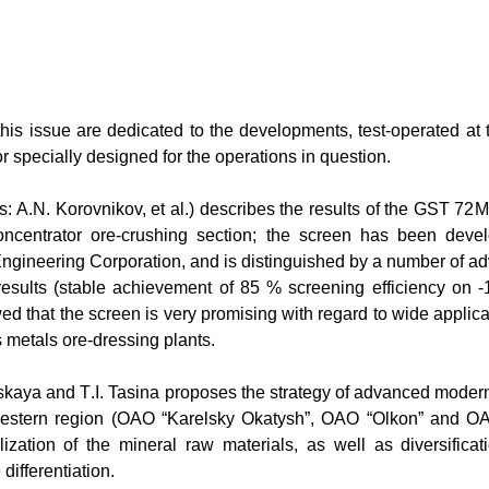
this issue are dedicated to the developments, test-operated at th
r specially designed for the operations in question.
rs:
А
.N. Korovnikov, et al.) describes the results of the GST 72
М
centrator ore-crushing section; the screen has been deve
gineering Corporation, and is distinguished by a number of 
 results (stable achievement of 85 % screening efficiency on -
ed that the screen is very promising with regard to wide applica
s metals ore-dressing plants.
vskaya and
Т
.I. Tasina proposes the strategy of advanced moderni
-Western region (OAO “Karelsky Okatysh”, OAO “Olkon” and 
ilization of the mineral raw materials, as well as diversifica
differentiation.