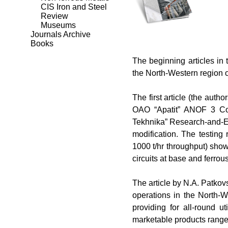
CIS Iron and Steel
Review
Museums
Journals Archive
Books
The
beginning articles in 
the North-Western region o
The
first article (the autho
OAO “Apatit” ANOF 3 Con
Tekhnika” Research-and-En
modification. The testing
1000 t/hr throughput) show
circuits at base and ferrou
The
article by N.
А
. Patko
operations in the North
providing for all-round ut
marketable products range 