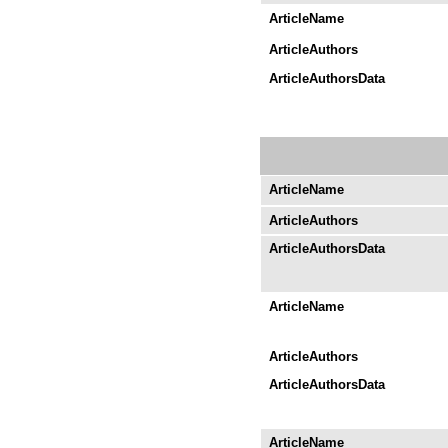
ArticleName
ArticleAuthors
ArticleAuthorsData
ArticleName
ArticleAuthors
ArticleAuthorsData
ArticleName
ArticleAuthors
ArticleAuthorsData
ArticleName