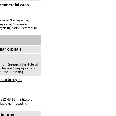
 commercial ores
.
tlana Nikolayevna,
geyevna, Graduate,
@bk.ru, Saint-Petersburg
ar orbitals
ru, Research Institute of
zhenkin Oleg Igorevich,
y, RAS (Russia).
 carboxylic
12-48-13, Institute of
Igorevich, Leading
 in ores