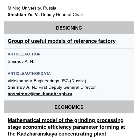
Mining University, Russia:
Shishkin Ye. V.,
Deputy Head of Chair
DESIGNING
Group of useful models of reference factory
ARTICLEAUTHOR
Smirnov A. N.
ARTICLEAUTHORDATA
«Mekhanobr Engineering» JSC (Russia):
Smirnov A. N.
, First Deputy General Director,
ansmirnov@mekhanobr.spb.ru
ECONOMICS
Mathematical model of the grinding processing
stage economic efficiency parameter forming at
the Kadzharanskaya concentrating plant