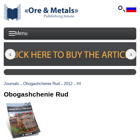
Menu
Journals
→
Obogashchenie Rud
→
2012
→
#4
Obogashchenie Rud