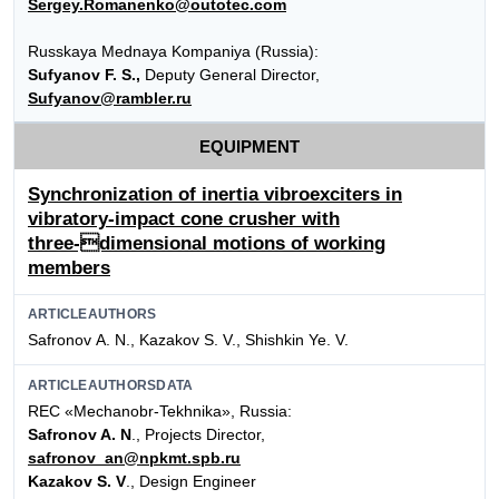
Sergey.Romanenko@outotec.com
Russkaya Mednaya Kompaniya (Russia):
Sufyanov F. S.,
Deputy General Director,
Sufyanov@rambler.ru
EQUIPMENT
Synchronization of inertia vibroexciters in
vibratory-impact cone crusher with
three-dimensional motions of working
members
ARTICLEAUTHORS
Safronov А. N., Kazakov S. V., Shishkin Ye. V.
ARTICLEAUTHORSDATA
REC «Mechanobr-Tekhnika», Russia:
Safronov A. N
., Projects Director,
safronov_an@npkmt.spb.ru
Kazakov S. V
., Design Engineer