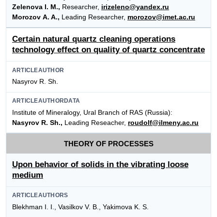
Zelenova I. M.,
Researcher,
irizeleno@yandex.ru
Morozov A. A.,
Leading Researcher,
morozov@imet.ac.ru
Certain natural quartz cleaning operations
technology effect on quality of quartz concentrate
ARTICLEAUTHOR
Nasyrov R. Sh.
ARTICLEAUTHORDATA
Institute of Mineralogy, Ural Branch of RAS (Russia):
Nasyrov R. Sh.,
Leading Reseacher,
roudolf@ilmeny.ac.ru
THEORY OF PROCESSES
Upon behavior of solids in the vibrating loose
medium
ARTICLEAUTHORS
Blekhman I. I., Vasilkov V. B., Yakimova K. S.