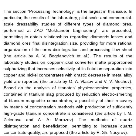
The section “Processing Technology” is the largest in this issue
.
In
particular
, the results of the laboratory, pilot-scale and commercial-
scale dressability studies of different types of diamond ores,
performed at ZAO “Mekhanobr Engineering”, are presented,
permitting to obtain relationships regarding diamonds losses and
diamond ores final disintegration size, providing for more rational
organization of the ores disintegration and processing flow sheet
(the article by
A. V. Bogdanovich
et al.
). The results
of the
laboratory studies on
copper-nickel converter matte
proportioned
sulphurizing that increases selectivity of its flotation separation into
copper and nickel concentrates with drastic decrease in metal alloy
yield are reported (
the article by
О
.
А
. Vlasov and V. V. Mechev).
Based on the analysis of
titanates’ physicochemical properties,
contained in titanium slag produced by reduction electro-smelting
of titanium-magnetite concentrates, a possibility of their recovery
by means of concentration methods with production of sufficiently
high-grade titanium concentrate is considered
(
the article by
I.
М
.
Zelenova and
А
.
А
. Morozov). The methods of quartz
disintegration and beneficiation, permitting to increase quartz
concentrate quality, are proposed
(
the article by
R. Sh. Nasyrov).