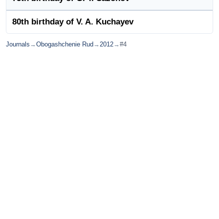
80th birthday of V. A. Kuchayev
Journals
→
Obogashchenie Rud
→
2012
→
#4
© Ore and Metals Publishing House 2011-2026
totop
mainpage
Catalog
Subscribe