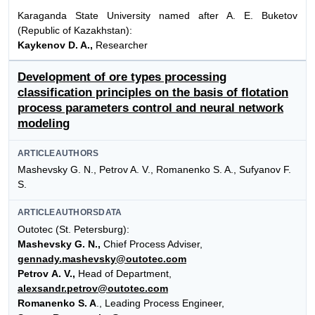
Karaganda State University named after A. E. Buketov
(Republic of Kazakhstan):
Kaykenov D. A.,
Researcher
Development of ore types processing
classification principles on the basis of flotation
process parameters control and neural network
modeling
ARTICLEAUTHORS
Mashevsky G. N., Petrov A. V., Romanenko S. A., Sufyanov F.
S.
ARTICLEAUTHORSDATA
Outotec (St. Petersburg):
Mashevsky G. N.,
Chief Process Adviser,
gennady.mashevsky@outotec.com
Petrov A. V.,
Head of Department,
alexsandr.petrov@outotec.com
Romanenko S. A
., Leading Process Engineer,