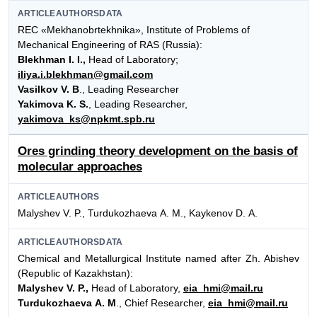
ARTICLEAUTHORSDATA
REC «Mekhanobrtekhnika», Institute of Problems of
Mechanical Engineering of RAS (Russia):
Blekhman I. I.,
Head of Laboratory;
iliya.i.blekhman@gmail.com
Vasilkov V. B
., Leading Researcher
Yakimova K. S.
, Leading Researcher,
yakimova_ks@npkmt.spb.ru
Ores grinding theory development on the basis of
molecular approaches
ARTICLEAUTHORS
Malyshev V. P., Turdukozhaeva А. М., Kaykenov D. А.
ARTICLEAUTHORSDATA
Chemical and Metallurgical Institute named after Zh. Abishev
(Republic of Kazakhstan):
Malyshev V. P.,
Head of Laboratory,
eia_hmi@mail.ru
Turdukozhaeva A. M
., Chief Researcher,
eia_hmi@mail.ru