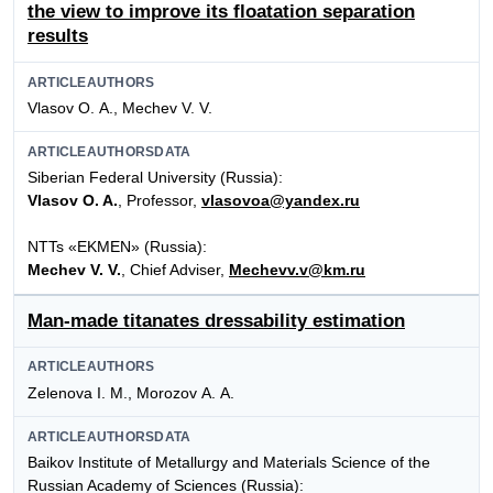
the view to improve its floatation separation
results
ARTICLEAUTHORS
Vlasov О. А., Mechev V. V.
ARTICLEAUTHORSDATA
Siberian Federal University (Russia):
Vlasov O. A.
, Professor,
vlasovoa@yandex.ru
NTTs «EKMEN» (Russia):
Mechev V. V.
, Chief Adviser,
Mechevv.v@km.ru
Man-made titanates dressability estimation
ARTICLEAUTHORS
Zelenova I. М., Morozov А. А.
ARTICLEAUTHORSDATA
Baikov Institute of Metallurgy and Materials Science of the
Russian Academy of Sciences (Russia):