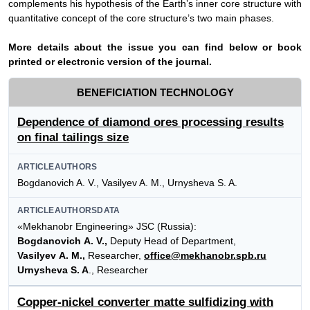
complements his
hypothesis of
the
Earth’s inner core structure with
quantitative concept of the core structure’s two main phases
.
More details about the issue you can find below or book
printed or electronic version of the journal.
BENEFICIATION TECHNOLOGY
Dependence of diamond ores processing results
on final tailings size
ARTICLEAUTHORS
Bogdanovich A. V., Vasilyev A. M., Urnysheva S. A.
ARTICLEAUTHORSDATA
«Mekhanobr Engineering» JSC (Russia):
Bogdanovich A. V.,
Deputy Head of Department,
Vasilyev A. M.,
Researcher,
office@mekhanobr.spb.ru
Urnysheva S. A
., Researcher
Copper-nickel converter matte sulfidizing with