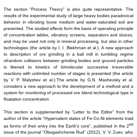
The section “Process Theory” is also quite representative
. The
results of the
experimental study of large heavy bodies paradoxical
behavior in vibrating loose medium
and
water-saturated
soil are
presented. The studied effects form the basis of
operating principle
of
concentration tables, vibratory screens, separators and sluices,
and may be used not only in mineral processing, but also in other
technologies
(
the article by
I. I. Blekhman
et al.
). A new approach
to description of
ore grinding in a ball mill in tumbling regime
of
random collisions between
grinding bodies and ground particles
is likened to kinetics of bimolecular
successive
irreversible
reactions with unlimited number of stages
is presented
(
the article
by
V. P. Malyshev
et al.
).
The article by G.N. Mashevsky et al.
considers a new approach to the development of a method and a
system for monitoring of processed ore blend technological type in
floatation concentration.
This section is supplemented by “Letter to the Editor” from the
author of the article “
Hypervalent states of Fe-Co-Ni elements triad
nd
as forms of their entry into the
Earth’s core”, published in
the 2
issue of the journal “Obogashchenie Rud” (2012),
V. V. Zuev, who