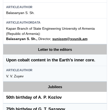
ARTICLEAUTHOR
Balasanyan S. Sh.
ARTICLEAUTHORDATA
Kapan Branch of State Engineering University of Armenia
(Republic of Armenia):
Balasanyan S. Sh.,
Director,
sunicom@syunik.am
Letter to the editors
Upon cobalt content in the Earth’s inner core.
ARTICLEAUTHOR
V. V. Zuyev
Jubilees
50th birthday of A. P. Kozlov
75th birthday of G. T. Sazonov