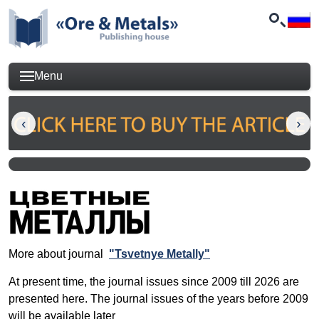
Menu
More about journal
"Tsvetnye Metally"
At present time, the journal issues since 2009 till 2026 are
presented here. The journal issues of the years before 2009
will be available later