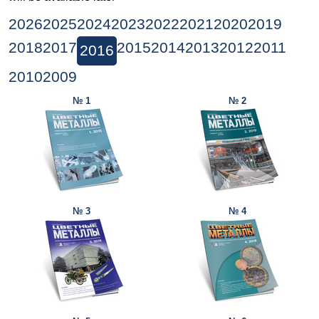
2026
2025
2024
2023
2022
2021
2020
2019
2018
2017
2015
2014
2013
2012
2011
2016
2010
2009
№ 1
№ 2
№ 3
№ 4