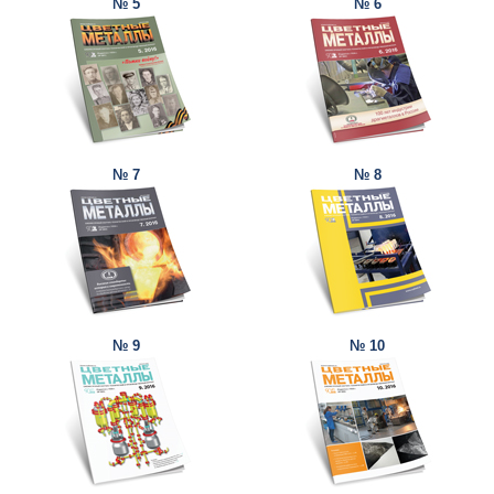
№ 5
№ 6
№ 7
№ 8
№ 9
№ 10