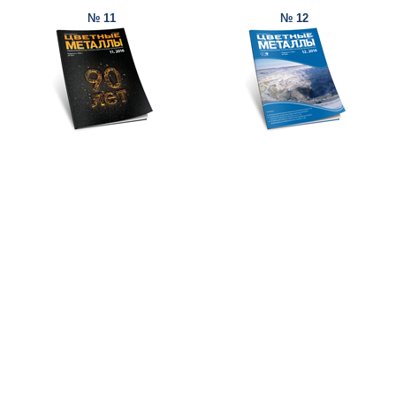
№ 11
№ 12
© Ore and Metals Publishing House 2011-2026