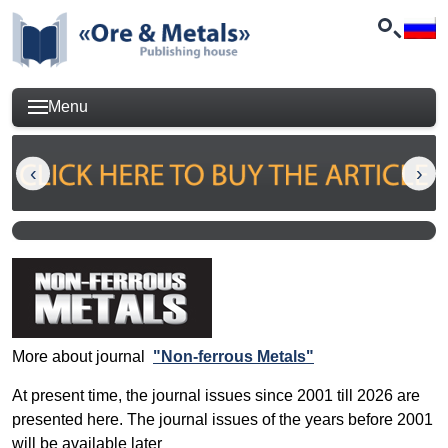
Menu
More about journal
"Non-ferrous Metals"
At present time, the journal issues since 2001 till 2026 are
presented here. The journal issues of the years before 2001
will be available later