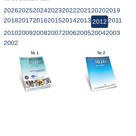
2026
2025
2024
2023
2022
2021
2020
2019
2018
2017
2016
2015
2014
2013
2011
2012
2010
2009
2008
2007
2006
2005
2004
2003
2002
№ 1
№ 2