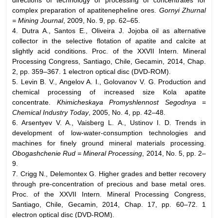
directions of technology of processing of concentrates for
complex preparation of apatitenepheline ores.
Gornyi Zhurnal
= Mining Journal
, 2009, No. 9, pp. 62–65.
4. Dutra A., Santos E., Oliveira J. Jojoba oil as alternative
collector in the selective flotation of apatite and calcite at
slightly acid conditions. Proc. of the XXVII Intern. Mineral
Processing Congress, Santiago, Chile, Gecamin, 2014, Chap.
2, pp. 359–367. 1 electron optical disc (DVD-ROM).
5. Levin B. V., Angelov A. I., Golovanov V. G. Production and
chemical processing of increased size Kola apatite
concentrate.
Khimicheskaya Promyshlennost Segodnya =
Chemical Industry Today
, 2005, No. 4, pp. 42–48.
6. Arsentyev V. A., Vaisberg L. A., Ustinov I. D. Trends in
development of low-water-consumption technologies and
machines for finely ground mineral materials processing.
Obogashchenie Rud = Mineral Processing
, 2014, No. 5, pp. 2–
9.
7. Crigg N., Delemontex G. Higher grades and better recovery
through pre-concentration of precious and base metal ores.
Proc. of the XXVII Intern. Mineral Processing Congress,
Santiago, Chile, Gecamin, 2014, Chap. 17, pp. 60–72. 1
electron optical disc (DVD-ROM).