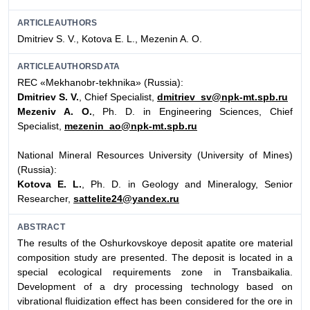
ARTICLEAUTHORS
Dmitriev S. V., Kotova E. L., Mezenin A. O.
ARTICLEAUTHORSDATA
REC «Mekhanobr-tekhnika» (Russia):
Dmitriev S. V.
, Chief Specialist,
dmitriev_sv@npk-mt.spb.ru
Mezeniv A. O.
, Ph. D. in Engineering Sciences, Chief
Specialist,
mezenin_ao@npk-mt.spb.ru
National Mineral Resources University (University of Mines)
(Russia):
Kotova E. L.
, Ph. D. in Geology and Mineralogy, Senior
Researcher,
sattelite24@yandex.ru
ABSTRACT
The results of the Oshurkovskoye deposit apatite ore material
composition study are presented. The deposit is located in a
special ecological requirements zone in Transbaikalia.
Development of a dry processing technology based on
vibrational fluidization effect has been considered for the ore in