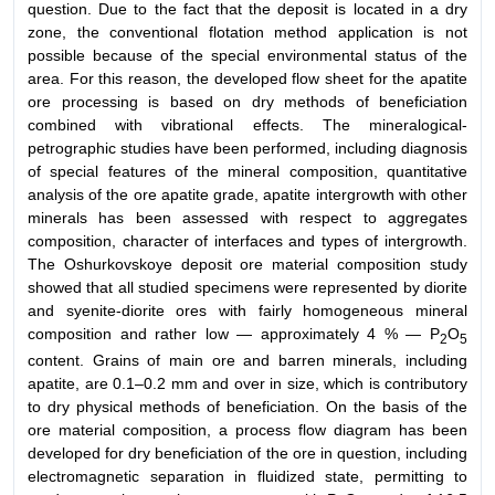
question. Due to the fact that the deposit is located in a dry
zone, the conventional flotation method application is not
possible because of the special environmental status of the
area. For this reason, the developed flow sheet for the apatite
ore processing is based on dry methods of beneficiation
combined with vibrational effects. The mineralogical-
petrographic studies have been performed, including diagnosis
of special features of the mineral composition, quantitative
analysis of the ore apatite grade, apatite intergrowth with other
minerals has been assessed with respect to aggregates
composition, character of interfaces and types of intergrowth.
The Oshurkovskoye deposit ore material composition study
showed that all studied specimens were represented by diorite
and syenite-diorite ores with fairly homogeneous mineral
composition and rather low — approximately 4 % — Р
О
2
5
content. Grains of main ore and barren minerals, including
apatite, are 0.1–0.2 mm and over in size, which is contributory
to dry physical methods of beneficiation. On the basis of the
ore material composition, a process flow diagram has been
developed for dry beneficiation of the ore in question, including
electromagnetic separation in fluidized state, permitting to