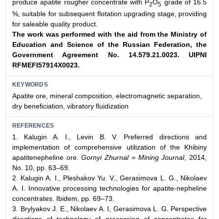
produce apatite rougher concentrate with Р
О
grade of 16.5
2
5
%, suitable for subsequent flotation upgrading stage, providing
for saleable quality product.
The work was performed with the aid from the Ministry of
Education and Science of the Russian Federation, the
Government
Agreement No. 14.579.21.0023. UIPNI
RFMEFI57914X0023.
KEYWORDS
Аpatite ore, mineral composition, electromagnetic separation,
dry beneficiation, vibratory fluidization
REFERENCES
1. Kalugin A. I., Levin B. V. Preferred directions and
implementation of comprehensive utilization of the Khibiny
apatitenepheline ore.
Gornyi Zhurnal = Mining Journal
, 2014,
No. 10, pp. 63–69.
2. Kalugin A. I., Pleshakov Yu. V., Gerasimova L. G., Nikolaev
A. I. Innovative processing technologies for apatite-nepheline
concentrates. Ibidem, pp. 69–73.
3. Brylyakov J. E., Nikolaev A. I, Gerasimova L. G. Perspective