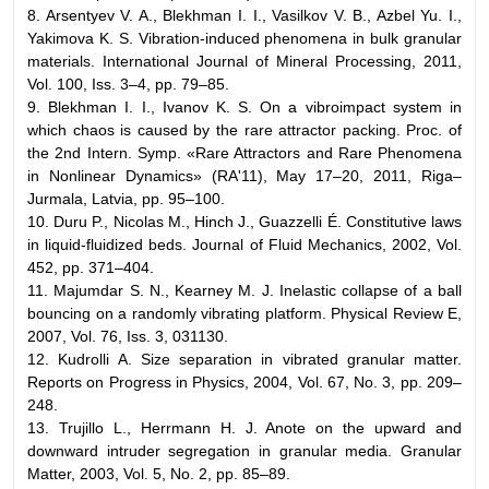
8. Arsentyev V. A., Blekhman I. I., Vasilkov V. B., Azbel Yu. I.,
Yakimova K. S. Vibration-induced phenomena in bulk granular
materials. International Journal of Mineral Processing, 2011,
Vol. 100, Iss. 3–4, pp. 79–85.
9. Blekhman I. I., Ivanov K. S. On a vibroimpact system in
which chaos is caused by the rare attractor packing. Proc. of
the 2nd Intern. Symp. «Rare Attractors and Rare Phenomena
in Nonlinear Dynamics» (RA'11), May 17–20, 2011, Riga–
Jurmala, Latvia, pp. 95–100.
10. Duru P., Nicolas M., Hinch J., Guazzelli É. Constitutive laws
in liquid-fluidized beds. Journal of Fluid Mechanics, 2002, Vol.
452, pp. 371–404.
11. Majumdar S. N., Kearney M. J. Inelastic collapse of a ball
bouncing on a randomly vibrating platform. Physical Review E,
2007, Vol. 76, Iss. 3, 031130.
12. Kudrolli A. Size separation in vibrated granular matter.
Reports on Progress in Physics, 2004, Vol. 67, No. 3, pp. 209–
248.
13. Trujillo L., Herrmann H. J. Anote on the upward and
downward intruder segregation in granular media. Granular
Matter, 2003, Vol. 5, No. 2, pp. 85–89.