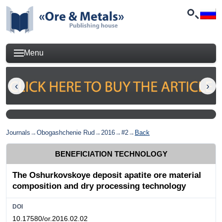
Menu
Journals
→
Obogashchenie Rud
→
2016
→
#2
→
Back
BENEFICIATION TECHNOLOGY
The Oshurkovskoye deposit apatite ore material
composition and dry processing technology
DOI
10.17580/or.2016.02.02