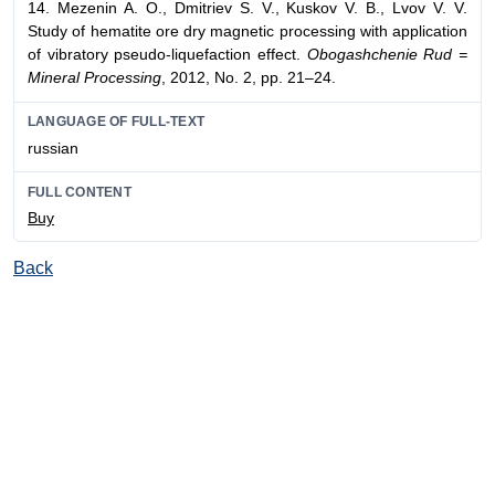
14. Mezenin A. O., Dmitriev S. V., Kuskov V. B., Lvov V. V.
Study of hematite ore dry magnetic processing with application
of vibratory pseudo-liquefaction effect.
Obogashchenie Rud =
Mineral Processing
, 2012, No. 2, pp. 21–24.
LANGUAGE OF FULL-TEXT
russian
FULL CONTENT
Buy
Back