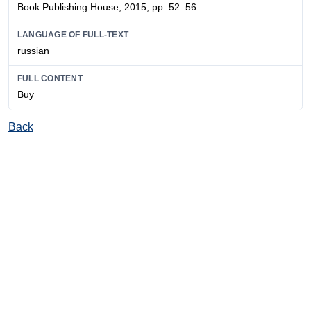
Book Publishing House, 2015, pp. 52–56.
LANGUAGE OF FULL-TEXT
russian
FULL CONTENT
Buy
Back