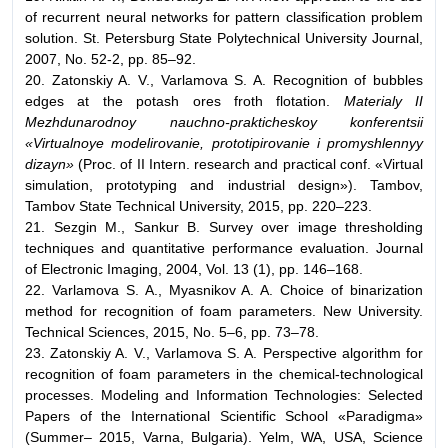
of recurrent neural networks for pattern classification problem
solution. St. Petersburg State Polytechnical University Journal,
2007, No. 52-2, pp. 85–92.
20. Zatonskiy A. V., Varlamova S. A. Recognition of bubbles
edges at the potash ores froth flotation.
Materialy II
Mezhdunarodnoy nauchno-prakticheskoy konferentsii
«Virtualnoye modelirovanie, prototipirovanie i promyshlennyy
dizayn»
(Proc. of II Intern. research and practical conf. «Virtual
simulation, prototyping and industrial design»). Tambov,
Tambov State Technical University, 2015, pp. 220–223.
21. Sezgin M., Sankur B. Survey over image thresholding
techniques and quantitative performance evaluation. Journal
of Electronic Imaging, 2004, Vol. 13 (1), pp. 146–168.
22. Varlamova S. A., Myasnikov A. A. Choice of binarization
method for recognition of foam parameters. New University.
Technical Sciences, 2015, No. 5–6, pp. 73–78.
23. Zatonskiy A. V., Varlamova S. A. Perspective algorithm for
recognition of foam parameters in the chemical-technological
processes. Modeling and Information Technologies: Selected
Papers of the International Scientific School «Paradigma»
(Summer– 2015, Varna, Bulgaria). Yelm, WA, USA, Science