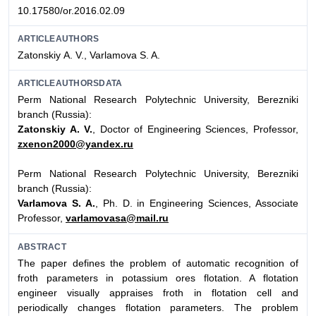
10.17580/or.2016.02.09
ARTICLEAUTHORS
Zatonskiy А. V., Varlamova S. A.
ARTICLEAUTHORSDATA
Perm National Research Polytechnic University, Berezniki
branch (Russia):
Zatonskiy A. V.
, Doctor of Engineering Sciences, Professor,
zxenon2000@yandex.ru
Perm National Research Polytechnic University, Berezniki
branch (Russia):
Varlamova S. A.
, Ph. D. in Engineering Sciences, Associate
Professor,
varlamovasa@mail.ru
ABSTRACT
The paper defines the problem of automatic recognition of
froth parameters in potassium ores flotation. A flotation
engineer visually appraises froth in flotation cell and
periodically changes flotation parameters. The problem