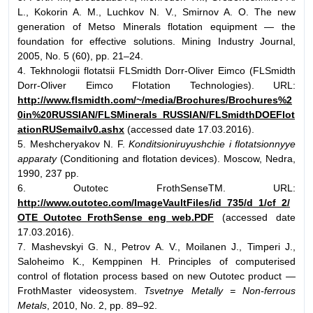
L., Kokorin A. M., Luchkov N. V., Smirnov A. O. The new
generation of Metso Minerals flotation equipment — the
foundation for effective solutions. Mining Industry Journal,
2005, No. 5 (60), pp. 21–24.
4. Tekhnologii flotatsii FLSmidth Dorr-Oliver Eimco (FLSmidth
Dorr-Oliver Eimco Flotation Technologies). URL:
http://www.flsmidth.com/~/media/Brochures/Brochures%2
0in%20RUSSIAN/FLSMinerals_RUSSIAN/FLSmidthDOEFlot
ationRUSemailv0.ashx
(accessed date 17.03.2016).
5. Meshcheryakov N. F.
Konditsioniruyushchie i flotatsionnyye
apparaty
(Conditioning and flotation devices). Moscow, Nedra,
1990, 237 pp.
6. Outotec FrothSenseTM. URL:
http://www.outotec.com/ImageVaultFiles/id_735/d_1/cf_2/
OTE_Outotec_FrothSense_eng_web.PDF
(accessed date
17.03.2016).
7. Mashevskyi G. N., Petrov A. V., Moilanen J., Timperi J.,
Saloheimo K., Kemppinen H. Principles of computerised
control of flotation process based on new Outotec product —
FrothMaster videosystem.
Tsvetnye Metally = Non-ferrous
Metals
, 2010, No. 2, pp. 89–92.