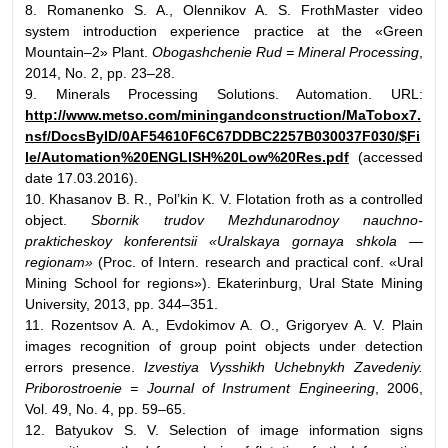
8. Romanenko S. A., Olennikov A. S. FrothMaster video
system introduction experience practice at the «Green
Mountain–2» Plant.
Obogashchenie Rud = Mineral Processing
,
2014, No. 2, pp. 23–28.
9. Minerals Processing Solutions. Automation. URL:
http://www.metso.com/miningandconstruction/MaTobox7.
nsf/DocsByID/0AF54610F6C67DDBC2257B030037F030/$Fi
le/Automation%20ENGLISH%20Low%20Res.pdf
(accessed
date 17.03.2016).
10. Khasanov B. R., Pol’kin K. V. Flotation froth as a controlled
object.
Sbornik trudov Mezhdunarodnoy nauchno-
prakticheskoy konferentsii «Uralskaya gornaya shkola —
regionam»
(Proc. of Intern. research and practical conf. «Ural
Mining School for regions»). Ekaterinburg, Ural State Mining
University, 2013, pp. 344–351.
11. Rozentsov A. A., Evdokimov A. O., Grigoryev A. V. Plain
images recognition of group point objects under detection
errors presence.
Izvestiya Vysshikh Uchebnykh Zavedeniy.
Priborostroenie = Journal of Instrument Engineering
, 2006,
Vol. 49, No. 4, pp. 59–65.
12. Batyukov S. V. Selection of image information signs