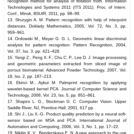
recognition method for analysis of flotation froth. Information
Technologies and Systems 2011 (ITS 2011). Proc. of Intern.
Conf., Minsk, BSUIR, 2011, pp. 98–99.
13. Shurygin A. M. Pattern recognition with help of interpoint
distances. Doklady Mathematics, 2005, Vol. 72, No. 3, pp.
959–961.
14. Ordowski М., Meyer G. G. L. Geometric linear discriminat
analysis for pattern recognition. Pattern Recognition, 2004,
Vol. 37, Iss. 3, pp. 421–428.
15. Yangi Z., Peng X. F., Chu C. P., Lee D. J. Image processing
and geometric parameters extracted from sliced image of
porous biomaterial. Advanced Powder Technology, 2007, Vol.
18, Iss. 2, pp. 187–213.
16. Ekinci M., Aykut M. Palmprint recognition by applying
wavelet-based kernel PCA. Journal of Computer Science and
Technology, 2008, Vol. 23, Iss. 5, pp. 851–861.
17. Shapiro L. G., Stockman G. C. Computer Vision. Upper
Saddle River, NJ, Prentice-Hall, 2001, 617 pp.
18. Shi J., Liu X.-G. Product quality prediction by a neural soft-
sensor based on MSA and PCA. International Journal of
Automation and Computing, 2006, Vol. 3, No. 1, pp. 17–22.
19. Nikitin K. V., Benderskaya E. N. A new approach to the use