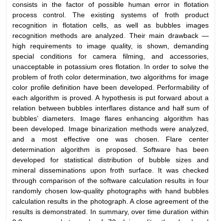
consists in the factor of possible human error in flotation
process control. The existing systems of froth product
recognition in flotation cells, as well as bubbles images
recognition methods are analyzed. Their main drawback —
high requirements to image quality, is shown, demanding
special conditions for camera filming, and accessories,
unacceptable in potassium ores flotation. In order to solve the
problem of froth color determination, two algorithms for image
color profile definition have been developed. Performability of
each algorithm is proved. A hypothesis is put forward about a
relation between bubbles interflares distance and half sum of
bubbles’ diameters. Image flares enhancing algorithm has
been developed. Image binarization methods were analyzed,
and a most effective one was chosen. Flare center
determination algorithm is proposed. Software has been
developed for statistical distribution of bubble sizes and
mineral disseminations upon froth surface. It was checked
through comparison of the software calculation results in four
randomly chosen low-quality photographs with hand bubbles
calculation results in the photograph. A close agreement of the
results is demonstrated. In summary, over time duration within