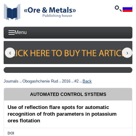
Menu
Journals
→
Obogashchenie Rud
→
2016
→
#2
→
Back
AUTOMATED CONTROL SYSTEMS
Use of reflection flare spots for automatic
recognition of froth parameters in potassium
ores flotation
DOI