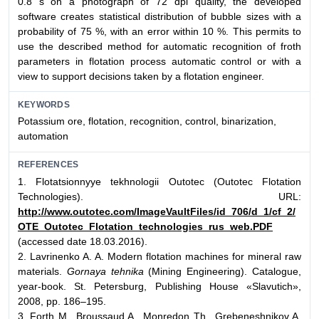
0.8 s on a photograph of 72 dpi quality, the developed
software creates statistical distribution of bubble sizes with a
probability of 75 %, with an error within 10 %. This permits to
use the described method for automatic recognition of froth
parameters in flotation process automatic control or with a
view to support decisions taken by a flotation engineer.
KEYWORDS
Potassium ore, flotation, recognition, control, binarization,
automation
REFERENCES
1. Flotatsionnyye tekhnologii Outotec (Outotec Flotation
Technologies). URL:
http://www.outotec.com/ImageVaultFiles/id_706/d_1/cf_2/
OTE_Outotec_Flotation_technologies_rus_web.PDF
(accessed date 18.03.2016).
2. Lavrinenko A. A. Modern flotation machines for mineral raw
materials.
Gornaya tehnika
(Mining Engineering). Catalogue,
year-book. St. Petersburg, Publishing House «Slavutich»,
2008, pp. 186–195.
3. Forth M., Broussaud A., Monredon Th., Grebeneshnikov A.