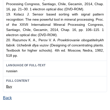
Processing Congress, Santiago, Chile, Gecamin, 2014, Chap.
16, pp. 21–30. 1 electron optical disc (DVD-ROM).
19. Kolacz J. Sensor based sorting with signal pattern
recognition: The new powerful tool in mineral processing. Proc.
of the XXVII International Mineral Processing Congress,
Santiago, Chile, Gecamin, 2014, Chap. 16, pp. 106–115. 1
electron optical disc (DVD-ROM).
20. Razumov K. A., Perov V. A.
Proektirovanie obogatitelnykh
fabrik. Uchebnik dlya vuzov
(Designing of concentrating plants.
Textbook for higher schools). 4th ed. Moscow, Nedra, 1982,
518 pp.
LANGUAGE OF FULL-TEXT
russian
FULL CONTENT
Buy
Back