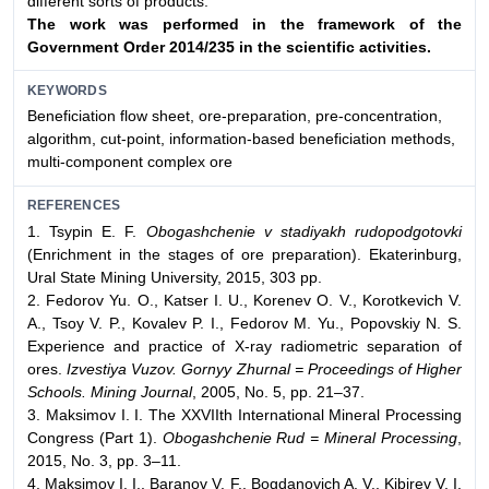
different sorts of products.
The work was performed in the framework of the
Government Order 2014/235 in the scientific activities.
KEYWORDS
Beneficiation flow sheet, ore-preparation, pre-concentration,
algorithm, cut-point, information-based beneficiation methods,
multi-component complex ore
REFERENCES
1. Tsypin E. F.
Obogashchenie v stadiyakh rudopodgotovki
(Enrichment in the stages of ore preparation). Ekaterinburg,
Ural State Mining University, 2015, 303 pp.
2. Fedorov Yu. O., Katser I. U., Korenev O. V., Korotkevich V.
A., Tsoy V. P., Kovalev P. I., Fedorov M. Yu., Popovskiy N. S.
Experience and practice of X-ray radiometric separation of
ores.
Izvestiya Vuzov. Gornyy Zhurnal = Proceedings of Higher
Schools. Mining Journal
, 2005, No. 5, pp. 21–37.
3. Maksimov I. I. The XXVIIth International Mineral Processing
Congress (Part 1).
Obogashchenie Rud = Mineral Processing
,
2015, No. 3, pp. 3–11.
4. Maksimov I. I., Baranov V. F., Bogdanovich A. V., Kibirev V. I.