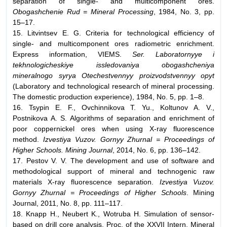
separation of single- and multicomponent ores.
Obogashchenie Rud = Mineral Processing
, 1984, No. 3, pp.
15–17.
15. Litvintsev E. G. Criteria for technological efficiency of
single- and multicomponent ores radiometric enrichment.
Express information, VIEMS.
Ser. Laboratornyye i
tekhnologicheskiye issledovaniya obogashcheniya
mineralnogo syrya Otechestvennyy proizvodstvennyy opyt
(Laboratory and technological research of mineral processing.
The domestic production experience), 1984, No. 5, pp. 1–8.
16. Tsypin E. F., Ovchinnikova T. Yu., Koltunov A. V.,
Postnikova A. S. Algorithms of separation and enrichment of
poor coppernickel ores when using X-ray fluorescence
method.
Izvestiya Vuzov. Gornyy Zhurnal = Proceedings of
Higher Schools. Mining Journal
, 2014, No. 6, pp. 136–142.
17. Pestov V. V. The development and use of software and
methodological support of mineral and technogenic raw
materials X-ray fluorescence separation.
Izvestiya Vuzov.
Gornyy Zhurnal = Proceedings of Higher Schools
. Mining
Journal, 2011, No. 8, pp. 111–117.
18. Knapp H., Neubert K., Wotruba H. Simulation of sensor-
based on drill core analysis. Proc. of the XXVII Intern. Mineral