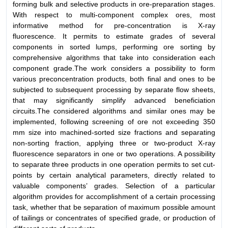
forming bulk and selective products in ore-preparation stages.
With respect to multi-component complex ores, most
informative method for pre-concentration is X-ray
fluorescence. It permits to estimate grades of several
components in sorted lumps, performing ore sorting by
comprehensive algorithms that take into consideration each
component grade.The work considers a possibility to form
various preconcentration products, both final and ones to be
subjected to subsequent processing by separate flow sheets,
that may significantly simplify advanced beneficiation
circuits.The considered algorithms and similar ones may be
implemented, following screening of ore not exceeding 350
mm size into machined-sorted size fractions and separating
non-sorting fraction, applying three or two-product X-ray
fluorescence separators in one or two operations. A possibility
to separate three products in one operation permits to set cut-
points by certain analytical parameters, directly related to
valuable components’ grades. Selection of a particular
algorithm provides for accomplishment of a certain processing
task, whether that be separation of maximum possible amount
of tailings or concentrates of specified grade, or production of