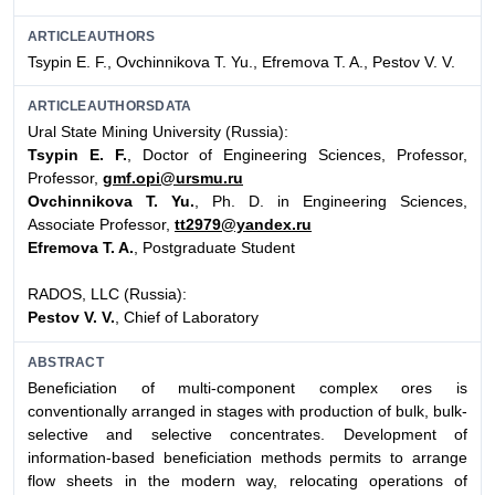
ARTICLEAUTHORS
Tsypin E. F., Ovchinnikova Т. Yu., Efremova T. A., Pestov V. V.
ARTICLEAUTHORSDATA
Ural State Mining University (Russia):
Tsypin E. F.
, Doctor of Engineering Sciences, Professor,
Professor,
gmf.opi@ursmu.ru
Ovchinnikova T. Yu.
, Ph. D. in Engineering Sciences,
Associate Professor,
tt2979@yandex.ru
Efremova T. A.
, Postgraduate Student
RADOS, LLC (Russia):
Pestov V. V.
, Chief of Laboratory
ABSTRACT
Beneficiation of multi-component complex ores is
conventionally arranged in stages with production of bulk, bulk-
selective and selective concentrates. Development of
information-based beneficiation methods permits to arrange
flow sheets in the modern way, relocating operations of