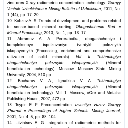
zinc ores X-ray radiometric concentration technology.
Gornyy
Vestnik Uzbekistana = Mining Bulletin of Uzbekistan
, 2011, No.
1 (44), pp. 17–20.
10. Kobzev A. S. Trends of development and problems related
to sensor-based mineral sorting.
Obogashchenie Rud =
Mineral Processing
, 2013, No. 1, pp. 13–17.
11. Abramov A. A. Pererabotka, obogashcheniye i
kompleksnoye ispolzovaniye tverdykh poleznykh
iskopayemykh (Processing, enrichment and comprehensive
utilization of solid minerals).
Vol. II. Tekhnologiya
obogashcheniya poleznykh iskopayemykh
(Mineral
beneficiation technology). Moscow, Moscow State Mining
University, 2004, 510 pp.
12. Bocharov V. A., Ignatkina V. A.
Tekhnologiya
obogashcheniya poleznykh iskopayemykh
(Mineral
beneficiation technology). Vol. 1. Moscow, «Ore and Metals»
Publishing House, 2007, 472 pp.
13. Tsypin E. F. Preconcentration.
Izvestiya Vuzov. Gornyy
Zhurnal = Proceedings of Higher Schools. Mining Journal
,
2001, No. 4–5, pp. 88–104.
14. Litvintsev E. G. Integration of radiometric methods for