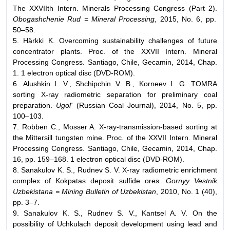
The XXVIIth Intern. Minerals Processing Congress (Part 2).
Obogashchenie Rud = Mineral Processing
, 2015, No. 6, pp.
50–58.
5. Härkki K. Overcoming sustainability challenges of future
concentrator plants. Proc. of the XXVII Intern. Mineral
Processing Congress. Santiago, Chile, Gecamin, 2014, Chap.
1. 1 electron optical disc (DVD-ROM).
6. Alushkin I. V., Shchipchin V. B., Korneev I. G. TOMRA
sorting X-ray radiometric separation for preliminary coal
preparation.
Ugol'
(Russian Coal Journal), 2014, No. 5, pp.
100–103.
7. Robben C., Mosser A. X-ray-transmission-based sorting at
the Mittersill tungsten mine. Proc. of the XXVII Intern. Mineral
Processing Congress. Santiago, Chile, Gecamin, 2014, Chap.
16, pp. 159–168. 1 electron optical disc (DVD-ROM).
8. Sanakulov K. S., Rudnev S. V. X-ray radiometric enrichment
complex of Kokpatas deposit sulfide ores.
Gornyy Vestnik
Uzbekistana = Mining Bulletin of Uzbekistan
, 2010, No. 1 (40),
pp. 3–7.
9. Sanakulov K. S., Rudnev S. V., Kantsel A. V. On the
possibility of Uchkulach deposit development using lead and