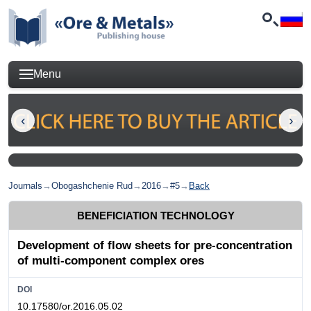
Menu
Journals
→
Obogashchenie Rud
→
2016
→
#5
→
Back
BENEFICIATION TECHNOLOGY
Development of flow sheets for pre-concentration
of multi-component complex ores
DOI
10.17580/or.2016.05.02