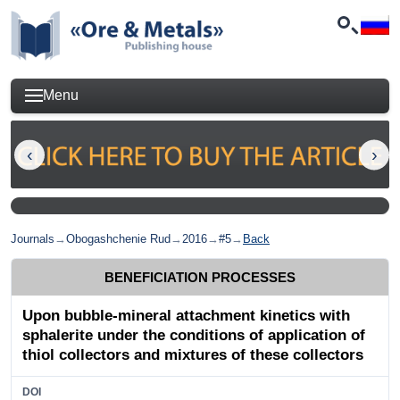
Menu
Journals
→
Obogashchenie Rud
→
2016
→
#5
→
Back
BENEFICIATION PROCESSES
Upon bubble-mineral attachment kinetics with
sphalerite under the conditions of application of
thiol collectors and mixtures of these collectors
DOI