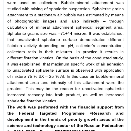
were used as collectors. Bubble-mineral attachment was
studied with mixing of sphalerite suspension. Sphalerite grains
attachment to a stationary air bubble was estimated by means
of photographic images and also indirectly – through
calculation of mineral attachment spherical segment area.
Sphalerite grains size was –71+44 micron. It was established,
that unactivated sphalerite surface demonstrates different
flotation activity depending on pH, collector’s concentration,
collectors ratio in their mixtures. In practice it results in
different flotation kinetics. On the basis of the conducted study,
it was established, that maximum specific work of air adhesion
to unactivated sphalerite surface is observed with application
of mixture 75 % BX – 25 % Af. In this case air bubble-mineral
attachment area and intensity of this attachment were the
greatest. This may be the reason for unactivated sphalerite
increased recovery into froth product, as well as increased
sphalerite flotation kinetics.
The work was performed with the financial support from
the Federal Targeted Programme «Research and
development in the trends
of priority growth areas of the
science and technology sector of the Russian Federation