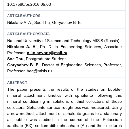
10.17580/or.2016.05.03
ARTICLEAUTHORS
Nikolaev A. A., Soe Thu, Goryachev B. E.
ARTICLEAUTHORSDATA
National University of Science and Technology MISiS (Russia)
Nikolaev A. A.
, Ph. D. in Engineering Sciences, Associate
Professor,
nikolaevopr@mail.ru
Soe Thu
, Postgraduate Student
Goryachev B. E.
, Doctor of Engineering Sciences, Professor,
Professor, beg@misis.ru
ABSTRACT
The paper presents the results of the studies on bubble-
mineral attachment kinetics with sphalerite following this
mineral conditioning in solutions of thiol collectors of these
collectors. Sphalerite surface roughness was measured. Using
a new method, attachment of sphalerite grains to a stationary
air bubble was studied in the course of time. Potassium
xanthate (BX), sodium dithiophosphate (Af) and their mixtures