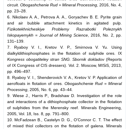
circuit.
Obogashchenie Rud = Mineral Processing
, 2016, No. 4,
pp. 23–28.
6. Nikolaev A. A., Petrova A. A., Goryachev B. E. Pyrite grain
and air bubble attachment kinetics in agitated pulp.
Fizikotekhnicheskiye Problemy Razrabotki Poleznykh
Iskopayemykh = Journal of Mining Science
, 2016, No. 2, pp.
131–139.
7. Ryaboy V. I., Kretov V. P., Smirnova V. Yu. Using
dialkyldithiophosphates in the flotation of sulphide ores. IX
Kongress obogatiteley stran SNG. Sbornik dokladov
(Reports
of IX Congress of CIS dressers). Vol. 2. Moscow, MISiS, 2013,
pp. 496–497.
8. Ryaboy V. I., Shenderovich V. A., Kretov V. P. Application of
aerofloats in flotation of ores.
Obogashchenie Rud = Mineral
Processing
, 2005, No. 6, pp. 43–44.
9. Wiese J., Harris P., Bradshaw D. Investigation of the role
and interactions of a dithiophosphate collector in the flotation
of sulphides from the Merensky reef. Minerals Engineering,
2005, Vol. 18, Iss. 8, pp. 791–800.
10. McFadzean B., Castelyn D. G., O'Connor C. T. The effect
of mixed thiol collectors on the flotation of galena. Minerals