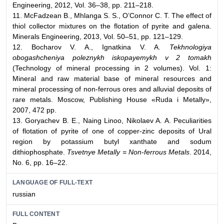
Engineering, 2012, Vol. 36–38, pp. 211–218.
11. McFadzean B., Mhlanga S. S., O’Connor C. T. The effect of
thiol collector mixtures on the flotation of pyrite and galena.
Minerals Engineering, 2013, Vol. 50–51, pp. 121–129.
12. Bocharov V. A., Ignatkina V. A.
Tekhnologiya
obogashcheniya poleznykh iskopayemykh v 2 tomakh
(Technology of mineral processing in 2 volumes). Vol. 1:
Mineral and raw material base of mineral resources and
mineral processing of non-ferrous ores and alluvial deposits of
rare metals. Moscow, Publishing House «Ruda i Metally»,
2007, 472 pp.
13. Goryachev B. E., Naing Linoo, Nikolaev A. A. Peculiarities
of flotation of pyrite of one of copper-zinc deposits of Ural
region by potassium butyl xanthate and sodum
dithiophosphate.
Tsvetnye Metally = Non-ferrous Metals
. 2014,
No. 6, pp. 16–22.
LANGUAGE OF FULL-TEXT
russian
FULL CONTENT