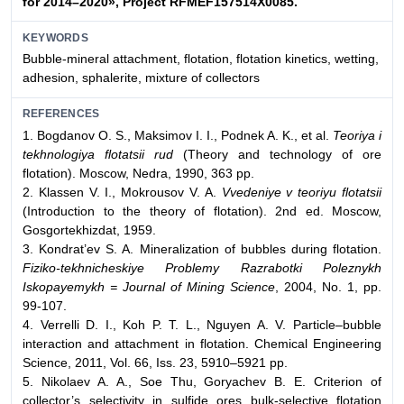
for 2014–2020», Project RFMEF157514X0085.
KEYWORDS
Bubble-mineral attachment, flotation, flotation kinetics, wetting,
adhesion, sphalerite, mixture of collectors
REFERENCES
1. Bogdanov O. S., Maksimov I. I., Podnek A. K., et al.
Teoriya i
tekhnologiya flotatsii rud
(Theory and technology of ore
flotation). Moscow, Nedra, 1990, 363 pp.
2. Klassen V. I., Mokrousov V. A.
Vvedeniye v teoriyu flotatsii
(Introduction to the theory of flotation). 2nd ed. Moscow,
Gosgortekhizdat, 1959.
3. Kondrat’ev S. A. Mineralization of bubbles during flotation.
Fiziko-tekhnicheskiye Problemy Razrabotki Poleznykh
Iskopayemykh = Journal of Mining Science
, 2004, No. 1, pp.
99-107.
4. Verrelli D. I., Koh P. T. L., Nguyen A. V. Particle–bubble
interaction and attachment in flotation. Chemical Engineering
Science, 2011, Vol. 66, Iss. 23, 5910–5921 pp.
5. Nikolaev A. A., Soe Thu, Goryachev B. E. Criterion of
collector’s selectivity in sulfide ores bulk-selective flotation