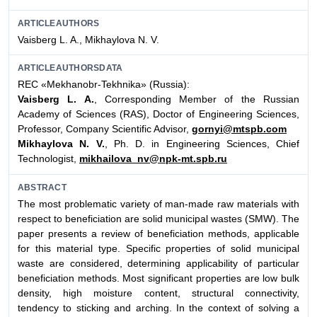
ARTICLEAUTHORS
Vaisberg L. A., Mikhaylova N. V.
ARTICLEAUTHORSDATA
REC «Mekhanobr-Tekhnika» (Russia):
Vaisberg L. A.
, Corresponding Member of the Russian
Academy of Sciences (RAS), Doctor of Engineering Sciences,
Professor, Company Scientific Advisor,
gornyi@mtspb.com
Mikhaylova N. V.
, Ph. D. in Engineering Sciences, Chief
Technologist,
mikhailova_nv@npk-mt.spb.ru
ABSTRACT
The most problematic variety of man-made raw materials with
respect to beneficiation are solid municipal wastes (SMW). The
paper presents a review of beneficiation methods, applicable
for this material type. Specific properties of solid municipal
waste are considered, determining applicability of particular
beneficiation methods. Most significant properties are low bulk
density, high moisture content, structural connectivity,
tendency to sticking and arching. In the context of solving a