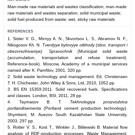
Man-made raw materials and wastes classification; man-made
raw materials and wastes separation; solid municipal waste;
solid fuel produced from waste; wet, sticky raw materials
REFERENCES
1. Sister V. G., Mirnyy A. N., Skvortsov L. S., Abramov N. F.,
Nikogosov Kh. N.
Tverdyye bytovyye otkhody (sbor, transport i
obezvrezhivaniye). Spravochnik
(Municipal solid waste
(accumulation, transportation and refuse treatment).
Reference-book). Moscow, Academy of a municipal services
named after K. Pamfilov, 2001, 320 pp.
2. Solid waste technology and management. Ed. Christensen
T. H. Chichester, John Wiley & Sons, Ltd, 2010, 1052 pp.
3. BS EN 15359:2011. Solid recovered fuels. Specifications
and classes. London, BSI, 2011, 28 pp.
4. Taymasov B. T.
Tekhnologiya proizvodstva
portlandtsementa
(Portland cement production technology).
Shymkent, M. Auezov South Kazakhstan State University,
2003, 297 pp.
5. Rotter V. S., Kost T., Winkler J., Bilitewski B. Material flow
analysis of RDF-production processes. Waste Management,