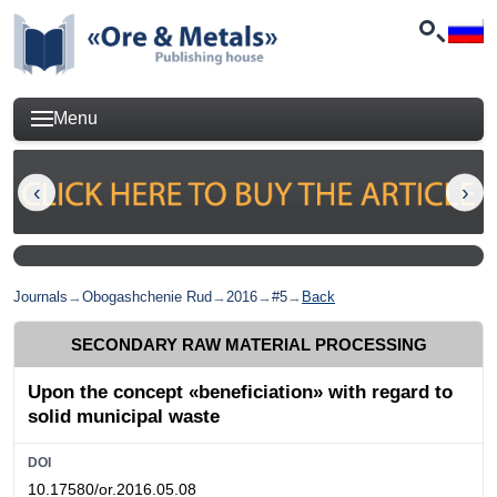
Menu
Journals
→
Obogashchenie Rud
→
2016
→
#5
→
Back
SECONDARY RAW MATERIAL PROCESSING
Upon the concept «beneficiation» with regard to
solid municipal waste
DOI
10.17580/or.2016.05.08