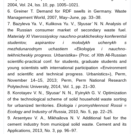
2004, Vol. 24, Iss. 10, pp. 1005–1021.
6. Greiner T. Demand for RDF swells in Germany. Waste
Management World, 2007, May–June, pp. 33–38.
7. Bazyleva Ya. V., Kulikova Yu. V., Slyusar’ N. N. Analysis of
the Russian consumer market of secondary waste fuel.
Materialy XI Vserossiyskoy nauchno-prakticheskoy konferentsii
studentov, aspirantov i molodykh uchenykh s
mezhdunarodnym uchastiem «Ekologiya i nauchno-
tekhnicheskiy progress. Urbanistika»
(Proc. of XIth All-Russian
scientific-practical conf. for students, graduate students and
young scientists with international participation «Environment
and scientific and technical progress. Urbanistics»), Perm,
November 14–15, 2013; Perm, Perm National Research
Polytechnic University, 2014, Vol. 1, pp. 21–30.
8. Korotayev V. N., Slyusar' N. N., Il'yinykh G. V. Optimization
of the technological scheme of solid household waste sorting
for urbanized territories.
Ekologia i promyshlennost Rossii =
Ecology and Industry of Russia
, 2010, No. 5, pp. 22–25.
9. Arsentyev V. A., Mikhailova N. V. Additional fuel for the
cement industry from municipal solid waste. Cement and its
Applications, 2013, No. 3, pp. 96–97.