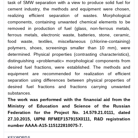
task of SMW separation with a view to produce solid fuel for
cement industry, the methods and equipment were chosen,
realizing efficient separation of wastes. Morphological
components, containing unwanted chemical elements to be
removed in production of fuel (glass, non-ferrous metals,
ferrous metals, electronic waste, batteries, stone, ceramic,
food waste, textiles, miscellaneous (chlorine-containing)
polymers, shoes, screenings smaller than 10 mm), were
determined. Physical properties (contrasting characteristics),
distinguishing «problematic» morphological components from
desired fuel fractions, were established. The methods and
equipment are recommended for realization of efficient
separation using differences between physical properties of
desired fuel fractions and fractions carrying unwanted
substances.
The work was performed with the financial aid from the
Ministry of Education and Science of the Russian
Federation for the Project No. 14.579.21.0111, dated
27.10.2015, UIPNI RFMEF157915X0111, R&D registration
number АААА-А15-115122810075-7.
KEYWORDS