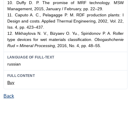
10. Duffy D. P. The promise of MRF technology. MSW
Management, 2015, January / February, pp. 22–29.
11. Caputo A. C., Pelagagge P. M. RDF production plants: I
Design and costs. Applied Thermal Engineering, 2002, Vol. 22,
Iss. 4, pp. 423–437.
12. Mikhaylova N. V., Bizyaev O. Yu., Spiridonov P. A. Roller
type devices for wet materials classification.
Obogashchenie
Rud = Mineral Processing
, 2016, No. 4, pp. 48–55.
LANGUAGE OF FULL-TEXT
russian
FULL CONTENT
Buy
Back