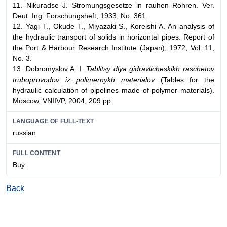
11. Nikuradse J. Stromungsgesetze in rauhen Rohren. Ver.
Deut. Ing. Forschungsheft, 1933, No. 361.
12. Yagi T., Okude T., Miyazaki S., Koreishi A. An analysis of
the hydraulic transport of solids in horizontal pipes. Report of
the Port & Harbour Research Institute (Japan), 1972, Vol. 11,
No. 3.
13. Dobromyslov A. I.
Tablitsy dlya gidravlicheskikh raschetov
truboprovodov iz polimernykh materialov
(Tables for the
hydraulic calculation of pipelines made of polymer materials).
Moscow, VNIIVP, 2004, 209 pp.
LANGUAGE OF FULL-TEXT
russian
FULL CONTENT
Buy
Back