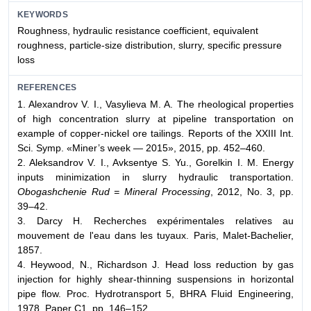
KEYWORDS
Roughness, hydraulic resistance coefficient, equivalent
roughness, particle-size distribution, slurry, specific pressure
loss
REFERENCES
1. Alexandrov V. I., Vasylieva M. A. The rheological properties
of high concentration slurry at pipeline transportation on
example of copper-nickel ore tailings. Reports of the XXIII Int.
Sci. Symp. «Miner’s week — 2015», 2015, pp. 452–460.
2. Aleksandrov V. I., Avksentye S. Yu., Gorelkin I. M. Energy
inputs minimization in slurry hydraulic transportation.
Obogashchenie Rud = Mineral Processing
, 2012, No. 3, pp.
39–42.
3. Darcy H. Recherches expérimentales relatives au
mouvement de l'eau dans les tuyaux. Paris, Malet-Bachelier,
1857.
4. Heywood, N., Richardson J. Head loss reduction by gas
injection for highly shear-thinning suspensions in horizontal
pipe flow. Proc. Hydrotransport 5, BHRA Fluid Engineering,
1978, Paper C1, pp. 146–152.