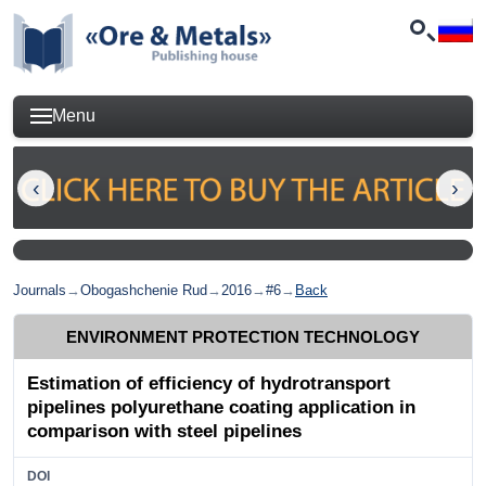
Menu
Journals
→
Obogashchenie Rud
→
2016
→
#6
→
Back
ENVIRONMENT PROTECTION TECHNOLOGY
Estimation of efficiency of hydrotransport
pipelines polyurethane coating application in
comparison with steel pipelines
DOI