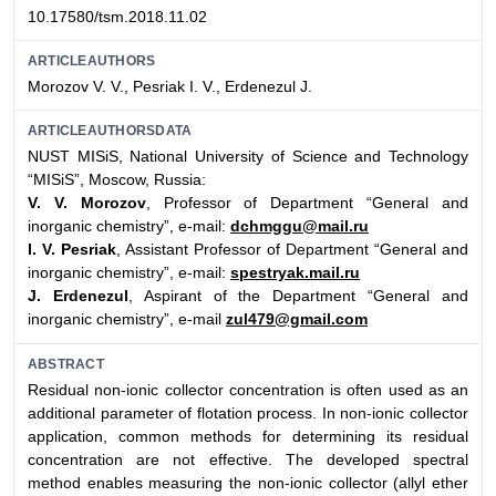
10.17580/tsm.2018.11.02
ARTICLEAUTHORS
Morozov V. V., Pesriak I. V., Erdenezul J.
ARTICLEAUTHORSDATA
NUST MISiS, National University of Science and Technology
“MISiS”, Moscow, Russia:
V. V. Morozov
, Professor of Department “General and
inorganic chemistry”, e-mail:
dchmggu@mail.ru
I. V. Pesriak
, Assistant Professor of Department “General and
inorganic chemistry”, e-mail:
spestryak.mail.ru
J. Erdenezul
, Aspirant of the Department “General and
inorganic chemistry”, e-mail
zul479@gmail.com
ABSTRACT
Residual non-ionic collector concentration is often used as an
additional parameter of flotation process. In non-ionic collector
application, common methods for determining its residual
concentration are not effective. The developed spectral
method enables measuring the non-ionic collector (allyl ether