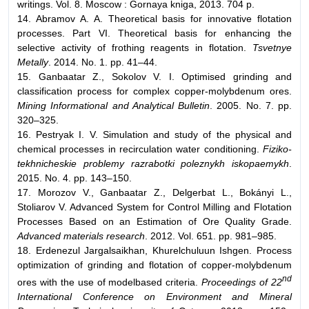
writings. Vol. 8. Moscow : Gornaya kniga, 2013. 704 p.
14. Abramov A. A. Theoretical basis for innovative flotation
processes. Part VI. Theoretical basis for enhancing the
selective activity of frothing reagents in flotation.
Tsvetnye
Metally
. 2014. No. 1. pp. 41–44.
15. Ganbaatar Z., Sokolov V. I. Optimised grinding and
classification process for complex copper-molybdenum ores.
Mining Informational and Analytical Bulletin
. 2005. No. 7. pp.
320–325.
16. Pestryak I. V. Simulation and study of the physical and
chemical processes in recirculation water conditioning.
Fiziko-
tekhnicheskie problemy razrabotki poleznykh iskopaemykh
.
2015. No. 4. pp. 143–150.
17. Morozov V., Ganbaatar Z., Delgerbat L., Bokányi L.,
Stoliarov V. Advanced System for Control Milling and Flotation
Processes Based on an Estimation of Ore Quality Grade.
Advanced materials research
. 2012. Vol. 651. pp. 981–985.
18. Erdenezul Jargalsaikhan, Khurelchuluun Ishgen. Process
optimization of grinding and flotation of copper-molybdenum
nd
ores with the use of modelbased criteria.
Proceedings of 22
International Conference on Environment and Mineral