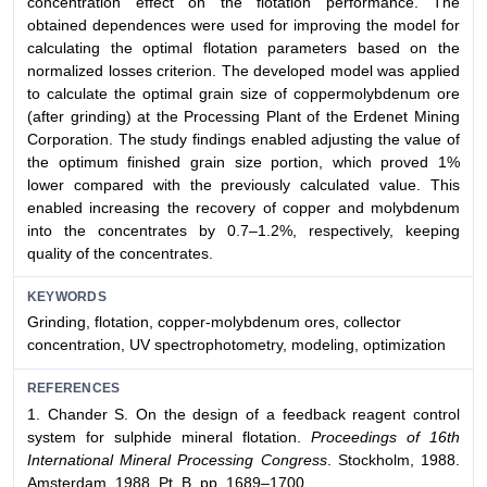
concentration effect on the flotation performance. The
obtained dependences were used for improving the model for
calculating the optimal flotation parameters based on the
normalized losses criterion. The developed model was applied
to calculate the optimal grain size of coppermolybdenum ore
(after grinding) at the Processing Plant of the Erdenet Mining
Corporation. The study findings enabled adjusting the value of
the optimum finished grain size portion, which proved 1%
lower compared with the previously calculated value. This
enabled increasing the recovery of copper and molybdenum
into the concentrates by 0.7–1.2%, respectively, keeping
quality of the concentrates.
KEYWORDS
Grinding, flotation, copper-molybdenum ores, collector
concentration, UV spectrophotometry, modeling, optimization
REFERENCES
1. Chander S. On the design of a feedback reagent control
system for sulphide mineral flotation.
Proceedings of 16th
International Mineral Processing Congress
. Stockholm, 1988.
Amsterdam, 1988. Pt. B. pp. 1689–1700.