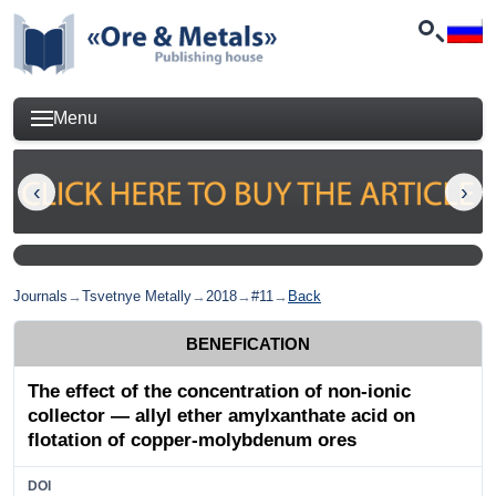
Menu
Journals
→
Tsvetnye Metally
→
2018
→
#11
→
Back
BENEFICATION
The effect of the concentration of non-ionic
collector — allyl ether amylxanthate acid on
flotation of copper-molybdenum ores
DOI