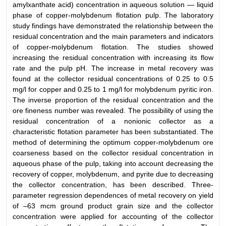
amylxanthate acid) concentration in aqueous solution — liquid
phase of copper-molybdenum flotation pulp. The laboratory
study findings have demonstrated the relationship between the
residual concentration and the main parameters and indicators
of copper-molybdenum flotation. The studies showed
increasing the residual concentration with increasing its flow
rate and the pulp pH. The increase in metal recovery was
found at the collector residual concentrations of 0.25 to 0.5
mg/l for copper and 0.25 to 1 mg/l for molybdenum pyritic iron.
The inverse proportion of the residual concentration and the
ore fineness number was revealed. The possibility of using the
residual concentration of a nonionic collector as a
characteristic flotation parameter has been substantiated. The
method of determining the optimum copper-molybdenum ore
coarseness based on the collector residual concentration in
aqueous phase of the pulp, taking into account decreasing the
recovery of copper, molybdenum, and pyrite due to decreasing
the collector concentration, has been described. Three-
parameter regression dependences of metal recovery on yield
of –63 mcm ground product grain size and the collector
concentration were applied for accounting of the collector