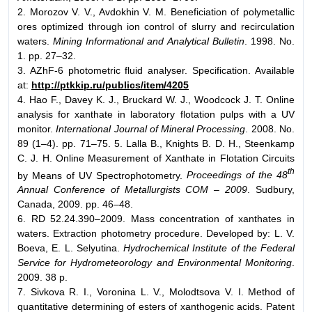
2. Morozov V. V., Avdokhin V. M. Beneficiation of polymetallic
ores optimized through ion control of slurry and recirculation
waters.
Mining Informational and Analytical Bulletin
. 1998. No.
1. pp. 27–32.
3. AZhF-6 photometric fluid analyser. Specification. Available
at:
http://ptkkip.ru/publics/item/4205
4. Hao F., Davey K. J., Bruckard W. J., Woodcock J. T. Online
analysis for xanthate in laboratory flotation pulps with a UV
monitor.
International Journal of Mineral Processing
. 2008. No.
89 (1–4). pp. 71–75. 5. Lalla B., Knights B. D. H., Steenkamp
C. J. H. Online Measurement of Xanthate in Flotation Circuits
th
by Means of UV Spectrophotometry.
Proceedings of the 48
Annual Conference of Metallurgists COM – 2009
. Sudbury,
Canada, 2009. pp. 46–48.
6. RD 52.24.390–2009. Mass concentration of xanthates in
waters. Extraction photometry procedure. Developed by: L. V.
Boeva, E. L. Selyutina.
Hydrochemical Institute of the Federal
Service for Hydrometeorology and Environmental Monitoring
.
2009. 38 p.
7. Sivkova R. I., Voronina L. V., Molodtsova V. I. Method of
quantitative determining of esters of xanthogenic acids. Patent