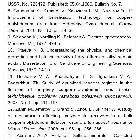
USSR, No. 726472. Published: 05.04.1980. Bulletin No. 7.
8. Ganbaatar Z., Zimin A. V., Solovieva L. M., Nazarov Yu. P.
Improvement of beneficiation technology for copper-
molybdenum ores from Erdenetiyn-Ovoo deposit.
Gornyi
Zhurnal
. 2010. No. 10. pp. 34–36.
9. Siegbahn K., Nordling K., Feldman A. Electron spectroscopy.
Moscow : Mir, 1997. 494 p.
10. Kitaeva N. B. Understanding the physical and chemical
properties and flotation activity of allyl ethers of alkyl xanthic
acids : Dissertation ... of Candidate of Engineering Sciences.
Moscow, 1970. 147 p.
11. Bocharov V. A., Khachatryan L. S., Ignatkina V. A.,
Baatarkhuu Zh. Study of optimized reagent regimes in the
flotation of porphyry copper-molybdenum ores.
Fiziko-
tekhnicheskie problemy razrabotki poleznykh iskopaemykh
.
2008. No. 1. pp. 111–117.
12. Zanin M., Ametov I., Grano S., Zhou L., Skinner W. A study
of mechanisms affecting molybdenite recovery in a bulk
copper/molybdenum flotation circuit.
International Journal of
Mineral Processing
. 2009. Vol. 93. pp. 256–266.
13. Abramov A. A. Flotation. Sulfide minerals : Collected