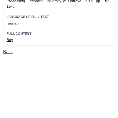
Processing
. Technical university of Оstrava, 2018. pp. 152–
154.
LANGUAGE OF FULL-TEXT
russian
FULL CONTENT
Buy
Back