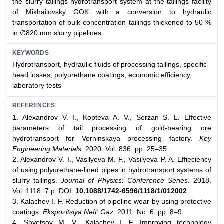
the slurry tailings hydrotransport system at the tailings facility
of Mikhailovsky GOK with a conversion to hydraulic
transportation of bulk concentration tailings thickened to 50 %
in ∅820 mm slurry pipelines.
KEYWORDS
Hydrotransport, hydraulic fluids of processing tailings, specific
head losses, polyurethane coatings, economic efficiency,
laboratory tests
REFERENCES
1. Alexandrov V. I., Kopteva A. V., Serzan S. L. Effective
parameters of tail processing of gold-bearing ore
hydrotransport for Verninskaya processing factory.
Key
Engineering Materials
. 2020. Vol. 836. pp. 25–35.
2. Alexandrov V. I., Vasilyeva M. F., Vasilyeva P. A. Effieciency
of using polyurethane-lined pipes in hydrotransport systems of
slurry tailings.
Journal of Physics: Conference Series
. 2018.
Vol. 1118. 7 p. DOI:
10.1088/1742-6596/1118/1/012002
.
3. Kalachev I. F. Reduction of pipeline wear by using protective
coatings.
Ekspozitsiya Neft' Gaz
. 2011. No. 6. pp. 8–9.
4. Shvetsov M. V., Kalachev I. F. Improving technology