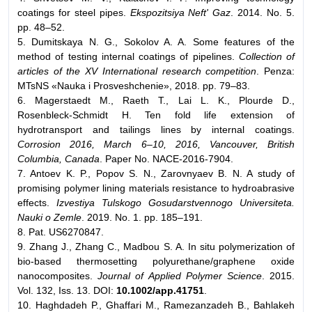
coatings for steel pipes.
Ekspozitsiya Neft' Gaz
. 2014. No. 5.
pp. 48–52.
5. Dumitskaya N. G., Sokolov A. A. Some features of the
method of testing internal coatings of pipelines.
Collection of
articles of the XV International research competition
. Penza:
MTsNS «Nauka i Prosveshchenie», 2018. pp. 79–83.
6. Magerstaedt M., Raeth T., Lai L. K., Plourde D.,
Rosenbleck-Schmidt H. Ten fold life extension of
hydrotransport and tailings lines by internal coatings.
Corrosion 2016, March 6–10, 2016, Vancouver, British
Columbia, Canada
. Paper No. NACE-2016-7904.
7. Antoev K. P., Popov S. N., Zarovnyaev B. N. A study of
promising polymer lining materials resistance to hydroabrasive
effects.
Izvestiya Tulskogo Gosudarstvennogo Universiteta.
Nauki o Zemle
. 2019. No. 1. pp. 185–191.
8. Pat. US6270847.
9. Zhang J., Zhang C., Madbou S. A. In situ polymerization of
bio-based thermosetting polyurethane/graphene oxide
nanocomposites.
Journal of Applied Polymer Science
. 2015.
Vol. 132, Iss. 13. DOI:
10.1002/app.41751
.
10. Haghdadeh P., Ghaffari M., Ramezanzadeh B., Bahlakeh