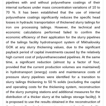
pipelines with and without polyurethane coatings of their
internal surfaces under mass concentration variations of 10 to
70 %. It has been established that the use of internal
polyurethane coatings significantly reduces the specific head
losses in hydraulic transportation of thickened slurry tailings for
iron ore processing tailings. However, the technical and
economic calculations performed failed to confirm the
economic efficiency of their application for the slurry pipelines
of the tailings facility hydrotransport system of Mikhailovsky
GOK at any slurry thickening values, due to the significant
payback period of capital investments caused by the relatively
high current cost of polyurethanecoated pipelines. At the same
time, a significant reduction (almost by a factor of four,
provided that the current production volumes are maintained)
in hydrotransport (energy) costs and maintenance costs of
pressure slurry pipelines were identified for a transition to
slurry tailings thickening to 50 % solids (excluding the capital
and operating costs for the thickening system, reconstruction
of the slurry pumping stations and additional measures for the
distribution of a thicker slurry at the tailings storage facility). It
is proposed to use the results obtained in the reconstruction of