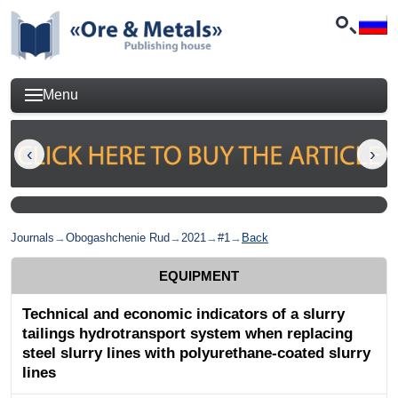
Menu
Journals
→
Obogashchenie Rud
→
2021
→
#1
→
Back
EQUIPMENT
Technical and economic indicators of a slurry
tailings hydrotransport system when replacing
steel slurry lines with polyurethane-coated slurry
lines