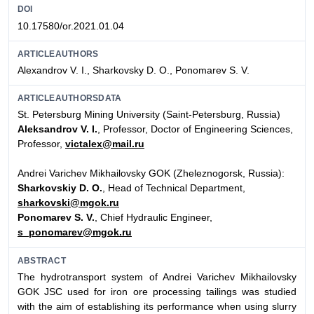
DOI
10.17580/or.2021.01.04
ARTICLEAUTHORS
Alexandrov V. I., Sharkovsky D. O., Ponomarev S. V.
ARTICLEAUTHORSDATA
St. Petersburg Mining University (Saint-Petersburg, Russia)
Aleksandrov V. I.
, Professor, Doctor of Engineering Sciences,
Professor,
victalex@mail.ru
Andrei Varichev Mikhailovsky GOK (Zheleznogorsk, Russia):
Sharkovskiy D. O.
, Head of Technical Department,
sharkovski@mgok.ru
Ponomarev S. V.
, Chief Hydraulic Engineer,
s_ponomarev@mgok.ru
ABSTRACT
The hydrotransport system of Andrei Varichev Mikhailovsky
GOK JSC used for iron ore processing tailings was studied
with the aim of establishing its performance when using slurry