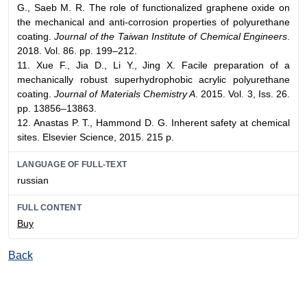
G., Saeb M. R. The role of functionalized graphene oxide on
the mechanical and anti-corrosion properties of polyurethane
coating.
Journal of the Taiwan Institute of Chemical Engineers
.
2018. Vol. 86. pp. 199–212.
11. Xue F., Jia D., Li Y., Jing X. Facile preparation of a
mechanically robust superhydrophobic acrylic polyurethane
coating.
Journal of Materials Chemistry A
. 2015. Vol. 3, Iss. 26.
pp. 13856–13863.
12. Anastas P. T., Hammond D. G. Inherent safety at chemical
sites. Elsevier Science, 2015. 215 p.
LANGUAGE OF FULL-TEXT
russian
FULL CONTENT
Buy
Back