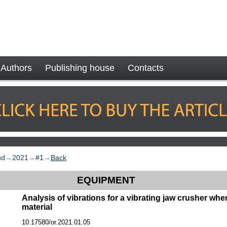
Authors
Publishing house
Contacts
ud
→
2021
→
#1
→
Back
EQUIPMENT
Analysis of vibrations for a vibrating jaw crusher whe
material
10.17580/or.2021.01.05