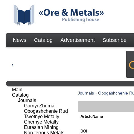
News
Catalog
Advertisement
Subscribe
Main
Journals
→
Obogashchenie R
Catalog
Journals
Gornyi Zhurnal
Obogashchenie Rud
Tsvetnye Metally
ArticleName
Chernye Metally
Eurasian Mining
DOI
Non-ferrous Metals