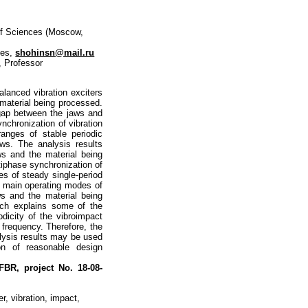
of Sciences (Moscow,
ces,
shohinsn@mail.ru
, Professor
alanced vibration exciters
material being processed.
l gap between the jaws and
nchronization of vibration
ranges of stable periodic
ws. The analysis results
ws and the material being
tiphase synchronization of
ges of steady single-period
e main operating modes of
ws and the material being
ich explains some of the
dicity of the vibroimpact
 frequency. Therefore, the
lysis results may be used
on of reasonable design
 RFBR,
project No. 18-08-
r, vibration, impact,