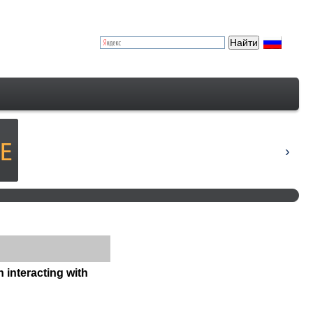
n interacting with