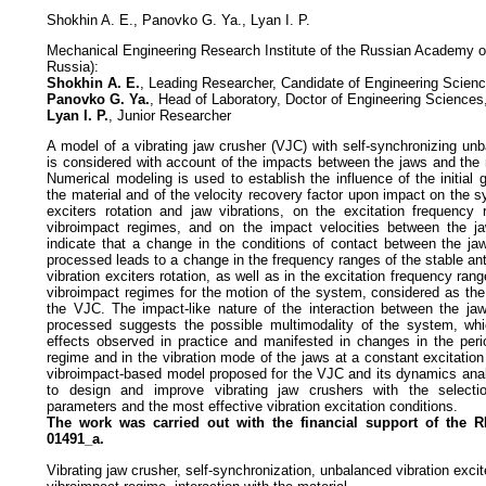
Shokhin A. E., Panovko G. Ya., Lyan I. P.
Mechanical Engineering Research Institute of the Russian Academy 
Russia):
Shokhin A. E.
, Leading Researcher, Candidate of Engineering Scien
Panovko G. Ya.
, Head of Laboratory, Doctor of Engineering Sciences
Lyan I. P.
, Junior Researcher
A model of a vibrating jaw crusher (VJC) with self-synchronizing unb
is considered with account of the impacts between the jaws and the 
Numerical modeling is used to establish the influence of the initia
the material and of the velocity recovery factor upon impact on the sy
exciters rotation and jaw vibrations, on the excitation frequency 
vibroimpact regimes, and on the impact velocities between the ja
indicate that a change in the conditions of contact between the ja
processed leads to a change in the frequency ranges of the stable an
vibration exciters rotation, as well as in the excitation frequency ran
vibroimpact regimes for the motion of the system, considered as th
the VJC. The impact-like nature of the interaction between the ja
processed suggests the possible multimodality of the system, wh
effects observed in practice and manifested in changes in the perio
regime and in the vibration mode of the jaws at a constant excitation
vibroimpact-based model proposed for the VJC and its dynamics ana
to design and improve vibrating jaw crushers with the selecti
parameters and the most effective vibration excitation conditions.
The work was carried out with the financial support of the
01491_a.
Vibrating jaw crusher, self-synchronization, unbalanced vibration excite