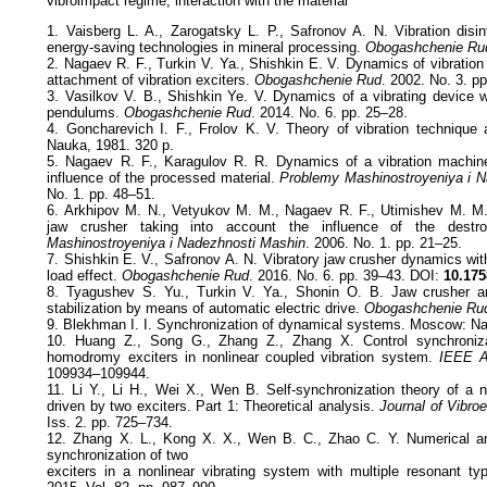
vibroimpact regime, interaction with the material
1. Vaisberg L. A., Zarogatsky L. P., Safronov A. N. Vibration disin
energy-saving technologies in mineral processing.
Obogashchenie Ru
2. Nagaev R. F., Turkin V. Ya., Shishkin E. V. Dynamics of vibration 
attachment of vibration exciters.
Obogashchenie Rud
. 2002. No. 3. p
3. Vasilkov V. B., Shishkin Ye. V. Dynamics of a vibrating device w
pendulums.
Obogashchenie Rud
. 2014. No. 6. pp. 25–28.
4. Goncharevich I. F., Frolov K. V. Theory of vibration technique
Nauka, 1981. 320 p.
5. Nagaev R. F., Karagulov R. R. Dynamics of a vibration machine
influence of the processed material.
Problemy Mashinostroyeniya i 
No. 1. pp. 48–51.
6. Arkhipov M. N., Vetyukov M. M., Nagaev R. F., Utimishev M. M.
jaw crusher taking into account the influence of the destr
Mashinostroyeniya i Nadezhnosti Mashin
. 2006. No. 1. pp. 21–25.
7. Shishkin E. V., Safronov А. N. Vibratory jaw crusher dynamics wit
load effect.
Obogashchenie Rud
. 2016. No. 6. pp. 39–43. DOI:
10.175
8. Tyagushev S. Yu., Turkin V. Ya., Shonin О. B. Jaw crusher an
stabilization by means of automatic electric drive.
Obogashchenie Ru
9. Blekhman I. I. Synchronization of dynamical systems. Moscow: Na
10. Huang Z., Song G., Zhang Z., Zhang X. Control synchronizat
homodromy exciters in nonlinear coupled vibration system.
IEEE 
109934–109944.
11. Li Y., Li H., Wei X., Wen B. Self-synchronization theory of a n
driven by two exciters. Part 1: Theoretical analysis.
Journal of Vibroe
Iss. 2. pp. 725–734.
12. Zhang X. L., Kong X. X., Wen B. C., Zhao C. Y. Numerical a
synchronization of two
exciters in a nonlinear vibrating system with multiple resonant t