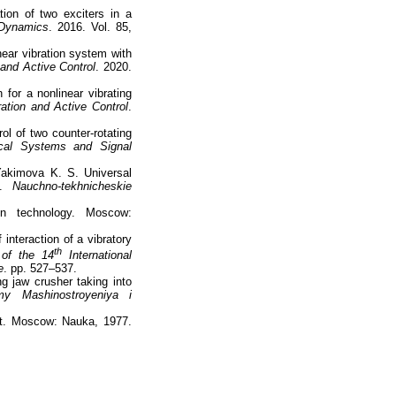
ion of two exciters in a
 Dynamics
. 2016. Vol. 85,
near vibration system with
and Active Control
. 2020.
for a nonlinear vibrating
ation and Active Control
.
l of two counter-rotating
cal Systems and Signal
 Yakimova K. S. Universal
.
Nauchno-tekhnicheskie
on technology. Moscow:
interaction of a vibratory
th
 of the 14
International
e
. pp. 527–537.
ng jaw crusher taking into
my Mashinostroyeniya i
ct. Moscow: Nauka, 1977.