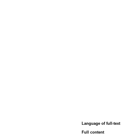
Language of full-text
Full content