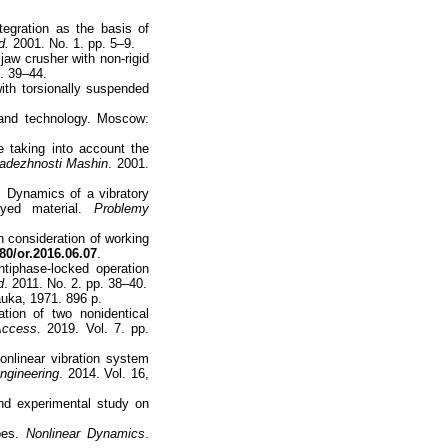
tegration as the basis of
d.
2001. No. 1. pp. 5–9.
jaw crusher with non-rigid
p. 39–44.
ith torsionally suspended
 and technology. Moscow:
 taking into account the
Nadezhnosti Mashin
. 2001.
 Dynamics of a vibratory
oyed material.
Problemy
h consideration of working
80/or.2016.06.07
.
tiphase-locked operation
d
. 2011. No. 2. pp. 38–40.
uka, 1971. 896 p.
ion of two nonidentical
Access
. 2019. Vol. 7. pp.
onlinear vibration system
ngineering
. 2014. Vol. 16,
nd experimental study on
ypes.
Nonlinear Dynamics
.