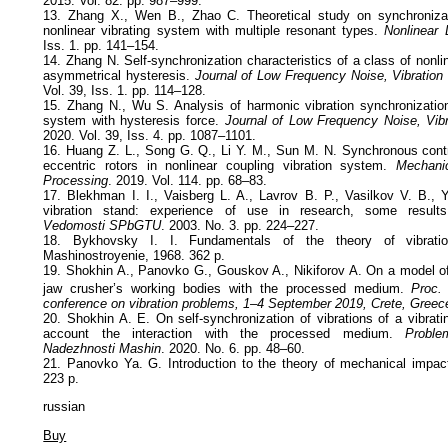
2015. Vol. 82. pp. 987–999.
13. Zhang X., Wen B., Zhao C. Theoretical study on synchronizat
nonlinear vibrating system with multiple resonant types.
Nonlinear
Iss. 1. pp. 141–154.
14. Zhang N. Self-synchronization characteristics of a class of nonli
asymmetrical hysteresis.
Journal of Low Frequency Noise, Vibration 
Vol. 39, Iss. 1. pp. 114–128.
15. Zhang N., Wu S. Analysis of harmonic vibration synchronization 
system with hysteresis force.
Journal of Low Frequency Noise, Vibr
2020. Vol. 39, Iss. 4. pp. 1087–1101.
16. Huang Z. L., Song G. Q., Li Y. M., Sun M. N. Synchronous contro
eccentric rotors in nonlinear coupling vibration system.
Mechani
Processing
. 2019. Vol. 114. pp. 68–83.
17. Blekhman I. I., Vaisberg L. A., Lavrov B. P., Vasilkov V. B.,
vibration stand: experience of use in research, some results
Vedomosti SPbGTU
. 2003. No. 3. pp. 224–227.
18. Bykhovsky I. I. Fundamentals of the theory of vibrati
Mashinostroyenie, 1968. 362 p.
19. Shokhin A., Panovko G., Gouskov A., Nikiforov A. On a model of 
jaw crusher’s working bodies with the processed medium.
Proc.
conference on vibration problems, 1–4 September 2019, Crete, Greec
20. Shokhin A. E. On self-synchronization of vibrations of a vibrati
account the interaction with the processed medium.
Proble
Nadezhnosti Mashin
. 2020. No. 6. pp. 48–60.
21. Panovko Ya. G. Introduction to the theory of mechanical impa
223 p.
russian
Buy