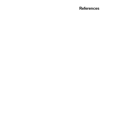
References