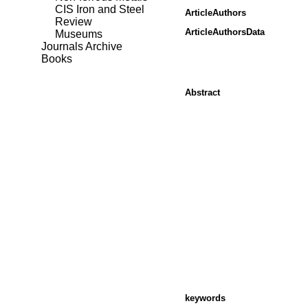
CIS Iron and Steel
ArticleAuthors
Review
ArticleAuthorsData
Museums
Journals Archive
Books
Abstract
keywords