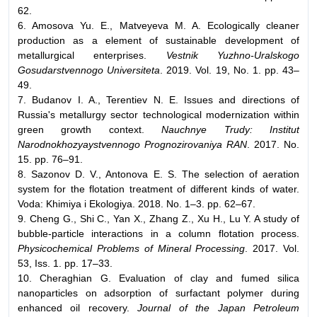
62.
6. Amosova Yu. E., Matveyeva M. A. Ecologically cleaner
production as a element of sustainable development of
metallurgical enterprises.
Vestnik Yuzhno-Uralskogo
Gosudarstvennogo Universiteta
. 2019. Vol. 19, No. 1. pp. 43–
49.
7. Budanov I. A., Terentiev N. E. Issues and directions of
Russia's metallurgy sector technological modernization within
green growth context.
Nauchnye Trudy: Institut
Narodnokhozyaystvennogo Prognozirovaniya RAN
. 2017. No.
15. pp. 76–91.
8. Sazonov D. V., Antonova E. S. The selection of aeration
system for the flotation treatment of different kinds of water.
Voda: Khimiya i Ekologiya. 2018. No. 1–3. pp. 62–67.
9. Cheng G., Shi C., Yan X., Zhang Z., Xu H., Lu Y. A study of
bubble-particle interactions in a column flotation process.
Physicochemical Problems of Mineral Processing
. 2017. Vol.
53, Iss. 1. pp. 17–33.
10. Cheraghian G. Evaluation of clay and fumed silica
nanoparticles on adsorption of surfactant polymer during
enhanced oil recovery.
Journal of the Japan Petroleum