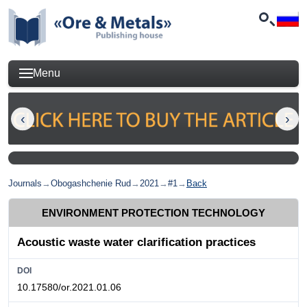
Menu
Journals
→
Obogashchenie Rud
→
2021
→
#1
→
Back
ENVIRONMENT PROTECTION TECHNOLOGY
Acoustic waste water clarification practices
DOI
10.17580/or.2021.01.06