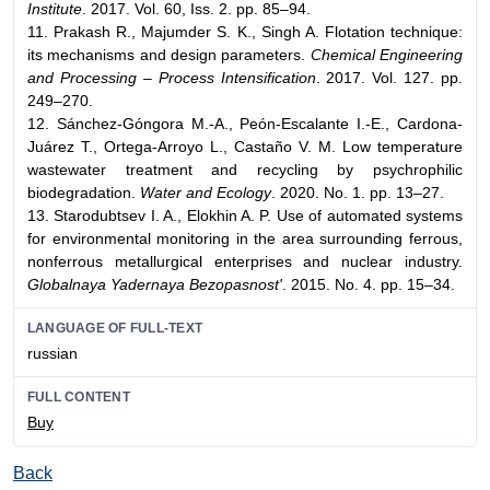
Institute
. 2017. Vol. 60, Iss. 2. pp. 85–94.
11. Prakash R., Majumder S. K., Singh A. Flotation technique:
its mechanisms and design parameters.
Chemical Engineering
and Processing – Process Intensification
. 2017. Vol. 127. pp.
249–270.
12. Sánchez-Góngora M.-A., Peón-Escalante I.-E., Cardona-
Juárez Т., Ortega-Arroyo L., Castaño V. M. Low temperature
wastewater treatment and recycling by psychrophilic
biodegradation.
Water and Ecology
. 2020. No. 1. pp. 13–27.
13. Starodubtsev I. A., Elokhin A. P. Use of automated systems
for environmental monitoring in the area surrounding ferrous,
nonferrous metallurgical enterprises and nuclear industry.
Globalnaya Yadernaya Bezopasnost'
. 2015. No. 4. pp. 15–34.
LANGUAGE OF FULL-TEXT
russian
FULL CONTENT
Buy
Back