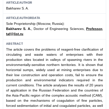
ARTICLEAUTHOR
Bakharev S. A.
ARTICLEAUTHORDATA
Sole Proprietorship (Moscow, Russia):
Bakharev S. A.
, Doctor of Engineering Sciences,
Professor,
taf@list.ru
ABSTRACT
The article covers the problems of reagent-free clarification of
circulating and waste waters of enterprises with their
production sites located in valleys of spawning rivers in the
environmentally-sensitive northern territories. It is shown that
horizontal sumps, widely used at mining enterprises due to
their low construction and operation costs, fail to ensure the
production and environmental indicators required in the
current conditions. The article analyses the results of 20 years
of application in the Russian Federation and the countries of
the Asia-Pacific region of the complex acoustic method (CAM),
based on the mechanisms of coagulation of fine particles,
forced sedimentation of initial and coagulated particles, as well