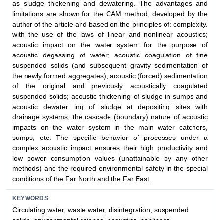
as sludge thickening and dewatering. The advantages and
limitations are shown for the CAM method, developed by the
author of the article and based on the principles of: complexity,
with the use of the laws of linear and nonlinear acoustics;
acoustic impact on the water system for the purpose of
acoustic degassing of water; acoustic coagulation of fine
suspended solids (and subsequent gravity sedimentation of
the newly formed aggregates); acoustic (forced) sedimentation
of the original and previously acoustically coagulated
suspended solids; acoustic thickening of sludge in sumps and
acoustic dewater ing of sludge at depositing sites with
drainage systems; the cascade (boundary) nature of acoustic
impacts on the water system in the main water catchers,
sumps, etc. The specific behavior of processes under a
complex acoustic impact ensures their high productivity and
low power consumption values (unattainable by any other
methods) and the required environmental safety in the special
conditions of the Far North and the Far East.
KEYWORDS
Circulating water, waste water, disintegration, suspended