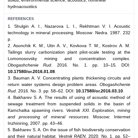
solids, environmental science, acoustics, nonlinear
hydroacoustics
REFERENCES
1. Shulgin A. I., Nazarova L. I., Rekhtman V. I. Acoustic
technology in mineral processing. Moscow: Nedra. 1987. 232
p.
2. Asonchik K. M., Utin A. V., Kovkova T. M., Kostrov А. М.
Tailings slurry carbonization plant pilot-scale testing at the
Lomonosovsky mining and concentration complex.
Obogashchenie Rud
. 2016. No. 1. pp. 10–15. DOI:
10.17580/or.2016.01.08
.
3. Bauman A. V. Concentrating plants thickening circuits and
return water systems design problem areas.
Obogashchenie
Rud
. 2016. No. 3. pp. 58–62. DOI:
10.17580/or.2016.03.10
.
4. Bakharev S. A. The results of using of acoustic method of
sewage treatment from suspended solids in the basin of
Kamchatka spawning rivers.
Vestnik XXI. Exploration, mining
and processing of mineral resources
. Moscow: Intermet
Inzhiniring, 2007. pp. 43–46.
5. Bakharev S. A. On the issue of fish biodiversity conservation
and their natural habitat.
Vestnik RAEN
. 2020. No. 1. pp. 52–