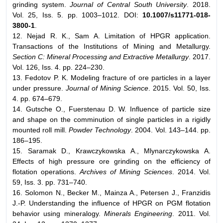
grinding system.
Journal of Central South University
. 2018.
Vol. 25, Iss. 5. pp. 1003–1012. DOI:
10.1007/s11771-018-
3800-1
.
12. Nejad R. K., Sam A. Limitation of HPGR application.
Transactions of the Institutions of Mining and Metallurgy.
Section C: Mineral Processing and Extractive Metallurgy
. 2017.
Vol. 126, Iss. 4. pp. 224–230.
13. Fedotov P. K. Modeling fracture of ore particles in a layer
under pressure.
Journal of Mining Science
. 2015. Vol. 50, Iss.
4. pp. 674–679.
14. Gutsche O., Fuerstenau D. W. Influence of particle size
and shape on the comminution of single particles in a rigidly
mounted roll mill.
Powder Technology
. 2004. Vol. 143–144. pp.
186–195.
15. Saramak D., Krawczykowska A., Mlynarczykowska A.
Effects of high pressure ore grinding on the efficiency of
flotation operations.
Archives of Mining Sciences
. 2014. Vol.
59, Iss. 3. pp. 731–740.
16. Solomon N., Becker M., Mainza A., Petersen J., Franzidis
J.-P. Understanding the influence of HPGR on PGM flotation
behavior using mineralogy.
Minerals Engineering
. 2011. Vol.