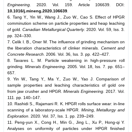
Engineering
. 2020. Vol. 159. Article 106639. DOI:
10.1016/j.mineng.2020.106639
.
6. Tang Y., Yin W., Wang J., Zuo W., Cao S. Effect of HPGR
comminution scheme on particle properties and heap leaching
of gold.
Canadian Metallurgical Quarterly
. 2020. Vol. 59, Iss. 3.
pp. 324–330.
7. Celik I. B., Oner M. The influence of grinding mechanism on
the liberation characteristics of clinker minerals.
Cement and
Concrete Research
. 2006. Vol. 36, Iss. 3. pp. 422–427.
8. Tavares L. M. Particle weakening in high-pressure roll
grinding.
Minerals Engineering
. 2005. Vol. 18, Iss. 7. pp. 651–
657.
9. Yin W., Tang Y., Ma Y., Zuo W., Yao J. Comparison of
sample properties and leaching characteristics of gold ore
from jaw crusher and HPGR.
Minerals Engineering
. 2017. Vol.
111. pp. 140–147.
10. Rashidi S., Rajamani R. K. HPGR rolls surface wear: in-line
scanning of a laboratory-scale HPGR.
Mining, Metallurgy and
Exploration
. 2020. Vol. 37, Iss. 1. pp. 239–249.
11. Peng-yun X., Cong H., Min G., Jing L., Xu P., Hong-qi Y.
Analyses on uniformity of particles under HPGR finished