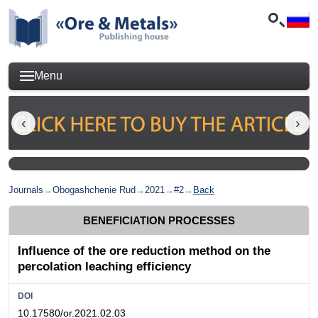
Menu
Journals
→
Obogashchenie Rud
→
2021
→
#2
→
Back
BENEFICIATION PROCESSES
Influence of the ore reduction method on the
percolation leaching efficiency
DOI
10.17580/or.2021.02.03