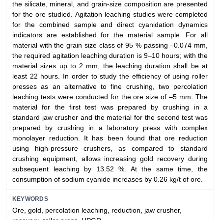
the silicate, mineral, and grain-size composition are presented
for the ore studied. Agitation leaching studies were completed
for the combined sample and direct cyanidation dynamics
indicators are established for the material sample. For all
material with the grain size class of 95 % passing –0.074 mm,
the required agitation leaching duration is 9–10 hours; with the
material sizes up to 2 mm, the leaching duration shall be at
least 22 hours. In order to study the efficiency of using roller
presses as an alternative to fine crushing, two percolation
leaching tests were conducted for the ore size of –5 mm. The
material for the first test was prepared by crushing in a
standard jaw crusher and the material for the second test was
prepared by crushing in a laboratory press with complex
monolayer reduction. It has been found that ore reduction
using high-pressure crushers, as compared to standard
crushing equipment, allows increasing gold recovery during
subsequent leaching by 13.52 %. At the same time, the
consumption of sodium cyanide increases by 0.26 kg/t of ore.
KEYWORDS
Ore, gold, percolation leaching, reduction, jaw crusher,