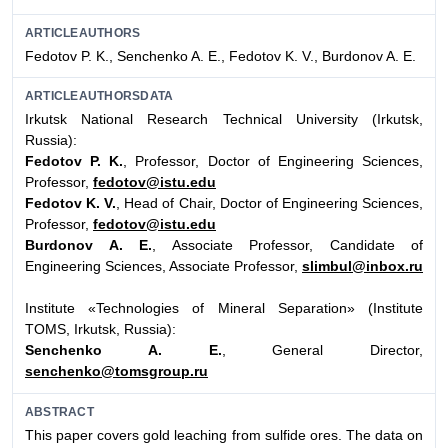
ARTICLEAUTHORS
Fedotov P. K., Senchenko A. E., Fedotov K. V., Burdonov A. E.
ARTICLEAUTHORSDATA
Irkutsk National Research Technical University (Irkutsk,
Russia):
Fedotov P. K.
, Professor, Doctor of Engineering Sciences,
Professor,
fedotov@istu.edu
Fedotov K. V.
, Head of Chair, Doctor of Engineering Sciences,
Professor,
fedotov@istu.edu
Burdonov A. E.
, Associate Professor, Candidate of
Engineering Sciences, Associate Professor,
slimbul@inbox.ru
Institute «Technologies of Mineral Separation» (Institute
TOMS, Irkutsk, Russia):
Senchenko A. E.
, General Director,
senchenko@tomsgroup.ru
ABSTRACT
This paper covers gold leaching from sulfide ores. The data on