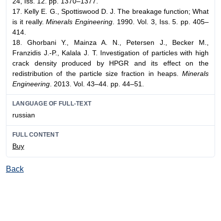
24, Iss. 12. pp. 1370–1377.
17. Kelly E. G., Spottiswood D. J. The breakage function; What
is it really.
Minerals Engineering
. 1990. Vol. 3, Iss. 5. pp. 405–
414.
18. Ghorbani Y., Mainza A. N., Petersen J., Becker M.,
Franzidis J.-P., Kalala J. T. Investigation of particles with high
crack density produced by HPGR and its effect on the
redistribution of the particle size fraction in heaps.
Minerals
Engineering
. 2013. Vol. 43–44. pp. 44–51.
LANGUAGE OF FULL-TEXT
russian
FULL CONTENT
Buy
Back