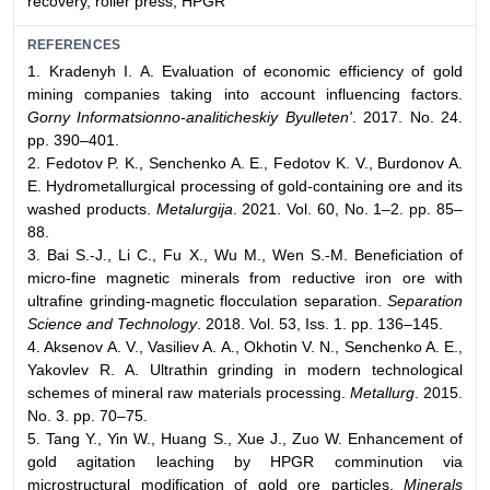
recovery, roller press, HPGR
REFERENCES
1. Kradenyh I. A. Evaluation of economic efficiency of gold
mining companies taking into account influencing factors.
Gorny Informatsionno-analiticheskiy Byulleten'
. 2017. No. 24.
pp. 390–401.
2. Fedotov P. K., Senchenko A. E., Fedotov K. V., Burdonov A.
E. Hydrometallurgical processing of gold-containing ore and its
washed products.
Metalurgija
. 2021. Vol. 60, No. 1–2. pp. 85–
88.
3. Bai S.-J., Li C., Fu X., Wu M., Wen S.-M. Beneficiation of
micro-fine magnetic minerals from reductive iron ore with
ultrafine grinding-magnetic flocculation separation.
Separation
Science and Technology
. 2018. Vol. 53, Iss. 1. pp. 136–145.
4. Aksenov A. V., Vasiliev A. A., Okhotin V. N., Senchenko A. E.,
Yakovlev R. A. Ultrathin grinding in modern technological
schemes of mineral raw materials processing.
Metallurg
. 2015.
No. 3. pp. 70–75.
5. Tang Y., Yin W., Huang S., Xue J., Zuo W. Enhancement of
gold agitation leaching by HPGR comminution via
microstructural modification of gold ore particles.
Minerals