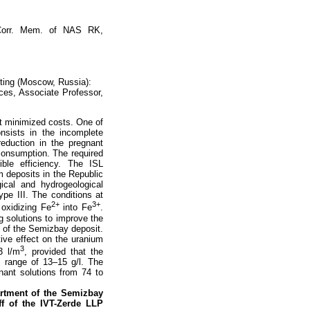
 Corr. Mem. of NAS RK,
ting (Moscow, Russia):
ces, Associate Professor,
at minimized costs. One of
nsists in the incomplete
eduction in the pregnant
consumption. The required
ble efficiency. The ISL
m deposits in the Republic
ical and hydrogeological
pe III. The conditions at
2+
3+
 oxidizing Fe
into Fe
.
g solutions to improve the
s of the Semizbay deposit.
tive effect on the uranium
3
3 l/m
, provided that the
he range of 13–15 g/l. The
nant solutions from 74 to
artment of the Semizbay
ff of the IVT-Zerde LLP