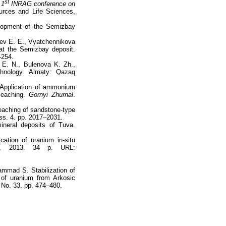
st
 1
INRAG conference on
ources and Life Sciences,
lopment of the Semizbay
ev E. E., Vyatchennikova
 at the Semizbay deposit.
–254.
 E. N., Bulenova K. Zh.,
hnology. Almaty: Qazaq
 Application of ammonium
 leaching.
Gornyi Zhurnal
.
leaching of sandstone-type
Iss. 4. pp. 2017–2031.
ineral deposits of Tuva.
cation of uranium in-situ
rg, 2013. 34 p. URL:
ammad S. Stabilization of
 of uranium from Arkosic
, No. 33. pp. 474–480.