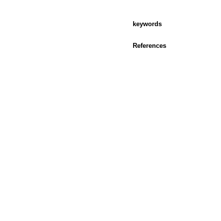
keywords
References