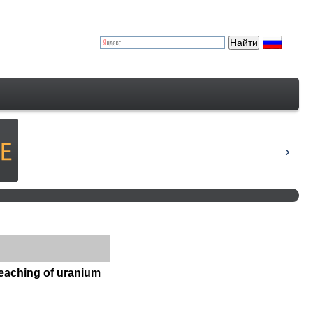
 leaching of uranium