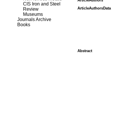
ArticleAuthors
CIS Iron and Steel
ArticleAuthorsData
Review
Museums
Journals Archive
Books
Abstract