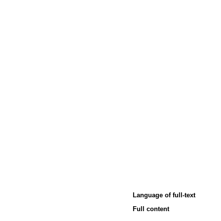
Language of full-text
Full content