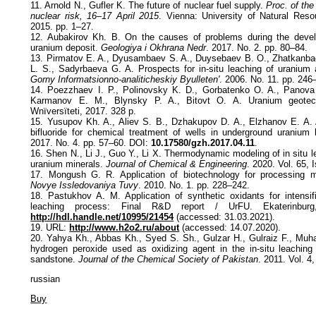
11. Arnold N., Gufler K. The future of nuclear fuel supply.
Proc. of the
nuclear risk, 16–17 April 2015
. Vienna: University of Natural Res
2015. pp. 1–27.
12. Aubakirov Kh. B. On the causes of problems during the deve
uranium deposit.
Geologiya i Okhrana Nedr
. 2017. No. 2. pp. 80–84.
13. Pirmatov E. A., Dyusambaev S. A., Duysebaev B. O., Zhatkanba
L. S., Sadyrbaeva G. A. Prospects for in-situ leaching of uranium
Gorny Informatsionno-analiticheskiy Byulleten'
. 2006. No. 11. pp. 246
14. Poezzhaev I. P., Polinovsky K. D., Gorbatenko O. A., Panova
Karmanov E. M., Blynsky P. A., Bitovt O. A. Uranium geotec
Wnïversïteti, 2017. 328 p.
15. Yusupov Kh. A., Aliev S. B., Dzhakupov D. A., Elzhanov E. A.
bifluoride for chemical treatment of wells in underground uranium
2017. No. 4. pp. 57–60. DOI:
10.17580/gzh.2017.04.11
.
16. Shen N., Li J., Guo Y., Li X. Thermodynamic modeling of in situ 
uranium minerals.
Journal of Chemical & Engineering
. 2020. Vol. 65, 
17. Mongush G. R. Application of biotechnology for processing m
Novye Issledovaniya Tuvy
. 2010. No. 1. pp. 228–242.
18. Pastukhov A. M. Application of synthetic oxidants for intensifi
leaching process: Final R&D report / UrFU. Ekaterinbu
http://hdl.handle.net/10995/21454
(accessed: 31.03.2021).
19. URL:
http://www.h2o2.ru/about
(accessed: 14.07.2020).
20. Yahya Kh., Abbas Kh., Syed S. Sh., Gulzar H., Gulraiz F., Muh
hydrogen peroxide used as oxidizing agent in the in-situ leaching
sandstone.
Journal of the Chemical Society of Pakistan
. 2011. Vol. 4
russian
Buy