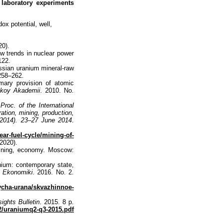
 laboratory experiments
ox potential, well,
20).
ew trends in nuclear power
122.
ussian uranium mineral-raw
 258–262.
mary provision of atomic
skoy Akademii
. 2010. No.
.
Proc. of the International
ation, mining, production,
2014). 23–27 June 2014
.
ear-fuel-cycle/mining-of-
2020).
mining, economy. Мoscow:
ium: contemporary state,
 Ekonomiki
. 2016. No. 2.
ycha-urana/skvazhinnoe-
ights Bulletin
. 2015. 8 p.
2/uraniumq2-q3-2015.pdf