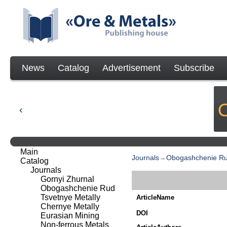
News
Catalog
Advertisement
Subscribe
Main
Journals
→
Obogashchenie R
Catalog
Journals
Gornyi Zhurnal
Obogashchenie Rud
Tsvetnye Metally
ArticleName
Chernye Metally
DOI
Eurasian Mining
Non-ferrous Metals