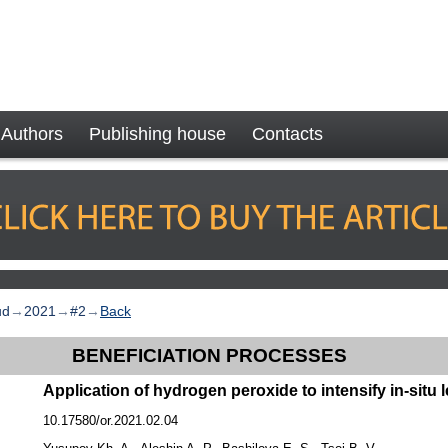
Authors
Publishing house
Contacts
ud
→
2021
→
#2
→
Back
BENEFICIATION PROCESSES
Application of hydrogen peroxide to intensify in-situ
10.17580/or.2021.02.04