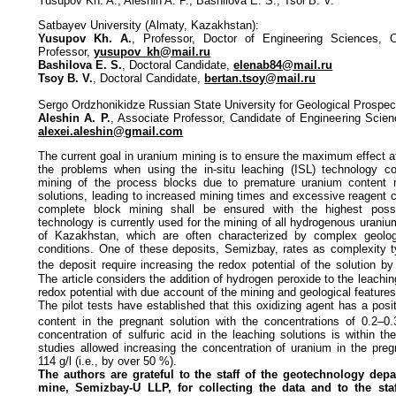
Yusupov Kh. A., Aleshin A. P., Bashilova E. S., Tsoi B. V.
Satbayev University (Almaty, Kazakhstan):
Yusupov Kh. A.
, Professor, Doctor of Engineering Sciences,
Professor,
yusupov_kh@mail.ru
Bashilova E. S.
, Doctoral Candidate,
elenab84@mail.ru
Tsoy B. V.
, Doctoral Candidate,
bertan.tsoy@mail.ru
Sergo Ordzhonikidze Russian State University for Geological Prospec
Aleshin A. P.
, Associate Professor, Candidate of Engineering Scien
alexei.aleshin@gmail.com
The current goal in uranium mining is to ensure the maximum effect 
the problems when using the in-situ leaching (ISL) technology co
mining of the process blocks due to premature uranium content r
solutions, leading to increased mining times and excessive reagent 
complete block mining shall be ensured with the highest possi
technology is currently used for the mining of all hydrogenous uraniu
of Kazakhstan, which are often characterized by complex geolog
conditions. One of these deposits, Semizbay, rates as complexity ty
the deposit require increasing the redox potential of the solution by
The article considers the addition of hydrogen peroxide to the leachin
redox potential with due account of the mining and geological feature
The pilot tests have established that this oxidizing agent has a posi
content in the pregnant solution with the concentrations of 0.2–0.
concentration of sulfuric acid in the leaching solutions is within t
studies allowed increasing the concentration of uranium in the preg
114 g/l (i.e., by over 50 %).
The authors are grateful to the staff of the geotechnology dep
mine, Semizbay-U LLP, for collecting the data and to the sta