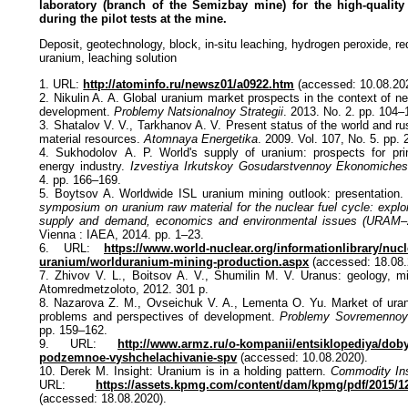
laboratory (branch of the Semizbay mine) for the high-quality
during the pilot tests at the mine.
Deposit, geotechnology, block, in-situ leaching, hydrogen peroxide, red
uranium, leaching solution
1. URL:
http://atominfo.ru/newsz01/a0922.htm
(accessed: 10.08.20
2. Nikulin A. A. Global uranium market prospects in the context of n
development.
Problemy Natsionalnoy Strategii
. 2013. No. 2. pp. 104–
3. Shatalov V. V., Tarkhanov A. V. Present status of the world and r
material resources.
Atomnaya Energetika
. 2009. Vol. 107, No. 5. pp.
4. Sukhodolov А. P. World's supply of uranium: prospects for pri
energy industry.
Izvestiya Irkutskoy Gosudarstvennoy Ekonomiche
4. pp. 166–169.
5. Boytsov A. Worldwide ISL uranium mining outlook: presentation
symposium on uranium raw material for the nuclear fuel cycle: explor
supply and demand, economics and environmental issues (URAM–
Vienna : IAEA, 2014. pp. 1–23.
6. URL:
https://www.world-nuclear.org/informationlibrary/nucl
uranium/worlduranium-mining-production.aspx
(accessed: 18.08.
7. Zhivov V. L., Boitsov A. V., Shumilin M. V. Uranus: geology, 
Atomredmetzoloto, 2012. 301 p.
8. Nazarova Z. M., Ovseichuk V. A., Lementa O. Yu. Market of uran
problems and perspectives of development.
Problemy Sovremennoy
pp. 159–162.
9. URL:
http://www.armz.ru/o-kompanii/entsiklopediya/dob
podzemnoe-vyshchelachivanie-spv
(accessed: 10.08.2020).
10. Derek M. Insight: Uranium is in a holding pattern.
Commodity Ins
URL:
https://assets.kpmg.com/content/dam/kpmg/pdf/2015/1
(accessed: 18.08.2020).