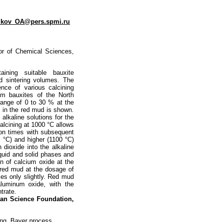
ikov_OA@pers.spmi.ru
tor of Chemical Sciences,
ining suitable bauxite
d sintering volumes. The
ence of various calcining
om bauxites of the North
range of 0 to 30 % at the
t in the red mud is shown.
alkaline solutions for the
calcining at 1000 °C allows
tion times with subsequent
5 °C) and higher (1100 °C)
 dioxide into the alkaline
liquid and solid phases and
n of calcium oxide at the
 red mud at the dosage of
es only slightly. Red mud
aluminum oxide, with the
trate.
sian
Science Foundation,
ing, Bayer process,