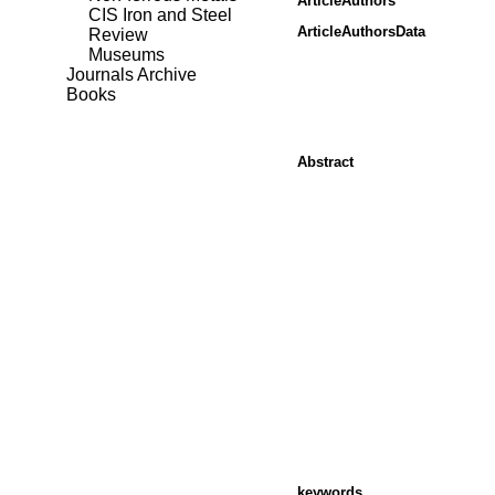
ArticleAuthors
CIS Iron and Steel
ArticleAuthorsData
Review
Museums
Journals Archive
Books
Abstract
keywords