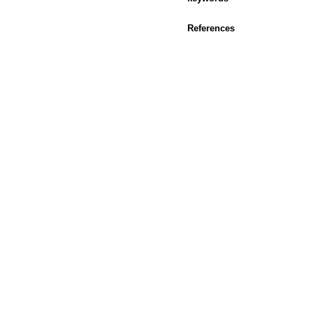
References