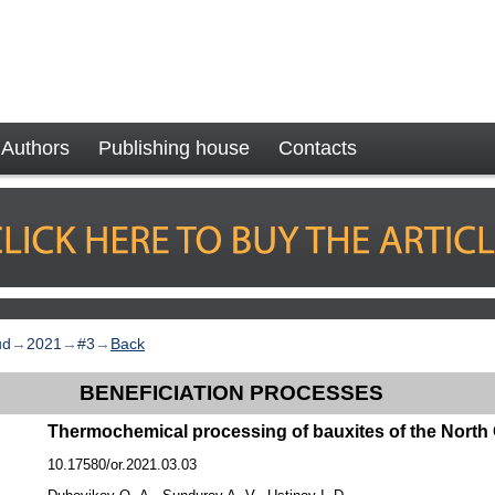
Authors
Publishing house
Contacts
ud
→
2021
→
#3
→
Back
BENEFICIATION PROCESSES
Thermochemical processing of bauxites of the North
10.17580/or.2021.03.03