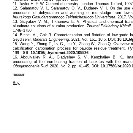
11. Taylor H. F. W. Cement chemestry. London: Thomas Telford, 1997
12. Salamatov V. I., Salamatov O. V., Dudarev V. I. On the use o
processes of dehydration and washing of red sludge from low-s
Irkutskogo Gosudarstvennogo Tekhnicheskogo Universiteta
. 2017. Vo
13. Sizyakov V. M., Tikhonova E. V. Physical and chemical trans
aluminate solutions of alumina production.
Zhurnal Prikladnoy Khimii
.
1746–1750.
14. Birinci M., Gok R. Characterization and flotation of low-grade 
Seydisehir.
Minerals Engineering
. 2021. Vol. 161. 10 p. DOI:
10.1016/
15. Wang Y., Zhang T., Lv G., Liu Y., Zhang W., Zhao Q. Overview of
calcification carbonation process for bauxite residue treatment.
Hy
199. DOI:
10.1016/j.hydromet.2020.105536
.
16. Abdulvaliev R. A., Gladyshev S. V., Kenzhaliev B. K., Im
processing of the iron-bearing fraction of bauxites with the manu
Obogashchenie Rud
. 2020. No. 2. pp. 41–45. DOI:
10.17580/or.2020.
russian
Buy