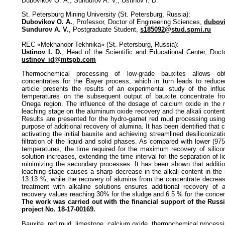
Dubovikov О. A., Sundurov A. V., Ustinov I. D.
St. Petersburg Mining University (St. Petersburg, Russia):
Dubovikov O. A.
, Professor, Doctor of Engineering Sciences,
dubov
Sundurov A. V.
, Postgraduate Student,
s185092@stud.spmi.ru
REC «Mekhanobr-Tekhnika» (St. Petersburg, Russia):
Ustinov I. D.
, Head of the Scientific and Educational Center, Doc
ustinov_id@mtspb.com
Thermochemical processing of low-grade bauxites allows obta
concentrates for the Bayer process, which in turn leads to reduce
article presents the results of an experimental study of the influ
temperatures on the subsequent output of bauxite concentrate fr
Onega region. The influence of the dosage of calcium oxide in the 
leaching stage on the aluminum oxide recovery and the alkali conten
Results are presented for the hydro-garnet red mud processing using 
purpose of additional recovery of alumina. It has been identified that 
activating the initial bauxite and achieving streamlined desiliconiza
filtration of the liquid and solid phases. As compared with lower (97
temperatures, the time required for the maximum recovery of silicon
solution increases, extending the time interval for the separation of 
minimizing the secondary processes. It has been shown that additio
leaching stage causes a sharp decrease in the alkali content in the
13.13 %, while the recovery of alumina from the concentrate decreas
treatment with alkaline solutions ensures additional recovery of 
recovery values reaching 30% for the sludge and 6.5 % for the concen
The work was carried out with the financial support of the Rus
project No. 18-17-00169.
Bauxite, red mud, limestone, calcium oxide, thermochemical process