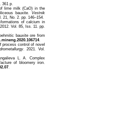
. 361 p.
f lime milk (CaO) in the
iliceous bauxite.
Vestnik
l. 21, No. 2. pp. 146–154.
formations of calcium in
 2012. Vol. 85, Iss. 11. pp.
boehmitic bauxite ore from
j.mineng.2020.106714
.
 process control of novel
drometallurgy
. 2021. Vol.
angalieva L. A. Complex
facture of bloomery iron.
02.07
.