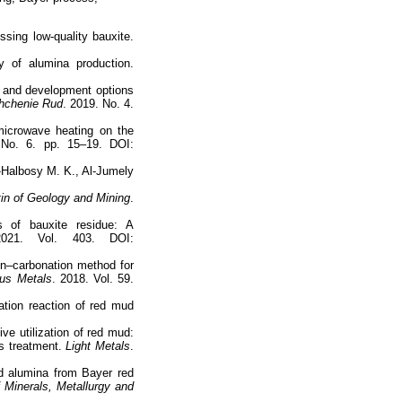
ssing low-quality bauxite.
y of alumina production.
te and development options
chenie Rud
. 2019. No. 4.
microwave heating on the
 No. 6. pp. 15–19. DOI:
l-Halbosy M. K., Al-Jumely
etin of Geology and Mining
.
s of bauxite residue: A
021. Vol. 403. DOI:
ion–carbonation method for
ous Metals
. 2018. Vol. 59.
cation reaction of red mud
e utilization of red mud:
us treatment.
Light Metals
.
d alumina from Bayer red
f Minerals, Metallurgy and