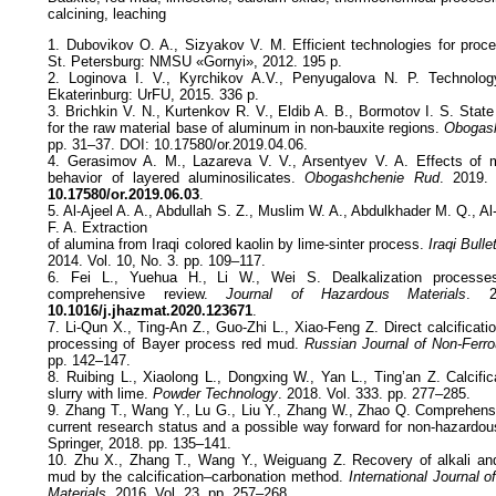
calcining, leaching
1. Dubovikov O. A., Sizyakov V. M. Efficient technologies for proce
St. Petersburg: NMSU «Gornyi», 2012. 195 p.
2. Loginova I. V., Kyrchikov A.V., Penyugalova N. P. Technolog
Ekaterinburg: UrFU, 2015. 336 p.
3. Brichkin V. N., Kurtenkov R. V., Eldib A. B., Bormotov I. S. Sta
for the raw material base of aluminum in non-bauxite regions.
Obogash
pp. 31–37. DOI: 10.17580/or.2019.04.06.
4. Gerasimov A. M., Lazareva V. V., Arsentyev V. A. Effects of 
behavior of layered aluminosilicates.
Obogashchenie Rud
. 2019.
10.17580/or.2019.06.03
.
5. Al-Ajeel A. A., Abdullah S. Z., Muslim W. A., Abdulkhader M. Q., A
F. A. Extraction
of alumina from Iraqi colored kaolin by lime-sinter process.
Iraqi Bull
2014. Vol. 10, No. 3. pp. 109–117.
6. Fei L., Yuehua H., Li W., Wei S. Dealkalization processe
comprehensive review.
Journal of Hazardous Materials
. 2
10.1016/j.jhazmat.2020.123671
.
7. Li-Qun X., Ting-An Z., Guo-Zhi L., Xiao-Feng Z. Direct calcificat
processing of Bayer process red mud.
Russian Journal of Non-Ferr
pp. 142–147.
8. Ruibing L., Xiaolong L., Dongxing W., Yan L., Ting’an Z. Calcifi
slurry with lime.
Powder Technology
. 2018. Vol. 333. pp. 277–285.
9. Zhang T., Wang Y., Lu G., Liu Y., Zhang W., Zhao Q. Comprehensiv
current research status and a possible way forward for non-hazardo
Springer, 2018. pp. 135–141.
10. Zhu X., Zhang T., Wang Y., Weiguang Z. Recovery of alkali an
mud by the calcification–carbonation method.
International Journal o
Materials
. 2016. Vol. 23. pp. 257–268.