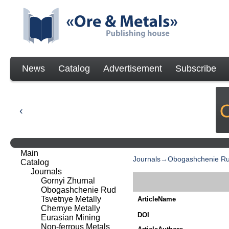
News
Catalog
Advertisement
Subscribe
Main
Journals
→
Obogashchenie R
Catalog
Journals
Gornyi Zhurnal
Obogashchenie Rud
Tsvetnye Metally
ArticleName
Chernye Metally
DOI
Eurasian Mining
Non-ferrous Metals