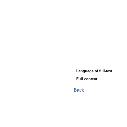
Language of full-text
Full content
Back