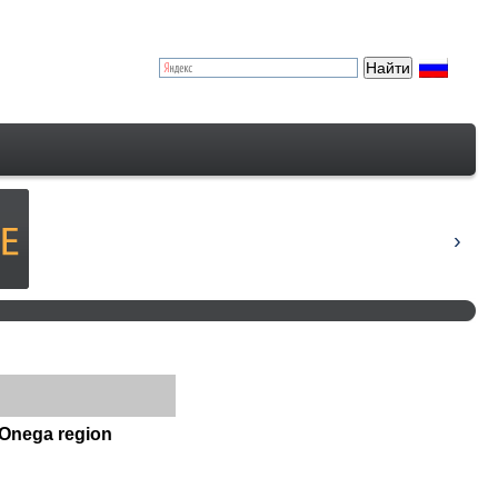
 Onega region