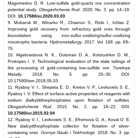
Magomedov D. R. Low-sulfide gold-quartz ore concentration
potential study.
Obogashchenie Rud
. 2020. No. 3. pp. 14–18.
DOI:
10.17580/or.2020.03.03
9. Mubarok M., Winarko R., Chaerun S., Rizki I., Ichlas Z.
Improving gold recovery from refractory gold ores through
biooxidation using iron-sulfur-oxidizing/sulfur-oxidizing
mixotrophic bacteria.
Hydrometallurgy
. 2017. Vol. 168. pp. 69–
75.
10. Algebraistova N. K., Golsman D. A., Kolotushkin D. M.,
Prokopev I. V. Technological evaluation of the stale tailings of
the processing of gold-containing low-sulfide ore.
Tsvetnye
Metally
. 2018. No. 5. pp. 25–30. DOI:
10.17580/tsm.2018.05.03.
11. Ryaboy V. I., Shepeta E. D., Kretov V. P., Levkovets S. E.,
Ryaboy I. V. Effect of surface-active properties of reagents with
sodium dialkyldithiophosphates upon flotation of sulfides.
Obogashchenie Rud
. 2015. No. 2. pp. 18–22. DOI:
10.17580/or.2015.02.04
12. Ryaboy V. I., Levkovets S. E., Efremova G. A., Koval O. E.
New dialcydthiophophate collector for flotation of silver-
containing ores.
Gornye Nauki i Tekhnologii
. 2018. No. 3. pp.