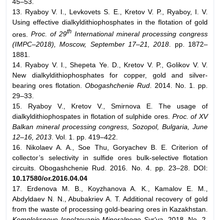
45–53.
13. Ryaboy V. I., Levkovets S. E., Kretov V. P., Ryaboy, I. V.
Using effective dialkyldithiophosphates in the flotation of gold
th
ores.
Proc. of 29
International mineral processing congress
(IMPC–2018), Moscow, September 17–21, 2018
. pp. 1872–
1881.
14. Ryaboy V. I., Shepeta Ye. D., Kretov V. P., Golikov V. V.
New dialkyldithiophosphates for copper, gold and silver-
bearing ores flotation.
Obogashchenie Rud
. 2014. No. 1. pp.
29–33.
15. Ryaboy V., Kretov V., Smirnova E. The usage of
dialkyldithiophospates in flotation of sulphide ores.
Proc. of XV
Balkan mineral processing congress, Sozopol, Bulgaria, June
12–16, 2013
. Vol. 1. pp. 419–422.
16. Nikolaev A. A., Soe Thu, Goryachev B. E. Criterion of
collector’s selectivity in sulfide ores bulk-selective flotation
circuits. Obogashchenie Rud. 2016. No. 4. pp. 23–28. DOI:
10.17580/or.2016.04.04
17. Erdenova M. B., Koyzhanova A. K., Kamalov E. M.,
Abdyldaev N. N., Abubakriev A. T. Additional recovery of gold
from the waste of processing gold-bearing ores in Kazakhstan.
Kompleksnoye Ispolzovanie Mineralnogo Syr'ya
. 2018. No. 2.