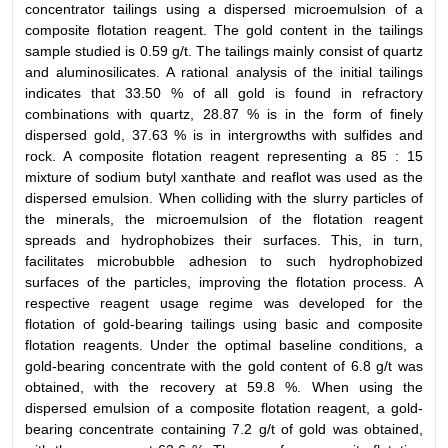
concentrator tailings using a dispersed microemulsion of a
composite flotation reagent. The gold content in the tailings
sample studied is 0.59 g/t. The tailings mainly consist of quartz
and aluminosilicates. A rational analysis of the initial tailings
indicates that 33.50 % of all gold is found in refractory
combinations with quartz, 28.87 % is in the form of finely
dispersed gold, 37.63 % is in intergrowths with sulfides and
rock. A composite flotation reagent representing a 85 : 15
mixture of sodium butyl xanthate and reaflot was used as the
dispersed emulsion. When colliding with the slurry particles of
the minerals, the microemulsion of the flotation reagent
spreads and hydrophobizes their surfaces. This, in turn,
facilitates microbubble adhesion to such hydrophobized
surfaces of the particles, improving the flotation process. A
respective reagent usage regime was developed for the
flotation of gold-bearing tailings using basic and composite
flotation reagents. Under the optimal baseline conditions, a
gold-bearing concentrate with the gold content of 6.8 g/t was
obtained, with the recovery at 59.8 %. When using the
dispersed emulsion of a composite flotation reagent, a gold-
bearing concentrate containing 7.2 g/t of gold was obtained,