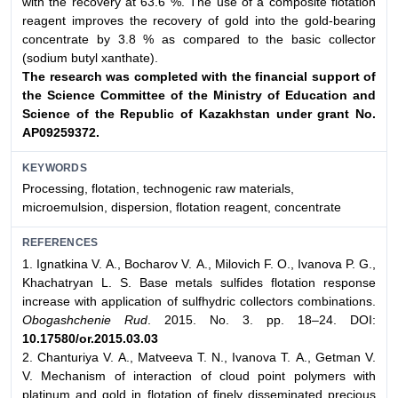
with the recovery at 63.6 %. The use of a composite flotation
reagent improves the recovery of gold into the gold-bearing
concentrate by 3.8 % as compared to the basic collector
(sodium butyl xanthate).
The research was completed with the financial support of
the Science Committee of the Ministry of Education and
Science of the Republic of Kazakhstan under grant No.
АР09259372.
KEYWORDS
Processing, flotation, technogenic raw materials,
microemulsion, dispersion, flotation reagent, concentrate
REFERENCES
1. Ignatkina V. А., Bocharov V. А., Milovich F. O., Ivanova P. G.,
Khachatryan L. S. Base metals sulfides flotation response
increase with application of sulfhydric collectors combinations.
Obogashchenie Rud
. 2015. No. 3. pp. 18–24. DOI:
10.17580/or.2015.03.03
2. Chanturiya V. A., Matveeva Т. N., Ivanova Т. A., Getman V.
V. Mechanism of interaction of cloud point polymers with
platinum and gold in flotation of finely disseminated precious