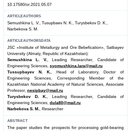
10.17580/or.2021.05.07
ARTICLEAUTHORS
Semushkina L. V., Tusupbaev N. K., Turysbekov D. K.,
Narbekova S. М.
ARTICLEAUTHORSDATA
JSC «Institute of Metallurgy and Ore Bebefication», Satbayev
University (Almaty, Republic of Kazakhstan):
Semushkina L. V.
, Leading Researcher, Candidate of
Engineering Sciences,
syomushkina.lara@mail.ru
Tussupbayev N. K.
, Head of Laboratory, Doctor of
Engineering Sciences, Corresponding Member of the
Kazakhstan National Academy of Natural Sciences, Associate
Professor,
nesipbay@mail.ru
Turysbekov D. K.
, Leading Researcher, Candidate of
Engineering Sciences,
dula80@mail.ru
Narbekova S. М.
, Researcher
ABSTRACT
The paper studies the prospects for processing gold-bearing