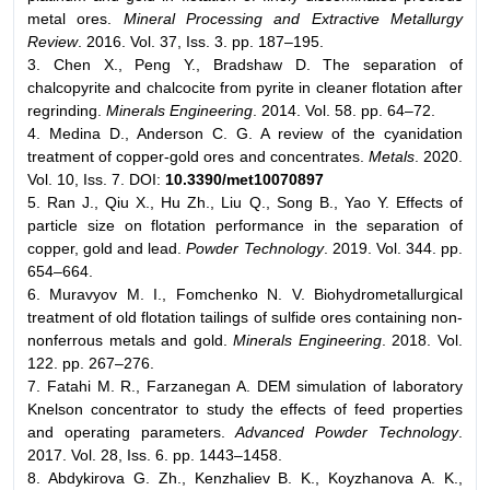
metal ores.
Mineral Processing and Extractive Metallurgy
Review
. 2016. Vol. 37, Iss. 3. pp. 187–195.
3. Chen X., Peng Y., Bradshaw D. The separation of
chalcopyrite and chalcocite from pyrite in cleaner flotation after
regrinding.
Minerals Engineering
. 2014. Vol. 58. pp. 64–72.
4. Medina D., Anderson C. G. A review of the cyanidation
treatment of copper-gold ores and concentrates.
Metals
. 2020.
Vol. 10, Iss. 7. DOI:
10.3390/met10070897
5. Ran J., Qiu X., Hu Zh., Liu Q., Song B., Yao Y. Effects of
particle size on flotation performance in the separation of
copper, gold and lead.
Powder Technology
. 2019. Vol. 344. pp.
654–664.
6. Muravyov M. I., Fomchenko N. V. Biohydrometallurgical
treatment of old flotation tailings of sulfide ores containing non-
nonferrous metals and gold.
Minerals Engineering
. 2018. Vol.
122. pp. 267–276.
7. Fatahi M. R., Farzanegan A. DEM simulation of laboratory
Knelson concentrator to study the effects of feed properties
and operating parameters.
Advanced Powder Technology
.
2017. Vol. 28, Iss. 6. pp. 1443–1458.
8. Abdykirova G. Zh., Kenzhaliev B. K., Koyzhanova A. K.,