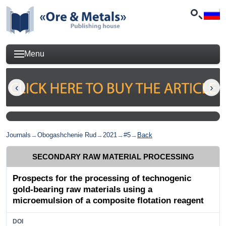
Menu
Journals
→
Obogashchenie Rud
→
2021
→
#5
→
Back
SECONDARY RAW MATERIAL PROCESSING
Prospects for the processing of technogenic
gold-bearing raw materials using a
microemulsion of a composite flotation reagent
DOI