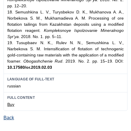
pp. 12–20.
18. Semushkina L. V., Turysbekov D. K., Mukhanova A. A.,
Norbekova S. M., Mukhamadieva A. M. Processing of ore
flotation tailings from Kazakhstan deposits using a modified
flotation reagent.
Kompleksnoye Ispolzovanie Mineralnogo
Syr'ya
. 2018. No. 1. pp. 5–11.
19. Tusupbaev N. K., Rulev N. N., Semushkina L. V.,
Narbekova S. M. Intensification of flotation of technogenic
gold-containing raw materials with the application of a modified
foamer.
Obogashchenie Rud
. 2019. No. 2. pp. 15–19. DOI:
10.17580/or.2019.02.03
LANGUAGE OF FULL-TEXT
russian
FULL CONTENT
Buy
Back