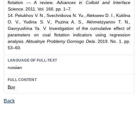
flotation — A review.
Advances in Colloid and Interface
Science
. 2011. Vol. 166. pp. 1–7.
14. Petukhov V. N., Svechnikova N. Yu., Alekseev D. I., Kuklina
O. V., Yudina S. V., Puzina A. S., Akhmetzyanov T. N.,
Gavryushina Ya. V. Investigation of the cumulative effect of
parameters on coal flotation indicators using regression
analysis.
Aktualnye Problemy Gornogo Dela
. 2019. No. 1. pp.
53–60.
LANGUAGE OF FULL-TEXT
russian
FULL CONTENT
Buy
Back