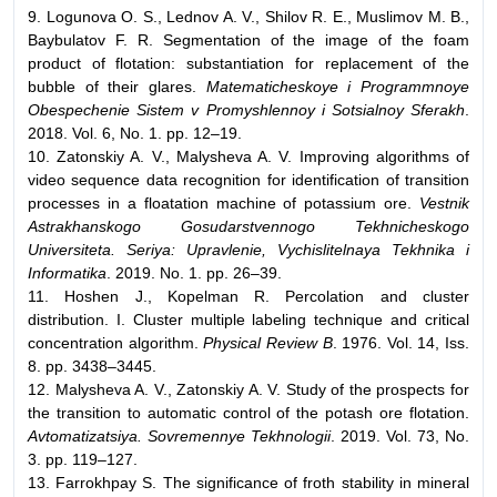
9. Logunova O. S., Lednov A. V., Shilov R. E., Muslimov M. B.,
Baybulatov F. R. Segmentation of the image of the foam
product of flotation: substantiation for replacement of the
bubble of their glares.
Matematicheskoye i Programmnoye
Obespechenie Sistem v Promyshlennoy i Sotsialnoy Sferakh
.
2018. Vol. 6, No. 1. pp. 12–19.
10. Zatonskiy A. V., Malysheva A. V. Improving algorithms of
video sequence data recognition for identification of transition
processes in a floatation machine of potassium ore.
Vestnik
Astrakhanskogo Gosudarstvennogo Tekhnicheskogo
Universiteta. Seriya: Upravlenie, Vychislitelnaya Tekhnika i
Informatika
. 2019. No. 1. pp. 26–39.
11. Hoshen J., Kopelman R. Percolation and cluster
distribution. I. Cluster multiple labeling technique and critical
concentration algorithm.
Physical Review B
. 1976. Vol. 14, Iss.
8. pp. 3438–3445.
12. Malysheva A. V., Zatonskiy A. V. Study of the prospects for
the transition to automatic control of the potash ore flotation.
Avtomatizatsiya. Sovremennye Tekhnologii
. 2019. Vol. 73, No.
3. pp. 119–127.
13. Farrokhpay S. The significance of froth stability in mineral