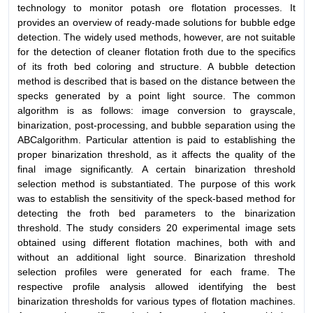
technology to monitor potash ore flotation processes. It
provides an overview of ready-made solutions for bubble edge
detection. The widely used methods, however, are not suitable
for the detection of cleaner flotation froth due to the specifics
of its froth bed coloring and structure. A bubble detection
method is described that is based on the distance between the
specks generated by a point light source. The common
algorithm is as follows: image conversion to grayscale,
binarization, post-processing, and bubble separation using the
ABCalgorithm. Particular attention is paid to establishing the
proper binarization threshold, as it affects the quality of the
final image significantly. A certain binarization threshold
selection method is substantiated. The purpose of this work
was to establish the sensitivity of the speck-based method for
detecting the froth bed parameters to the binarization
threshold. The study considers 20 experimental image sets
obtained using different flotation machines, both with and
without an additional light source. Binarization threshold
selection profiles were generated for each frame. The
respective profile analysis allowed identifying the best
binarization thresholds for various types of flotation machines.