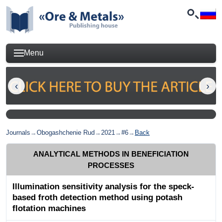
Menu
Journals
→
Obogashchenie Rud
→
2021
→
#6
→
Back
ANALYTICAL METHODS IN BENEFICIATION
PROCESSES
Illumination sensitivity analysis for the speck-
based froth detection method using potash
flotation machines