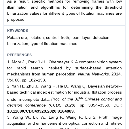
As a result, specific methods for removing frames with low
illumination and algorithms for determining the threshold
binarization values for different types of flotation machines are
proposed.
KEYWORDS
Potash ore, flotation, control, froth, foam layer, detection,
binarization, type of flotation machines
REFERENCES
1. Mohr J., Park J.-H., Obermayer K. A computer vision system
for rapid search inspired by surface-based attention
mechanisms from human perception.
Neural Networks
. 2014.
Vol. 60. pp. 182–193.
2. Yan H., Zhu J., Wang F., He D., Wang Q. Bayesian network-
based technical index estimation for industrial flotation process
nd
under incomplete data.
Proc. of the 32
Chinese control and
decision conference (CCDC 2020)
. pp. 3354–3359. DOI:
10.1109/CCDC49329.2020.9164089
.
3. Wang W., Liu W., Lang F., Wang F., Liu S. Froth image
acquisition and enhancement on optical correction and retinex