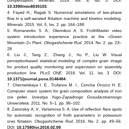
compensation.
Minerals
. 2018. Vol. 8, Iss. 3. DOI:
10.3390/min8030103
.
4. Fayed H., Ragab S. Numerical simulations of two-phase
flow in a self-aerated flotation machine and kinetics modeling.
Minerals
. 2015. Vol. 5, Iss. 2. pp. 164–188.
5. Romanenko S. A., Olennikov A. S. FrothMaster video
system introduction experience practice at the «Green
Mountain–2» Plant.
Obogashchenie Rud
. 2014. No. 2. pp. 23–
28.
6. Liu J., Tang Z., Zhang J., Xu P., Liu W. Visual
perceptionbased statistical modeling of complex grain image
for product quality monitoring and supervision on assembly
production line.
PLoS ONE
. 2016. Vol. 11, Iss. 3. DOI:
10.1371/journal.pone.0146484
.
7. Chernetskaya I. E., Trufanov M. I., Concha Orozco H. E.
Computer vision system for grain composition analysis of iron
ore pellet.
Izvestiya Yugo-Zapadnogo Gosudarstvennogo
Universiteta
. 2011. No. 5–1. pp. 98–102.
8. Zatonskiy А. V., Varlamova S. A. Use of reflection flare spots
for automatic recognition of froth parameters in potassium
ores flotation.
Obogashchenie Rud
. 2016. No. 2. pp. 49–56.
DOI:
10.17580/or.2016.02.09
.