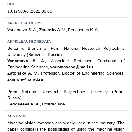
DOI
10.17580/or.2021.06.05
ARTICLEAUTHORS
Varlamova S. A., Zatonsky A. V., Fedoseeva K. A.
ARTICLEAUTHORSDATA
Berezniki Branch of Perm National Research Polytechnic
University (Berezniki, Russia):
Varlamova S. A.
, Associate Professor, Candidate of
Engineering Sciences,
varlamovasa@mail.ru
Zatonsky A. V.
, Professor, Doctor of Engineering Sciences,
zxenon@narod.ru
Perm National Research Polytechnic University (Perm,
Russia):
Fedoseeva K. A.
, Postraduate
ABSTRACT
Machine vision methods are widely used in the industry. The
paper considers the possibilities of using the machine vision