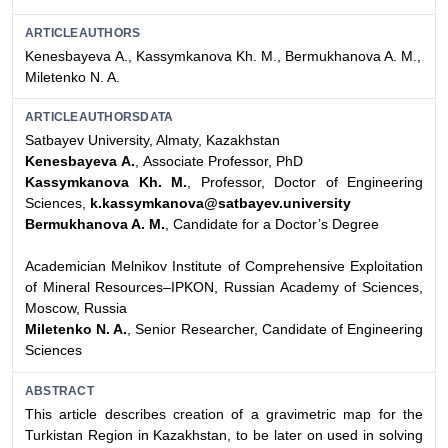
ARTICLEAUTHORS
Kenesbayeva А., Kassymkanova Kh. M., Bermukhanova A. M.,
Miletenko N. A.
ARTICLEAUTHORSDATA
Satbayev University, Almaty, Kazakhstan
Kenesbayeva А.
, Associate Professor, PhD
Kassymkanova Kh. M.
, Professor, Doctor of Engineering
Sciences,
k.kassymkanova@satbayev.university
Bermukhanova A. M.
, Candidate for a Doctor’s Degree
Academician Melnikov Institute of Comprehensive Exploitation
of Mineral Resources–IPKON, Russian Academy of Sciences,
Moscow, Russia
Miletenko N. A.
, Senior Researcher, Candidate of Engineering
Sciences
ABSTRACT
This article describes creation of a gravimetric map for the
Turkistan Region in Kazakhstan, to be later on used in solving