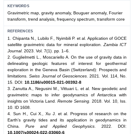
KEYWORDS
Gravimetric map, gravity anomaly, Bouguer anomaly, Fourier
transform, trend analysis, frequency spectrum, transform core
REFERENCES
1. Chipanta N., Lubilo F., Nyimbili P. et al. Application of GOCE
satellite gravimetric data for mineral exploration.
Zambia ICT
Journal
. 2023. Vol. 7(1). pp. 1–6.
2. Guglielmetti L., Moscariello A. On the use of gravity data in
delineating geologic features of interest for geothermal
exploration in the Geneva Basin (Switzerland): Prospects and
limitations.
Swiss Journal of Geosciences
. 2021. Vol. 114, No.
15. DOI:
10.1186/s00015-021-00392-8
3. Zanutta A., Negusini M., Vittuari L. et al. New geodetic and
gravimetric maps to infer geodynamics of Antarctica with
insights on Victoria Land.
Remote Sensing
. 2018. Vol. 10, Iss.
10. ID 1608.
4. Sun H., Cui X., Xu J. et al. Progress of research on the
Earth’s gravity tides and its application in geodynamics in
China.
Pure and Applied Geophysics
. 2022. DOI:
10.1007/s00024-022-03060-6