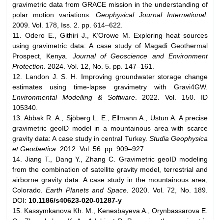
gravimetric data from GRACE mission in the understanding of
polar motion variations.
Geophysical Journal International
.
2009. Vol. 178, Iss. 2. pp. 614–622.
11. Odero E., Githiri J., K’Orowe M. Exploring heat sources
using gravimetric data: A case study of Magadi Geothermal
Prospect, Kenya.
Journal of Geoscience and Environment
Protection
. 2024. Vol. 12, No. 5. pp. 147–161.
12. Landon J. S. H. Improving groundwater storage change
estimates using time-lapse gravimetry with Gravi4GW.
Environmental Modelling & Software
. 2022. Vol. 150. ID
105340.
13. Abbak R. A., Sjöberg L. E., Ellmann A., Ustun A. A precise
gravimetric geoID model in a mountainous area with scarce
gravity data: A case study in central Turkey.
Studia Geophysica
et Geodaetica
. 2012. Vol. 56. pp. 909–927.
14. Jiang T., Dang Y., Zhang C. Gravimetric geoID modeling
from the combination of satellite gravity model, terrestrial and
airborne gravity data: A case study in the mountainous area,
Colorado.
Earth Planets and Space.
2020. Vol. 72, No. 189.
DOI:
10.1186/s40623-020-01287-y
15. Kassymkanova Kh. M., Kenesbayeva A., Orynbassarova E.