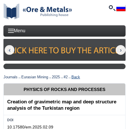
Menu
Journals
→
Eurasian Mining
→
2025
→
#2
→
Back
PHYSICS OF ROCKS AND PROCESSES
Creation of gravimetric map and deep structure
analysis of the Turkistan region
DOI
10.17580/em.2025.02.09