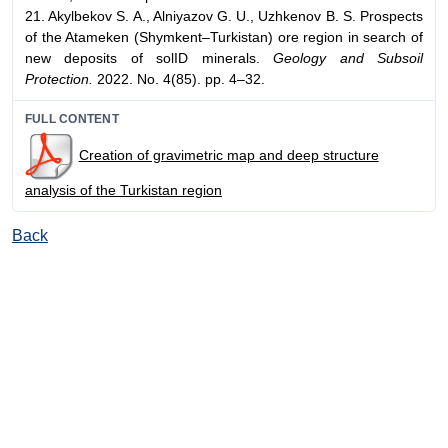
21. Akylbekov S. A., Alniyazov G. U., Uzhkenov B. S. Prospects
of the Atameken (Shymkent–Turkistan) ore region in search of
new deposits of solID minerals.
Geology and Subsoil
Protection.
2022. No. 4(85). pp. 4–32.
FULL CONTENT
Creation of gravimetric map and deep structure
analysis of the Turkistan region
Back