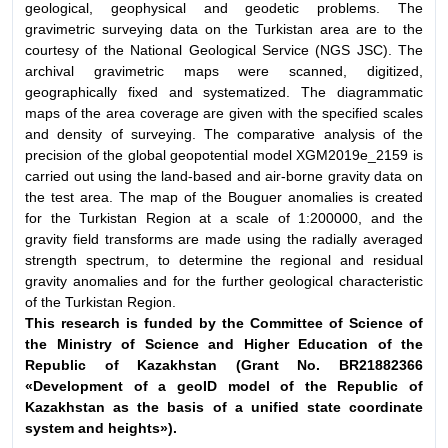
geological, geophysical and geodetic problems. The
gravimetric surveying data on the Turkistan area are to the
courtesy of the National Geological Service (NGS JSC). The
archival gravimetric maps were scanned, digitized,
geographically fixed and systematized. The diagrammatic
maps of the area coverage are given with the specified scales
and density of surveying. The comparative analysis of the
precision of the global geopotential model XGM2019e_2159 is
carried out using the land-based and air-borne gravity data on
the test area. The map of the Bouguer anomalies is created
for the Turkistan Region at a scale of 1:200000, and the
gravity field transforms are made using the radially averaged
strength spectrum, to determine the regional and residual
gravity anomalies and for the further geological characteristic
of the Turkistan Region.
This research is funded by the Committee of Science of
the Ministry
of Science and Higher Education of the
Republic of Kazakhstan (Grant No.
BR21882366
«Development of a geoID model of the Republic of
Kazakhstan
as the basis of a unified state coordinate
system and heights»).