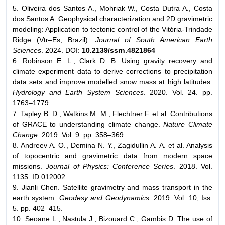
5. Oliveira dos Santos A., Mohriak W., Costa Dutra A., Costa
dos Santos A. Geophysical characterization and 2D gravimetric
modeling: Application to tectonic control of the Vitória-Trindade
Ridge (Vtr–Es, Brazil).
Journal of
South American Earth
Sciences
. 2024. DOI:
10.2139/ssrn.4821864
6. Robinson E. L., Clark D. B. Using gravity recovery and
climate experiment data to derive corrections to precipitation
data sets and improve modelled snow mass at high latitudes.
Hydrology and Earth System Sciences
. 2020. Vol. 24. pp.
1763–1779.
7. Tapley B. D., Watkins M. M., Flechtner F. et al. Contributions
of GRACE to understanding climate change.
Nature Climate
Change
. 2019. Vol. 9. pp. 358–369.
8. Andreev A. O., Demina N. Y., Zagidullin A. A. et al. Analysis
of topocentric and gravimetric data from modern space
missions.
Journal of Physics: Conference Series
. 2018. Vol.
1135. ID 012002.
9. Jianli Chen. Satellite gravimetry and mass transport in the
earth system.
Geodesy and Geodynamics
. 2019. Vol. 10, Iss.
5. pp. 402–415.
10. Seoane L., Nastula J., Bizouard C., Gambis D. The use of