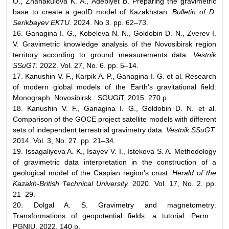
О., Zhanakulova K. A., Adebiyet B. Preparing the gravimetric
base to create a geoID model of Kazakhstan.
Bulletin of D.
Serikbayev EKTU.
2024. No 3. pp. 62–73.
16. Ganagina I. G., Kobeleva N. N., Goldobin D. N., Zverev I.
V. Gravimetric knowledge analysis of the Novosibirsk region
territory according to ground measurements data.
Vestnik
SSuGT.
2022. Vol. 27, No. 6. pp. 5–14.
17. Kanushin V. F., Karpik A. P., Ganagina I. G. et al. Research
of modern global models of the Earth’s gravitational field:
Monograph. Novosibirsk : SGUGiT, 2015. 270 p.
18. Kanushin V. F., Ganagina I. G., Goldobin D. N. et al.
Comparison of the GOCE project satellite models with different
sets of independent terrestrial gravimetry data.
Vestnik SSuGT.
2014. Vol. 3, No. 27. pp. 21–34.
19. Issagaliyeva A. K., Isayev V. I., Istekova S. A. Methodology
of gravimetric data interpretation in the construction of a
geological model of the Caspian region’s crust.
Herald of the
Kazakh-British Technical University.
2020. Vol. 17, No. 2. pp.
21–29.
20. Dolgal A. S. Gravimetry and magnetometry:
Transformations of geopotential fields: a tutorial. Perm :
PGNIU, 2022. 140 p.