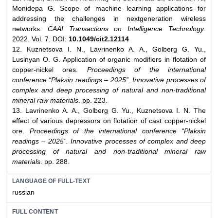
Monidepa G. Scope of machine learning applications for
addressing the challenges in nextgeneration wireless
networks.
CAAI Transactions on Intelligence Technology
.
2022. Vol. 7. DOI:
10.1049/cit2.12114
12. Kuznetsova I. N., Lavrinenko A. A., Golberg G. Yu.,
Lusinyan O. G. Application of organic modifiers in flotation of
copper-nickel ores.
Proceedings of the international
conference “Plaksin readings – 2025”. Innovative processes of
complex and deep processing of natural and non-traditional
mineral raw materials
. pp. 223.
13. Lavrinenko A. A., Golberg G. Yu., Kuznetsova I. N. The
effect of various depressors on flotation of cast copper-nickel
ore.
Proceedings of the international conference “Plaksin
readings – 2025”. Innovative processes of complex and deep
processing of natural and non-traditional mineral raw
materials
. pp. 288.
LANGUAGE OF FULL-TEXT
russian
FULL CONTENT