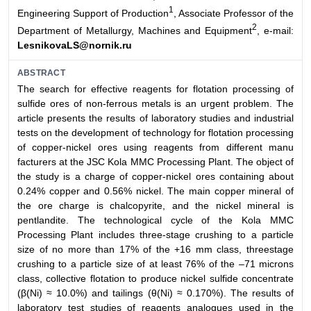
1
Engineering Support of Production
, Associate Professor of the
2
Department of Metallurgy, Machines and Equipment
, e-mail:
LesnikovaLS@nornik.ru
ABSTRACT
The search for effective reagents for flotation processing of
sulfide ores of non-ferrous metals is an urgent problem. The
article presents the results of laboratory studies and industrial
tests on the development of technology for flotation processing
of copper-nickel ores using reagents from different manu
facturers at the JSC Kola MMC Processing Plant. The object of
the study is a charge of copper-nickel ores containing about
0.24% copper and 0.56% nickel. The main copper mineral of
the ore charge is chalcopyrite, and the nickel mineral is
pentlandite. The technological cycle of the Kola MMC
Processing Plant includes three-stage crushing to a particle
size of no more than 17% of the +16 mm class, threestage
crushing to a particle size of at least 76% of the –71 microns
class, collective flotation to produce nickel sulfide concentrate
(β(Ni) ≈ 10.0%) and tailings (θ(Ni) ≈ 0.170%). The results of
laboratory test studies of reagents analogues used in the