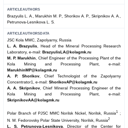
ARTICLEAUTHORS
Brazyulis L. А., Мarukhin М. P., Shorikov А. P., Skripnikov А. А.,
Petrunova-Lesnikova L. S.
ARTICLEAUTHORSDATA
JSC Kola MMC, Zapolyarny, Russia
L. А. Brazyulis
, Head of the Mineral Processing Research
Laboratory, e-mail:
BrazyulisLA@kolagmk.ru
М. P. Мarukhin
, Chief Engineer of the Processing Plant of the
Kola Mining and Processing Plant, e-mail:
MarukhinMP@kolagmk.ru
А. P. Shorikov
, Chief Technologist of the Zapolyarny
Concentrator1, e-mail:
ShorikovAP@kolagmk.ru
А. А. Skripnikov
, Chief Mineral Processing Engineer of the
Kola Mining and Processing Plant, e-mail:
SkripnikovAA@kolagmk.ru
1
Polar Branch of PJSC MMC Norilsk Nickel, Norilsk, Russia
;
2
N. M. Fedorovsky Polar State University, Norilsk, Russia
L. S. Petrunova-Lesnikova
, Director of the Center for