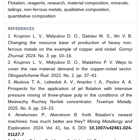
Flotation, reagents, research, material composition, minerals,
tailings, non-ferrous metals, qualitative composition,
quantitative composition
REFERENCES
1. Krupnov L. V., Midyukov D. O., Datsiev M. S., Ilin V. B.
Changing the resource base of production of heavy non-
ferrous metals on the example of copper and nickel.
Gornyi
Zhurnal.
2024. No. 3. pp. 10–16.
2. Krupnov L. V., Midyukov D. O., Malakhov P. V. Ways to
cover the raw material demand in the copper-nickel sector.
Obogashchenie Rud.
2022. No. 2. pp. 37–41.
3. Akulova T. A., Lebedok A. V., Ananko I. A., Pavlov А. A.
Prospects for the application of jet flotation with intensive
pressure mixing of three-phase pulp in the conditions of the
Medvezhy Ruchey Norilsk concentrator.
Tsvetnye Metally.
2025. No. 6. pp. 19–23.
4. Amelunxen P., Akerstrom B. froth flotation’s newest
machines: how much better are they?
Mining Metallurgy and
Exploration.
2024. Vol. 41, Iss. 6. DOI:
10.1007/s42461-024-
01127-7