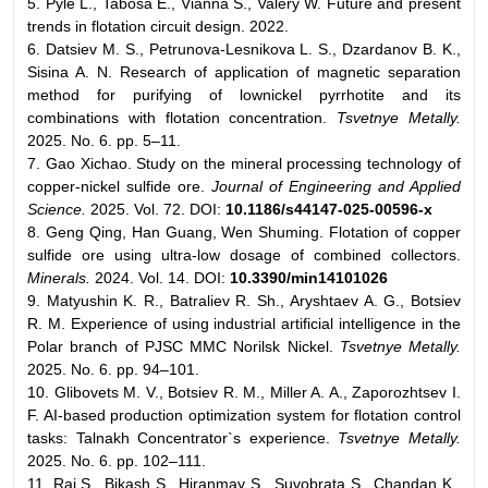
5. Pyle L., Tabosa E., Vianna S., Valery W. Future and present
trends in flotation circuit design. 2022.
6. Datsiev M. S., Petrunova-Lesnikova L. S., Dzardanov B. K.,
Sisina A. N. Research of application of magnetic separation
method for purifying of lownickel pyrrhotite and its
combinations with flotation concentration.
Tsvetnye Metally.
2025. No. 6. pp. 5–11.
7. Gao Xichao. Study on the mineral processing technology of
copper-nickel sulfide ore.
Journal of Engineering and Applied
Science.
2025. Vol. 72. DOI:
10.1186/s44147-025-00596-x
8. Geng Qing, Han Guang, Wen Shuming. Flotation of copper
sulfide ore using ultra-low dosage of combined collectors.
Minerals.
2024. Vol. 14. DOI:
10.3390/min14101026
9. Matyushin K. R., Batraliev R. Sh., Aryshtaev A. G., Botsiev
R. M. Experience of using industrial artificial intelligence in the
Polar branch of PJSC MMC Norilsk Nickel.
Tsvetnye Metally.
2025. No. 6. pp. 94–101.
10. Glibovets M. V., Botsiev R. M., Miller A. A., Zaporozhtsev I.
F. AI-based production optimization system for flotation control
tasks: Talnakh Concentrator`s experience.
Tsvetnye Metally.
2025. No. 6. pp. 102–111.
11. Raj S., Bikash S., Hiranmay S., Suvobrata S., Chandan K.,