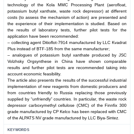
technology of the Kola MMC Processing Plant (aerofloat,
potassium butyl xanthate, waste rock depressor) at different
costs (to assess the mechanism of action) are presented and
the experience of their implementation is studied. Based on
the results of laboratory tests, further pilot tests for the
application have been recommended:
– collecting agent Ditioflot-7914 manufactured by LLC Kvadrat
Plus instead of BTF-185 from the same manufacturer;
– analogues of potassium butyl xanthate produced by JSC
Volzhsky Orgsynthese in China have shown comparable
results and further pilot tests are recommended taking into
account economic feasibility.
The article also presents the results of the successful industrial
implementation of new reagents from domestic producers and
from countries friendly to Russia replacing those previously
supplied by “unfriendly” countries. In particular, the waste rock
depressor carboxymethyl cellulose (CMC) of the Finnfix 300
grade manufactured by CP Kelco has been replaced with CMC
of the ALPATS NV grade manufactured by LLC Biya-Sintez.
KEYWORDS