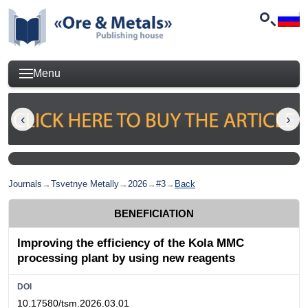
Menu
Journals
→
Tsvetnye Metally
→
2026
→
#3
→
Back
BENEFICIATION
Improving the efficiency of the Kola MMC
processing plant by using new reagents
DOI
10.17580/tsm.2026.03.01