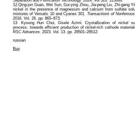
Separation and Purification Technology.
2024. Vol 328. 125060.
12.Qing-jun Guan, Wei Sun, Gui-ying Zhou, Jia-peng Liu, Zhi-gang Yi
nickel in the presence of magnesium and calcium from sulfate solu
mixtures of Versatic 10 and Cyanex 301.
Transactions of Nonferrous
2016. Vol. 26. pp. 865–873.
13. Kyoung Hun Choi, Gisele Azimi. Crystallization of nickel sulf
process: towards efficient production of nickel-rich cathode materials
RSC Advances.
2023. Vol. 13. pp. 28501–28512.
russian
Buy
Privacy Policy