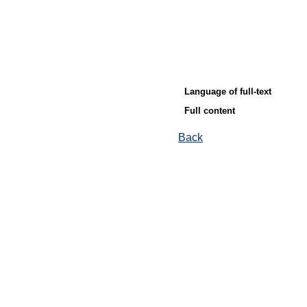
Language of full-text
Full content
Back
© Ore and Metals Publishing House 2011-2026