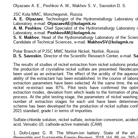
Оlyazaev А. E., Peshkov А. М., Мakhov S. V., Savoskin D. S.
JSC Kola MMC, Monchegorsk, Russia
А. E. Оlyazaev
, Technologist of the Hydrometallurgy Laboratory o
Laboratory, e-mail:
OlyazaevAE@kolagmk.ru
А. М. Peshkov
, Chief Specialist of the Hydrometallurgy Laboratory 
Laboratory, e-mail:
PeshkovAM@kolagmk.ru
S. V. Мakhov
, Head of the Hydrometallurgy Laboratory of the Scien
Candidate of Technical Sciences, e-mail:
MakhovSV@kolagmk.ru
Polar Branch of PJSC MMC Norilsk Nickel, Norilsk, Russia
D. S. Savoskin
, Director of the Scientific Research Center, e-mail:
Sa
The results of studies of nickel extraction from nickel solutions pr
the production of crystalline nickel sulfate are presented. Neodecan
been used as an extractant. The effect of the acidity of the aqueou
ability of the extractant has been established. In the course of labor
extraction parameters have been selected. At the same time, the ext
nickel re-extract was 87%. Pilot tests have confirmed the optim
extraction modes, deviation from which leads to the formation of pha
process. At the pilot testing stage, the parameters of nickel washing
number of extraction stages for each unit have been determined
scheme has been developed for the production of nickel sulfate con
2021 standard, grade I in terms of impurities.
Sulfate-chloride solution, nickel sulfate, extraction conversion, acide
acid, Versatic-10, cathode-active materials (CAM)
1. Dufo-Lopez G. R. The lithium-ion battery: State of the art 
Renewable and Sustainable Energy Reviews
. 2018. Vol. 89. pp. 292–