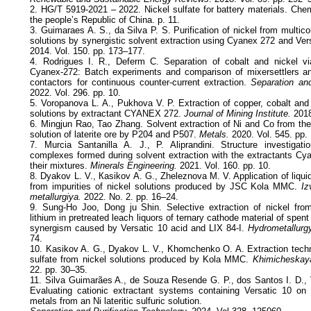
2. HG/T 5919-2021 – 2022. Nickel sulfate for battery materials. Che
the people’s Republic of China. p. 11.
3. Guimaraes A. S., da Silva P. S. Purification of nickel from multi
solutions by synergistic solvent extraction using Cyanex 272 and Ver
2014. Vol. 150. pp. 173–177.
4. Rodrigues I. R., Deferm C. Separation of cobalt and nickel via
Cyanex-272: Batch experiments and comparison of mixersettlers a
contactors for continuous counter-current extraction.
Separation and
2022. Vol. 296. pp. 10.
5. Voropanova L. A., Pukhova V. P. Extraction of copper, cobalt and
solutions by extractant CYANEX 272.
Journal of Mining Institute.
2018
6. Mingjun Rao, Tao Zhang. Solvent extraction of Ni and Co from the
solution of laterite ore by P204 and P507.
Metals.
2020. Vol. 545. pp. 
7. Murcia Santanilla A. J., P. Aliprandini. Structure investigati
complexes formed during solvent extraction with the extractants Cy
their mixtures.
Minerals Engineering.
2021. Vol. 160. pp. 10.
8. Dyakov L. V., Кasikov А. G., Zheleznova М. V. Application of liquid 
from impurities of nickel solutions produced by JSC Kola MMC.
Izv
metallurgiya.
2022. No. 2. pp. 16–24.
9. Sung-Ho Joo, Dong ju Shin. Selective extraction of nickel fr
lithium in pretreated leach liquors of ternary cathode material of spent 
synergism caused by Versatic 10 acid and LIX 84-I.
Hydrometallurgy
74.
10. Kasikov A. G., Dyakov L. V., Khomchenko O. A. Extraction techno
sulfate from nickel solutions produced by Kola MMC.
Khimicheskaya
22. pp. 30–35.
11. Silva Guimarães A., de Souza Resende G. P., dos Santos I. D.,
Evaluating cationic extractant systems containing Versatic 10 on 
metals from an Ni lateritic sulfuric solution.