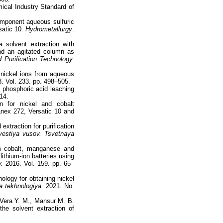
mical Industry Standard of
component aqueous sulfuric
satic 10.
Hydrometallurgy
.
 solvent extraction with
nd an agitated column as
 Purification Technology.
 nickel ions from aqueous
. Vol. 233. pp. 498–505.
 phosphoric acid leaching
14.
on for nickel and cobalt
anex 272, Versatic 10 and
extraction for purification
estiya vusov. Tsvetnaya
om cobalt, manganese and
lithium-ion batteries using
.
2016. Vol. 159. pp. 65–
logy for obtaining nickel
 tekhnologiya.
2021. No.
 Vera Y. M., Mansur M. B.
the solvent extraction of