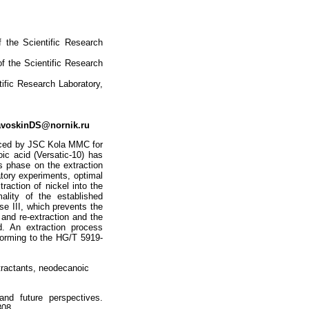
f the Scientific Research
of the Scientific Research
tific Research Laboratory,
voskinDS@nornik.ru
oduced by JSC Kola MMC for
oic acid (Versatic-10) has
s phase on the extraction
atory experiments, optimal
raction of nickel into the
ality of the established
se III, which prevents the
 and re-extraction and the
. An extraction process
forming to the HG/T 5919-
xtractants, neodecanoic
and future perspectives.
308.