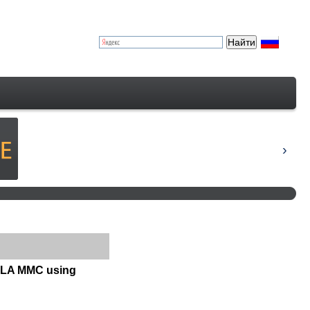
KOLA MMC using