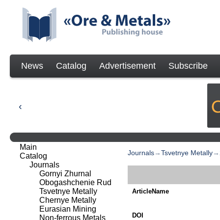
News
Catalog
Advertisement
Subscribe
Main
Journals
→
Tsvetnye Metally
→
Catalog
Journals
Gornyi Zhurnal
Obogashchenie Rud
Tsvetnye Metally
ArticleName
Chernye Metally
Eurasian Mining
DOI
Non-ferrous Metals