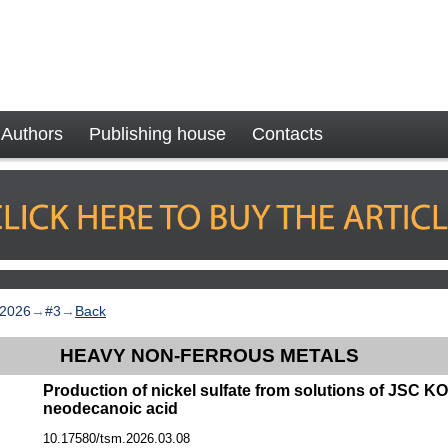
Authors
Publishing house
Contacts
2026
→
#3
→
Back
HEAVY NON-FERROUS METALS
Production of nickel sulfate from solutions of JSC 
neodecanoic acid
10.17580/tsm.2026.03.08