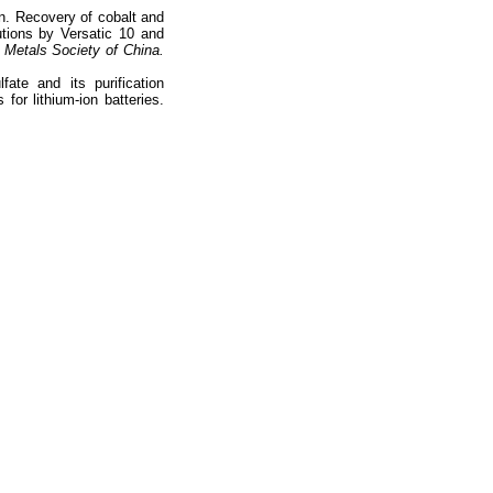
n. Recovery of cobalt and
tions by Versatic 10 and
 Metals Society of China.
ate and its purification
 for lithium-ion batteries.
totop
mainpage
Catalog
Subscribe