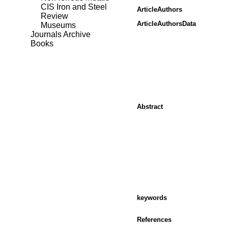
CIS Iron and Steel
ArticleAuthors
Review
ArticleAuthorsData
Museums
Journals Archive
Books
Abstract
keywords
References