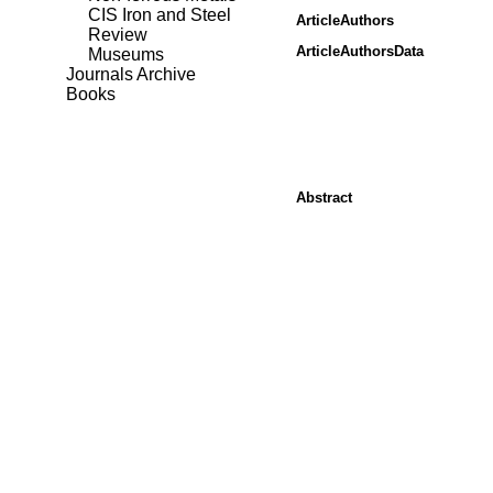
CIS Iron and Steel
ArticleAuthors
Review
ArticleAuthorsData
Museums
Journals Archive
Books
Abstract