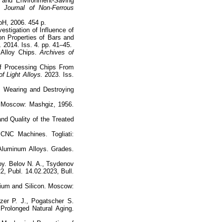
g and Environment-Saving
 Journal of Non-Ferrous
H, 2006. 454 p.
estigation of Influence of
n Properties of Bars and
.
2014. Iss. 4. pp. 41–45.
 Alloy Chips.
Archives of
of Processing Chips From
f Light Alloys.
2023. Iss.
, Wearing and Destroying
. Moscow: Mashgiz, 1956.
nd Quality of the Treated
CNC Machines. Togliati:
Aluminum Alloys. Grades.
oy. Belov N. A., Tsydenov
2, Publ. 14.02.2023, Bull.
sium and Silicon. Moscow:
tzer P. J., Pogatscher S.
Prolonged Natural Aging.