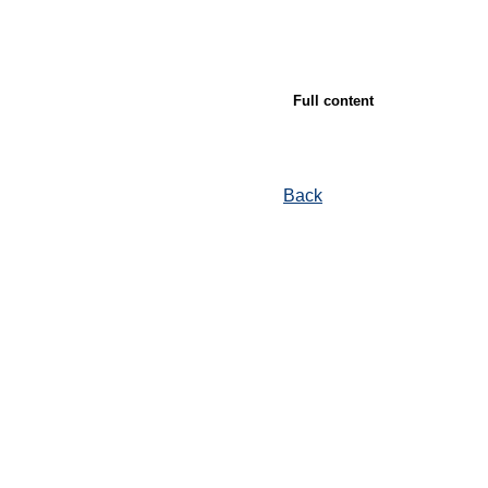
Full content
Back
© Ore and Metals Publishing House 2011-2026