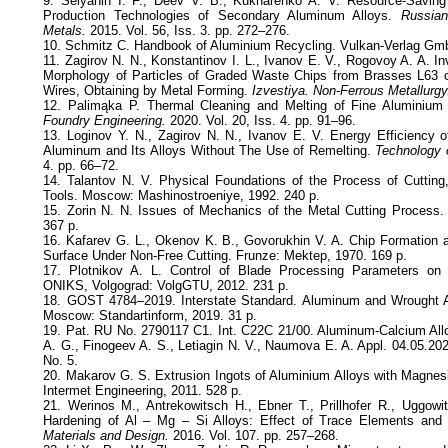
9. Selyanin I. F., Deev V. B., Kukharenko A. V. Resource-Savin
Production Technologies of Secondary Aluminum Alloys.
Russian
Metals.
2015. Vol. 56, Iss. 3. pp. 272–276.
10. Schmitz C. Handbook of Aluminium Recycling. Vulkan-Verlag Gmb
11. Zagirov N. N., Konstantinov I. L., Ivanov E. V., Rogovoy A. A. Inv
Morphology of Particles of Graded Waste Chips from Brasses L63 o
Wires, Obtaining by Metal Forming.
Izvestiya. Non-Ferrous Metallurgy
12. Palimąka P. Thermal Cleaning and Melting of Fine Aluminium
Foundry Engineering.
2020. Vol. 20, Iss. 4. pp. 91–96.
13. Loginov Y. N., Zagirov N. N., Ivanov E. V. Energy Efficiency 
Aluminum and Its Alloys Without The Use of Remelting.
Technology o
4. pp. 66–72.
14. Talantov N. V. Physical Foundations of the Process of Cutting
Tools. Moscow: Mashinostroeniye, 1992. 240 p.
15. Zorin N. N. Issues of Mechanics of the Metal Cutting Process
367 p.
16. Kafarev G. L., Okenov K. B., Govorukhin V. A. Chip Formation a
Surface Under Non-Free Cutting. Frunze: Mektep, 1970. 169 p.
17. Plotnikov A. L. Control of Blade Processing Parameters on 
ONIKS, Volgograd: VolgGTU, 2012. 231 p.
18. GOST 4784–2019. Interstate Standard. Aluminum and Wrought 
Moscow: Standartinform, 2019. 31 p.
19. Pat. RU No. 2790117 C1. Int. C22C 21/00. Aluminum-Calcium All
A. G., Finogeev A. S., Letiagin N. V., Naumova E. A. Appl. 04.05.202
No. 5.
20. Makarov G. S. Extrusion Ingots of Aluminium Alloys with Magne
Intermet Engineering, 2011. 528 p.
21. Werinos M., Antrekowitsch H., Ebner T., Prillhofer R., Uggowi
Hardening of Al – Mg – Si Alloys: Effect of Trace Elements and 
Materials and Design.
2016. Vol. 107. pp. 257–268.