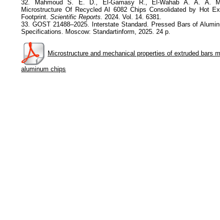
32. Mahmoud S. E. D., El-Gamasy R., El-Wahab A. A. A. Me
Microstructure Of Recycled Al 6082 Chips Consolidated by Hot Ex
Footprint.
Scientific Reports.
2024. Vol. 14. 6381.
33. GOST 21488–2025. Interstate Standard. Pressed Bars of Alumi
Specifications. Moscow: Standartinform, 2025. 24 p.
Microstructure and mechanical properties of extruded bars 
aluminum chips
Privacy Policy