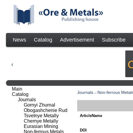
News
Catalog
Advertisement
Subscribe
Main
Journals
→
Non-ferrous Metal
Catalog
Journals
Gornyi Zhurnal
Obogashchenie Rud
Tsvetnye Metally
ArticleName
Chernye Metally
Eurasian Mining
DOI
Non-ferrous Metals