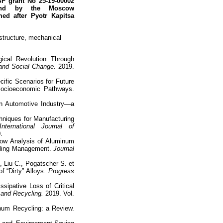
F grant No 25-19-00002
 and by the Moscow
amed after
Pyotr Kapitsa
structure, mechanical
ical Revolution Through
 and Social Change.
2019.
cific Scenarios for Future
ocioeconomic Pathways.
in Automotive Industry—a
chniques for Manufacturing
International Journal of
.
low Analysis of Aluminum
cling Management.
Journal
, Liu C., Pogatscher S. et
 “Dirty” Alloys.
Progress
sipative Loss of Critical
and Recycling.
2019. Vol.
inum Recycling: a Review.