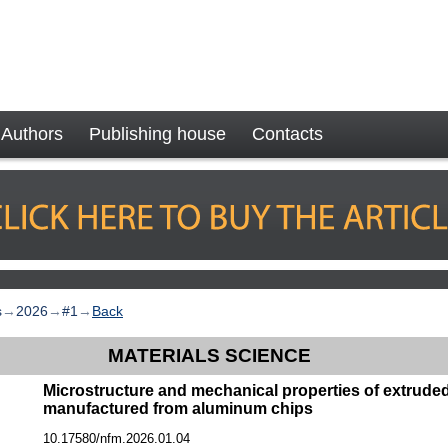
Authors
Publishing house
Contacts
s
→
2026
→
#1
→
Back
MATERIALS SCIENCE
Microstructure and mechanical properties of extrude
manufactured from aluminum chips
10.17580/nfm.2026.01.04