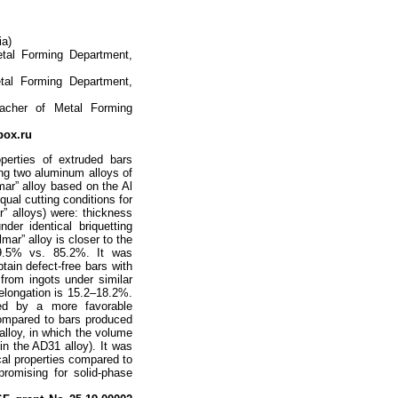
ia)
etal Forming Department,
tal Forming Department,
eacher of Metal Forming
ox.ru
perties of extruded bars
ing two aluminum alloys of
mar” alloy based on the Al
ual cutting conditions for
” alloys) were: thickness
r identical briquetting
mar” alloy is closer to the
89.5% vs. 85.2%. It was
btain defect-free bars with
 from ingots under similar
elongation is 15.2–18.2%.
zed by a more favorable
compared to bars produced
alloy, in which the volume
n the AD31 alloy). It was
cal properties compared to
promising for solid-phase