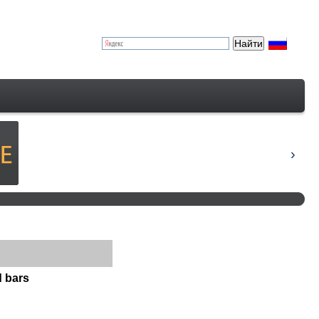
d bars