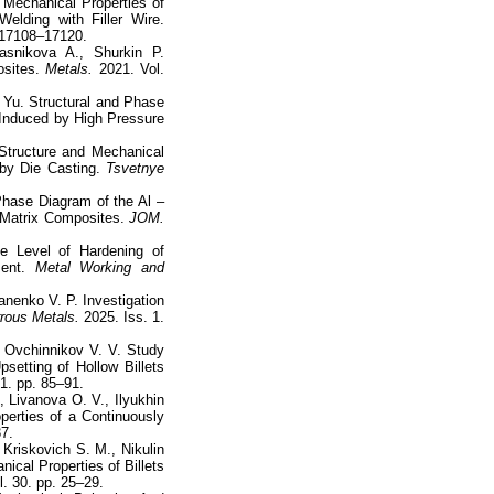
 Mechanical Properties of
elding with Filler Wire.
 17108–17120.
asnikova A., Shurkin P.
sites.
Metals.
2021. Vol.
Yu. Structural and Phase
 Induced by High Pressure
Structure and Mechanical
by Die Casting.
Tsvetnye
hase Diagram of the Al –
m Matrix Composites.
JOM.
he Level of Hardening of
ment.
Metal Working and
anenko V. P. Investigation
rous Metals.
2025. Iss. 1.
, Ovchinnikov V. V. Study
setting of Hollow Billets
 1. pp. 85–91.
, Livanova O. V., Ilyukhin
perties of a Continuously
37.
Kriskovich S. M., Nikulin
nical Properties of Billets
. 30. pp. 25–29.