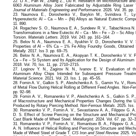
22. Li X., Pan W., Zhang Z., Liu R. Research on Microstructure and
6063 Aluminum Alloy Joint Fabricated by Adjustable Ring Laser W
Journal of Materials Engineering and Performance.
2026. Vol. 35. pp.
23. Naumova E., Doroshenko V., Barykin M., Sviridova T., Ly
Hypereutectic Al – Ca – Mn – (Ni) Alloys as Natural Eutectic Compo
11. 890.
24. Rogachev S. O., Naumova E. A., Sundeev R. V., Tabachkova N. 
Transformations in a New Eutectic Al – Ca - Mn – Fe – Zr – Sc Alloy
Torsion.
Materials Letters.
2019. Vol. 243. pp. 161–164.
25. Belov N. A., Naumova E. A., Ilyukhin V. D., Doroshenko V. V. 
Properties of Al – 6% Ca – 1% Fe Alloy Foundry Goods, Obtained 
Metally.
2017. Iss 3. pp. 69–75.
26. Belov N. A., Naumova E. A., Akopyan T. K., Doroshenko V. V. P
Ca – Fe – Si System and Its Application for the Design of Aluminu
2018. Vol. 70, Iss. 11, pp. 2710–2715.
27. Loginov Y. N., Zagirov N. N., Ivanov E. V. Evaluation of t
Aluminum Alloy Chips Intended for Subsequent Pressure Treat
Material Science.
2021. Vol. 23. Iss. 1. pp. 45–55.
28. Fomin A. V., Galkin S. P., Aleshchenko A. S., Gamin Yu. V., Rom
of Metal Flow During Helical Rolling at Different Feed Angles.
Non-Fer
pp. 92–98.
29. Fomin A. V., Romanenko V. P., Aleshchenko A. S., Galkin S. P.
of Macrostructure and Mechanical Properties Changes During the Up
Produced by Rotary Piercing Method.
Non-Ferrous Metals
. 2025. Iss.
30. Romanenko V. P., Fomin A. V., Sevastianov A. A., Filippov G. A.
D. S. Effect of Screw Piercing on the Structure and Mechanical Pro
Cast Blank Made of Wheel Steel.
Metallurgist.
2024. Vol. 67. pp. 32–
31. Romanenko V. P., Fomin A. V., Romantsev B. A., Filippov G. A., 
A. N. Influence of Helical Rolling and Piercing on Structure and Mecha
Made of Wheel Steel of Grade T.
CIS Iron and Steel Review.
2025. Vol