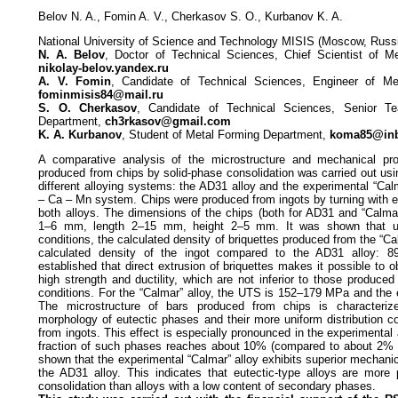
Belov N. A., Fomin A. V., Cherkasov S. O., Kurbanov K. A.
National University of Science and Technology MISIS (Moscow, Russ
N. A. Belov
, Doctor of Technical Sciences, Chief Scientist of M
nikolay-belov.yandex.ru
A. V. Fomin
, Candidate of Technical Sciences, Engineer of Me
fominmisis84@mail.ru
S. O. Cherkasov
, Candidate of Technical Sciences, Senior T
Department,
ch3rkasov@gmail.com
K. A. Kurbanov
, Student of Metal Forming Department,
koma85@inb
A comparative analysis of the microstructure and mechanical pro
produced from chips by solid-phase consolidation was carried out us
different alloying systems: the AD31 alloy and the experimental “Cal
– Ca – Mn system. Chips were produced from ingots by turning with eq
both alloys. The dimensions of the chips (both for AD31 and “Calmar
1–6 mm, length 2–15 mm, height 2–5 mm. It was shown that unde
conditions, the calculated density of briquettes produced from the “Cal
calculated density of the ingot compared to the AD31 alloy: 
established that direct extrusion of briquettes makes it possible to o
high strength and ductility, which are not inferior to those produced
conditions. For the “Calmar” alloy, the UTS is 152–179 MPa and the 
The microstructure of bars produced from chips is characteri
morphology of eutectic phases and their more uniform distribution 
from ingots. This effect is especially pronounced in the experimental 
fraction of such phases reaches about 10% (compared to about 2% i
shown that the experimental “Calmar” alloy exhibits superior mechani
the AD31 alloy. This indicates that eutectic-type alloys are more 
consolidation than alloys with a low content of secondary phases.