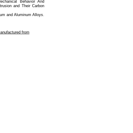
chanical Behavior And
trusion and Their Carbon
num and Aluminum Alloys.
manufactured from
totop
mainpage
Catalog
Subscribe