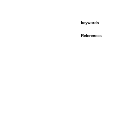
keywords
References