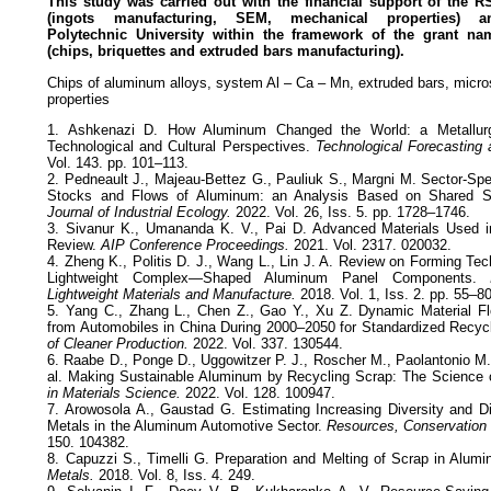
This study was carried out with the financial support of the
RS
(ingots manufacturing, SEM,
mechanical properties)
Polytechnic
University within the framework of the grant n
(chips, briquettes and extruded bars manufacturing).
Chips of aluminum alloys, system Al – Ca – Mn, extruded bars, micro
properties
1. Ashkenazi D. How Aluminum Changed the World: a Metallurg
Technological and Cultural Perspectives.
Technological Forecasting
Vol. 143. pp. 101–113.
2. Pedneault J., Majeau-Bettez G., Pauliuk S., Margni M. Sector-Spe
Stocks and Flows of Aluminum: an Analysis Based on Shared S
Journal of Industrial Ecology.
2022. Vol. 26, Iss. 5. pp. 1728–1746.
3. Sivanur K., Umananda K. V., Pai D. Advanced Materials Used 
Review.
AIP Conference Proceedings.
2021. Vol. 2317. 020032.
4. Zheng K., Politis D. J., Wang L., Lin J. A. Review on Forming Te
Lightweight Complex—Shaped Aluminum Panel Components.
Lightweight Materials and Manufacture.
2018. Vol. 1, Iss. 2. pp. 55–80
5. Yang C., Zhang L., Chen Z., Gao Y., Xu Z. Dynamic Material F
from Automobiles in China During 2000–2050 for Standardized Recy
of Cleaner Production.
2022. Vol. 337. 130544.
6. Raabe D., Ponge D., Uggowitzer P. J., Roscher M., Paolantonio M.
al. Making Sustainable Aluminum by Recycling Scrap: The Science of
in Materials Science.
2022. Vol. 128. 100947.
7. Arowosola A., Gaustad G. Estimating Increasing Diversity and Dis
Metals in the Aluminum Automotive Sector.
Resources, Conservation 
150. 104382.
8. Capuzzi S., Timelli G. Preparation and Melting of Scrap in Alum
Metals.
2018. Vol. 8, Iss. 4. 249.