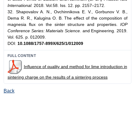
International.
2018. Vol.58. Iss. 12. pp. 2157–2172.
32. Shapovalov A. N., Ovchinnikova E. V., Gorbunov V. B.,
Dema R. R., Kalugina O. B. The effect of the composition of
magnesia flux on the sinter structure and properties.
IOP
Conference Series: Materials Science.
and Engineering. 2019.
Vol. 625. p. 012009.
DOI:
10.1088/1757-899X/625/1/012009
FULL CONTENT
Influence of quality and method for lime introduction in
sintering charge on the results of a sintering process
Back