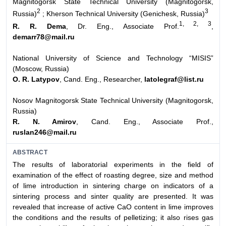
Magnitogorsk State Technical University (Magnitogorsk,
2
3
Russia)
;
Kherson Technical University (Genichesk, Russia)
1, 2, 3
R. R. Dema
, Dr. Eng., Associate Prof.
,
demarr78@mail.ru
National University of Science and Technology “MISIS”
(Moscow, Russia)
O. R. Latypov
, Cand. Eng., Researcher,
latolegraf@list.ru
Nosov Magnitogorsk State Technical University (Magnitogorsk,
Russia)
R. N. Amirov
, Cand. Eng., Associate Prof.,
ruslan246@mail.ru
ABSTRACT
The results of laboratorial experiments in the field of
examination of the effect of roasting degree, size and method
of lime introduction in sintering charge on indicators of a
sintering process and sinter quality are presented. It was
revealed that increase of active CaO content in lime improves
the conditions and the results of pelletizing; it also rises gas