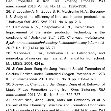
Bed Properties in Iron Ore Sintering Process.
ISIJ
International.
2016. Vol. 56. No. 11. pp. 1920–1928.
26. Shapovalov A. N., Zubov S. P., Maistrenko N. A., Bersenev
I. S. Study of the efficiency of lime use in sinter production at
“Uralskaya Stal” JSC.
Stal.
2017. No. 6. pp. 2–6.
27. Demidova N. V., Shapovalov A. N., Ovchinnikova E. V.
Improvement of the sinter production technology in the
conditions of “Uralskaya Stal” JSC.
Chernaya metallurgiya.
Byulleten nauchnotekhnicheskoy i ekonomicheskoy informatsii.
2017. No. 10 (1414). pp. 65–71.
28. Malysheva T. Ya., Dolitskaya O. A. Petrography and
mineralogy of iron ore raw material. A manual for high school.
M. : MISiS. 2004. 424 p.
29. Ji-Won Jeon, Sung-Mo Jung, Yasushi Sasaki. Formation of
Calcium Ferrites under Controlled Oxygen Potentials at 1273
K.
ISIJ International.
2010. Vol. 50. No. 8. pp. 1064–1070.
30. Xuewei Lv, Chenguang Bai, Qingyu Deng et al. Behavior of
Liquid Phase Formation during Iron Ores Sintering.
ISIJ
International.
2011. Vol. 51. No. 5. pp. 722–727.
31. Stuart Nicol, Jiang Chen, Mark Ian Pownceby et al. A
Review of the Chemistry, Structure and Formation Conditions
of Silico-Ferrite of Calcium and Aluminum (SFCA) Phases.
ISIJ