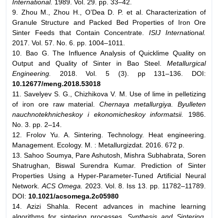
International.
1989. Vol. 29. pp. 33–42.
9. Zhou M., Zhou H., O’Dea D. P. et al. Characterization of
Granule Structure and Packed Bed Properties of Iron Ore
Sinter Feeds that Contain Concentrate.
ISIJ International.
2017. Vol. 57. No. 6. pp. 1004–1011.
10. Bao G. The Influence Analysis of Quicklime Quality on
Output and Quality of Sinter in Bao Steel.
Metallurgical
Engineering.
2018. Vol. 5 (3). pp 131–136. DOI:
10.12677/meng.2018.53018
11. Savelyev S. G., Chizhikova V. M. Use of lime in pelletizing
of iron ore raw material.
Chernaya metallurgiya. Byulleten
nauchnotekhnicheskoy i ekonomicheskoy informatsii.
1986.
No. 3. pp. 2–14.
12. Frolov Yu. A. Sintering. Technology. Heat engineering.
Management. Ecology. M. : Metallurgizdat. 2016. 672 p.
13. Sahoo Soumya, Pare Ashutosh, Mishra Subhabrata, Soren
Shatrughan, Biswal Surendra Kumar. Prediction of Sinter
Properties Using a Hyper-Parameter-Tuned Artificial Neural
Network.
ACS Omega.
2023. Vol. 8. Iss 13. pp. 11782–11789.
DOI:
10.1021/
acsomega.2c05980
14. Azizi Shahla. Recent advances in machine learning
algorithms for sintering processes.
Synthesis and Sintering.