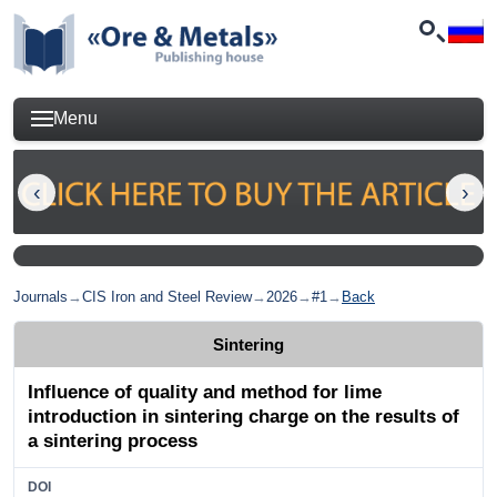
Menu
Journals
→
CIS Iron and Steel Review
→
2026
→
#1
→
Back
Sintering
Influence of quality and method for lime
introduction in sintering charge on the results of
a sintering process
DOI