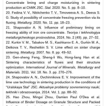
Concentrate liming and charge moisturizing in sintering
production at ChMK JSC.
Stal.
2020. No. 5. pp. 8–10.
20. Fedina V. V., Nikitchenko T. V., Timoveeva A. S., Deeva S.
G. Study of possibility of concentrate freezing prevention via its
fluxing.
Metallurg.
2020. No. 11. pp. 18–23.
21. Shapovalov A. N. Influence of preliminary liming on
freezing ability of iron ore concentrate.
Teoriya i tekhnologiya
metallurgicheskogo proizvodstva.
2024. No. 2 (49). pp. 27–32.
22. Kurkin V. M., Tabakov M. S., Kashkarov E. A., Gurkin M. A.,
Detkova T. V., Reshetkin S. V. Lime effect on sinter charge
sintering.
Metallurg.
2007. No. 8. pp. 49–52.
23. Gen-sheng Feng, Sheng-li Wu, Hong-liang Han et al.
Sintering characteristics of fluxes and their structure
optimization.
International Journal of Minerals, Metallurgy and
Materials.
2011. Vol. 18. No. 3. pp. 270–276.
24. Shapovalov A. N., Ovchinnikova E. V. Improvement of the
lime use technology in sintering production in the conditions of
“Uralskaya Stal” JSC.
Aktualnye problemy sovremennoy nauki,
tekhniki i obrazovaniya.
2014. Vol. 1. pp. 88–92.
25. Hao Zhou, Mingxi Zhou, Damien Paul O’Dea et al.
Influence of Binder Dosage on Granule Structure and Packed