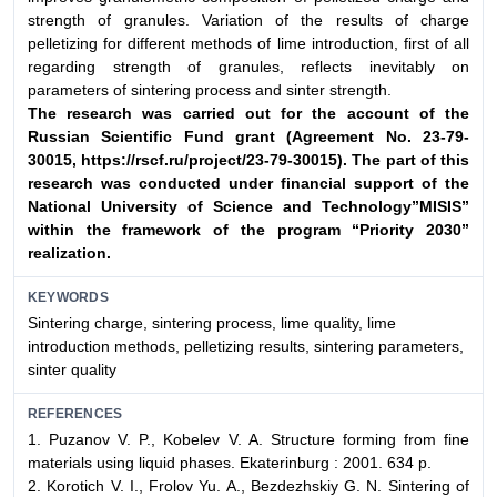
strength of granules. Variation of the results of charge
pelletizing for different methods of lime introduction, first of all
regarding strength of granules, reflects inevitably on
parameters of sintering process and sinter strength.
The research was carried out for the account of the
Russian
Scientific Fund grant (Agreement No. 23-79-
30015,
https://rscf.ru/project/23-79-30015). The part of this
research
was conducted under financial support of the
National
University of Science and Technology”MISIS”
within
the framework of the program “Priority 2030”
realization.
KEYWORDS
Sintering charge, sintering process, lime quality, lime
introduction methods, pelletizing results, sintering parameters,
sinter quality
REFERENCES
1. Puzanov V. P., Kobelev V. A. Structure forming from fine
materials using liquid phases. Ekaterinburg : 2001. 634 p.
2. Korotich V. I., Frolov Yu. A., Bezdezhskiy G. N. Sintering of