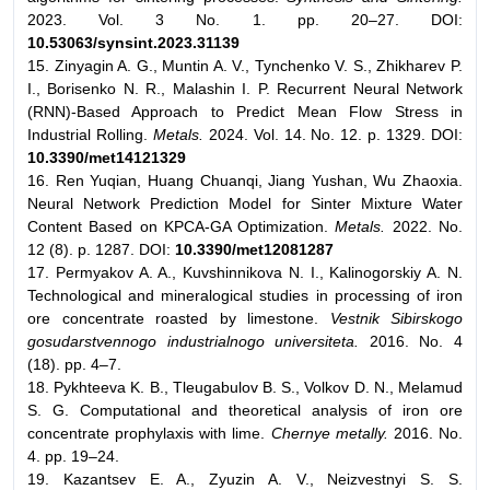
2023. Vol. 3 No. 1. pp. 20–27. DOI:
10.53063/synsint.2023.31139
15. Zinyagin A. G., Muntin A. V., Tynchenko V. S., Zhikharev P.
I., Borisenko N. R., Malashin I. P. Recurrent Neural Network
(RNN)-Based Approach to Predict Mean Flow Stress in
Industrial Rolling.
Metals.
2024. Vol. 14. No. 12. p. 1329. DOI:
10.3390/
met14121329
16. Ren Yuqian, Huang Chuanqi, Jiang Yushan, Wu Zhaoxia.
Neural Network Prediction Model for Sinter Mixture Water
Content Based on KPCA-GA Optimization.
Metals.
2022. No.
12 (8). p. 1287. DOI:
10.3390/met12081287
17. Permyakov A. A., Kuvshinnikova N. I., Kalinogorskiy A. N.
Technological and mineralogical studies in processing of iron
ore concentrate roasted by limestone.
Vestnik Sibirskogo
gosudarstvennogo industrialnogo universiteta.
2016. No. 4
(18). pp. 4–7.
18. Pykhteeva K. B., Tleugabulov B. S., Volkov D. N., Melamud
S. G. Computational and theoretical analysis of iron ore
concentrate prophylaxis with lime.
Chernye metally.
2016. No.
4. pp. 19–24.
19. Kazantsev E. A., Zyuzin A. V., Neizvestnyi S. S.