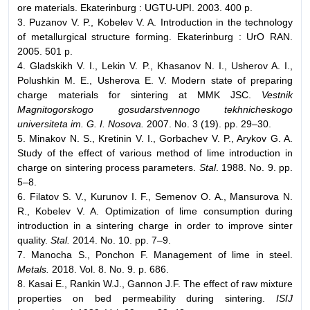
ore materials. Ekaterinburg : UGTU-UPI. 2003. 400 p.
3. Puzanov V. P., Kobelev V. A. Introduction in the technology
of metallurgical structure forming. Ekaterinburg : UrO RAN.
2005. 501 p.
4. Gladskikh V. I., Lekin V. P., Khasanov N. I., Usherov A. I.,
Polushkin M. E., Usherova E. V. Modern state of preparing
charge materials for sintering at MMK JSC.
Vestnik
Magnitogorskogo gosudarstvennogo tekhnicheskogo
universiteta im. G. I. Nosova.
2007. No. 3 (19). pp. 29–30.
5. Minakov N. S., Kretinin V. I., Gorbachev V. P., Arykov G. A.
Study of the effect of various method of lime introduction in
charge on sintering process parameters.
Stal
. 1988. No. 9. pp.
5–8.
6. Filatov S. V., Kurunov I. F., Semenov O. A., Mansurova N.
R., Kobelev V. A. Optimization of lime consumption during
introduction in a sintering charge in order to improve sinter
quality.
Stal.
2014. No. 10. pp. 7–9.
7. Manocha S., Ponchon F. Management of lime in steel.
Metals.
2018. Vol. 8. No. 9. p. 686.
8. Kasai E., Rankin W.J., Gannon J.F. The effect of raw mixture
properties on bed permeability during sintering.
ISIJ