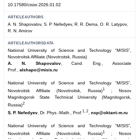
10.17580/cisisr.2026.01.02
ARTICLEAUTHORS
A. N. Shapovalov, S. P. Nefedyev, R. R. Dema, O. R. Latypov,
R. N. Amirov
ARTICLEAUTHORSDATA
National University of Science and Technology “MISIS”,
Novotroitsk Affiliate (Novotroitsk, Russia)
A. N. Shapovalov
, Cand. Eng., Associate
Prof.,
alshapo@misis.ru
National University of Science and Technology “MISIS”,
1
Novotroitsk Affiliate (Novotroitsk, Russia)
; Nosov
Magnitogorsk State Technical University (Magnitogorsk,
2
Russia)
1, 2
S. P. Nefedyev
, Dr. Phys.-Math., Prof.
,
nsp@oktant-m.ru
National University of Science and Technology “MISIS”,
1
Novotroitsk Affiliate (Novotroitsk, Russia)
;
Nosov