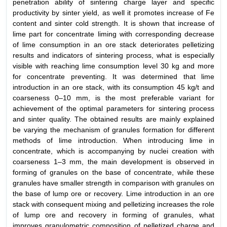
penetration ability of sintering charge layer and specific
productivity by sinter yield, as well it promotes increase of Fe
content and sinter cold strength. It is shown that increase of
lime part for concentrate liming with corresponding decrease
of lime consumption in an ore stack deteriorates pelletizing
results and indicators of sintering process, what is especially
visible with reaching lime consumption level 30 kg and more
for concentrate preventing. It was determined that lime
introduction in an ore stack, with its consumption 45 kg/t and
coarseness 0–10 mm, is the most preferable variant for
achievement of the optimal parameters for sintering process
and sinter quality. The obtained results are mainly explained
be varying the mechanism of granules formation for different
methods of lime introduction. When introducing lime in
concentrate, which is accompanying by nuclei creation with
coarseness 1–3 mm, the main development is observed in
forming of granules on the base of concentrate, while these
granules have smaller strength in comparison with granules on
the base of lump ore or recovery. Lime introduction in an ore
stack with consequent mixing and pelletizing increases the role
of lump ore and recovery in forming of granules, what
improves granulometric composition of pelletized charge and