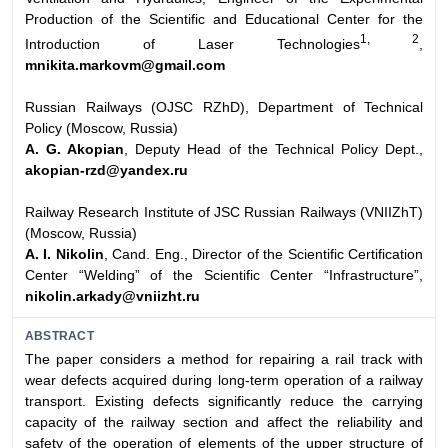
Production of the Scientific and Educational Center for the
1, 2
Introduction of Laser Technologies
,
mnikita.markovm@gmail.com
Russian Railways (OJSC RZhD), Department of Technical
Policy (Moscow, Russia)
A. G. Akopian
, Deputy Head of the Technical Policy Dept.,
akopian-rzd@yandex.ru
Railway Research Institute of JSC Russian Railways (VNIIZhT)
(Moscow, Russia)
A. I. Nikolin
, Cand. Eng., Director of the Scientific Certification
Center “Welding” of the Scientific Center “Infrastructure”,
nikolin.arkady@vniizht.ru
ABSTRACT
The paper considers a method for repairing a rail track with
wear defects acquired during long-term operation of a railway
transport. Existing defects significantly reduce the carrying
capacity of the railway section and affect the reliability and
safety of the operation of elements of the upper structure of