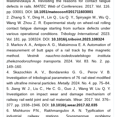
Malishevskaya A. Revisiting the reasons for contact fatigue
defects in rails.
MATEC Web of Conferences.
2017. Vol. 116.
pp. 03001. DOI:
10.1051/matecconf/201711603001
2. Zhang S. Y., Ding H., Lin Q., Liu Q. Y., Spiryagin M., Wu Q.,
Wang W. Zhou Z. R. Experimental study on wheel-rail rolling
contact fatigue damage starting from surface defects under
various operational conditions.
Tribology International.
2023.
Vol. 181. pp. 108324. DOI:
10.1016/j.triboint.2023.108324
3. Markov A. A., Antipov A. G., Maksimova E. A. Automation of
measurement of butt gaps of a rail track by the magnetic
method.
Vestnik nauchno-issledovatelskogo instituta
zheleznodorozhnogo transporta.
2024. Vol. 83. No. 2. pp.
149–160.
4. Skazochkin A. V., Bondarenko G. G., Perov V. B.
Investigation of tribological parameters of 76 rail steel modified
with ultrafine mineral particles.
Metally.
2024. No. 4. pp. 75–84.
5. Jiang W. J., Liu C., He C. G., Guo J., Wang W. Liu Q. Y.
Investigation on impact wear and damage mechanism of
railway rail weld joint and rail materials.
Wear.
2017. Vol. 376–
377. pp. 1938–1946. DOI:
10.1016/j.wear.2017.02.035
6. Mishkurov P.N., Rakhmangulov A. N. Typification of
industrial railway stations.
Sovremennye problemy