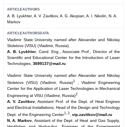
ARTICLEAUTHORS
A. B. Lyukhter, A. V. Zavitkov, A. G. Akopian, A. I. Nikolin, N. A.
Markov
ARTICLEAUTHORSDATA
Vladimir State University named after Alexander and Nikolay
Stoletovs (VlSU) (Vladimir, Russia)
A. B. Lyukhter
, Cand. Eng., Associate Prof., Director of the
Scientific and Educational Center for the Introduction of Laser
Technologies,
3699137@mail.ru
Vladimir State University named after Alexander and Nikolay
1
Stoletovs (VlSU) (Vladimir, Russia)
; Vladimir Engineering
Center for the Application of Laser Technologies in Mechanical
2
Engineering at VlSU (Vladimir, Russia)
A. V. Zavitkov
, Assistant Prof. of the Dept. of Heat Engines
and Electrical Installations, Head of the Design and Technology
1, 2
Dept. of the Engineering Center
,
vip.zavitkov@mail.ru
N. A. Markov
, Assistant of the Dept. of Heat and Gas Supply,
Ventilation and Hydraulics, Engineer of the Experimental