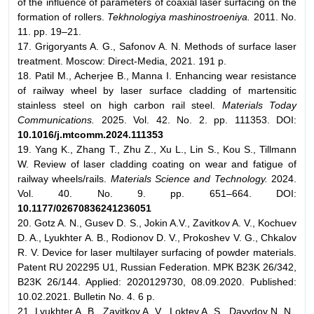
of the influence of parameters of coaxial laser surfacing on the
formation of rollers.
Tekhnologiya mashinostroeniya.
2011. No.
11. pp. 19–21.
17. Grigoryants A. G., Safonov A. N. Methods of surface laser
treatment. Moscow: Direct-Media, 2021. 191 p.
18. Patil M., Acherjee B., Manna I. Enhancing wear resistance
of railway wheel by laser surface cladding of martensitic
stainless steel on high carbon rail steel.
Materials Today
Communications.
2025. Vol. 42. No. 2. pp. 111353. DOI:
10.1016/j.mtcomm.2024.111353
19. Yang K., Zhang T., Zhu Z., Xu L., Lin S., Kou S., Tillmann
W. Review of laser cladding coating on wear and fatigue of
railway wheels/rails.
Materials Science and Technology.
2024.
Vol. 40. No. 9. pp. 651–664. DOI:
10.1177/02670836241236051
20. Gotz A. N., Gusev D. S., Jokin A.V., Zavitkov A. V., Kochuev
D. A., Lyukhter A. B., Rodionov D. V., Prokoshev V. G., Chkalov
R. V. Device for laser multilayer surfacing of powder materials.
Patent RU 202295 U1, Russian Federation. МPК B23K 26/342,
B23K 26/144. Applied: 2020129730, 08.09.2020. Published:
10.02.2021. Bulletin No. 4. 6 p.
21. Lyukhter A. B., Zavitkov A. V., Loktev A. S., Davydov N. N.,