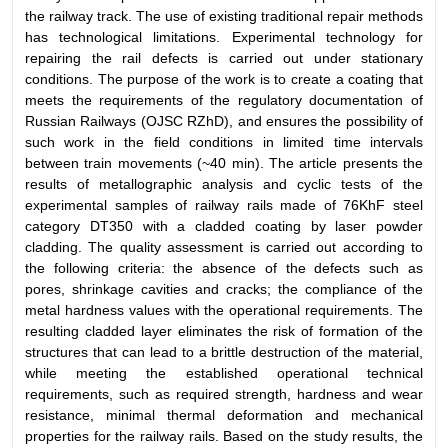
the railway track. The use of existing traditional repair methods
has technological limitations. Experimental technology for
repairing the rail defects is carried out under stationary
conditions. The purpose of the work is to create a coating that
meets the requirements of the regulatory documentation of
Russian Railways (OJSC RZhD), and ensures the possibility of
such work in the field conditions in limited time intervals
between train movements (~40 min). The article presents the
results of metallographic analysis and cyclic tests of the
experimental samples of railway rails made of 76KhF steel
category DT350 with a cladded coating by laser powder
cladding. The quality assessment is carried out according to
the following criteria: the absence of the defects such as
pores, shrinkage cavities and cracks; the compliance of the
metal hardness values with the operational requirements. The
resulting cladded layer eliminates the risk of formation of the
structures that can lead to a brittle destruction of the material,
while meeting the established operational technical
requirements, such as required strength, hardness and wear
resistance, minimal thermal deformation and mechanical
properties for the railway rails. Based on the study results, the