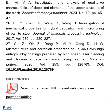
B., Ilyin V. A. Investigation and analysis of qualitative
characteristics of deposited elements of the upper structure of
the track.
Zheleznodorozhnyi transport.
2024. No. 10. pp. 45–
47.
26. Fu Y., Zhang H., Wang G., Wang H. Investigation of
mechanical properties for hybrid deposition and micro-rolling
of bainite steel.
Journal of materials processing technology.
2017. Vol. 250. pp. 220–227.
27. Cui Z., Qin Z., Dong P., Mi Y., Gong D., Li W.
Microstructure and corrosion properties of FeCoNiCrMn high
entropy alloy coatings prepared by high speed laser cladding
and ultrasonic surface mechanical rolling treatment.
Materials
Letters.
2020. Vol. 259. pp. 126769. DOI:
10.1016/j.matlet.2019.126769
FULL CONTENT
Repair of damaged 76KhF steel rails using laser
powder cladding
Back