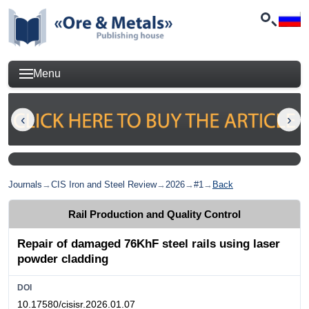
Menu
Journals
→
CIS Iron and Steel Review
→
2026
→
#1
→
Back
Rail Production and Quality Control
Repair of damaged 76KhF steel rails using laser
powder cladding
DOI
10.17580/cisisr.2026.01.07