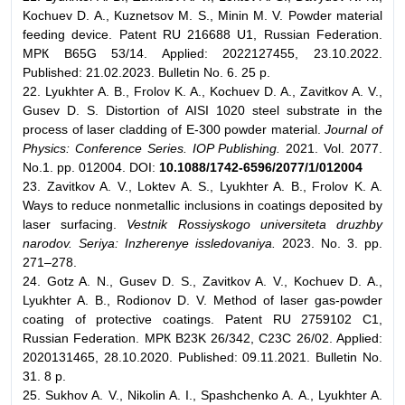
Kochuev D. A., Kuznetsov M. S., Minin M. V. Powder material
feeding device. Patent RU 216688 U1, Russian Federation.
МPК B65G 53/14. Applied: 2022127455, 23.10.2022.
Published: 21.02.2023. Bulletin No. 6. 25 p.
22. Lyukhter A. B., Frolov K. A., Kochuev D. A., Zavitkov A. V.,
Gusev D. S. Distortion of AISI 1020 steel substrate in the
process of laser cladding of E-300 powder material.
Journal of
Physics: Conference Series. IOP Publishing.
2021. Vol. 2077.
No.1. pp. 012004. DOI:
10.1088/1742-6596/2077/1/012004
23. Zavitkov A. V., Loktev A. S., Lyukhter A. B., Frolov K. A.
Ways to reduce nonmetallic inclusions in coatings deposited by
laser surfacing.
Vestnik Rossiyskogo universiteta druzhby
narodov. Seriya: Inzherenye issledovaniya.
2023. No. 3. pp.
271–278.
24. Gotz A. N., Gusev D. S., Zavitkov A. V., Kochuev D. A.,
Lyukhter A. B., Rodionov D. V. Method of laser gas-powder
coating of protective coatings. Patent RU 2759102 C1,
Russian Federation. МPК B23K 26/342, C23C 26/02. Applied:
2020131465, 28.10.2020. Published: 09.11.2021. Bulletin No.
31. 8 p.
25. Sukhov A. V., Nikolin A. I., Spashchenko A. A., Lyukhter A.