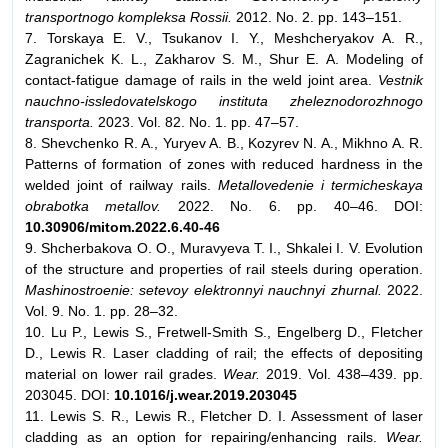
transportnogo kompleksa Rossii.
2012. No. 2. pp. 143–151.
7. Torskaya E. V., Tsukanov I. Y., Meshcheryakov A. R.,
Zagranichek K. L., Zakharov S. M., Shur E. A. Modeling of
contact-fatigue damage of rails in the weld joint area.
Vestnik
nauchno-issledovatelskogo instituta zheleznodorozhnogo
transporta.
2023. Vol. 82. No. 1. pp. 47–57.
8. Shevchenko R. A., Yuryev A. B., Kozyrev N. A., Mikhno A. R.
Patterns of formation of zones with reduced hardness in the
welded joint of railway rails.
Metallovedenie i termicheskaya
obrabotka metallov.
2022. No. 6. pp. 40–46. DOI:
10.30906/mitom.2022.6.40-46
9. Shcherbakova O. O., Muravyeva T. I., Shkalei I. V. Evolution
of the structure and properties of rail steels during operation.
Mashinostroenie: setevoy elektronnyi nauchnyi zhurnal.
2022.
Vol. 9. No. 1. pp. 28–32.
10. Lu P., Lewis S., Fretwell-Smith S., Engelberg D., Fletcher
D., Lewis R. Laser cladding of rail; the effects of depositing
material on lower rail grades.
Wear.
2019. Vol. 438–439. pp.
203045. DOI:
10.1016/j.wear.2019.203045
11. Lewis S. R., Lewis R., Fletcher D. I. Assessment of laser
cladding as an option for repairing/enhancing rails.
Wear.