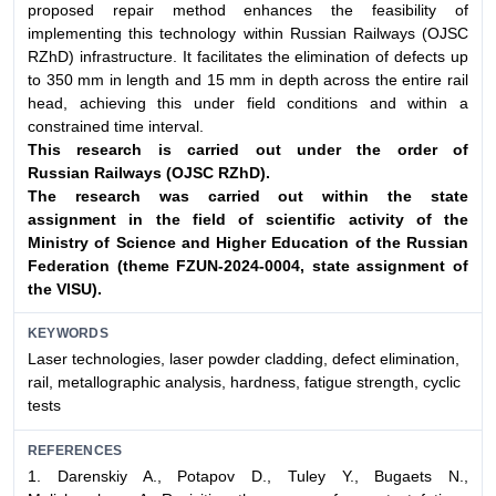
proposed repair method enhances the feasibility of
implementing this technology within Russian Railways (OJSC
RZhD) infrastructure. It facilitates the elimination of defects up
to 350 mm in length and 15 mm in depth across the entire rail
head, achieving this under field conditions and within a
constrained time interval.
This research is carried out under the order of
Russian
Railways (OJSC RZhD).
The research was carried out within the state
assignment
in the field of scientific activity of the
Ministry of Science
and Higher Education of the Russian
Federation (theme
FZUN-2024-0004, state assignment of
the VlSU).
KEYWORDS
Laser technologies, laser powder cladding, defect elimination,
rail, metallographic analysis, hardness, fatigue strength, cyclic
tests
REFERENCES
1. Darenskiy A., Potapov D., Tuley Y., Bugaets N.,