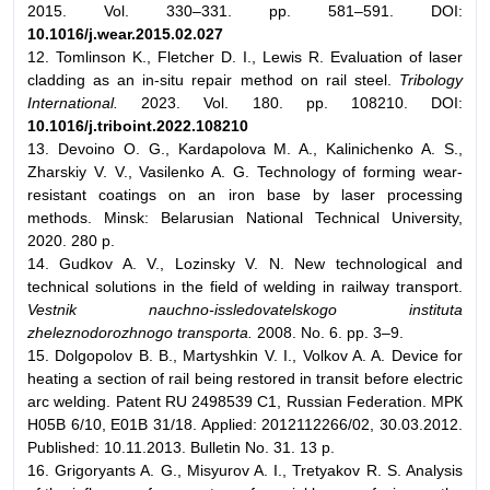
2015. Vol. 330–331. pp. 581–591. DOI:
10.1016/j.wear.2015.02.027
12. Tomlinson K., Fletcher D. I., Lewis R. Evaluation of laser
cladding as an in-situ repair method on rail steel.
Tribology
International.
2023. Vol. 180. pp. 108210. DOI:
10.1016/j.triboint.2022.108210
13. Devoino O. G., Kardapolova M. A., Kalinichenko A. S.,
Zharskiy V. V., Vasilenko A. G. Technology of forming wear-
resistant coatings on an iron base by laser processing
methods. Minsk: Belarusian National Technical University,
2020. 280 p.
14. Gudkov A. V., Lozinsky V. N. New technological and
technical solutions in the field of welding in railway transport.
Vestnik nauchno-issledovatelskogo instituta
zheleznodorozhnogo transporta.
2008. No. 6. pp. 3–9.
15. Dolgopolov B. B., Martyshkin V. I., Volkov A. A. Device for
heating a section of rail being restored in transit before electric
arc welding. Patent RU 2498539 C1, Russian Federation. МPК
H05B 6/10, E01B 31/18. Applied: 2012112266/02, 30.03.2012.
Published: 10.11.2013. Bulletin No. 31. 13 p.
16. Grigoryants A. G., Misyurov A. I., Tretyakov R. S. Analysis