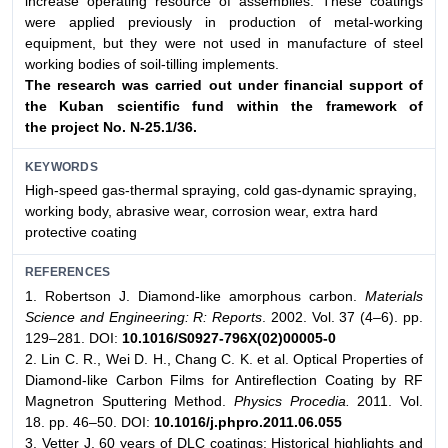
increase operating resource of assemblies. These coatings
were applied previously in production of metal-working
equipment, but they were not used in manufacture of steel
working bodies of soil-tilling implements.
The research was carried out under financial support
of
the Kuban scientific fund within the framework of
the
project No. N-25.1/36.
KEYWORDS
High-speed gas-thermal spraying, cold gas-dynamic spraying,
working body, abrasive wear, corrosion wear, extra hard
protective coating
REFERENCES
1. Robertson J. Diamond-like amorphous carbon.
Materials
Science and Engineering: R: Reports
. 2002. Vol. 37 (4–6). pp.
129–281. DOI:
10.1016/S0927-796X(02)00005-0
2. Lin C. R., Wei D. H., Chang C. K. et al. Optical Properties of
Diamond-like Carbon Films for Antireflection Coating by RF
Magnetron Sputtering Method.
Physics Procedia.
2011. Vol.
18. pp. 46–50. DOI:
10.1016/j.phpro.2011.06.055
3. Vetter J. 60 years of DLC coatings: Historical highlights and