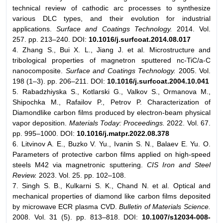
technical review of cathodic arc processes to synthesize
various DLC types, and their evolution for industrial
applications.
Surface and Coatings Technology.
2014. Vol.
257. pp. 213–240. DOI:
10.1016/j.surfcoat.2014.08.017
4. Zhang S., Bui X. L., Jiang J. et al. Microstructure and
tribological properties of magnetron sputtered nc-TiC/a-C
nanocomposite.
Surface and Coatings Technology.
2005. Vol.
198 (1–3). pp. 206–211. DOI:
10.1016/j.surfcoat.2004.10.041
5. Rabadzhiyska S., Kotlarski G., Valkov S., Ormanova M.,
Shipochka M., Rafailov P., Petrov P. Characterization of
Diamondlike carbon films produced by electron-beam physical
vapor deposition.
Materials Today: Proceedings.
2022. Vol. 67.
pp. 995–1000. DOI:
10.1016/j.matpr.2022.08.378
6. Litvinov A. E., Buzko V. Yu., Ivanin S. N., Balaev E. Yu. O.
Parameters of protective carbon films applied on high-speed
steels M42 via magnetronic sputtering.
CIS Iron and Steel
Review.
2023. Vol. 25. pp. 102–108.
7. Singh S. B., Kulkarni S. K., Chand N. et al. Optical and
mechanical properties of diamond like carbon films deposited
by microwave ECR plasma CVD.
Bulletin of Materials Science.
2008. Vol. 31 (5). pp. 813–818. DOI:
10.1007/s12034-008-