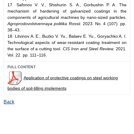
17. Safonov V. V., Shishurin S. A., Gorbushin P. A. The
mechanism of hardening of galvanized coatings in the
components of agricultural machines by nano-sized particles.
Agroprodovolstvennaya politika Rossii.
2023. No. 4 (107). pp.
38–43.
18. Litvinov A. E., Buzko V. Yu., Balaev E. Yu., Goryachko A. I.
Technological aspects of wear-resistant coating treatment on
the surface of a cutting tool.
CIS Iron and Steel Review.
2021.
Vol. 22. pp. 111–116.
FULL CONTENT
Application of protective coatings on steel working
bodies of soil-tilling implements
Back