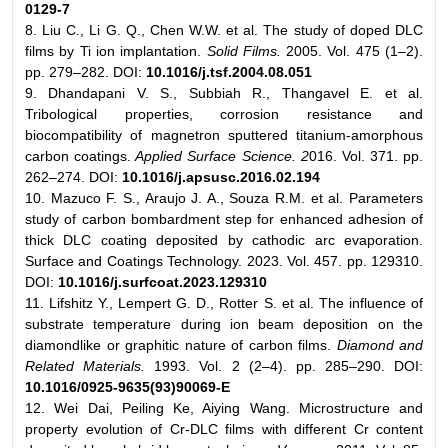
0129-7
8. Liu C., Li G. Q., Chen W.W. et al. The study of doped DLC
films by Ti ion implantation.
Solid Films.
2005. Vol. 475 (1–2).
pp. 279–282. DOI:
10.1016/j.tsf.2004.08.051
9. Dhandapani V. S., Subbiah R., Thangavel E. et al.
Tribological properties, corrosion resistance and
biocompatibility of magnetron sputtered titanium-amorphous
carbon coatings.
Applied Surface Science. 2
016. Vol. 371. pp.
262–274. DOI:
10.1016/j.apsusc.2016.02.194
10. Mazuco F. S., Araujo J. A., Souza R.M. et al. Parameters
study of carbon bombardment step for enhanced adhesion of
thick DLC coating deposited by cathodic arc evaporation.
Surface and Coatings Technology. 2023. Vol. 457. pp. 129310.
DOI:
10.1016/j.surfcoat.2023.129310
11. Lifshitz Y., Lempert G. D., Rotter S. et al. The influence of
substrate temperature during ion beam deposition on the
diamondlike or graphitic nature of carbon films.
Diamond and
Related Materials.
1993. Vol. 2 (2–4). pp. 285–290. DOI:
10.1016/0925-9635(93)90069-E
12. Wei Dai, Peiling Ke, Aiying Wang. Microstructure and
property evolution of Cr-DLC films with different Cr content