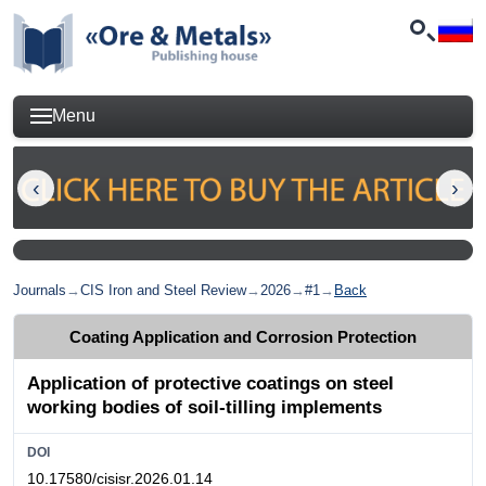
Menu
Journals
→
CIS Iron and Steel Review
→
2026
→
#1
→
Back
Coating Application and Corrosion Protection
Application of protective coatings on steel
working bodies of soil-tilling implements
DOI
10.17580/cisisr.2026.01.14