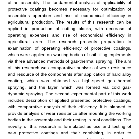
of an assembly. The fundamental analysis of applicability of
protective coatings becomes necessary for optimization of
assemblies operation and rise of economical efficiency in
agricultural production. The results of this research can be
applied in production of cutting blocks, with decrease of
operating expenses and rise of economical efficiency in
agricultural area. The research presents preparation to
examination of operating efficiency of protective coatings,
which were applied on working bodies of soil-tilling implements
via three advanced methods of gas-thermal spraying. The aim
of this research was comparative analysis of wear resistance
and resource of the components after application of hard alloy
coating, which was obtained via high-speed gas-thermal
spraying, and the layer, which was formed via cold gas-
dynamic spraying. The second experimental part of this work
includes description of applied presented protective coatings,
with comparative analysis of their efficiency. It is planned to
provide analysis of wear resistance after mounting the working
bodies in the assembly and their resting in real conditions. The
novelty of this research is formulated as use and testing of
new protective coatings and their combining, in order to