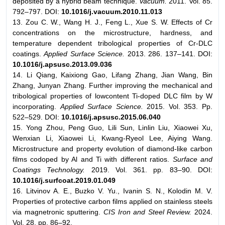
deposited by a hybrid beam technique.
Vacuum.
2011. Vol. 85.
792–797. DOI:
10.1016/j.vacuum.2010.11.013
13. Zou C. W., Wang H. J., Feng L., Xue S. W. Effects of Cr
concentrations on the microstructure, hardness, and
temperature dependent tribological properties of Cr-DLC
coatings.
Applied Surface Science.
2013. 286. 137–141. DOI:
10.1016/j.apsusc.2013.09.036
14. Li Qiang, Kaixiong Gao, Lifang Zhang, Jian Wang, Bin
Zhang, Junyan Zhang. Further improving the mechanical and
tribological properties of lowcontent Ti-doped DLC film by W
incorporating.
Applied Surface Science.
2015. Vol. 353. Pp.
522–529. DOI:
10.1016/j.apsusc.2015.06.040
15. Yong Zhou, Peng Guo, Lili Sun, Linlin Liu, Xiaowei Xu,
Wenxian Li, Xiaowei Li, Kwang-Ryeol Lee, Aiying Wang.
Microstructure and property evolution of diamond-like carbon
films codoped by Al and Ti with different ratios.
Surface and
Coatings Technology.
2019. Vol. 361. pp. 83–90. DOI:
10.1016/j.surfcoat.2019.01.049
16. Litvinov A. E., Buzko V. Yu., Ivanin S. N., Kolodin M. V.
Properties of protective carbon films applied on stainless steels
via magnetronic sputtering.
CIS Iron and Steel Review.
2024.
Vol. 28. pp. 86–92.