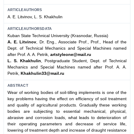
ARTICLEAUTHORS
A. E. Litvinov, L. S. Khakhulin
ARTICLEAUTHORSDATA
Kuban State Technical University (Krasnodar, Russia)
A. E. Litvinov
, Dr. Eng., Associate Prof., Prof., Head of the
Dept. of Technical Mechanics and Special Machines named
after Prof. A. A. Petrik,
artstyleone@mail.ru
L. S. Khakhulin
, Postgraduate Student, Dept. of Technical
Mechanics and Special Machines named after Prof. A. A.
Petrik,
Khakhulin33@mail.ru
ABSTRACT
Wear of working bodies of soil-tilling implements is one of the
key problems having the effect on efficiency of soil treatment
and quality of agricultural products. Gradually these working
bodies are subjecting to essential mechanical, physical,
abrasive and corrosion loads, what leads to deterioration of
their operating parameters and decrease of service life,
lowering of treatment depth and increase of draught resistance