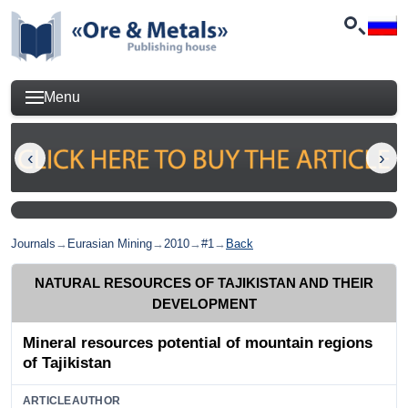
Menu
Journals
→
Eurasian Mining
→
2010
→
#1
→
Back
NATURAL RESOURCES OF TAJIKISTAN AND THEIR
DEVELOPMENT
Mineral resources potential of mountain regions
of Tajikistan
ARTICLEAUTHOR