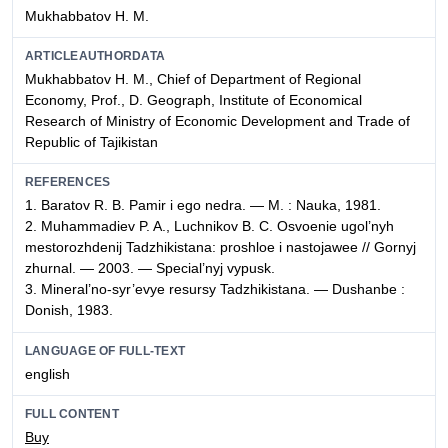
Mukhabbatov H. M.
ARTICLEAUTHORDATA
Mukhabbatov H. M., Chief of Department of Regional
Economy, Prof., D. Geograph, Institute of Economical
Research of Ministry of Economic Development and Trade of
Republic of Tajikistan
REFERENCES
1. Baratov R. B. Pamir i ego nedra. — M. : Nauka, 1981.
2. Muhammadiev P. A., Luchnikov B. C. Osvoenie ugol’nyh
mestorozhdenij Tadzhikistana: proshloe i nastojawee // Gornyj
zhurnal. — 2003. — Special’nyj vypusk.
3. Mineral’no-syr’evye resursy Tadzhikistana. — Dushanbe :
Donish, 1983.
LANGUAGE OF FULL-TEXT
english
FULL CONTENT
Buy