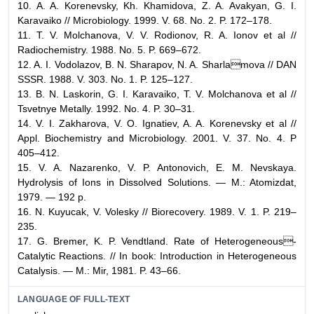
10. A. A. Korenevsky, Kh. Khamidova, Z. A. Avakyan, G. I.
Karavaiko // Microbiology. 1999. V. 68. No. 2. P. 172–178.
11. T. V. Molchanova, V. V. Rodionov, R. A. Ionov et al //
Radiochemistry. 1988. No. 5. P. 669–672.
12. A. I. Vodolazov, B. N. Sharapov, N. A. Sharlamova // DAN
SSSR. 1988. V. 303. No. 1. P. 125–127.
13. B. N. Laskorin, G. I. Karavaiko, T. V. Molchanova et al //
Tsvetnye Metally. 1992. No. 4. P. 30–31.
14. V. I. Zakharova, V. O. Ignatiev, A. A. Korenevsky et al //
Appl. Biochemistry and Microbiology. 2001. V. 37. No. 4. P
405–412.
15. V. A. Nazarenko, V. P. Antonovich, E. M. Nevskaya.
Hydrolysis of Ions in Dissolved Solutions. — M.: Atomizdat,
1979. — 192 p.
16. N. Kuyucak, V. Volesky // Biorecovery. 1989. V. 1. P. 219–
235.
17. G. Bremer, K. P. Vendtland. Rate of Heterogeneous-
Catalytic Reactions. // In book: Introduction in Heterogeneous
Catalysis. — M.: Mir, 1981. P. 43–66.
LANGUAGE OF FULL-TEXT