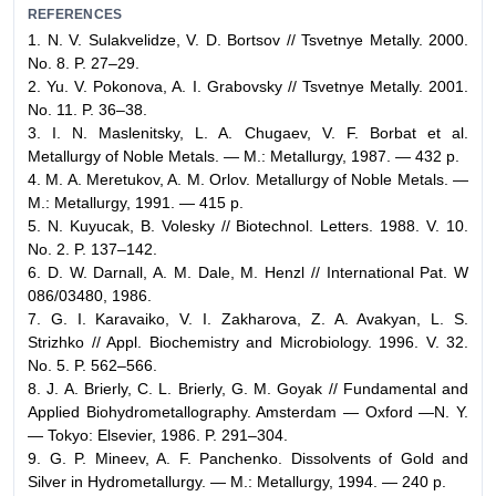
REFERENCES
1. N. V. Sulakvelidze, V. D. Bortsov // Tsvetnye Metally. 2000.
No. 8. P. 27–29.
2. Yu. V. Pokonova, A. I. Grabovsky // Tsvetnye Metally. 2001.
No. 11. P. 36–38.
3. I. N. Maslenitsky, L. A. Chugaev, V. F. Borbat et al.
Metallurgy of Noble Metals. — M.: Metallurgy, 1987. — 432 p.
4. M. A. Meretukov, A. M. Orlov. Metallurgy of Noble Metals. —
M.: Metallurgy, 1991. — 415 p.
5. N. Kuyucak, B. Volesky // Biotechnol. Letters. 1988. V. 10.
No. 2. P. 137–142.
6. D. W. Darnall, A. M. Dale, M. Henzl // International Pat. W
086/03480, 1986.
7. G. I. Karavaiko, V. I. Zakharova, Z. A. Avakyan, L. S.
Strizhko // Appl. Biochemistry and Microbiology. 1996. V. 32.
No. 5. P. 562–566.
8. J. A. Brierly, C. L. Brierly, G. M. Goyak // Fundamental and
Applied Biohydrometallography. Amsterdam — Oxford —N. Y.
— Tokyo: Elsevier, 1986. P. 291–304.
9. G. P. Mineev, A. F. Panchenko. Dissolvents of Gold and
Silver in Hydrometallurgy. — M.: Metallurgy, 1994. — 240 p.