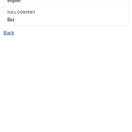
english
FULL CONTENT
Buy
Back
© Ore and Metals Publishing House 2011-2026
totop
mainpage
Catalog
Subscribe