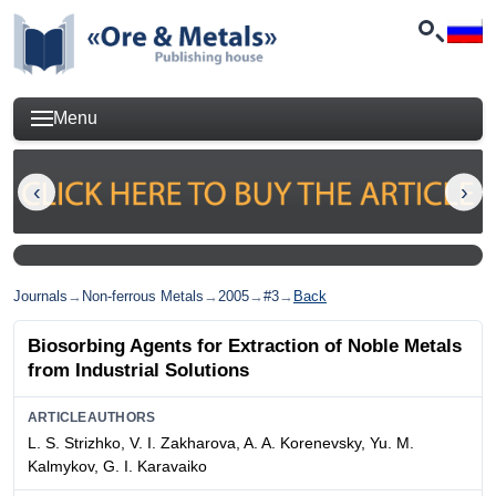
Menu
Journals
→
Non-ferrous Metals
→
2005
→
#3
→
Back
Biosorbing Agents for Extraction of Noble Metals
from Industrial Solutions
ARTICLEAUTHORS
L. S. Strizhko, V. I. Zakharova, A. A. Korenevsky, Yu. M.
Kalmykov, G. I. Karavaiko