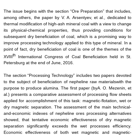
The issue begins with the section “Ore Preparation” that includes,
among others, the paper by
V. A. Arsentyev, et al.,
dedicated to
thermal modification of high-ash mineral coal with a view to change
its physical-chemical properties, thus providing conditions for
subsequent dry beneficiation of coal, which is a promising way to
improve processing technology applied to this type of mineral. In a
point of fact, dry beneficiation of coal is one of the themes of the
th
XVIII
International Congress of Coal Beneficiation held in St.
Petersburg at the end of June, 2016.
The
section
“Processing Technology”
includes
two papers devoted
to the subject of
beneficiation of nepheline raw materials
with the
purpose to produce alumina
. The first paper (
by
A. O. Mezenin,
et
al
.
) presents a
comparative assessment
of processing flow sheets
applied for accomplishment of this task:
magnetic-flotation, wet or
dry magnetic separation
.
The assessment of the main technical-
and-economic indexes of nepheline ores processing alternatives
showed, that tentative economic effectiveness of dry magnetic
separation significantly exceeds the wet processes efficiency.
Economic effectiveness of both wet magnetic and magnetic-