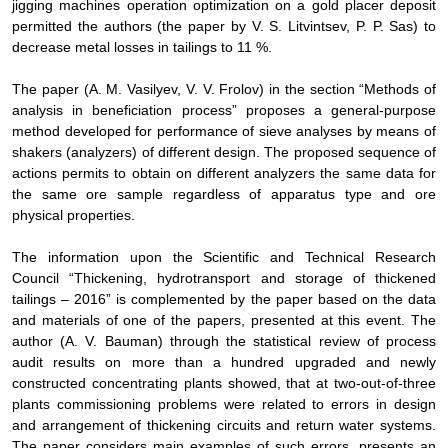
jigging machines operation optimization on a gold placer deposit
permitted the authors
(the paper by V. S. Litvintsev, P. P. Sas)
to
decrease metal losses in tailings to 11 %.
The paper (
А
.
М
. Vasilyev, V. V. Frolov) in the section “Methods of
analysis in beneficiation process” proposes a general-purpose
method developed for performance of sieve analyses by means of
shakers (analyzers) of different design. The proposed sequence of
actions permits to obtain on different analyzers the same data for
the same ore sample regardless of apparatus type and ore
physical properties.
The information upon the Scientific and Technical Research
Council “Thickening, hydrotransport and storage of thickened
tailings – 2016” is complemented by the paper based on the data
and materials of one of the papers, presented at this event. The
author (A. V. Bauman) through the statistical review of process
audit results on more than a hundred upgraded and newly
constructed
concentrating plants showed, that at two-out-of-three
plants commissioning problems were related to errors in design
and arrangement of thickening circuits and return water systems
.
The paper considers main examples of such errors, presents an