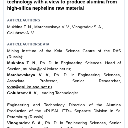
technology with a view to produce alumina from
high-silica nepheline raw material
ARTICLEAUTHORS
Mukhina Т. N., Marchevskaya V. V., Vinogradov S. A.,
Golubtsov A. V.
ARTICLEAUTHORSDATA
Mining Institute of the Kola Science Centre of the RAS
(Russia):
Mukhina T. N.
, Ph. D. in Engineering Sciences, Head of
Section, muhina@goi.kolasc.net.ru;
Marchevskaya V. V.
, Ph. D. in Engineering Sciences,
Associate Professor, Senior Researcher,
vvm@goi.kolasc.net.ru
Golubtsov A. V.
, Leading Technologist
Engineering and Technology Direction of the Alumina
Production of the «RUSAL ITTs» Separate Division in St.
Petersburg (Russia):
Vinogradov S. A.
, Ph. D. in Engineering Sciences, Senior