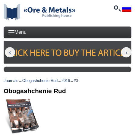
Menu
Journals
→
Obogashchenie Rud
→
2016
→
#3
Obogashchenie Rud