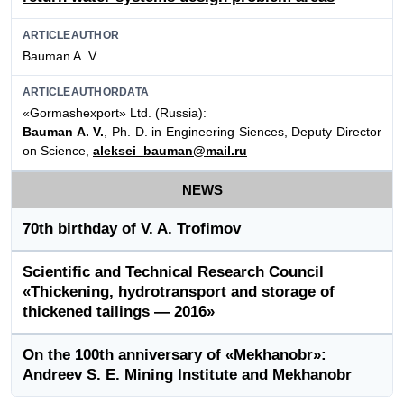
ARTICLEAUTHOR
Bauman A. V.
ARTICLEAUTHORDATA
«Gormashexport» Ltd. (Russia):
Bauman A. V.
, Ph. D. in Engineering Siences, Deputy Director
on Science,
aleksei_bauman@mail.ru
NEWS
70th birthday of V. A. Trofimov
Scientific and Technical Research Council
«Thickening, hydrotransport and storage of
thickened tailings — 2016»
On the 100th anniversary of «Mekhanobr»:
Andreev S. E. Mining Institute and Mekhanobr