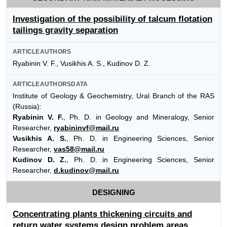
Investigation of the possibility of talcum flotation
tailings gravity separation
ARTICLEAUTHORS
Ryabinin V. F., Vusikhis A. S., Kudinov D. Z.
ARTICLEAUTHORSDATA
Institute of Geology & Geochemistry, Ural Branch of the RAS
(Russia):
Ryabinin V. F.
, Ph. D. in Geology and Mineralogy, Senior
Researcher,
ryabininvf@mail.ru
Vusikhis A. S.
, Ph. D. in Engineering Sciences, Senior
Researcher,
vas58@mail.ru
Kudinov D. Z.
, Ph. D. in Engineering Sciences, Senior
Researcher,
d.kudinov@mail.ru
DESIGNING
Concentrating plants thickening circuits and
return water systems design problem areas