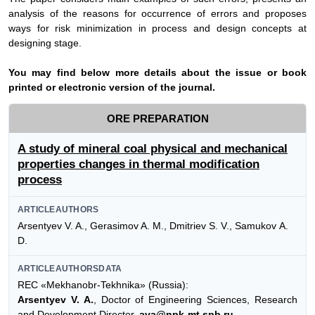
analysis of the reasons for occurrence of errors and proposes
ways for risk minimization in process and design concepts at
designing stage.
Y
ou may find below more details about the issue or book
printed or electronic version of the journal.
ORE PREPARATION
A study of mineral coal physical and mechanical
properties changes in thermal modification
process
ARTICLEAUTHORS
Arsentyev V. A., Gerasimov A. M., Dmitriev S. V., Samukov А.
D.
ARTICLEAUTHORSDATA
REC «Mekhanobr-Tekhnika» (Russia):
Arsentyev V. A.
, Doctor of Engineering Sciences, Research
and Development Director,
ava@npk-mt.spb.ru