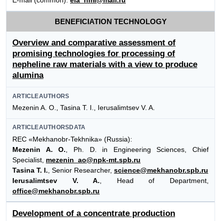
E-mail (common):
eia_hmi@mail.ru
BENEFICIATION TECHNOLOGY
Overview and comparative assessment of
promising technologies for processing of
nepheline raw materials with a view to produce
alumina
ARTICLEAUTHORS
Mezenin A. O., Tasina Т. I., Ierusalimtsev V. A.
ARTICLEAUTHORSDATA
REC «Mekhanobr-Tekhnika» (Russia):
Mezenin A. O.
, Ph. D. in Engineering Sciences, Chief
Specialist,
mezenin_ao@npk-mt.spb.ru
Tasina T. I.
, Senior Researcher,
science@mekhanobr.spb.ru
Ierusalimtsev V. A.
, Head of Department,
office@mekhanobr.spb.ru
Development of a concentrate production