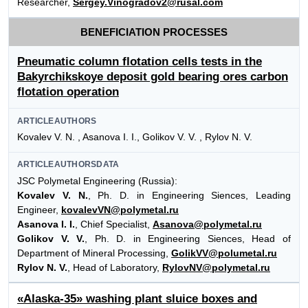
Researcher,
Sergey.Vinogradov2@rusal.com
BENEFICIATION PROCESSES
Pneumatic column flotation cells tests in the
Bakyrchikskoye deposit gold bearing ores carbon
flotation operation
ARTICLEAUTHORS
Kovalev V. N. , Asanova I. I., Golikov V. V. , Rylov N. V.
ARTICLEAUTHORSDATA
JSC Polymetal Engineering (Russia):
Kovalev V. N.
, Ph. D. in Engineering Siences, Leading
Engineer,
kovalevVN@polymetal.ru
Asanova I. I.
, Chief Specialist,
Asanova@polymetal.ru
Golikov V. V.
, Ph. D. in Engineering Siences, Head of
Department of Mineral Processing,
GolikVV@polumetal.ru
Rylov N. V.
, Head of Laboratory,
RylovNV@polymetal.ru
«Alaska-35» washing plant sluice boxes and