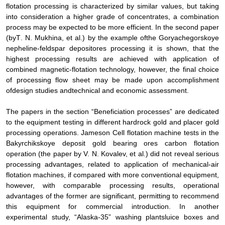
flotation processing is characterized by similar values, but taking
into consideration a higher grade of concentrates, a combination
process may be expected to be more efficient. In the second
paper
(
by
Т
. N. Mukhina,
et al
.
) by the example of
the Goryachegorskoye
nepheline
-
feldspar deposit
ores processing it is shown, that
the
highest processing results are achieved with application of
combined magnetic-flotation technology, however, the final choice
of
processing flow sheet
may be made upon accomplishment
of
design studies and
technical and economic assessment
.
The papers in the section “Beneficiation processes” are dedicated
to the equipment testing in different hardrock gold and placer gold
processing operations
.
Jameson Cell flotation machine tests in the
Bakyrchikskoye deposit gold bearing ores carbon flotation
operation (the paper by V. N. Kovalev,
et al.)
did not reveal serious
processing advantages, related to application of mechanical-air
flotation machines, if compared with more conventional equipment,
however, with comparable processing results, operational
advantages of the former are significant, permitting to recommend
this equipment for commercial introduction. In another
experimental study,
“Alaska-35” washing plant
sluice boxes and