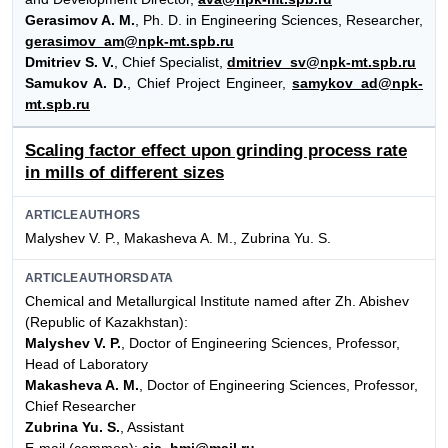
Gerasimov A. M.
, Ph. D. in Engineering Sciences, Researcher,
gerasimov_am@npk-mt.spb.ru
Dmitriev S. V.
, Chief Specialist,
dmitriev_sv@npk-mt.spb.ru
Samukov A. D.
, Chief Project Engineer,
samykov_ad@npk-
mt.spb.ru
Scaling factor effect upon grinding process rate
in mills of different sizes
ARTICLEAUTHORS
Malyshev V. P., Makasheva A. M., Zubrina Yu. S.
ARTICLEAUTHORSDATA
Chemical and Metallurgical Institute named after Zh. Abishev
(Republic of Kazakhstan):
Malyshev V. P.
, Doctor of Engineering Sciences, Professor,
Head of Laboratory
Makasheva A. M.
, Doctor of Engineering Sciences, Professor,
Chief Researcher
Zubrina Yu. S.
, Assistant