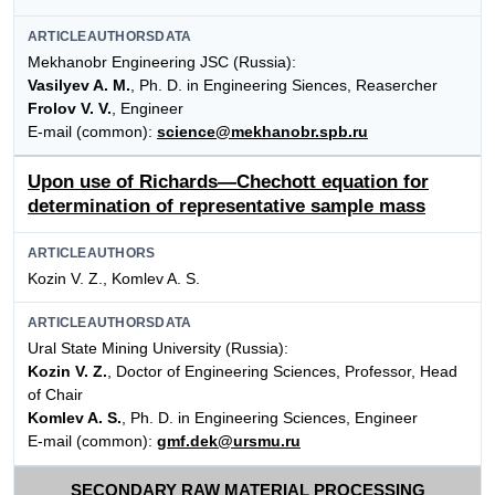
ARTICLEAUTHORSDATA
Mekhanobr Engineering JSC (Russia):
Vasilyev A. M.
, Ph. D. in Engineering Siences, Reasercher
Frolov V. V.
, Engineer
E-mail (common):
science@mekhanobr.spb.ru
Upon use of Richards—Chechott equation for
determination of representative sample mass
ARTICLEAUTHORS
Kozin V. Z., Komlev A. S.
ARTICLEAUTHORSDATA
Ural State Mining University (Russia):
Kozin V. Z.
, Doctor of Engineering Sciences, Professor, Head
of Chair
Komlev A. S.
, Ph. D. in Engineering Sciences, Engineer
E-mail (common):
gmf.dek@ursmu.ru
SECONDARY RAW MATERIAL PROCESSING