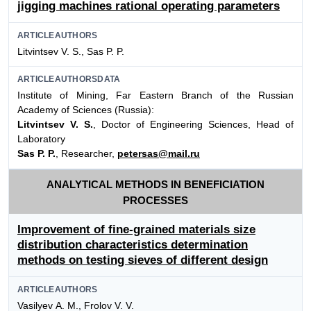
jigging machines rational operating parameters
ARTICLEAUTHORS
Litvintsev V. S., Sas P. P.
ARTICLEAUTHORSDATA
Institute of Mining, Far Eastern Branch of the Russian
Academy of Sciences (Russia):
Litvintsev V. S.
, Doctor of Engineering Sciences, Head of
Laboratory
Sas P. P.
, Researcher,
petersas@mail.ru
ANALYTICAL METHODS IN BENEFICIATION
PROCESSES
Improvement of fine-grained materials size
distribution characteristics determination
methods on testing sieves of different design
ARTICLEAUTHORS
Vasilyev А. М., Frolov V. V.