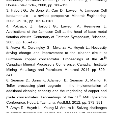
House «Slavutich», 2008, pp. 186–195.
3. Habort G., De Bono S., Carr D., Lawson V. Jameson Cell
fundamentals — a revised perspective. Minerals Engineering,
2003, Vol. 16, pp. 1091–1101.
4. Pokrajcic Z., Harbort G., Lawson V., Reemeyer L.
Applications of the Jameson Cell at the head of base metal
flotation circuits. Centenary of Flotation Symposium, Brisbane,
2005, pp. 165–170.
5. Araya R., Cordingley G., Mwanza A., Huynh L., Necessity
driving change and improvement to the cleaner circuit at
th
Lumwana copper concentrator. Proceedings of the 46
Canadian Mineral Processors Conference, Canadian Institute
Mining, Metallurgy and Petroleum, Montreal, 2014, pp. 329–
341.
6. Seaman D., Burns F., Adamson B., Seaman B., Manton P.
Telfer processing plant upgrade — the implementation of
additional cleaning capacity and the regrinding of copper and
th
pyrite concentrates. Proceedings of the 11
Mill Operators
Conference, Hobart, Tasmania, AusIMM, 2012, pp. 373–381.
7. Araya R., Huynh L., Young M. Arburo K. Solving challenges
in copper cleaning circuits with the Jameson Cell. Proceedings