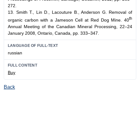
272.
13. Smith T., Lin D., Lacouture B., Anderson G. Removal of
th
organic carbon with a Jameson Cell at Red Dog Mine. 40
Annual Meeting of the Canadian Mineral Processing, 22–24
January 2008, Ontario, Canada, pp. 333–347.
LANGUAGE OF FULL-TEXT
russian
FULL CONTENT
Buy
Back