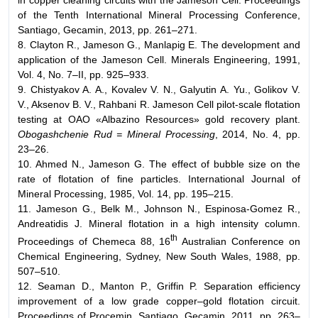
of the Tenth International Mineral Processing Conference,
Santiago, Gecamin, 2013, pp. 261–271.
8. Clayton R., Jameson G., Manlapig E. The development and
application of the Jameson Cell. Minerals Engineering, 1991,
Vol. 4, No. 7–II, pp. 925–933.
9. Chistyakov A. A., Kovalev V. N., Galyutin A. Yu., Golikov V.
V., Aksenov B. V., Rahbani R. Jameson Cell pilot-scale flotation
testing at OAO «Albazino Resources» gold recovery plant.
Obogashchenie Rud = Mineral Processing
, 2014, No. 4, pp.
23–26.
10. Ahmed N., Jameson G. The effect of bubble size on the
rate of flotation of fine particles. International Journal of
Mineral Processing, 1985, Vol. 14, pp. 195–215.
11. Jameson G., Belk M., Johnson N., Espinosa-Gomez R.,
Andreatidis J. Mineral flotation in a high intensity column.
th
Proceedings of Chemeca 88, 16
Australian Conference on
Chemical Engineering, Sydney, New South Wales, 1988, pp.
507–510.
12. Seaman D., Manton P., Griffin P. Separation efficiency
improvement of a low grade copper–gold flotation circuit.
Proceedings of Procemin, Santiago, Gecamin, 2011, pp. 263–