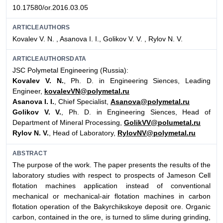
10.17580/or.2016.03.05
ARTICLEAUTHORS
Kovalev V. N. , Asanova I. I., Golikov V. V. , Rylov N. V.
ARTICLEAUTHORSDATA
JSC Polymetal Engineering (Russia):
Kovalev V. N.
, Ph. D. in Engineering Siences, Leading
Engineer,
kovalevVN@polymetal.ru
Asanova I. I.
, Chief Specialist,
Asanova@polymetal.ru
Golikov V. V.
, Ph. D. in Engineering Siences, Head of
Department of Mineral Processing,
GolikVV@polumetal.ru
Rylov N. V.
, Head of Laboratory,
RylovNV@polymetal.ru
ABSTRACT
The purpose of the work. The paper presents the results of the
laboratory studies with respect to prospects of Jameson Cell
flotation machines application instead of conventional
mechanical or mechanical-air flotation machines in carbon
flotation operation of the Bakyrchikskoye deposit ore. Organic
carbon, contained in the ore, is turned to slime during grinding,