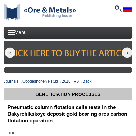
Menu
Journals
→
Obogashchenie Rud
→
2016
→
#3
→
Back
BENEFICIATION PROCESSES
Pneumatic column flotation cells tests in the
Bakyrchikskoye deposit gold bearing ores carbon
flotation operation
DOI