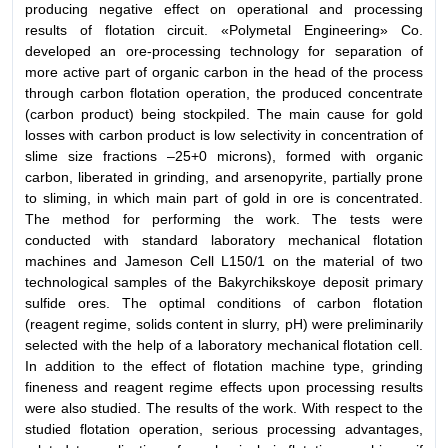
producing negative effect on operational and processing
results of flotation circuit. «Polymetal Engineering» Co.
developed an ore-processing technology for separation of
more active part of organic carbon in the head of the process
through carbon flotation operation, the produced concentrate
(carbon product) being stockpiled. The main cause for gold
losses with carbon product is low selectivity in concentration of
slime size fractions –25+0 microns), formed with organic
carbon, liberated in grinding, and arsenopyrite, partially prone
to sliming, in which main part of gold in ore is concentrated.
The method for performing the work. The tests were
conducted with standard laboratory mechanical flotation
machines and Jameson Cell L150/1 on the material of two
technological samples of the Bakyrchikskoye deposit primary
sulfide ores. The optimal conditions of carbon flotation
(reagent regime, solids content in slurry, pH) were preliminarily
selected with the help of a laboratory mechanical flotation cell.
In addition to the effect of flotation machine type, grinding
fineness and reagent regime effects upon processing results
were also studied. The results of the work. With respect to the
studied flotation operation, serious processing advantages,