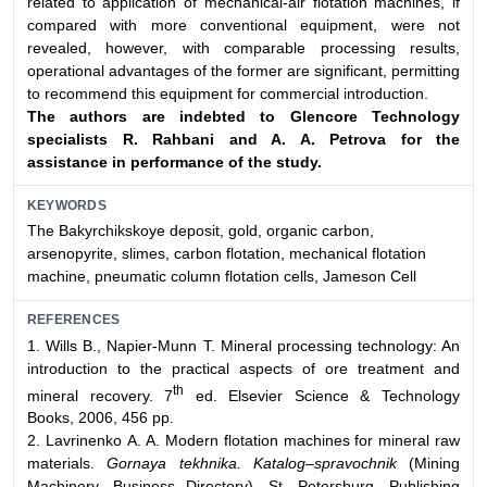
related to application of mechanical-air flotation machines, if
compared with more conventional equipment, were not
revealed, however, with comparable processing results,
operational advantages of the former are significant, permitting
to recommend this equipment for commercial introduction.
The authors are indebted to Glencore Technology
specialists R. Rahbani and A. A. Petrova for the
assistance in performance of
the study.
KEYWORDS
The Bakyrchikskoye deposit, gold, organic carbon,
arsenopyrite, slimes, carbon flotation, mechanical flotation
machine, pneumatic column flotation cells, Jameson Cell
REFERENCES
1. Wills B., Napier-Munn T. Mineral processing technology: An
introduction to the practical aspects of ore treatment and
th
mineral recovery. 7
ed. Elsevier Science & Technology
Books, 2006, 456 pp.
2. Lavrinenko А. А. Modern flotation machines for mineral raw
materials.
Gornaya tekhnika. Katalog–spravochnik
(Mining
Machinery. Business Directory). St. Petersburg, Publishing