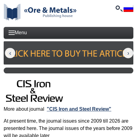
Menu
More about journal
"CIS Iron and Steel Review"
At present time, the journal issues since 2009 till 2026 are
presented here. The journal issues of the years before 2009
will be available later