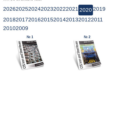
2026
2025
2024
2023
2022
2021
2019
2020
2018
2017
2016
2015
2014
2013
2012
2011
2010
2009
№ 1
№ 2