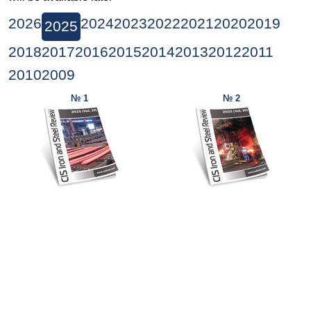
2026
2024
2023
2022
2021
2020
2019
2025
2018
2017
2016
2015
2014
2013
2012
2011
2010
2009
№ 1
№ 2