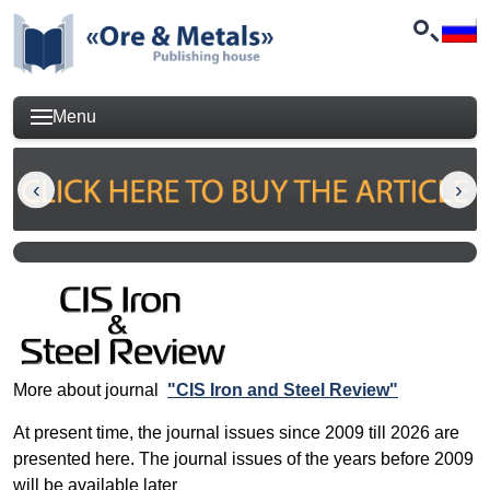
Menu
More about journal
"CIS Iron and Steel Review"
At present time, the journal issues since 2009 till 2026 are
presented here. The journal issues of the years before 2009
will be available later