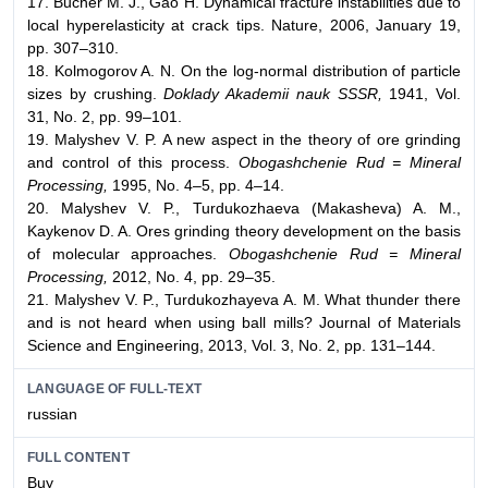
17. Bucher M. J., Gao H. Dynamical fracture instabilities due to
local hyperelasticity at crack tips. Nature, 2006, January 19,
pp. 307–310.
18. Kolmogorov A. N. On the log-normal distribution of particle
sizes by crushing.
Doklady Akademii nauk SSSR,
1941, Vol.
31, No. 2, pp. 99–101.
19. Malyshev V. P. A new aspect in the theory of ore grinding
and control of this process.
Obogashchenie Rud = Mineral
Processing,
1995, No. 4–5, pp. 4–14.
20. Malyshev V. P., Turdukozhaeva (Makasheva) A. M.,
Kaykenov D. A. Ores grinding theory development on the basis
of molecular approaches.
Obogashchenie Rud = Mineral
Processing,
2012, No. 4, pp. 29–35.
21. Malyshev V. P., Turdukozhayeva A. M. What thunder there
and is not heard when using ball mills? Journal of Materials
Science and Engineering, 2013, Vol. 3, No. 2, pp. 131–144.
LANGUAGE OF FULL-TEXT
russian
FULL CONTENT
Buy