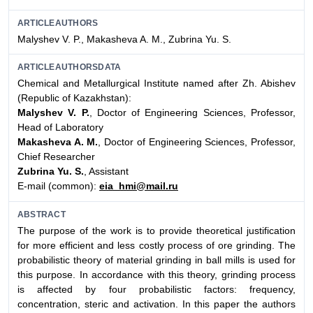
ARTICLEAUTHORS
Malyshev V. P., Makasheva A. M., Zubrina Yu. S.
ARTICLEAUTHORSDATA
Chemical and Metallurgical Institute named after Zh. Abishev
(Republic of Kazakhstan):
Malyshev V. P.
, Doctor of Engineering Sciences, Professor,
Head of Laboratory
Makasheva A. M.
, Doctor of Engineering Sciences, Professor,
Chief Researcher
Zubrina Yu. S.
, Assistant
E-mail (common):
eia_hmi@mail.ru
ABSTRACT
The purpose of the work is to provide theoretical justification
for more efficient and less costly process of ore grinding. The
probabilistic theory of material grinding in ball mills is used for
this purpose. In accordance with this theory, grinding process
is affected by four probabilistic factors: frequency,
concentration, steric and activation. In this paper the authors