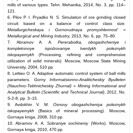
mills of various types. Tehn. Mehanika, 2014, No. 3, pp. 114–
121.
6. Pilov P. I. Pryadko N. S. Simulation of ore grinding closed
circuit based on a balance of control class size.
Metallurgicheskaya i Gornorudnaya promyshlennost' =
Metallurgical and Mining Industry,
2013, No. 6, pp. 75–80.
7. Abramov A. A.
Pererabotka, obogashcheniye i
kompleksnoye ispolzovaniye tverdykh poleznykh
iskopayemykh
(Processing, refining and comprehensive
utilization of solid minerals). Moscow, Moscow State Mining
University, 2004, 510 pp.
8. Lettiev O. A. Adaptive automatic control system of ball mills
parameters.
Gorny Informatsionno-Analiticheskiy Byulleten
(Nauchno-Tekhnicheskiy Zhurnal) = Mining Informational and
Analytical Bulletin (Scientific and Technical Journal)
, 2012, No.
S-2-8, рp. 3–15.
9. Avdokhin V. M.
Osnovy obogashcheniya poleznykh
iskopayemykh
(Basics of mineral processing). Moscow,
Gornaya kniga, 2008, 310 pp.
10. Abramov A. A.
Sobraniye sochineniy
(Works). Moscow,
Gornaya kniga, 2010, 470 pp.