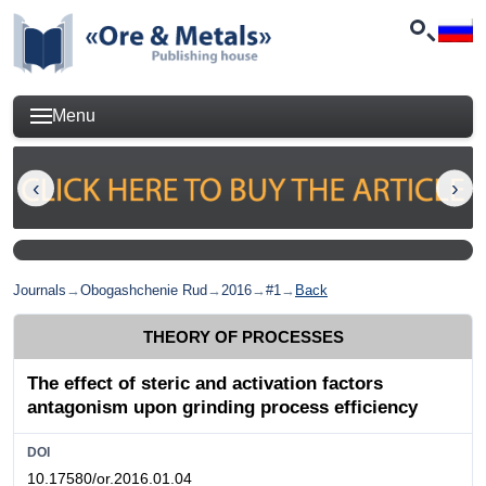
Menu
Journals
→
Obogashchenie Rud
→
2016
→
#1
→
Back
THEORY OF PROCESSES
The effect of steric and activation factors
antagonism upon grinding process efficiency
DOI
10.17580/or.2016.01.04