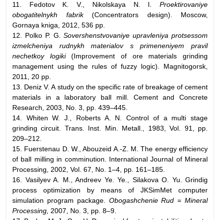
11. Fedotov K. V., Nikolskaya N. I.
Proektirovaniye
obogatitelnykh fabrik
(Concentrators design). Moscow,
Gornaya kniga, 2012, 536 pp.
12. Polko P. G.
Sovershenstvovaniye upravleniya protsessom
izmelcheniya rudnykh materialov s primeneniyem pravil
nechetkoy logiki
(Improvement of ore materials grinding
management using the rules of fuzzy logic). Magnitogorsk,
2011, 20 pp.
13. Deniz V. A study on the specific rate of breakage of cement
materials in a laboratory ball mill. Cement and Concrete
Research, 2003, No. 3, pp. 439–445.
14. Whiten W. J., Roberts A. N. Control of a multi stage
grinding circuit. Trans. Inst. Min. Metall., 1983, Vol. 91, pp.
209–212.
15. Fuerstenau D. W., Abouzeid A.-Z. M. The energy efficiency
of ball milling in comminution. International Journal of Mineral
Processing, 2002, Vol. 67, No. 1–4, pp. 161–185.
16. Vasilyev A. M., Andreev Ye. Ye., Silakova O. Yu. Grindig
process optimization by means of JKSimMet computer
simulation program package.
Obogashchenie Rud = Mineral
Processing,
2007, No. 3, pp. 8–9.