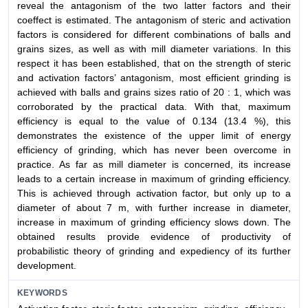
reveal the antagonism of the two latter factors and their
coeffect is estimated. The antagonism of steric and activation
factors is considered for different combinations of balls and
grains sizes, as well as with mill diameter variations. In this
respect it has been established, that on the strength of steric
and activation factors’ antagonism, most efficient grinding is
achieved with balls and grains sizes ratio of 20 : 1, which was
corroborated by the practical data. With that, maximum
efficiency is equal to the value of 0.134 (13.4 %), this
demonstrates the existence of the upper limit of energy
efficiency of grinding, which has never been overcome in
practice. As far as mill diameter is concerned, its increase
leads to a certain increase in maximum of grinding efficiency.
This is achieved through activation factor, but only up to a
diameter of about 7 m, with further increase in diameter,
increase in maximum of grinding efficiency slows down. The
obtained results provide evidence of productivity of
probabilistic theory of grinding and expediency of its further
development.
KEYWORDS