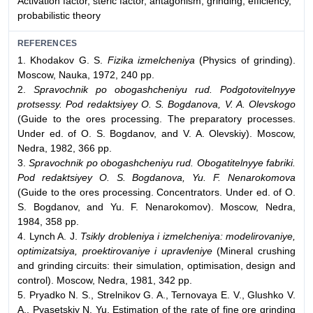
Activation factor, steric factor, antagonism, grinding, efficiency,
probabilistic theory
REFERENCES
1. Khodakov G. S.
Fizika izmelcheniya
(Physics of grinding).
Moscow, Nauka, 1972, 240 pp.
2.
Spravochnik po obogashcheniyu rud. Podgotovitelnyye
protsessy. Pod redaktsiyey O. S. Bogdanova, V. A. Olevskogo
(Guide to the ores processing. The preparatory processes.
Under ed. of O. S. Bogdanov, and V. A. Olevskiy). Moscow,
Nedra, 1982, 366 pp.
3.
Spravochnik po obogashcheniyu rud. Obogatitelnyye fabriki.
Pod redaktsiyey O. S. Bogdanova, Yu. F. Nenarokomova
(Guide to the ores processing. Concentrators. Under ed. of O.
S. Bogdanov, and Yu. F. Nenarokomov). Moscow, Nedra,
1984, 358 pp.
4. Lynch A. J.
Tsikly drobleniya i izmelcheniya: modelirovaniye,
optimizatsiya, proektirovaniye i upravleniye
(Mineral crushing
and grinding circuits: their simulation, optimisation, design and
control). Moscow, Nedra, 1981, 342 pp.
5. Pryadko N. S., Strelnikov G. A., Ternovaya E. V., Glushko V.
A., Pyasetskiy N. Yu. Estimation of the rate of fine ore grinding